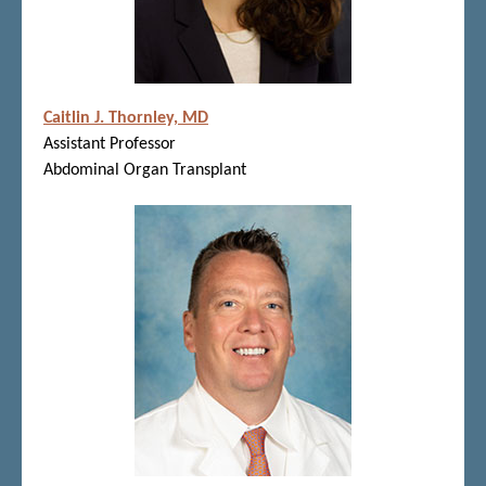
Caitlin J. Thornley, MD
Assistant Professor
Abdominal Organ Transplant