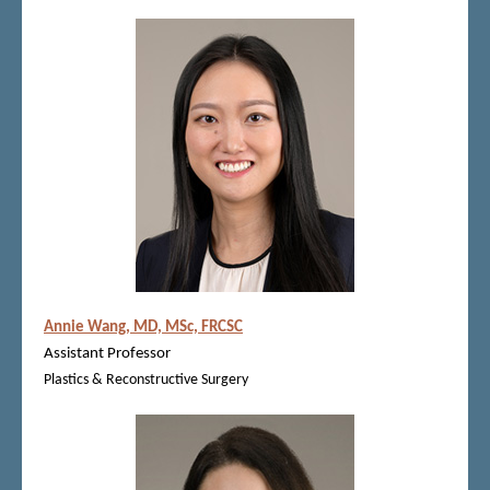
Annie Wang, MD, MSc, FRCSC
Assistant Professor
Plastics & Reconstructive Surgery