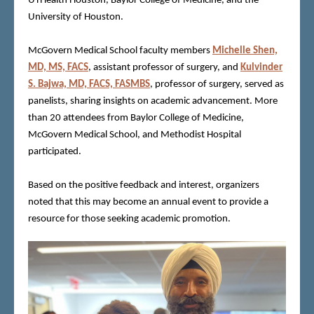
UTHealth Houston, Baylor College of Medicine, and the
University of Houston.
McGovern Medical School faculty members
Michelle Shen,
MD, MS, FACS
, assistant professor of surgery, and
Kulvinder
S. Bajwa, MD, FACS, FASMBS
, professor of surgery, served as
panelists, sharing insights on academic advancement. More
than 20 attendees from Baylor College of Medicine,
McGovern Medical School, and Methodist Hospital
participated.
Based on the positive feedback and interest, organizers
noted that this may become an annual event to provide a
resource for those seeking academic promotion.