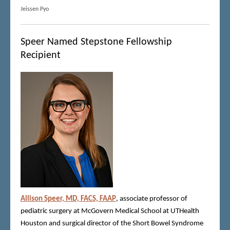
Jeissen Pyo
Speer Named Stepstone Fellowship
Recipient
Allison Speer, MD, FACS, FAAP
, associate professor of
pediatric surgery at McGovern Medical School at UTHealth
Houston and surgical director of the Short Bowel Syndrome