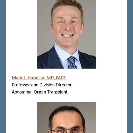
Mark J. Hobeika, MD, FACS
Professor and Division Director
Abdominal Organ Transplant