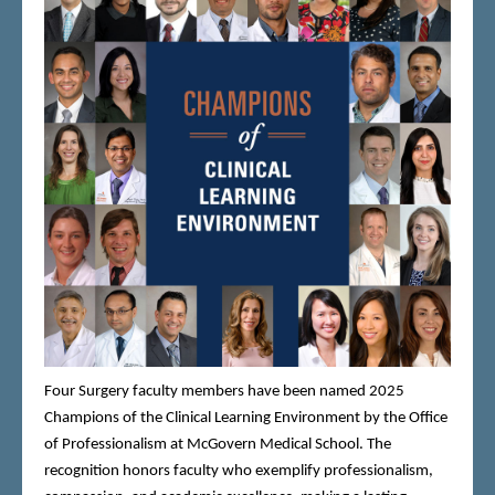
Four Surgery faculty members have been named 2025
Champions of the Clinical Learning Environment by the Office
of Professionalism at McGovern Medical School. The
recognition honors faculty who exemplify professionalism,