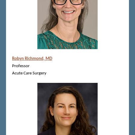
Robyn Richmond, MD
Professor
Acute Care Surgery