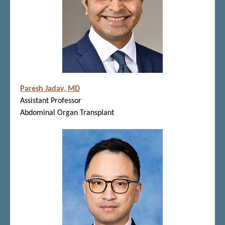
Paresh Jadav, MD
Assistant Professor
Abdominal Organ Transplant