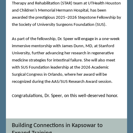
Therapy and Rehabilitation (STAR) team at UTHealth Houston
and Children’s Memorial Hermann Hospital, has been
awarded the prestigious 2025–2026 Stepstone Fellowship by
the Society of University Surgeons Foundation (SUS).
As part of the fellowship, Dr. Speer will engage in a one-week
immersive mentorship with James Dunn, MD, at Stanford
University, further advancing her research in regenerative
medicine strategies for intestinal failure. She will also meet
with SUS Foundation leadership at the 2026 Academic
Surgical Congress in Orlando, where her award will be
recognized during the AAS/SUS Research Award session.
ongratulations, Dr. Speer, on this well-deserved honor.
C
Building Connections in Kapsowar to