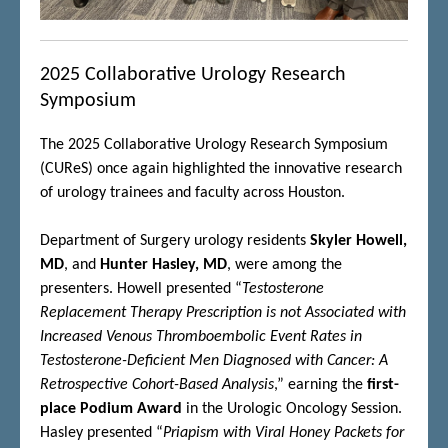
2025 Collaborative Urology Research
Symposium
The 2025 Collaborative Urology Research Symposium
(CUReS) once again highlighted the innovative research
of urology trainees and faculty across Houston.
Department of Surgery urology residents
Skyler Howell,
MD
, and
Hunter Hasley, MD
, were among the
presenters. Howell presented “
Testosterone
Replacement Therapy Prescription is not Associated with
Increased Venous Thromboembolic Event Rates in
Testosterone-Deficient Men Diagnosed with Cancer: A
Retrospective Cohort-Based Analysis
,” earning the
first-
place Podium Award
in the Urologic Oncology Session.
Hasley presented “
Priapism with Viral Honey Packets for