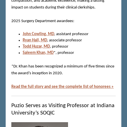
compassion, and academic excellence, making a lasting
impact on students during their clinical clerkships.
2025 Surgery Department awardees:
John Cowling, MD
, assistant professor
Ryan Hall, MD
, associate professor
Todd Huzar, MD
, professor
Saleem Khan, MD
*, professor
*Dr. Khan has been recognized a minimum of five times since
the award’s inception in 2020.
Read the full story and see the complete list of honorees »
Puzio Serves as Visiting Professor at Indiana
University’s SOQIC