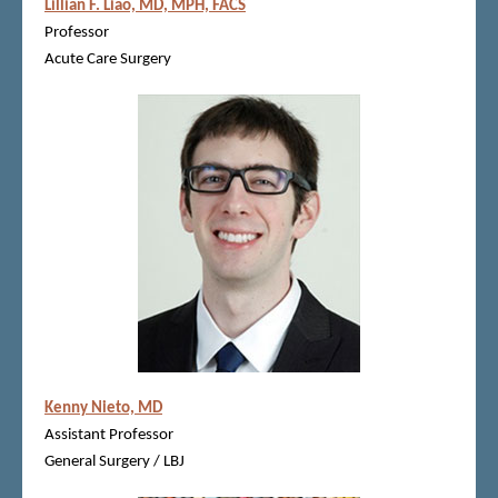
Lillian F. Liao, MD, MPH, FACS
Professor
Acute Care Surgery
Kenny Nieto, MD
Assistant Professor
General Surgery / LBJ