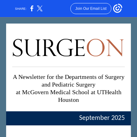
Join Our Email List
SHARE:
A Newsletter for the Departments of Surgery
and Pediatric Surgery
at McGovern Medical School at UTHealth
Houston
September 2025