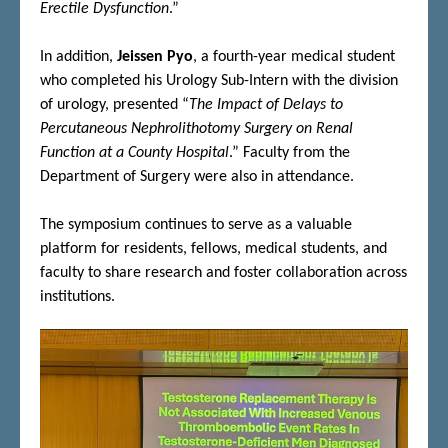
Erectile Dysfunction
.”
In addition,
Jeissen Pyo
, a fourth-year medical student
who completed his Urology Sub-Intern with the division
of urology, presented “
The Impact of Delays to
Percutaneous Nephrolithotomy Surgery on Renal
Function at a County Hospital
.” Faculty from the
Department of Surgery were also in attendance.
The symposium continues to serve as a valuable
platform for residents, fellows, medical students, and
faculty to share research and foster collaboration across
institutions.