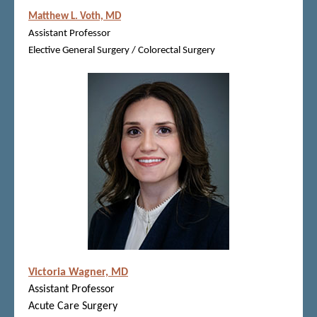
Matthew L. Voth, MD
Assistant Professor
Elective General Surgery / Colorectal Surgery
Victoria Wagner, MD
Assistant Professor
Acute Care Surgery