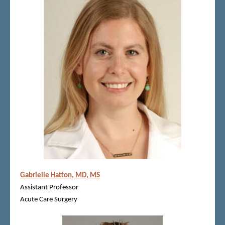
Gabrielle Hatton, MD, MS
Assistant Professor
Acute Care Surgery