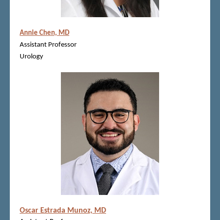
Annie Chen, MD
Assistant Professor
Urology
Oscar Estrada Munoz, MD