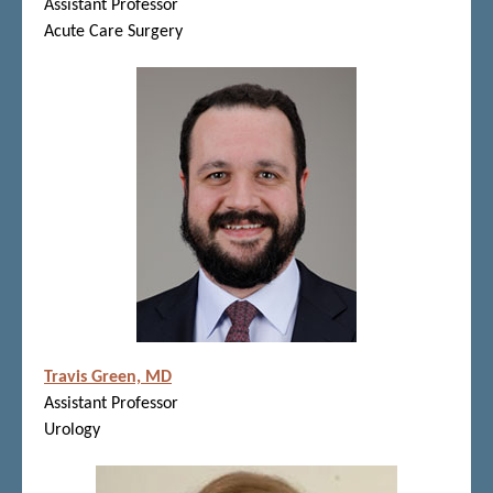
Assistant Professor
Acute Care Surgery
Travis Green, MD
Assistant Professor
Urology