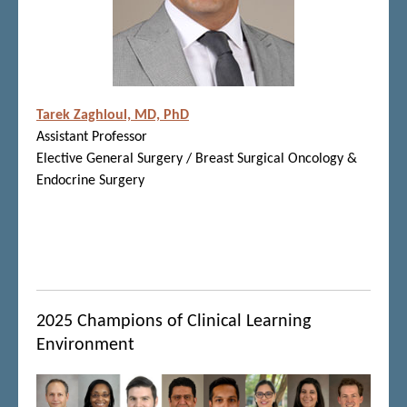
Tarek Zaghloul, MD, PhD
Assistant Professor
Elective General Surgery / Breast Surgical Oncology &
Endocrine Surgery
2025 Champions of Clinical Learning
Environment