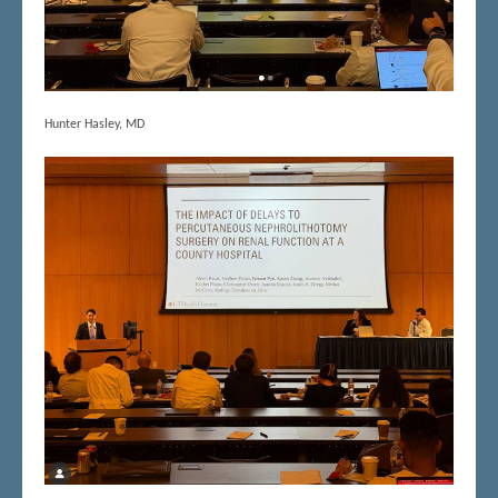
Hunter Hasley, MD