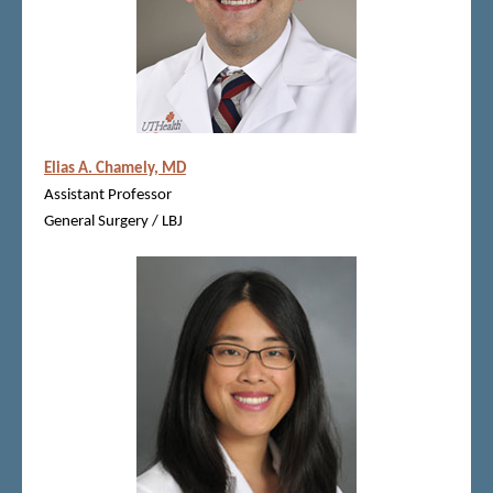
Elias A. Chamely, MD
Assistant Professor
General Surgery / LBJ