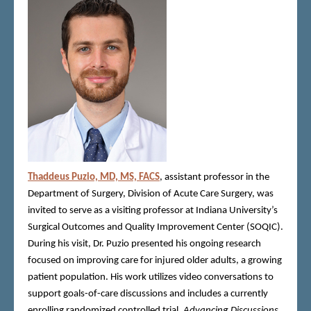
Thaddeus Puzio, MD, MS, FACS
, assistant professor in the
Department of Surgery, Division of Acute Care Surgery, was
invited to serve as a visiting professor at Indiana University’s
Surgical Outcomes and Quality Improvement Center (SOQIC).
During his visit, Dr. Puzio presented his ongoing research
focused on improving care for injured older adults, a growing
patient population. His work utilizes video conversations to
support goals-of-care discussions and includes a currently
enrolling randomized controlled trial,
Advancing Discussions