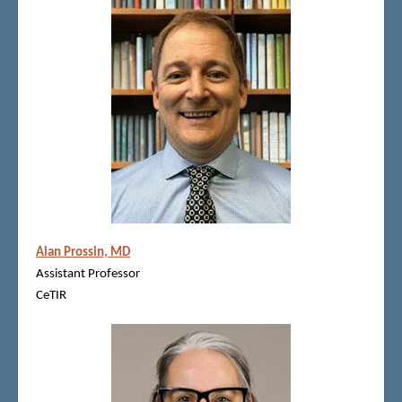
Alan Prossin, MD
Assistant Professor
CeTIR