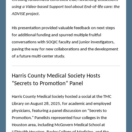
using a Video-based Support tool about End-of-life care: the
ADVISE project
.
His presentation provided valuable feedback on next steps
for additional funding and spurred multiple fruitful
conversations with SOQIC faculty and junior investigators,
paving the way for new collaborations and the development
of a future multi-center study.
Harris County Medical Society Hosts
"Secrets to Promotion" Panel
Harris County Medical Society hosted a social at the TMC
Library on August 28, 2025, for academic and employed
physicians, featuring a panel discussion on “Secrets to
Promotion.” Panelists represented four colleges in the
Houston area, including McGovern Medical School at