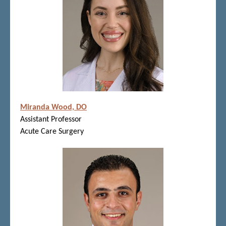
Miranda Wood, DO
Assistant Professor
Acute Care Surgery