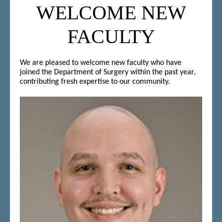
WELCOME NEW
FACULTY
We are pleased to welcome new faculty who have
joined the Department of Surgery within the past year,
contributing fresh expertise to our community.