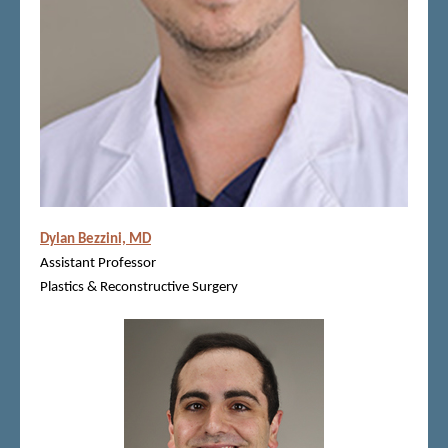
Dylan Bezzini, MD
Assistant Professor
Plastics & Reconstructive Surgery