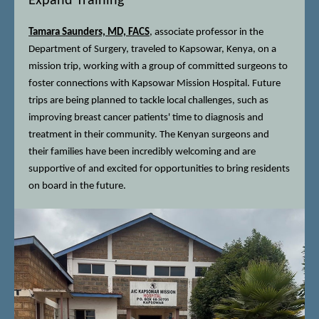
Expand Training
Tamara Saunders, MD, FACS
, associate professor in the
Department of Surgery, traveled to Kapsowar, Kenya, on a
mission trip, working with a group of committed surgeons to
foster connections with Kapsowar Mission Hospital. Future
trips are being planned to tackle local challenges, such as
improving breast cancer patients' time to diagnosis and
treatment in their community. The Kenyan surgeons and
their families have been incredibly welcoming and are
supportive of and excited for opportunities to bring residents
on board in the future.