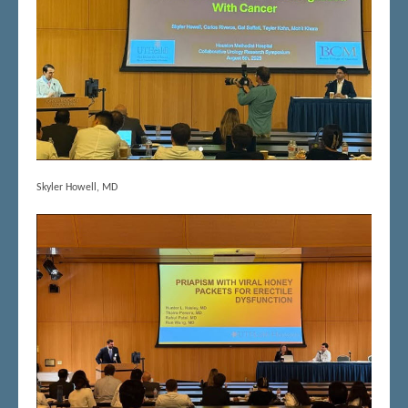
Skyler Howell, MD