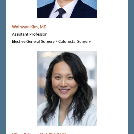
Woihwan Kim, MD
Assistant Professor
Elective General Surgery / Colorectal Surgery