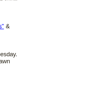
s"
&
nesday.
rawn