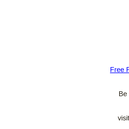
Free 
Be 
vis