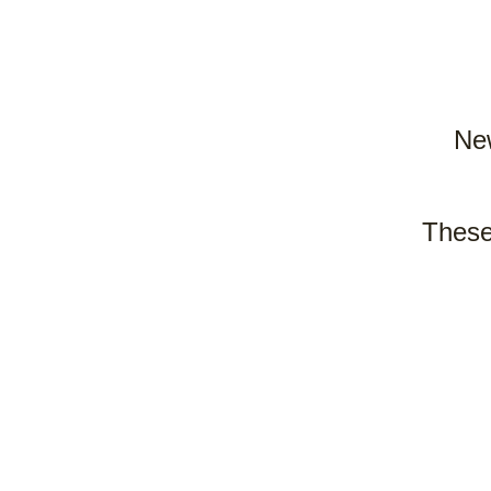
New
These 