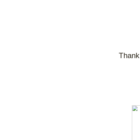
Thank