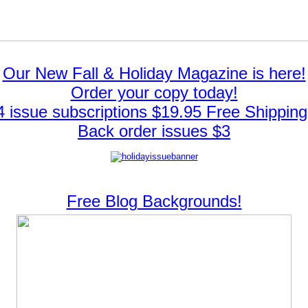
Our New Fall & Holiday Magazine is here!
Order your copy today!
4 issue subscriptions $19.95 Free Shipping
Back order issues $3
Free Blog Backgrounds!