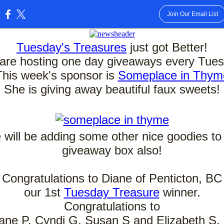
Join Our Email List
:
Tuesday's Treasures
just got Better!
are hosting one day giveaways every Tues
This week's sponsor is
Someplace in Thym
She is giving away beautiful faux sweets!
will be adding some other nice goodies to
giveaway box also!
Congratulations to Diane of Penticton, BC
our 1st
Tuesday Treasure
winner.
Congratulations to
ane P, Cyndi G, Susan S and Elizabeth S