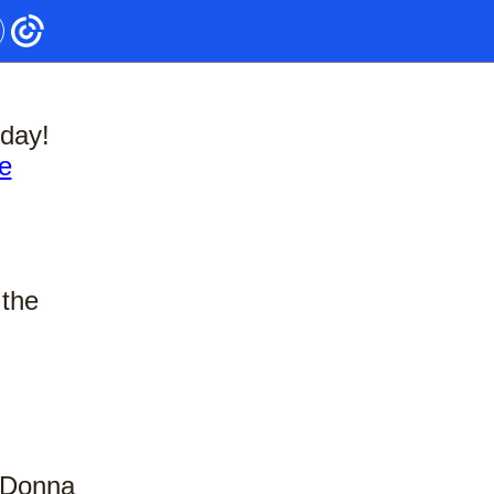
day!
e
 the
, Donna