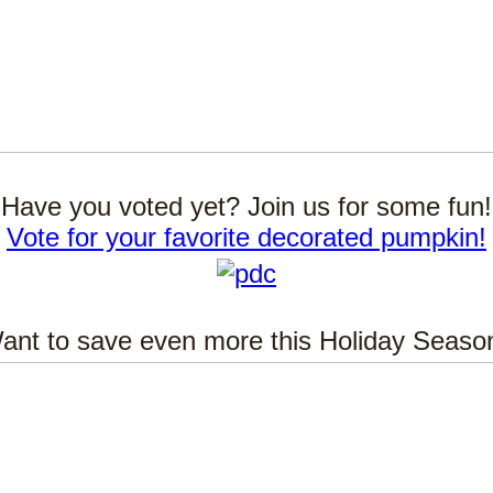
Have you voted yet? Join us for some fun!
Vote for your favorite decorated pumpkin!
ant to save even more this Holiday Seaso