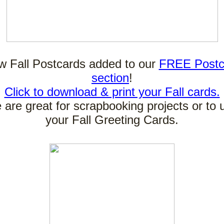
 Fall Postcards added to our
FREE Postc
section
!
Click to download & print your Fall cards.
are great for scrapbooking projects or to 
your Fall Greeting Cards.