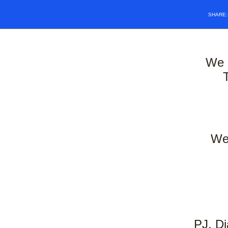
SHARE
We 
We 
PJ, Di