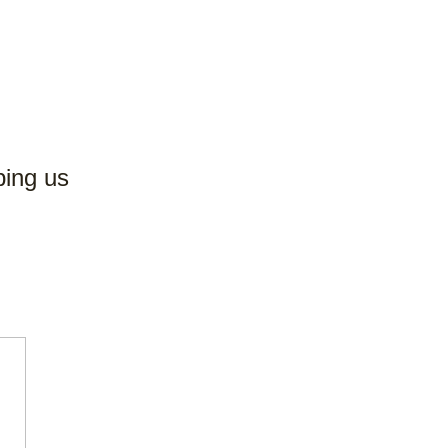
ping us