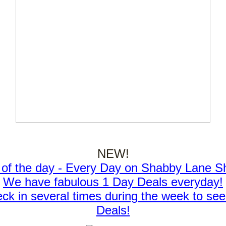
NEW!
 of the day - Every Day on Shabby Lane S
We have fabulous 1 Day Deals everyday!
ck in several times during the week to see
Deals!