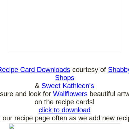
Recipe Card Downloads
courtesy of
Shabb
Shops
&
Sweet Kathleen's
sure and look for
Wallflowers
beautiful art
on the recipe cards!
click to download
it our recipe page often as we add new reci