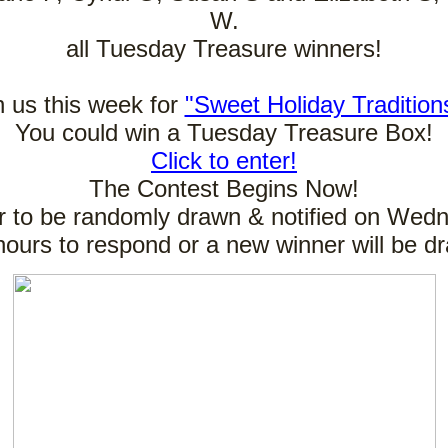
W.
all Tuesday Treasure winners!
n us this week for
"Sweet Holiday Tradition
You could win a Tuesday Treasure Box!
Click to enter!
The Contest Begins Now!
 to be randomly drawn & notified on Wed
hours to respond or a new winner will be d