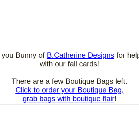
 you Bunny of
B.Catherine Designs
for hel
with our fall cards!
There are a few Boutique Bags left.
Click to order your Boutique Bag,
grab bags with boutique flair
!