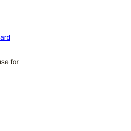
ard
use for