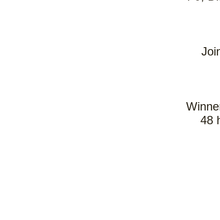
Joi
Winner
48 