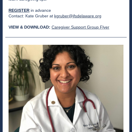
REGISTER
in advance
Contact: Kate Gruber at
kgruber@jfsdelaware.org
VIEW & DOWNLOAD:
Caregiver Support Group Flyer