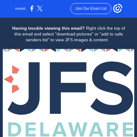
Join Our Email List
SHARE:
Having trouble viewing this email?
Right click the top of
this email and select "download pictures" or "add to safe
senders list" to view JFS images & content.