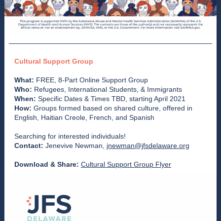
Cultural Support Group
What:
FREE, 8-Part Online Support Group
Who:
Refugees, International Students, & Immigrants
When:
Specific Dates & Times TBD, starting April 2021
How:
Groups formed based on shared culture, offered in
English, Haitian Creole, French, and Spanish
Searching for interested individuals!
Contact:
Jenevive Newman,
jnewman@jfsdelaware.org
Download & Share:
Cultural Support Group Flyer