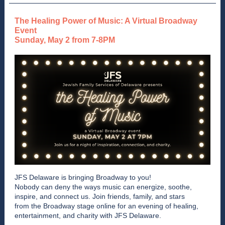
The Healing Power of Music: A Virtual Broadway
Event
Sunday, May 2 from 7-8PM
JFS Delaware is bringing Broadway to you!
Nobody can deny the ways music can energize, soothe,
inspire, and connect us. Join friends, family, and stars
from the Broadway stage online for an evening of healing,
entertainment, and charity with JFS Delaware.