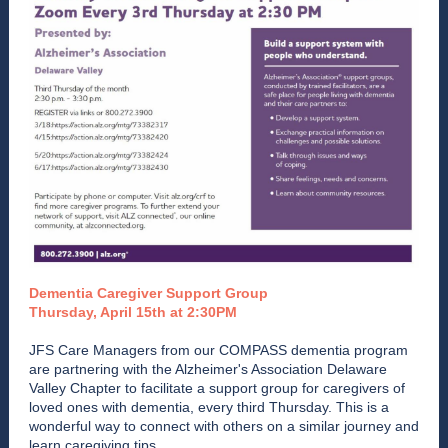
Dementia Caregiver Support Group
Thursday, April 15th at 2:30PM
JFS Care Managers from our COMPASS dementia program
are partnering with the
Alzheimer's Association Delaware
Valley Chapter
to facilitate a support group for caregivers of
loved ones with dementia, every third Thursday. This is a
wonderful way to connect with others on a similar journey and
learn caregiving tips.