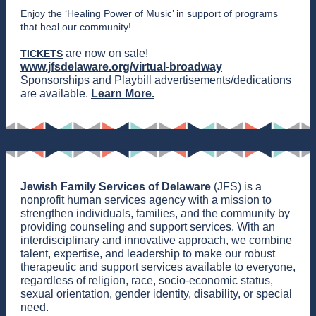
Enjoy the ‘Healing Power of Music’ in support of programs
that heal our community!
are now on sale!
TICKETS
www.jfsdelaware.org/virtual-broadway
Sponsorships and Playbill advertisements/dedications
are available.
Learn More.
Jewish Family Services of Delaware
(JFS) is a
nonprofit human services agency with a mission to
strengthen individuals, families, and the community by
providing counseling and support services. With an
interdisciplinary and innovative approach, we combine
talent, expertise, and leadership to make our robust
therapeutic and support services available to everyone,
regardless of religion, race, socio-economic status,
sexual orientation, gender identity, disability, or special
need.