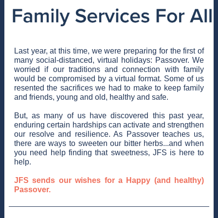
Last year, at this time, we were preparing for the first of
many social-distanced, virtual holidays: Passover. We
worried if our traditions and connection with family
would be compromised by a virtual format. Some of us
resented the sacrifices we had to make to keep family
and friends, young and old, healthy and safe.
But, as many of us have discovered this past year,
enduring certain hardships can activate and strengthen
our resolve and resilience. As Passover teaches us,
there are ways to sweeten our bitter herbs...and when
you need help finding that sweetness, JFS is here to
help.
JFS sends our wishes for a Happy (and healthy)
Passover.