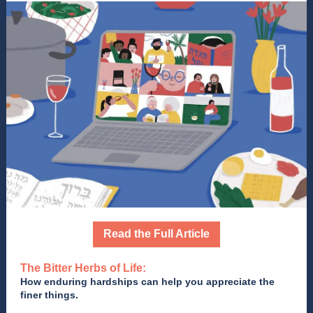
Read the Full Article
The Bitter Herbs of Life:
How enduring hardships can help you appreciate the
finer things.