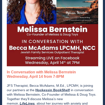
In Conversation with Melissa Bernstein
Wednesday, April 14 from 7-8PM
JFS Therapist, Becca McAdams, M.Ed., LPCMH, is joining
our partners at the
Hockessin BookShelf
in conversation
with Melissa Bernstein, Co-Founder of Melissa & Doug Toys.
Together they’ll discuss Melissa’s new
memoir,
LifeLines
,
about her journey with anxiety and