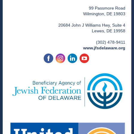
99 Passmore Road
Wilmington, DE 19803
20684 John J Williams Hwy, Suite 4
Lewes, DE 19958
(302) 478-9411
www.jfsdelaware.org
‌
‌
‌
‌