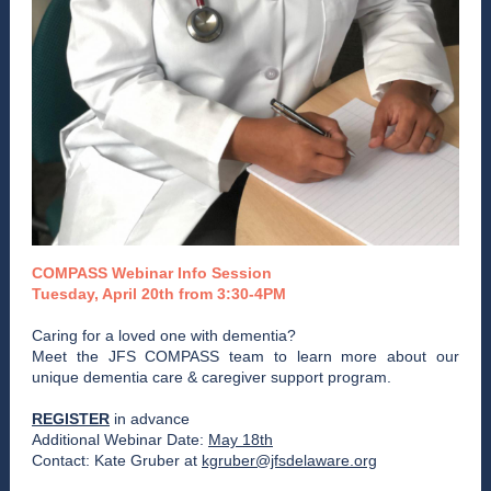
COMPASS Webinar Info Session
Tuesday, April 20th from 3:30-4PM
Caring for a loved one with dementia?
Meet the JFS COMPASS team to learn more about our
unique dementia care & caregiver support program.
REGISTER
in advance
Additional Webinar Date:
May 18th
Contact: Kate Gruber at
kgruber@jfsdelaware.org