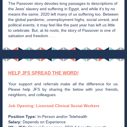
The Passover story devotes long passages to descriptions of
the Jews’ slavery and suffering in Egypt, and while it’s by no
means the same, 2020 left many of us suffering too. Between
the global pandemic, unemployment highs, social unrest, and
political events, it may feel like the past year has left us little
to celebrate. But, at its roots, the story of Passover is one of
salvation and freedom . . .
HELP JFS SPREAD THE WORD!
Your support and referrals make all the difference for us.
Please help JFS by sharing the below with your friends,
neighbors, and colleagues.
Job Opening: Licensed Clinical Social Workers
Position Type:
In-Person and/or Telehealth
Salary:
Depends on Experience