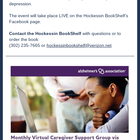
depression.
The event will take place LIVE on the
Hockessin BookShelf’s
Facebook page
.
Contact the Hockessin BookShelf
with questions or to
order the book:
(302) 235-7665 or
hockessinbookshelf@verizon.net