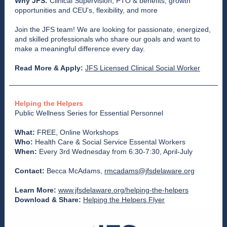
Why JFS:
Clinical Supervision, PTO & benefits, growth
opportunities and CEU's, flexibility, and more
Join the JFS team! We are looking for passionate, energized,
and skilled professionals who share our goals and want to
make a meaningful difference every day.
Read More & Apply:
JFS Licensed Clinical Social Worker
Helping the Helpers
Public Wellness Series for Essential Personnel
What:
FREE, Online Workshops
Who:
Health Care & Social Service Essental Workers
When:
Every 3rd Wednesday from 6:30-7:30, April-July
Contact:
Becca McAdams,
rmcadams@jfsdelaware.org
Learn More:
www.jfsdelaware.org/helping-the-helpers
Download & Share:
Helping the Helpers Flyer