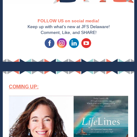
FOLLOW US on social media!
Keep up with what's new at JFS Delaware!
Comment, Like, and SHARE!
‌
‌
‌
‌
COMING UP: