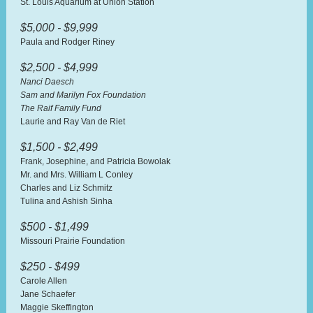
St. Louis Aquarium at Union Station
$5,000 - $9,999
Paula and Rodger Riney
$2,500 - $4,999
Nanci Daesch
Sam and Marilyn Fox Foundation
The Raif Family Fund
Laurie and Ray Van de Riet
$1,500 - $2,499
Frank, Josephine, and Patricia Bowolak
Mr. and Mrs. William L Conley
Charles and Liz Schmitz
Tulina and Ashish Sinha
$500 - $1,499
Missouri Prairie Foundation
$250 - $499
Carole Allen
Jane Schaefer
Maggie Skeffington