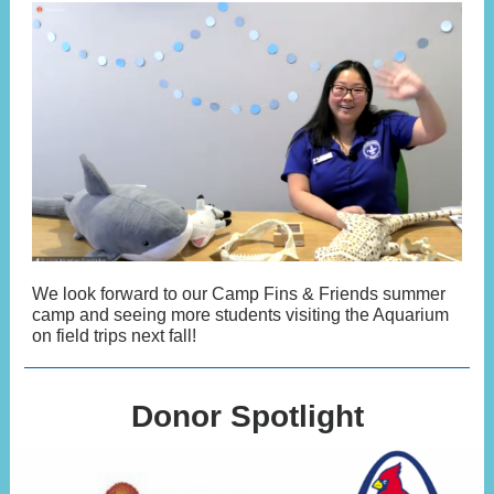
We look forward to our Camp Fins & Friends summer
camp and seeing more students visiting the Aquarium
on field trips next fall!
Donor Spotlight