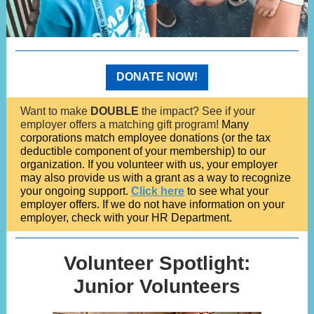
DONATE NOW!
Want to make
DOUBLE
the impact? See if your
employer offers a matching gift program!
Many
corporations match employee donations (or the tax
deductible component of your membership) to our
organization. If you volunteer with us, your employer
may also provide us with a grant as a way to recognize
your ongoing support.
Click here
to see what your
employer offers. If we do not have information on your
employer, check with your HR Department.
Volunteer Spotlight:
Junior Volunteers