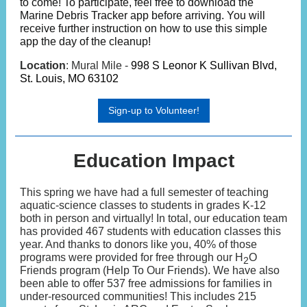
to come! To participate, feel free to download the
Marine Debris Tracker app before arriving. You will
receive further instruction on how to use this simple
app the day of the cleanup!
Location
: Mural Mile -
998 S Leonor K Sullivan Blvd,
St. Louis, MO 63102
Sign-up to Volunteer!
Education Impact
This spring we have had a full semester of teaching
aquatic-science classes to students in grades K-12
both in person and virtually! In total, our education team
has provided 467 students with education classes this
year. And thanks to donors like you, 40% of those
programs were provided for free through our H
O
2
Friends program (Help To Our Friends). We have also
been able to offer 537 free admissions for families in
under-resourced communities! This includes 215