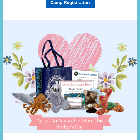
Camp Registration