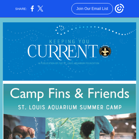
Join Our Email List
SHARE: