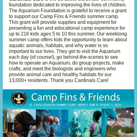
foundation dedicated to improving the lives of children.
The Aquarium Foundation is grateful to receive a grant
to support our Camp Fins & Friends summer camp.
This grant will provide supplies and equipment for
presenting a fun and educational camp experience for
up to 216 kids ages 5 to 10 this summer. Our weeklong
summer camp offers kids the opportunity to learn about
aquatic animals, habitats, and why water is so
important to our lives. They get to visit the Aquarium
each day (of course!), go behind-the-scenes to see
how to operate an Aquarium, do group projects, make
crafts, and meet the biologists and engineers who
provide animal care and healthy habitats for our
13,000+ residents. Thank you Cardinals Care!