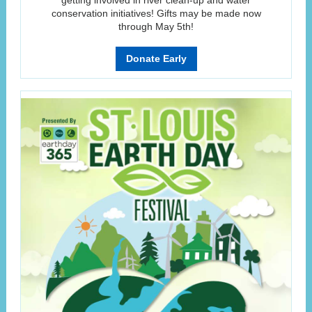
getting involved in river clean-up and water
conservation initiatives! Gifts may be made now
through May 5th!
Donate Early