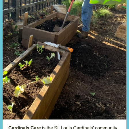
Cardinals Care
is the St. Louis Cardinals’ community