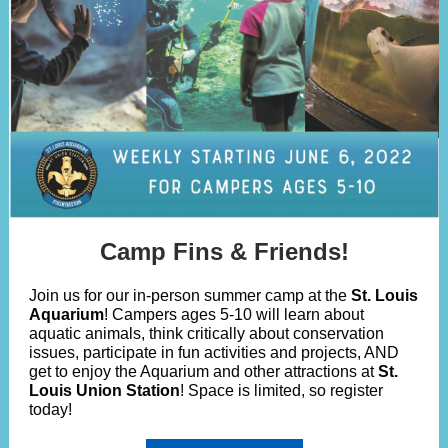
Camp Fins & Friends!
Join us for our in-person summer camp at the
St. Louis
Aquarium
! Campers ages 5-10 will learn about
aquatic animals, think critically about conservation
issues, participate in fun activities and projects, AND
get to enjoy the Aquarium and other attractions at
St.
Louis Union Station
! Space is limited, so register
today!