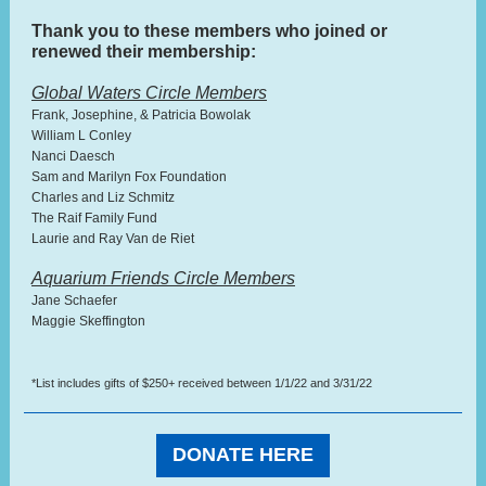
Thank you to these members who joined or
renewed their membership:
Global Waters Circle Members
Frank, Josephine, & Patricia Bowolak
William L Conley
Nanci Daesch
Sam and Marilyn Fox Foundation
Charles and Liz Schmitz
The Raif Family Fund
Laurie and Ray Van de Riet
Aquarium Friends Circle Members
Jane Schaefer
Maggie Skeffington
*List includes gifts of $250+ received between 1/1/22 and 3/31/22
DONATE HERE