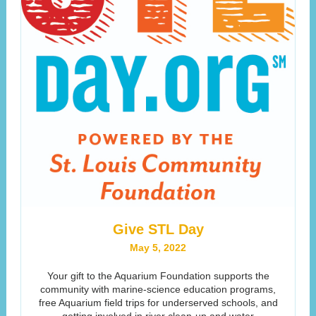
Give STL Day
May 5, 2022
Your gift to the Aquarium Foundation supports the
community with marine-science education programs,
free Aquarium field trips for underserved schools, and