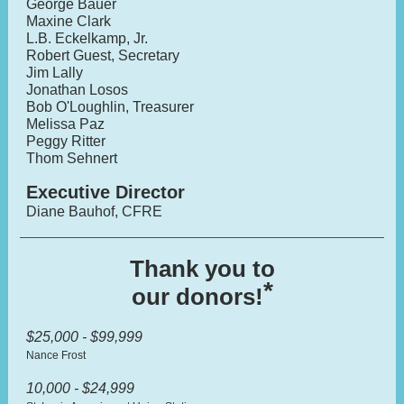
George Bauer
Maxine Clark
L.B. Eckelkamp, Jr.
Robert Guest, Secretary
Jim Lally
Jonathan Losos
Bob O'Loughlin, Treasurer
Melissa Paz
Peggy Ritter
Thom Sehnert
Executive Director
Diane Bauhof, CFRE
Thank you to
*
our donors!
$25,000 - $99,999
Nance Frost
10,000 - $24,999