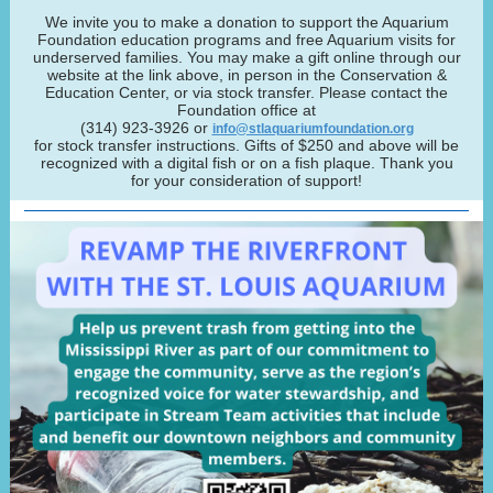
We invite you to make a donation to support the Aquarium
Foundation education programs and free Aquarium visits for
underserved families. You may make a gift online through our
website at the link above, in person in the Conservation &
Education Center, or via stock transfer. Please contact the
Foundation office at
(314) 923-3926 or
info@stlaquariumfoundation.org
for stock transfer instructions. Gifts of $250 and above will be
recognized with a digital fish or on a fish plaque. Thank you
for your consideration of support!