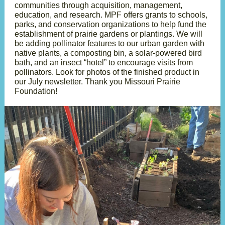
communities through acquisition, management,
education, and research. MPF offers grants to schools,
parks, and conservation organizations to help fund the
establishment of prairie gardens or plantings. We will
be adding pollinator features to our urban garden with
native plants, a composting bin, a solar-powered bird
bath, and an insect “hotel” to encourage visits from
pollinators. Look for photos of the finished product in
our July newsletter. Thank you Missouri Prairie
Foundation!