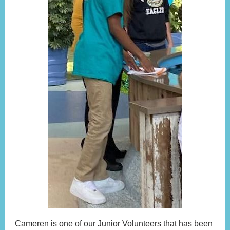
Cameren is one of our Junior Volunteers that has been