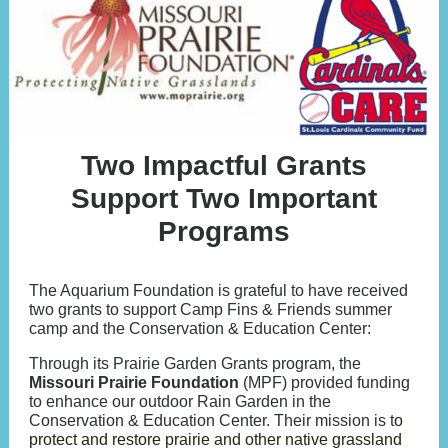
Two Impactful Grants
Support Two Important
Programs
The Aquarium Foundation is grateful to have received
two grants to support Camp Fins & Friends summer
camp and the Conservation & Education Center:
Through its Prairie Garden Grants program, the
Missouri Prairie Foundation
(MPF) provided funding
to enhance our outdoor Rain Garden in the
Conservation & Education Center. Their mission is t
o
protect and restore prairie and other native grassland