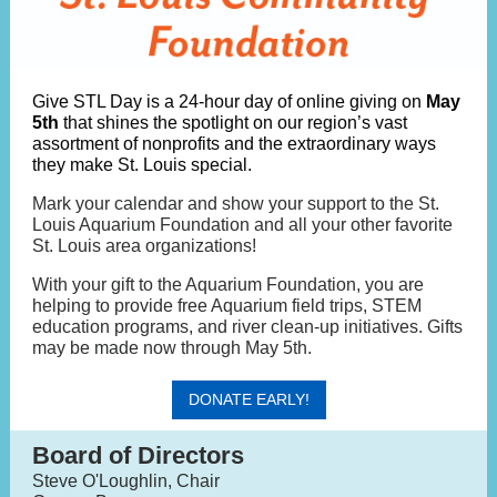
Give STL Day is a 24-hour day of online giving on
May
5th
that shines the spotlight on our region’s vast
assortment of nonprofits and the extraordinary ways
they make St. Louis special.
Mark your calendar and show your support to the St.
Louis Aquarium Foundation and all your other favorite
St. Louis area organizations!
With your gift to the Aquarium Foundation, you are
helping to provide free Aquarium field trips, STEM
education programs, and river clean-up initiatives. Gifts
may be made now through May 5th.
DONATE EARLY!
Board of Directors
Steve O'Loughlin, Chair