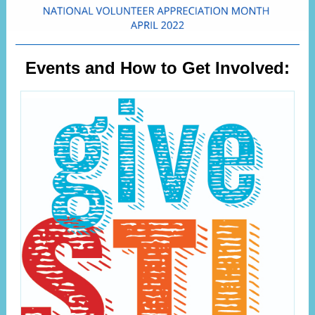
Events and How to Get Involved: