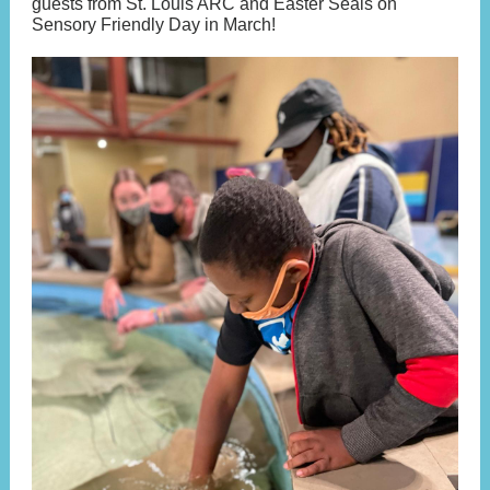
guests from St. Louis ARC and Easter Seals on
Sensory Friendly Day in March!