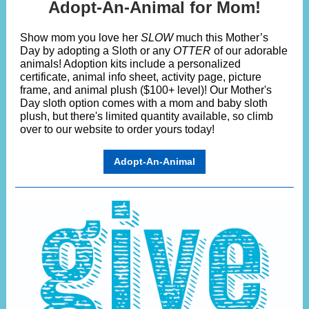
Adopt-An-Animal for Mom!
Show mom you love her
SLOW
much this Mother’s
Day by adopting a Sloth or any
OTTER
of our adorable
animals! Adoption kits include a personalized
certificate, animal info sheet, activity page, picture
frame, and animal plush ($100+ level)! Our Mother's
Day sloth option comes with a mom and baby sloth
plush, but there's limited quantity available, so climb
over to our website to order yours today!
Adopt-An-Animal