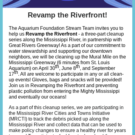
Revamp the Riverfront!
The Aquarium Foundation Stream Team invites you to
help us
Revamp the Riverfront
- a three-part cleanup
series along the Mississippi River, in partnership with
Great Rivers Greenway! As a part of our commitment to
water stewardship and supporting our downtown
neighbors, we will be cleaning up the Mural Mile on the
Mississippi Greenway (6 minutes from St. Louis
th
th
Aquarium) on April 30
, June 8
, and September
th
17
. All are welcome to participate in any or all clean-
up events! Gloves, bags and snacks will be provided!
Join us in Revamping the Riverfront and preventing
plastic pollution from entering the Mighty Mississippi
and eventually our oceans!
As a part of this cleanup series, we are participating in
the
Mississippi River Cities and Towns Initiative
(MRCTI)
to track the debris picked up along the
Mississippi River and collect data that can be used to
make policy changes to ensure a healthy river for years