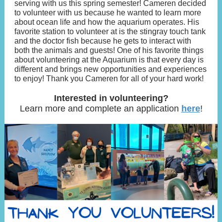
serving with us this spring semester! Cameren decided
to volunteer with us because he wanted to learn more
about ocean life and how the aquarium operates. His
favorite station to volunteer at is the stingray touch tank
and the doctor fish because he gets to interact with
both the animals and guests! One of his favorite things
about volunteering at the Aquarium is that every day is
different and brings new opportunities and experiences
to enjoy! Thank you Cameren for all of your hard work!
Interested in volunteering?
Learn more and complete an application
here
!