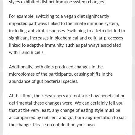
styles exhibited distinct immune system changes.
For example, switching to a vegan diet significantly
impacted pathways linked to the innate immune system,
including antiviral responses. Switching to a keto diet led to
significant increases in biochemical and cellular processes
linked to adaptive immunity, such as pathways associated
with T and B cells.
Additionally, both diets produced changes in the
microbiomes of the participants, causing shifts in the
abundance of gut bacterial species.
At this time, the researchers are not sure how beneficial or
detrimental these changes were. We can certainly tell you
that at the very least, any change of eating style must be
accompanied by nutrient and gut flora augmentation to suit
the change. Please do not do it on your own.