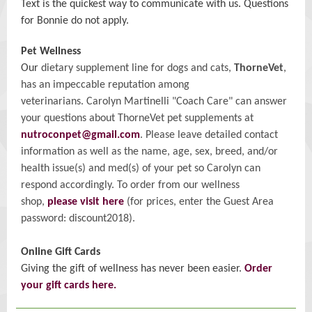
Text is the quickest way to communicate with us. Questions
for Bonnie do not apply.
Pet Wellness
Our
dietary supplement line for dogs and cats,
ThorneVet
,
has an impeccable reputation among
veterinarians. Carolyn Martinelli "Coach Care" can answer
your questions about ThorneVet pet supplements at
nutroconpet@gmail.com
. Please leave detailed contact
information as well as the name, age, sex, breed, and/or
health issue(s) and med(s) of your pet so Carolyn can
respond accordingly. To order from our wellness
shop,
please visit here
(for prices, enter the Guest Area
password: discount2018).
Online Gift Cards
Giving the gift of wellness has never been easier.
Order
your gift cards here.