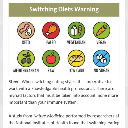
Switching Diets Warning
Steve:
When switching eating styles, i
t is imperative to
work with a knowledgable health professional. There are
myriad factors that must be taken into account, none more
important than your immune system.
A study from
Nature Medicine
performed by researchers at
the National Institutes of Health found that switching eating