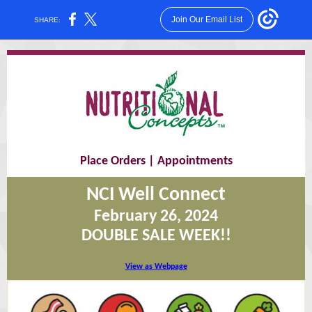
Join Our Email List
SHARE:
Place Orders
|
Appointments
NCI Well Connect
February 26, 2024
DOUBLE SALE WEEK!!
View as Webpage