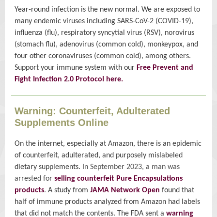
Year-round infection is the new normal. We are exposed to
many endemic viruses including SARS-CoV-2 (COVID-19),
influenza (flu), respiratory syncytial virus (RSV), norovirus
(stomach flu), adenovirus (common cold), monkeypox, and
four other coronaviruses (common cold), among others.
Support your immune system with our
Free Prevent and
Fight Infection 2.0 Protocol here.
Warning: Counterfeit, Adulterated
Supplements Online
On the internet, especially at Amazon, there is an epidemic
of counterfeit, adulterated, and purposely mislabeled
dietary supplements.
In September 2023, a man was
arrested for
selling counterfeit Pure Encapsulations
products
.
A study from
JAMA Network Open
found that
half of immune products analyzed from Amazon had labels
that did not match the contents. The FDA sent a
warning