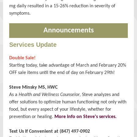
mg daily resulted in a 15-26% reduction in severity of
symptoms.
Announcements
Services Update
Double Sale!
Starting today, take advantage of March and February 20%
OFF sale items until the end of day on February 29th!
Steve Minsky MS, HWC
As a
Health and Wellness Counselor
, Steve analyzes and
offer solutions to optimize human functioning not only with
food, but every aspect of your lifestyle, whether for
prevention or healing.
More info on Steve's services.
Text Us If Convenient at (847) 497-0902