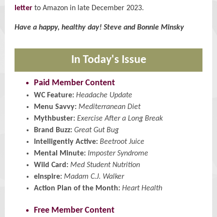
letter
to Amazon in late December 2023.
Have a happy, healthy day! Steve and Bonnie Minsky
In Today's Issue
Paid Member Content
WC Feature:
Headache Update
Menu Savvy:
Mediterranean Diet
Mythbuster:
Exercise After a Long Break
Brand Buzz:
Great Gut Bug
Intelligently Active:
Beetroot Juice
Mental Minute:
Imposter Syndrome
Wild Card:
Med Student Nutrition
eInspire:
Madam C.J. Walker
Action Plan of the Month:
Heart Health
Free Member Content