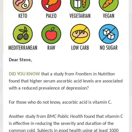
Dear Steve,
DID YOU KNOW
that a study from
Frontiers in Nutrition
found that higher serum ascorbic acid levels are associated
with a reduced prevalence of depression?
For those who do not know, ascorbic acid is vitamin C.
Another study from
BMC Public Health
found that vitamin C
is effective in reducing the severity and duration of the
common cold. Subjects in good health using at least 1000