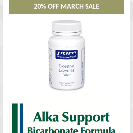
20% OFF MARCH SALE