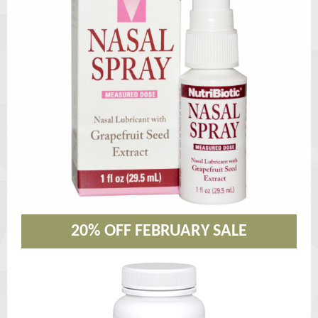
20% OFF FEBRUARY SALE