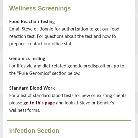
Wellness Screenings
Food Reaction Testing
Email Steve or Bonnie for authorization to get our food
reaction test. For questions about the test and how to
prepare, contact our office staff.
Genomics Testing
For lifestyle and diet-related genetic predisposition, go to
the "Pure Genomics" section below.
Standard Blood Work
For a list of standard blood tests for new or existing clients,
please
go to this page
and look at Steve or Bonnie's
wellness forms.
Infection Section