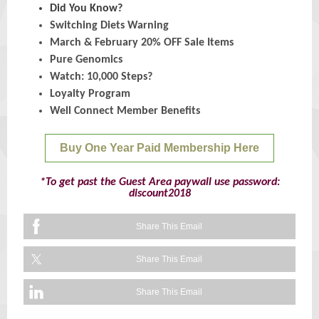
Did You Know?
Switching Diets Warning
March & February 20% OFF Sale Items
Pure Genomics
Watch: 10,000 Steps?
Loyalty Program
Well Connect Member Benefits
Buy One Year Paid Membership Here
*To get past the Guest Area paywall use password:
discount2018
Share This Email
Share This Email
Share This Email