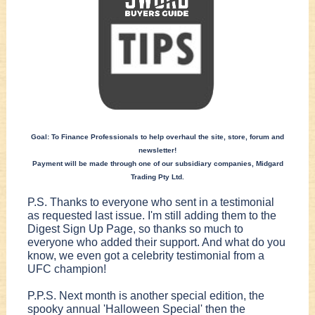
Goal: To Finance Professionals to help overhaul the site, store, forum and
newsletter!
Payment will be made through one of our subsidiary companies, Midgard
Trading Pty Ltd.
P.S. Thanks to everyone who sent in a testimonial
as requested last issue. I'm still adding them to the
Digest Sign Up Page, so thanks so much to
everyone who added their support. And what do you
know, we even got a celebrity testimonial from a
UFC champion!
P.P.S. Next month is another special edition, the
spooky annual 'Halloween Special' then the