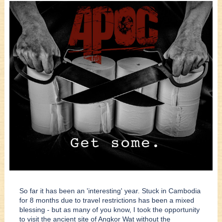
So far it has been an 'interesting' year. Stuck in Cambodia
for 8 months due to travel restrictions has been a mixed
blessing - but as many of you know, I took the opportunity
to visit the ancient site of Angkor Wat without the