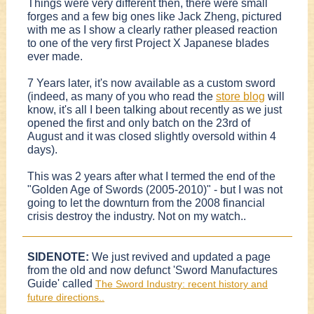
Things were very different then, there were small
forges and a few big ones like Jack Zheng, pictured
with me as I show a clearly rather pleased reaction
to one of the very first Project X Japanese blades
ever made.
7 Years later, it's now available as a custom sword
(indeed, as many of you who read the
store blog
will
know, it's all I been talking about recently as we just
opened the first and only batch on the 23rd of
August and it was closed slightly oversold within 4
days).
This was 2 years after what I termed the end of the
"Golden Age of Swords (2005-2010)" - but I was not
going to let the downturn from the 2008 financial
crisis destroy the industry. Not on my watch..
SIDENOTE:
We just revived and updated a page
from the old and now defunct 'Sword Manufactures
Guide' called
The Sword Industry: recent history and
future directions..