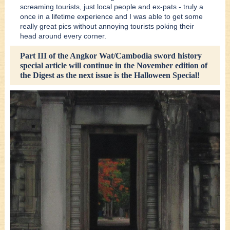
screaming tourists, just local people and ex-pats - truly a
once in a lifetime experience and I was able to get some
really great pics without annoying tourists poking their
head around every corner.
Part III of the Angkor Wat/Cambodia sword history
special article will continue in the November edition of
the Digest as the next issue is the Halloween Special!