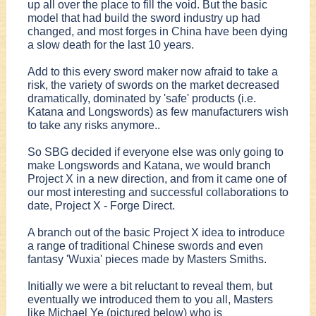
up all over the place to fill the void. But the basic
model that had build the sword industry up had
changed, and most forges in China have been dying
a slow death for the last 10 years.
Add to this every sword maker now afraid to take a
risk, the variety of swords on the market decreased
dramatically, dominated by 'safe' products (i.e.
Katana and Longswords) as few manufacturers wish
to take any risks anymore..
So SBG decided if everyone else was only going to
make Longswords and Katana, we would branch
Project X in a new direction, and from it came one of
our most interesting and successful collaborations to
date, Project X - Forge Direct.
A branch out of the basic Project X idea to introduce
a range of traditional Chinese swords and even
fantasy 'Wuxia' pieces made by Masters Smiths.
Initially we were a bit reluctant to reveal them, but
eventually we introduced them to you all, Masters
like Michael Ye (pictured below) who is