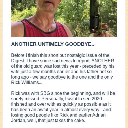
ANOTHER UNTIMELY GOODBYE..
Before I finish this short but nostalgic issue of the
Digest, I have some sad news to report. ANOTHER
of the old guard was lost this year - preceded by his
wife just a few months earlier and his father not so
long ago - we say goodbye to the one and the only
Rick Williams...
Rick was with SBG since the beginning, and will be
sorely missed. Personally, I want to see 2020
finished and over with as quickly as possible as it
has been an awful year in almost every way - and
losing good people like Rick and earlier Adrian
Jordan, well, that just takes the cake.