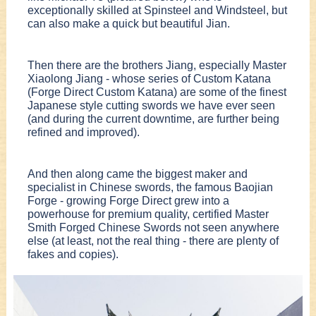
exceptionally skilled at Spinsteel and Windsteel, but
can also make a quick but beautiful Jian.
Then there are the brothers Jiang, especially Master
Xiaolong Jiang - whose series of Custom Katana
(Forge Direct Custom Katana) are some of the finest
Japanese style cutting swords we have ever seen
(and during the current downtime, are further being
refined and improved).
And then along came the biggest maker and
specialist in Chinese swords, the famous Baojian
Forge - growing Forge Direct grew into a
powerhouse for premium quality, certified Master
Smith Forged Chinese Swords not seen anywhere
else (at least, not the real thing - there are plenty of
fakes and copies).