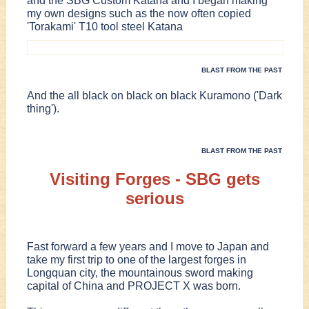
and the SBG Custom Katana and I began making
my own designs such as the now often copied
'Torakami' T10 tool steel Katana
BLAST FROM THE PAST
And the all black on black on black Kuramono ('Dark
thing').
BLAST FROM THE PAST
Visiting Forges - SBG gets
serious
Fast forward a few years and I move to Japan and
take my first trip to one of the largest forges in
Longquan city, the mountainous sword making
capital of China and PROJECT X was born.