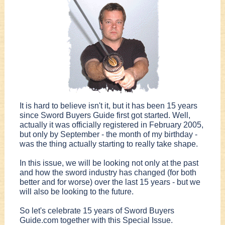
It is hard to believe isn't it, but it has been 15 years
since Sword Buyers Guide first got started. Well,
actually it was officially registered in February 2005,
but only by September - the month of my birthday -
was the thing actually starting to really take shape.
In this issue, we will be looking not only at the past
and how the sword industry has changed (for both
better and for worse) over the last 15 years - but we
will also be looking to the future.
So let's celebrate 15 years of Sword Buyers
Guide.com together with this Special Issue.