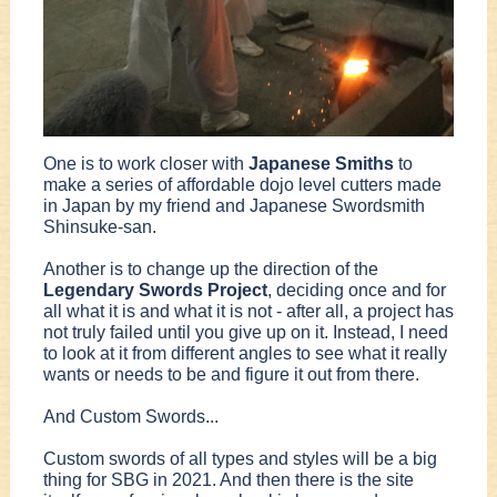
One is to work closer with
Japanese Smiths
to
make a series of affordable dojo level cutters made
in Japan by my friend and Japanese Swordsmith
Shinsuke-san.
Another is to change up the direction of the
Legendary Swords Project
, deciding once and for
all what it is and what it is not - after all, a project has
not truly failed until you give up on it. Instead, I need
to look at it from different angles to see what it really
wants or needs to be and figure it out from there.
And Custom Swords...
Custom swords of all types and styles will be a big
thing for SBG in 2021. And then there is the site