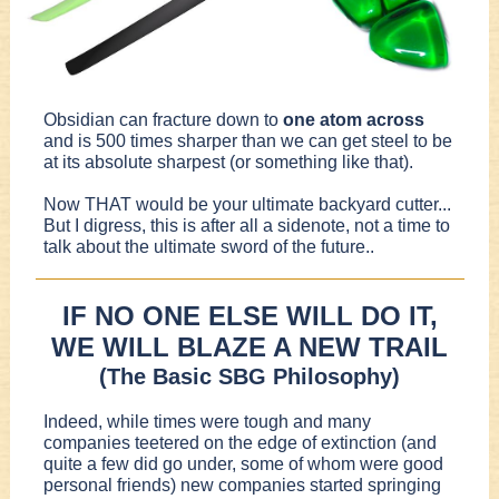
Obsidian can fracture down to
one atom across
and is 500 times sharper than we can get steel to be
at its absolute sharpest (or something like that).
Now THAT would be your ultimate backyard cutter...
But I digress, this is after all a sidenote, not a time to
talk about the ultimate sword of the future..
IF NO ONE ELSE WILL DO IT,
WE WILL BLAZE A NEW TRAIL
(The Basic SBG Philosophy)
Indeed, while times were tough and many
companies teetered on the edge of extinction (and
quite a few did go under, some of whom were good
personal friends) new companies started springing