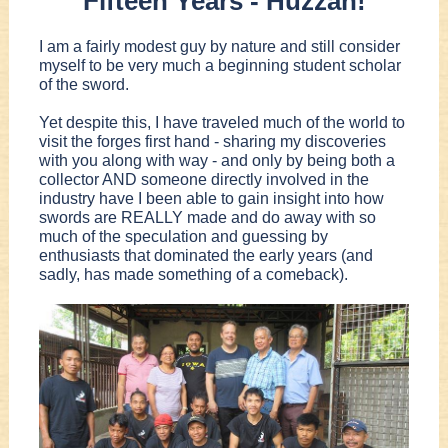
Fifteen Years - Huzzah!
I am a fairly modest guy by nature and still consider
myself to be very much a beginning student scholar
of the sword.
Yet despite this, I have traveled much of the world to
visit the forges first hand - sharing my discoveries
with you along with way - and only by being both a
collector AND someone directly involved in the
industry have I been able to gain insight into how
swords are REALLY made and do away with so
much of the speculation and guessing by
enthusiasts that dominated the early years (and
sadly, has made something of a comeback).