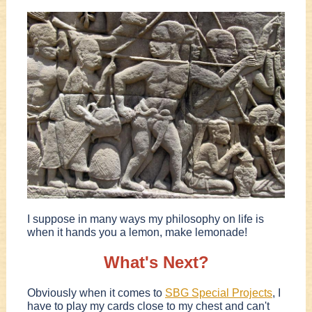
I suppose in many ways my philosophy on life is
when it hands you a lemon, make lemonade!
What's Next?
Obviously when it comes to
SBG Special Projects
, I
have to play my cards close to my chest and can't