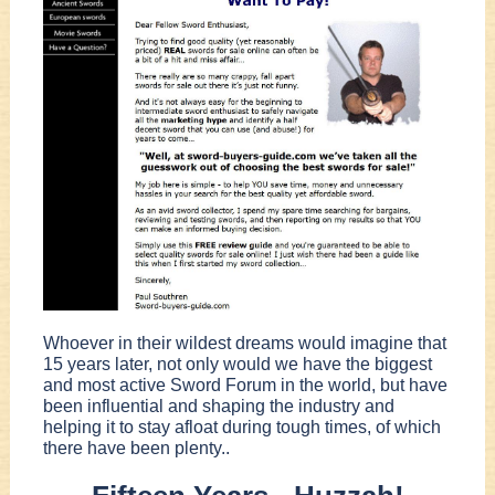
Whoever in their wildest dreams would imagine that
15 years later, not only would we have the biggest
and most active Sword Forum in the world, but have
been influential and shaping the industry and
helping it to stay afloat during tough times, of which
there have been plenty..