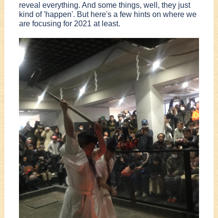
reveal everything. And some things, well, they just
kind of 'happen'. But here's a few hints on where we
are focusing for 2021 at least.