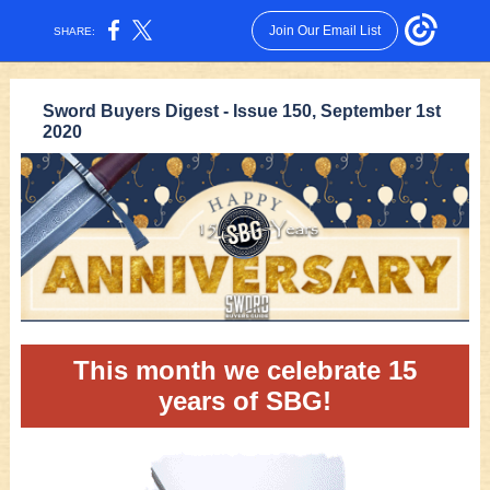
Join Our Email List
SHARE:
Sword Buyers Digest - Issue 150, September 1st
2020
This month we celebrate 15
years of SBG!