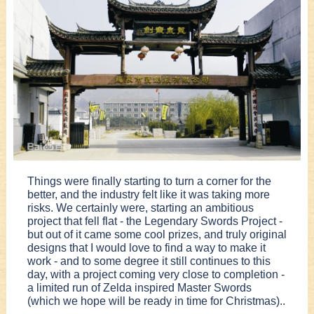
Things were finally starting to turn a corner for the
better, and the industry felt like it was taking more
risks. We certainly were, starting an ambitious
project that fell flat - the Legendary Swords Project -
but out of it came some cool prizes, and truly original
designs that I would love to find a way to make it
work - and to some degree it still continues to this
day, with a project coming very close to completion -
a limited run of Zelda inspired Master Swords
(which we hope will be ready in time for Christmas)..