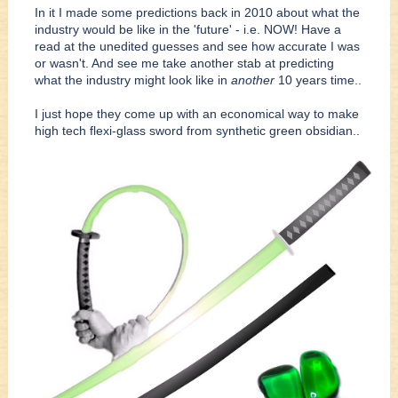
In it I made some predictions back in 2010 about what the
industry would be like in the 'future' - i.e. NOW! Have a
read at the unedited guesses and see how accurate I was
or wasn't. And see me take another stab at predicting
what the industry might look like in
another
10 years time..
I just hope they come up with an economical way to make
high tech flexi-glass sword from synthetic green obsidian..