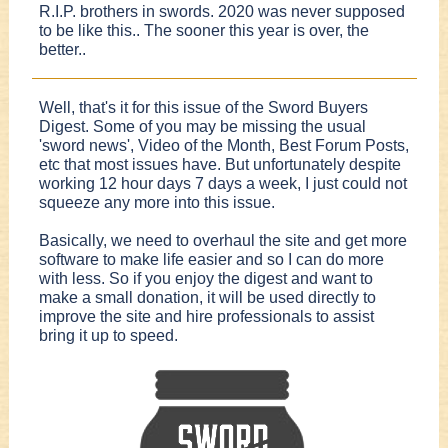
R.I.P. brothers in swords. 2020 was never supposed
to be like this.. The sooner this year is over, the
better..
Well, that's it for this issue of the Sword Buyers
Digest. Some of you may be missing the usual
'sword news', Video of the Month, Best Forum Posts,
etc that most issues have. But unfortunately despite
working 12 hour days 7 days a week, I just could not
squeeze any more into this issue.
Basically, we need to overhaul the site and get more
software to make life easier and so I can do more
with less. So if you enjoy the digest and want to
make a small donation, it will be used directly to
improve the site and hire professionals to assist
bring it up to speed.