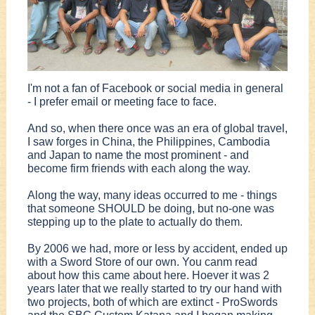
I'm not a fan of Facebook or social media in general
- I prefer email or meeting face to face.
And so, when there once was an era of global travel,
I saw forges in China, the Philippines, Cambodia
and Japan to name the most prominent - and
become firm friends with each along the way.
Along the way, many ideas occurred to me - things
that someone SHOULD be doing, but no-one was
stepping up to the plate to actually do them.
By 2006 we had, more or less by accident, ended up
with a Sword Store of our own. You canm read
about how this came about here. Hoever it was 2
years later that we really started to try our hand with
two projects, both of which are extinct - ProSwords