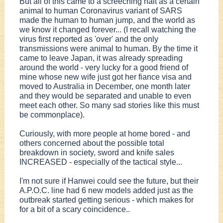
But all of this came to a screeching halt as a certain
animal to human Coronavirus variant of SARS
made the human to human jump, and the world as
we know it changed forever... (I recall watching the
virus first reported as 'over' and the only
transmissions were animal to human. By the time it
came to leave Japan, it was already spreading
around the world - very lucky for a good friend of
mine whose new wife just got her fiance visa and
moved to Australia in December, one month later
and they would be separated and unable to even
meet each other. So many sad stories like this must
be commonplace).
Curiously, with more people at home bored - and
others concerned about the possible total
breakdown in society, sword and knife sales
INCREASED - especially of the tactical style...
I'm not sure if Hanwei could see the future, but their
A.P.O.C. line had 6 new models added just as the
outbreak started getting serious - which makes for
for a bit of a scary coincidence..