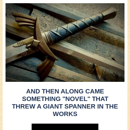
AND THEN ALONG CAME
SOMETHING "NOVEL" THAT
THREW A GIANT SPANNER IN THE
WORKS