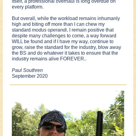
itself, a professional overhaul is long overdue on
every platform.
But overall, while the workload remains inhumanly
high and biting off more than I can chew my
standard
modus operandi
, I remain positive that
despite many challenges to come, a way forward
WILL be found and if I have my way, continue to
grow, raise the standard for the industry, blow away
the BS and do whatever it takes to ensure that the
industry remains alive FOREVER..
Paul Southren
September 2020