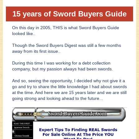
15 years of Sword Buyers Guide
On this day in 2005, THIS is what Sword Buyers Guide
looked like..
Though the Sword Buyers Digest was still a few months
away from its first issue..
During this time I was working for a debt collection
company, but my passion always had been swords.
And so, seeing the opportunity, I decided why not give it a
go and try to share the little knowledge I had about swords
at the time. And here we are 15 years later and we are still
going strong and looking ahead to the future...