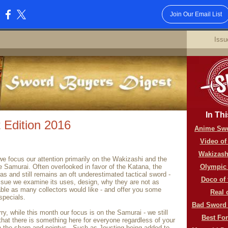
Join Our Email List
:
6
Issu
In Thi
 Edition 2016
Anime Swo
Video of
Wakizash
e focus our attention primarily on the Wakizashi and the
e Samurai. Often overlooked in favor of the Katana, the
Olympic
s and still remains an oft underestimated tactical sword -
Doco of
issue we examine its uses, design, why they are not as
able as many collectors would like - and offer you some
Real 
specials.
Bad Sword 
ry, while this month our focus is on the Samurai - we still
Best Fo
 that there is something here for everyone regardless of your
n the sharp and pointys.. Such as Jousting being added to