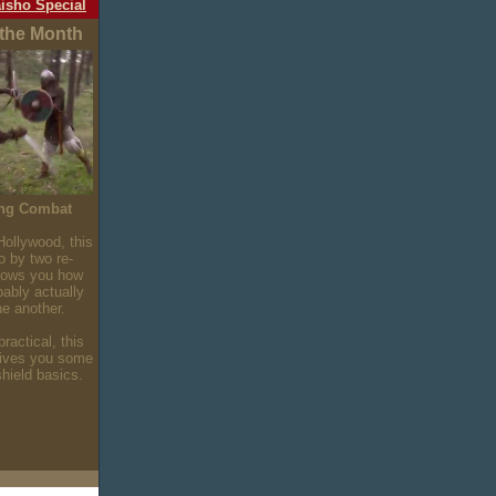
isho Special
 the Month
ing Combat
Hollywood, this
o by two re-
hows you how
bably actually
ne another.
ractical, this
gives you some
hield basics.