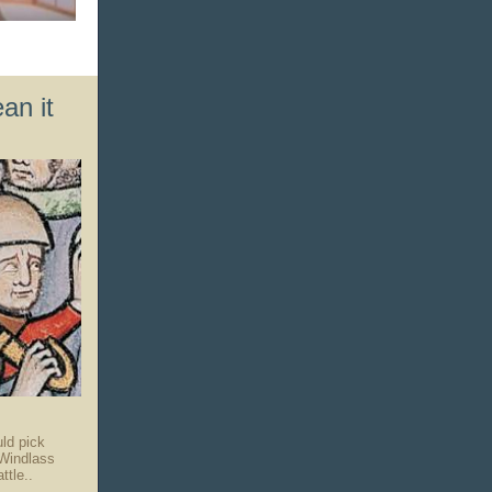
.
an it
uld pick
Windlass
ttle..