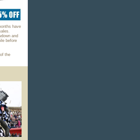
 months have
sales.
owdown and
ile before
of the