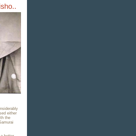
sho..
nsiderably
sed either
th the
 Samurai
a better