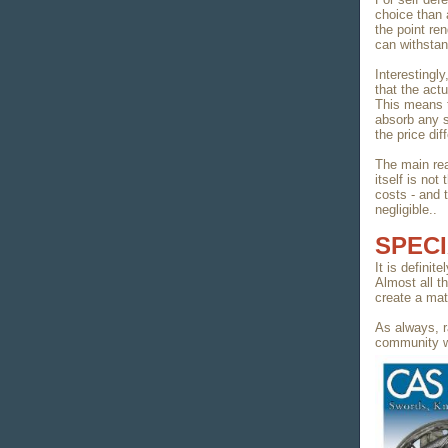
choice than 
the point ren
can withstan
Interestingly
that the actu
This means 
absorb any s
the price dif
The main rea
itself is no
costs - and 
negligible..
SPECI
It is definit
Almost all t
create a mat
As always, r
community w