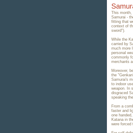
Samura
This month, 
Samurai - the
fitting that 
context of th
sword").
While the Ka
carried by S
much more l
personal wea
commonly fo
merchants a
Moreover, be
the "Genkan"
Samurai's mo
to indoor us
weapon. In 
disgraced Sa
speaking the
From a comba
faster and li
one handed, 
Katana in th
were forced 
For self def