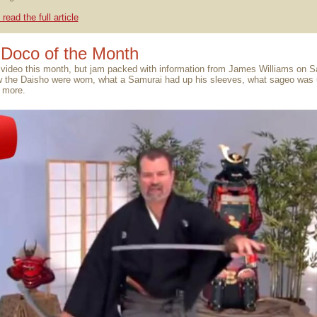
 read the full article
Doco of the Month
 video this month, but jam packed with information from James Williams on 
w the Daisho were worn, what a Samurai had up his sleeves, what sageo was 
 more.