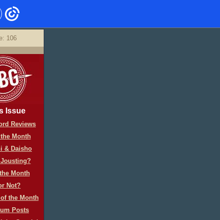
e: 106
s Issue
rd Reviews
 the Month
i & Daisho
 Jousting?
 the Month
or Not?
of the Month
rum Posts