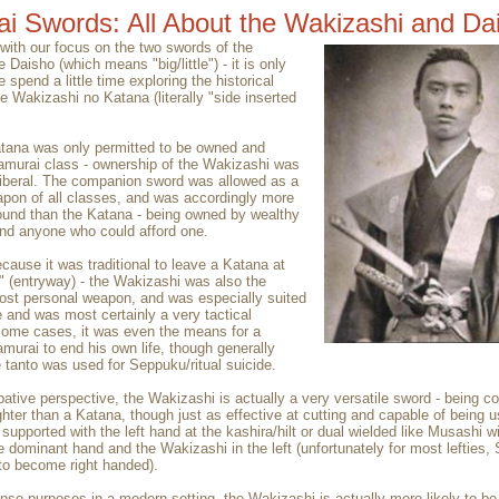
i Swords: All About the Wakizashi and Dai
with our focus on the two swords of the
 Daisho (which means "big/little") - it is only
we spend a little time exploring the historical
e Wakizashi no Katana (literally "side inserted
tana was only permitted to be owned and
amurai class - ownership of the Wakizashi was
iberal. The companion sword was allowed as a
pon of all classes, and was accordingly more
und than the Katana - being owned by wealthy
nd anyone who could afford one.
cause it was traditional to leave a Katana at
 (entryway) - the Wakizashi was also the
st personal weapon, and was especially suited
e and was most certainly a very tactical
some cases, it was even the means for a
murai to end his own life, though generally
 tanto was used for Seppuku/ritual suicide.
tive perspective, the Wakizashi is actually a very versatile sword - being co
ghter than a Katana, though just as effective at cutting and capable of being u
supported with the left hand at the kashira/hilt or dual wielded like Musashi wi
e dominant hand and the Wakizashi in the left (unfortunately for most lefties,
to become right handed).
ense purposes in a modern setting, the Wakizashi is actually more likely to be 