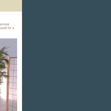
Samurai
used for a