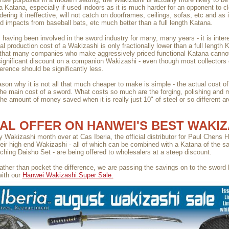
a Katana, especially if used indoors as it is much harder for an opponent to 
dering it ineffective, will not catch on doorframes, ceilings, sofas, etc and as i
d impacts from baseball bats, etc much better than a full length Katana.
, having been involved in the sword industry for many, many years - it is inter
al production cost of a Wakizashi is only fractionally lower than a full length 
that many companies who make aggressively priced functional Katana cannot 
ignificant discount on a companion Wakizashi - even though most collectors 
ference should be significantly less.
son why it is not all that much cheaper to make is simple - the actual cost of
t the main cost of a sword. What costs so much are the forging, polishing and 
the amount of money saved when it is really just 10" of steel or so different a
AL OFFER ON HANWEI'S BEST WAKIZ
ely Wakizashi month over at Cas Iberia, the official distributor for Paul Chens
heir high end Wakizashi - all of which can be combined with a Katana of the s
ching Daisho Set - are being offered to wholesalers at a steep discount.
ather than pocket the difference, we are passing the savings on to the sword
ith our
Hanwei Wakizashi Super Sale.