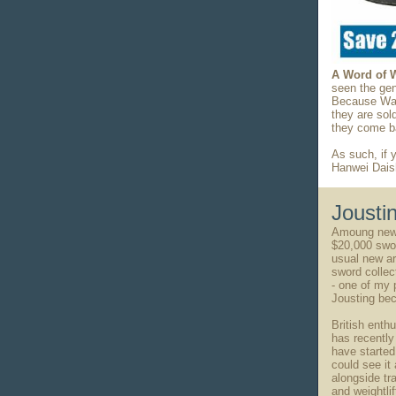
A Word of 
seen the gen
Because Waki
they are sol
they come ba
As such, if 
Hanwei Dais
Jousti
Amoung news
$20,000 swor
usual new art
sword collec
- one of my 
Jousting bec
British enthu
has recently
have started 
could see it 
alongside tr
and weightlif