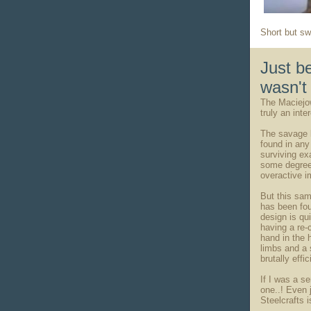
Short but sw
Just b
wasn't 
The Maciejow
truly an int
The savage l
found in an
surviving ex
some degree 
overactive im
But this sam
has been fou
design is qu
having a re-
hand in the 
limbs and a 
brutally effi
If I was a s
one..! Even j
Steelcrafts 