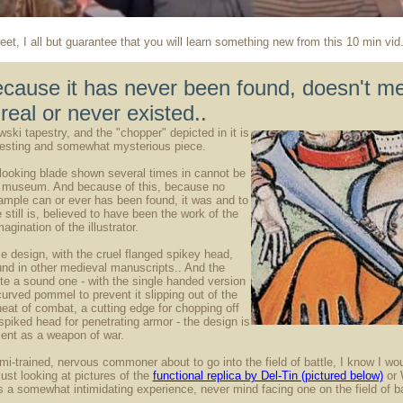
eet, I all but guarantee that you will learn something new from this 10 min vid
ecause it has never been found, doesn't me
real or never existed..
ski tapestry, and the "chopper" depicted in it is
eresting and somewhat mysterious piece.
ooking blade shown several times in cannot be
y museum. And because of this, because no
ample can or ever has been found, it was and to
still is, believed to have been the work of the
agination of the illustrator.
e design, with the cruel flanged spikey head,
nd in other medieval manuscripts.. And the
ite a sound one - with the single handed version
curved pommel to prevent it slipping out of the
heat of combat, a cutting edge for chopping off
spiked head for penetrating armor - the design is
cient as a weapon of war.
emi-trained, nervous commoner about to go into the field of battle, I know I wo
ust looking at pictures of the
functional replica by Del-Tin (pictured below)
or 
is a somewhat intimidating experience, never mind facing one on the field of ba