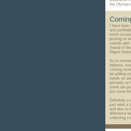
the Olympic
Coming
I have been c
and justifiab
some occasi
picking on a
swords with 
Sword of th
Digest featur
So to restor
balance, ove
coming month
be adding s
hands on ani
primarily on
some are pu
put some thr
Definitely a
just want a d
and also to 
difference b
collecting c