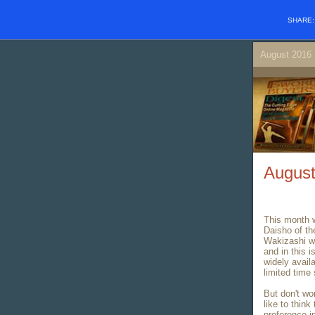
SHARE
August 201
August
This month w
Daisho of th
Wakizashi wa
and in this 
widely avail
limited time 
But don't wor
like to think
preference i