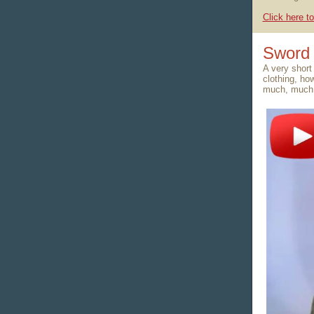
Click here to
Sword 
A very short
clothing, ho
much, much