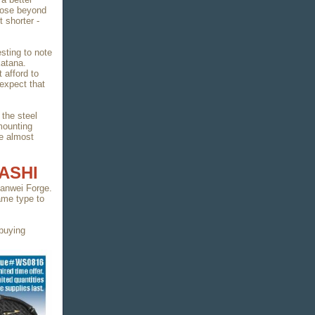
close beyond
t shorter -
esting to note
Katana.
afford to
expect that
 the steel
mounting
re almost
ASHI
 Hanwei Forge.
ame type to
 buying