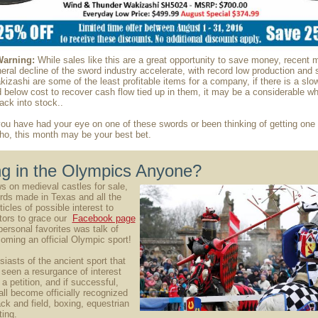
Warning:
While sales like this are a great opportunity to save money, recent
eral decline of the sword industry accelerate, with record low production and 
zashi are some of the least profitable items for a company, if there is a sl
d below cost to recover cash flow tied up in them, it may be a considerable wh
ck into stock..
you have had your eye on one of these swords or been thinking of getting one 
ho, this month may be your best bet.
ng in the Olympics Anyone?
 on medieval castles for sale,
ds made in Texas and all the
icles of possible interest to
tors to grace our
Facebook page
personal favorites was talk of
oming an official Olympic sport!
siasts of the ancient sport that
 seen a resurgance of interest
a petition, and if successful,
all become officially recognized
ack and field, boxing, equestrian
ting.