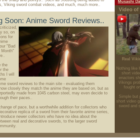
Musashi Da
s, Viking sword combat videos, and much, much more..
Video of
 Soon: Anime Sword Reviews..
riticized,
ly so, on
ons for
nime
our "Bad
e Month"
e..
Real Vik
e the
Nothing like 
r the
short vide
s I will
enactors s
ome
Vikings pro
me sword reviews to the main site - evaluating them
fought o
 how closely they match the anime they are based on, but as
rportedly made from 1045 carbon steel, may even decide to
Simple but p
ough their paces..
short video 
sword and s
 change of pace, but a worthwhile addition for collectors who
ecorative replica of a sword from their favorite anime series,
introduce newer collectors who have no idea about the
etween real and decorative swords, to the larger sword
ommunity.