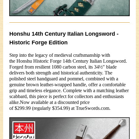
Honshu 14th Century Italian Longsword -
Historic Forge Edition
Step into the legacy of medieval craftsmanship with
the Honshu Historic Forge 14th Century Italian Longsword.
Forged from resilient 1080 carbon steel, its 34½" blade
delivers both strength and historical authenticity. The
polished steel handguard and pommel, combined with a
genuine brown leather-wrapped handle, offer a comfortable
grip and timeless elegance. Complete with a matching leather
scabbard, this piece is perfect for collectors and enthusiasts
alike.Now available at a discounted price
of $299.99 (regularly $354.99) at TrueSwords.com.