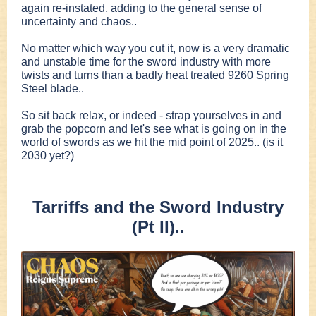
again re-instated, adding to the general sense of
uncertainty and chaos..
No matter which way you cut it, now is a very dramatic
and unstable time for the sword industry with more
twists and turns than a badly heat treated 9260 Spring
Steel blade..
So sit back relax, or indeed - strap yourselves in and
grab the popcorn and let's see what is going on in the
world of swords as we hit the mid point of 2025.. (is it
2030 yet?)
Tarriffs and the Sword Industry
(Pt II)..