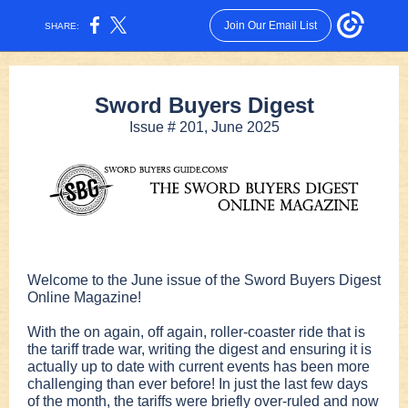
Join Our Email List
SHARE:
Sword Buyers Digest
Issue # 201, June 2025
Welcome to the June issue of the Sword Buyers Digest
Online Magazine!
With the on again, off again, roller-coaster ride that is
the tariff trade war, writing the digest and ensuring it is
actually up to date with current events has been more
challenging than ever before! In just the last few days
of the month, the tariffs were briefly over-ruled and now