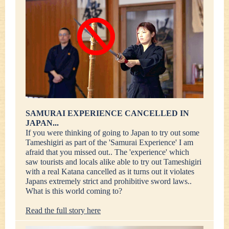
SAMURAI EXPERIENCE CANCELLED IN
JAPAN...
If you were thinking of going to Japan to try out some
Tameshigiri as part of the 'Samurai Experience' I am
afraid that you missed out.. The 'experience' which
saw tourists and locals alike able to try out Tameshigiri
with a real Katana cancelled as it turns out it violates
Japans extremely strict and prohibitive sword laws..
What is this world coming to?
Read the full story here