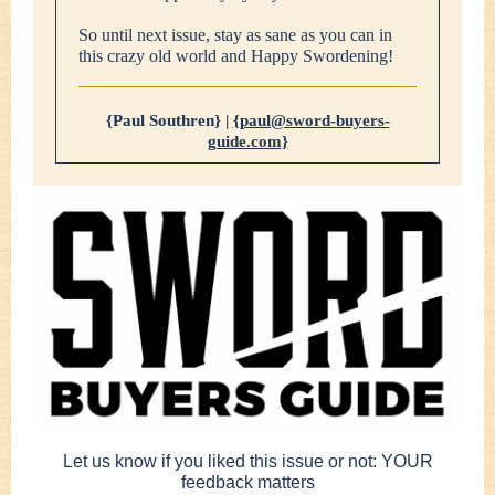
So until next issue, stay as sane as you can in
this crazy old world and Happy Swordening!
{Paul Southren} |
{paul@sword-buyers-
guide.com}
Let us know if you liked this issue or not: YOUR
feedback matters