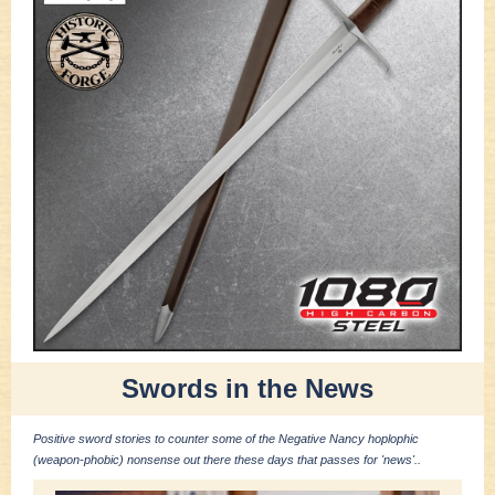
Swords in the News
Positive sword stories to counter some of the Negative Nancy hoplophic
(weapon-phobic) nonsense out there these days that passes for 'news'..