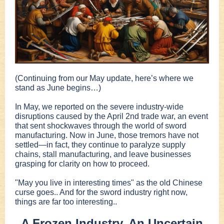
(Continuing from our May update, here’s where we
stand as June begins…)
In May, we reported on the severe industry-wide
disruptions caused by the April 2nd trade war, an event
that sent shockwaves through the world of sword
manufacturing. Now in June, those tremors have not
settled—in fact, they continue to paralyze supply
chains, stall manufacturing, and leave businesses
grasping for clarity on how to proceed.
"May you live in interesting times" as the old Chinese
curse goes.. And for the sword industry right now,
things are far too interesting..
A Frozen Industry, An Uncertain