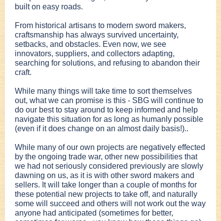
built on easy roads.
From historical artisans to modern sword makers,
craftsmanship has always survived uncertainty,
setbacks, and obstacles. Even now, we see
innovators, suppliers, and collectors adapting,
searching for solutions, and refusing to abandon their
craft.
While many things will take time to sort themselves
out, what we can promise is this - SBG will continue to
do our best to stay around to keep informed and help
navigate this situation for as long as humanly possible
(even if it does change on an almost daily basis!)..
While many of our own projects are negatively effected
by the ongoing trade war, other new possibilities that
we had not seriously considered previously are slowly
dawning on us, as it is with other sword makers and
sellers. It will take longer than a couple of months for
these potential new projects to take off, and naturally
some will succeed and others will not work out the way
anyone had anticipated (sometimes for better,