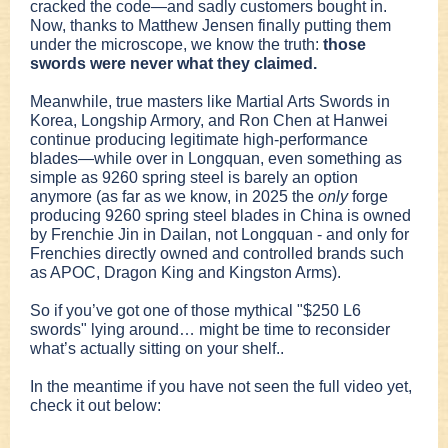
cracked the code—and sadly customers bought in.
Now, thanks to Matthew Jensen finally putting them
under the microscope, we know the truth:
those
swords were never what they claimed.
Meanwhile, true masters like Martial Arts Swords in
Korea, Longship Armory, and Ron Chen at Hanwei
continue producing legitimate high-performance
blades—while over in Longquan, even something as
simple as 9260 spring steel is barely an option
anymore (as far as we know, in 2025 the
only
forge
producing 9260 spring steel blades in China is owned
by Frenchie Jin in Dailan, not Longquan - and only for
Frenchies directly owned and controlled brands such
as APOC, Dragon King and Kingston Arms).
So if you’ve got one of those mythical "$250 L6
swords" lying around… might be time to reconsider
what’s actually sitting on your shelf..
In the meantime if you have not seen the full video yet,
check it out below: