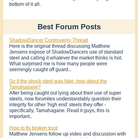
bottom of it all.
Best Forum Posts
ShadowDancer Controversy Thread
Here is the original thread discussing Matthew
Jensens expose of ShadowDancers use of standard
steel and calling it whatever the market thinks is hot.
What surprised me is how many people were
seemingly caught off guard..
So if the shock steel was fake, how about the
Tamahagane?
After being caught out lying about their use of super
steels, now forumites understandably question their
integrity for other 'high end' steels they offer -
specifically, Tamahagane. Read it guys, this is
important..
How to fix broken trust
Matthew Jensens follow up video and discussion with