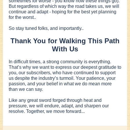
sometimes for worse - you know how these things go).
But regardless of which way the road takes us, we will
continue and adapt - hoping for the best yet planning
for the worst..
So stay tuned folks, and importantly..
Thank You for Walking This Path
With Us
In difficult times, a strong community is everything.
That’s why we want to express our deepest gratitude to
you, our subscribers, who have continued to support
us despite the industry’s turmoil. Your patience, your
passion, and your belief in what we do mean more
than we can say.
Like any great sword forged through heat and
pressure, we will endure, adapt, and sharpen our
resolve. Together, we move forward...