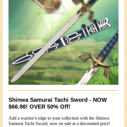
Shinwa Samurai Tachi Sword - NOW
$66.98! OVER 50% Off!
Add a warrior’s edge to your collection with the Shinwa
Samurai Tachi Sword, now on sale at a discounted price!