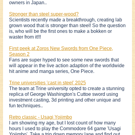
owners in Japan..
Stronger than steel super-wood?
Scientists recently made a breakthrough, creating lab
grown wood that is stronger than steel! So the question
is, who will be the first ones to make a bokken or
waster from it!!!
First peek at Zoros New Swords from One Piece,
Season 2
Fans are super hyped to see some new swords that
will appear in the live action adaption of the worldwide
hit anime and manga series, One Piece.
Trine universities 'cast in steel' 2025
The team at Trine university opted to create a stunning
replica of George Washington's Cuttoe sword using
investment casting, 3d printing and other unique and
fun techniques..
Retro classic - Usagi Yojimbo
I am showing my age, but I lost count of how many
hours I used to play the Commodore 64 game 'Usagi
Yojimbo'. Take a trip down memory lane and find out