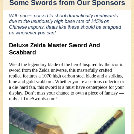
Some Swords from Our Sponsors
With prices poised to shoot dramatically northwards
due to the usuriously high base rate of 145% on
Chinese imports, deals like these should be snapped
up whenever you can!
Deluxe Zelda Master Sword And
Scabbard
Wield the legendary blade of the hero! Inspired by the iconic
sword from the Zelda universe, this masterfully crafted
replica features a 1070 high carbon steel blade and a striking
blue and gold scabbard. Whether you're a serious collector or
a die-hard fan, this sword is a must-have centerpiece for your
display. Don’t miss your chance to own a piece of fantasy —
only at TrueSwords.com!