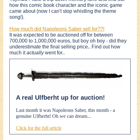
how this comic book character and the iconic game
came about (now I can't stop whistling the theme
song!).
How much did Napoleons Saber sell for??!
It was expected to be auctioned off for between
700,000 to 1,000,000 euros, but boy oh boy - did they
underestimate the final selling price.. Find out how
much it
actually
went for..
A real Ulfberht up for auction!
Last month it was Napoleons Saber, this month - a
genuine Ulfberht! Oh we can dream...
Click for the full article