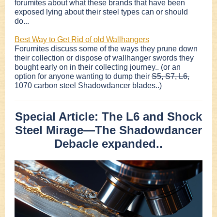
forumites about what these brands that have been
exposed lying about their steel types can or should
do...
Best Way to Get Rid of old Wallhangers
Forumites discuss some of the ways they prune down
their collection or dispose of wallhanger swords they
bought early on in their collecting journey.. (or an
option for anyone wanting to dump their
S5, S7, L6,
1070 carbon steel Shadowdancer blades..)
Special Article: The L6 and Shock
Steel Mirage—The Shadowdancer
Debacle expanded..