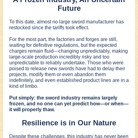
Future
To this date, almost no large sword manufacturer has
restocked since the tariffs took effect.
For the most part, the factories and forges are still,
waiting for definitive regulations, but the expected
charges remain fluid—changing unpredictably, making
large-scale production incredibly risky and too
unpredictable to reliably undertake. Those who were
poised to release new swords have had to delay their
projects, modify them or even abandon them
indefinitely, and even established product lines are in a
kind of limbo.
Put simply: the sword industry remains largely
frozen, and no one can yet predict how—or when—
it will properly thaw.
Resilience is in Our Nature
Despite these challenges, this industry has
never
been