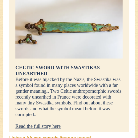
CELTIC SWORD WITH SWASTIKAS
UNEARTHED
Before it was hijacked by the Nazis, the Swastika was
a symbol found in many places worldwide with a far
gentler meaning.. Two Celtic anthropomorphic swords
recently unearthed in France were decorated with
many tiny Swastika symbols. Find out about these
swords and what the symbol meant before it was
corrupted..
Read the full story here