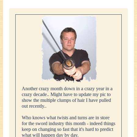
Another crazy month down in a crazy year in a
crazy decade.. Might have to update my pic to
show the multiple clumps of hair I have pulled
out recently..
Who knows what twists and turns are in store
for the sword industry this month - indeed things
keep on changing so fast that it's hard to predict
what will happen day by day.