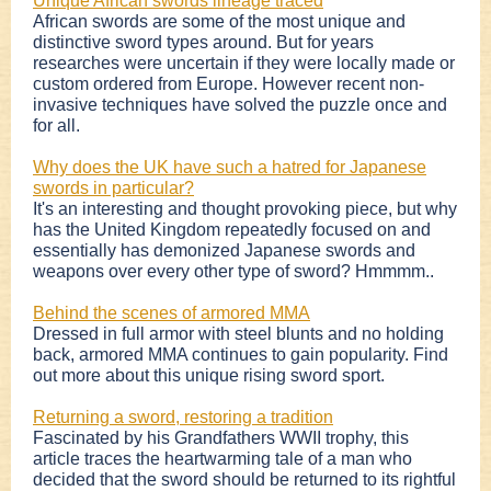
Unique African swords lineage traced
African swords are some of the most unique and
distinctive sword types around. But for years
researches were uncertain if they were locally made or
custom ordered from Europe. However recent non-
invasive techniques have solved the puzzle once and
for all.
Why does the UK have such a hatred for Japanese
swords in particular?
It's an interesting and thought provoking piece, but why
has the United Kingdom repeatedly focused on and
essentially has demonized Japanese swords and
weapons over every other type of sword? Hmmmm..
Behind the scenes of armored MMA
Dressed in full armor with steel blunts and no holding
back, armored MMA continues to gain popularity. Find
out more about this unique rising sword sport.
Returning a sword, restoring a tradition
Fascinated by his Grandfathers WWII trophy, this
article traces the heartwarming tale of a man who
decided that the sword should be returned to its rightful