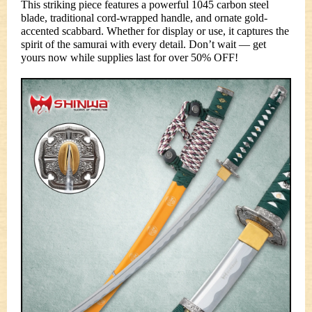
This striking piece features a powerful 1045 carbon steel
blade, traditional cord-wrapped handle, and ornate gold-
accented scabbard. Whether for display or use, it captures the
spirit of the samurai with every detail. Don’t wait — get
yours now while supplies last for over 50% OFF!