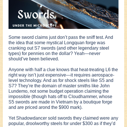
Some sword claims just don’t pass the sniff test. And
the idea that some mystical Longquan forge was
cranking out S7 swords (and other legendary steel
types) for pennies on the dollar? Yeah—never
should’ve been believed.
Anyone with half a clue knows that heat-treating L6 the
right way isn’t just expensive—it requires aerospace-
level technology. And as for shock steels like S5 and
S7? They’re the domain of master smiths like John
Lundemo, not some budget operation claiming the
impossible (though hats off to Cloudhammer, whose
S5 swords are made in Vietnam by a boutique forge
and are priced arond the $900 mark).
Yet Shadowdancer sold swords they claimed were any
popular, droolworthy steels for under $300 as if they’d