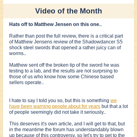
Video of the Month
Hats off to Matthew Jensen on this one..
Rather than post the full review, there is a critical part
of Matthew Jensens review of the Shadowdancer S5
shock steel swords that opened a rather juicy can of
worms..
Matthew sent off the broken tip of the sword he was
testing to a lab, and the results are not surprsing to
those of us who know how some Chinese based
sellers operate..
I hate to say I told you so, but this is something
we
have been warning people about for years
but that a lot
of people seemingly did not take it seriously..
This deserves it's own article, and I will get to that, but
in the meantime the forum has understandably blown
up because of this controversy, so let's try to get to the