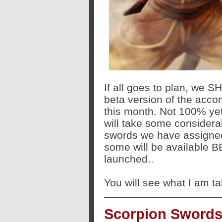
If all goes to plan, we 
beta version of the acco
this month. Not 100% yet 
will take some considera
swords we have assigned 
some will be available BE
launched..
You will see what I am ta
Scorpion Swords: