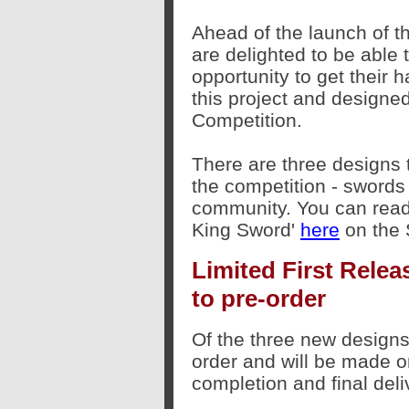
Ahead of the launch of 
are delighted to be able 
opportunity to get their 
this project and designe
Competition.
There are three designs
the competition - sword
community. You can read 
King Sword'
here
on the 
Limited First Relea
to pre-order
Of the three new designs,
order and will be made on
completion and final deli