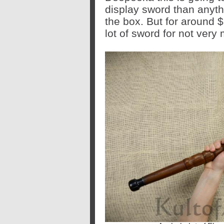
display sword than anythi
the box. But for around 
lot of sword for not ver