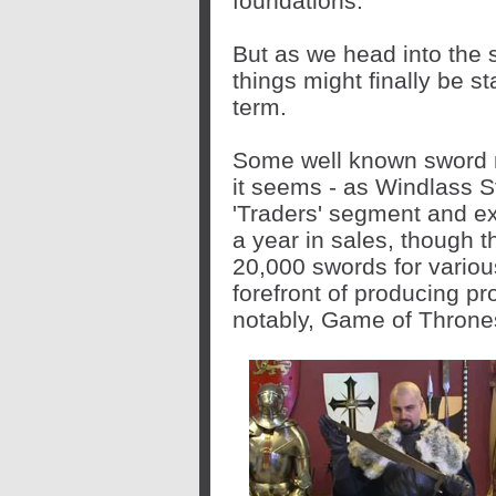
foundations.
But as we head into the 
things might finally be sta
term.
Some well known sword ma
it seems - as Windlass S
'Traders' segment and ex
a year in sales, though th
20,000 swords for various 
forefront of producing pr
notably, Game of Throne