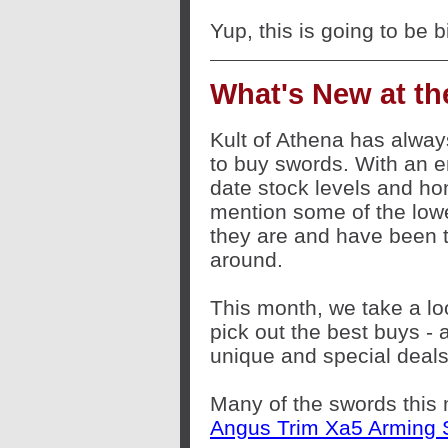
Yup, this is going to be b
What's New at the
Kult of Athena has alway
to buy swords. With an 
date stock levels and ho
mention some of the lowe
they are and have been t
around.
This month, we take a loo
pick out the best buys -
unique and special deals
Many of the swords this 
Angus Trim Xa5 Arming 