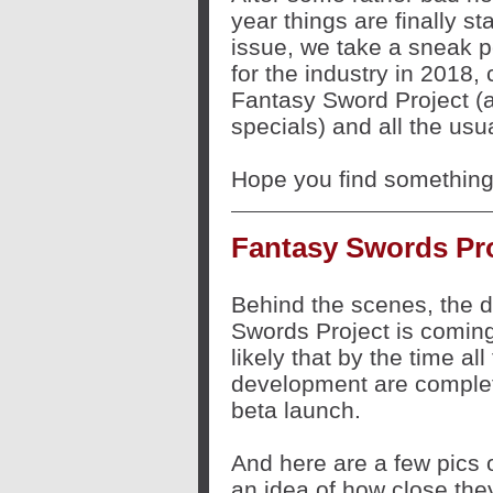
year things are finally sta
issue, we take a sneak p
for the industry in 2018,
Fantasy Sword Project (a
specials) and all the us
Hope you find something 
Fantasy Swords Pr
Behind the scenes, the d
Swords Project is coming 
likely that by the time a
development are complete,
beta launch.
And here are a few pics 
an idea of how close the