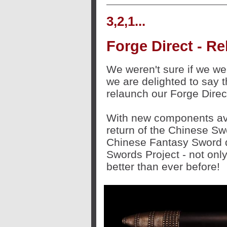
3,2,1...
Forge Direct - 
We weren't sure if we wer
we are delighted to say t
relaunch our Forge Direct
With new components ava
return of the Chinese Sw
Chinese Fantasy Sword d
Swords Project - not only
better than ever before!