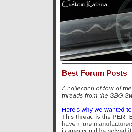
Best Forum Posts
A collection of four of t
threads from the SBG S
Here's why we wanted to 
This thread is the PERF
have more manufacturers
issues could be solved if