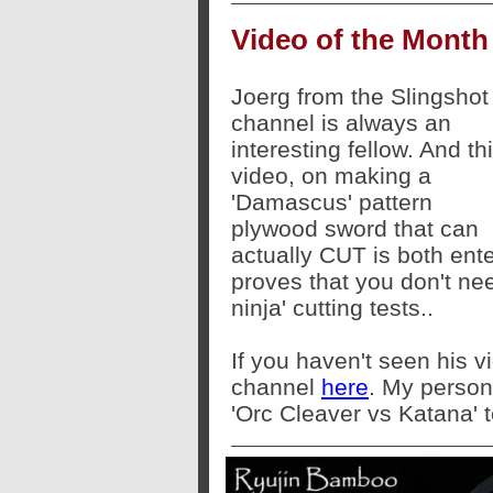
Video of the Month
Joerg from the Slingshot
channel is always an
interesting fellow. And th
video, on making a
'Damascus' pattern
plywood sword that can
actually CUT is both ente
proves that you don't nee
ninja' cutting tests..
If you haven't seen his v
channel
here
. My persona
'Orc Cleaver vs Katana' t