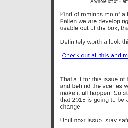
A whole lot of Fla
Kind of reminds me of a 
Fallen we are developing 
usable out of the box, that
Definitely worth a look t
Check out all this and 
That's it for this issue o
and behind the scenes w
make it all happen. So st
that 2018 is going to be 
change.
Until next issue, stay s