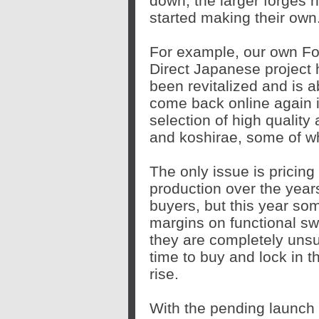
down, the larger forges 
started making their own
For example, our own F
Direct Japanese project
been revitalized and is a
come back online again i
selection of high quality 
and koshirae, some of whi
The only issue is pricin
production over the yea
buyers, but this year som
margins on functional sw
they are completely unsu
time to buy and lock in th
rise.
With the pending launch 