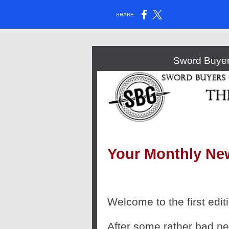
SHARE:
Sword Buyer
Your Monthly Ne
Welcome to the first editi
After some rather bad new