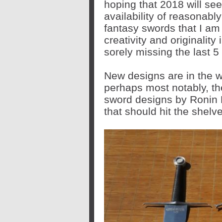
hoping that 2018 will se
availability of reasonably
fantasy swords that I am 
creativity and originality
sorely missing the last 5
New designs are in the wo
perhaps most notably, th
sword designs by Ronin K
that should hit the shelve