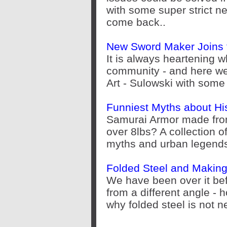
with some super strict 
come back..
New Sword Maker Joins 
It is always heartening 
community - and here w
Art - Sulowski with some
Funniest Myths about Hi
Samurai Armor made fro
over 8lbs? A collection 
myths and urban legend
Folded Steel and Makin
We have been over it befo
from a different angle - 
why folded steel is not ne