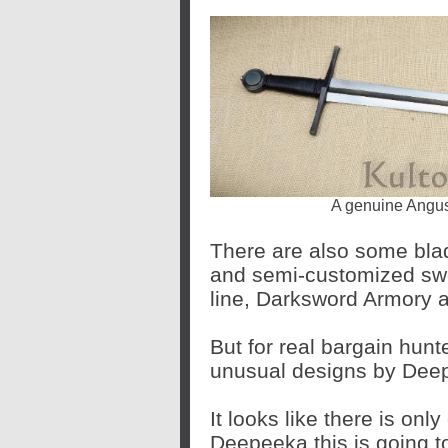
A genuine Angus
There are also some bl
and semi-customized sw
line, Darksword Armory 
But for real bargain hunt
unusual designs by Dee
It looks like there is onl
Deepeeka this is going t