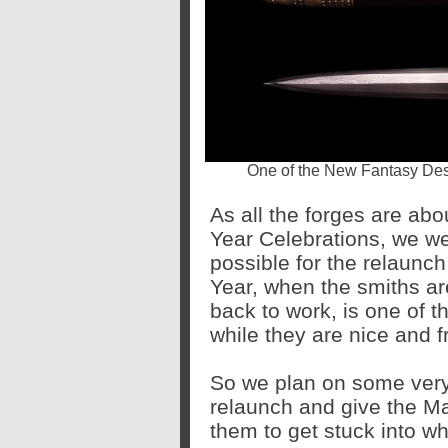
One of the New Fantasy Desi
As all the forges are ab
Year Celebrations, we we
possible for the relaunch
Year, when the smiths are
back to work, is one of 
while they are nice and f
So we plan on some very 
relaunch and give the Ma
them to get stuck into 