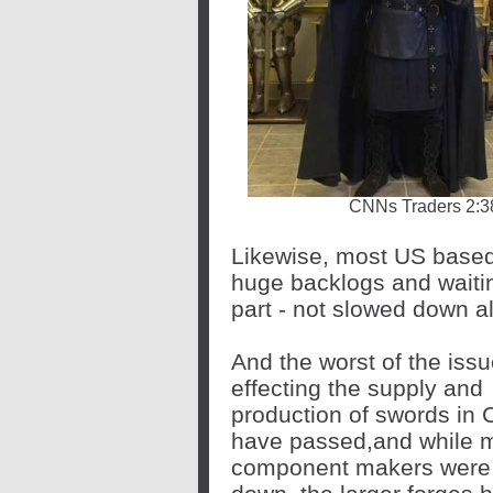
CNNs Traders 2:38
Likewise, most US based
huge backlogs and waiting
part - not slowed down al
And the worst of the iss
effecting the supply and
production of swords in 
have passed,and while 
component makers were