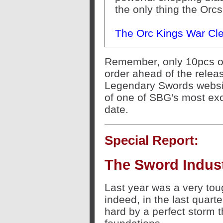
the only thing the Orcs
The Orc Kings War Cl
Remember, only 10pcs of 
order ahead of the releas
Legendary Swords websit
of one of SBG's most exc
date.
Special Report:
The Sword Indust
Last year was a very toug
indeed, in the last quarte
hard by a perfect storm th