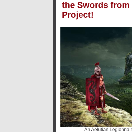
the Swords from
Project!
An Aelutian Legionnair