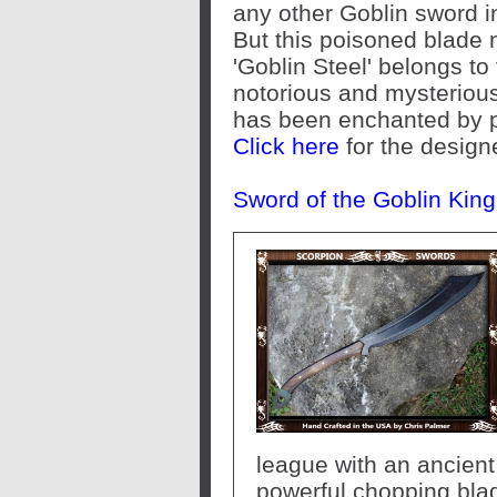
any other Goblin sword i
But this poisoned blade
'Goblin Steel' belongs to
notorious and mysteriou
has been enchanted by p
Click here
for the design
Sword of the Goblin Kin
league with an ancient 
powerful chopping blade