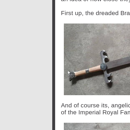
First up, the dreaded Bra
And of course its, angeli
of the Imperial Royal Fam