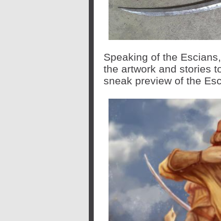
Speaking of the Escians
the artwork and stories 
sneak preview of the Esc