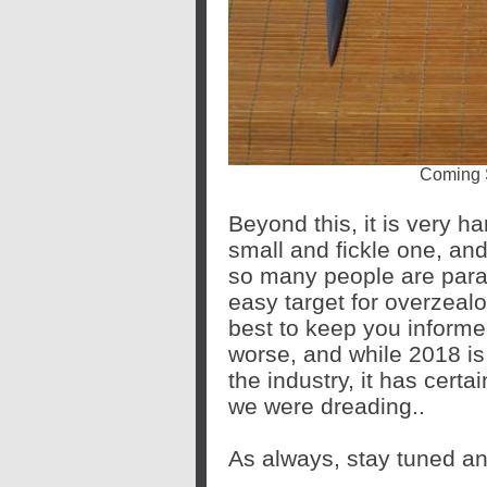
Coming 
Beyond this, it is very ha
small and fickle one, and
so many people are para
easy target for overzealo
best to keep you informed
worse, and while 2018 is
the industry, it has certa
we were dreading..
As always, stay tuned an