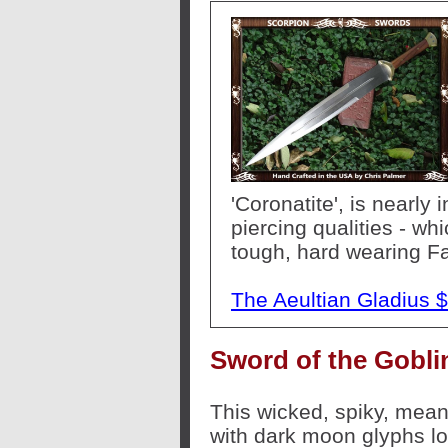
'Coronatite', is nearly
piercing qualities - whic
tough, hard wearing Fa
The Aeultian Gladius 
Sword of the Gobli
This wicked, spiky, mea
with dark moon glyphs lo