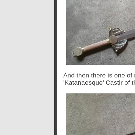
And then there is one of 
'Katanaesque' Castir of 