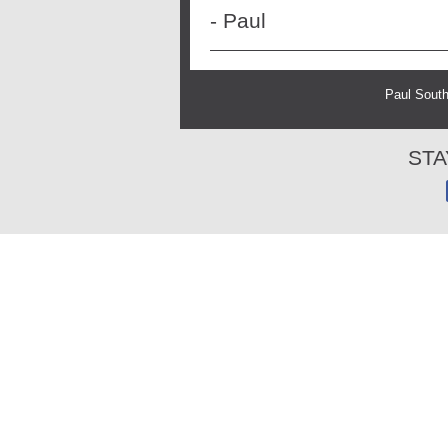
- Paul
Paul South
STA