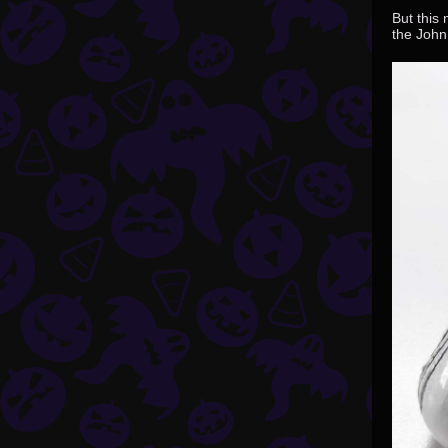
But this 
the John 