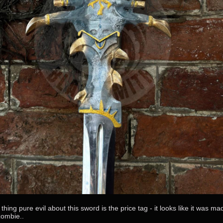
thing pure evil about this sword is the price tag - it looks like it was ma
zombie..