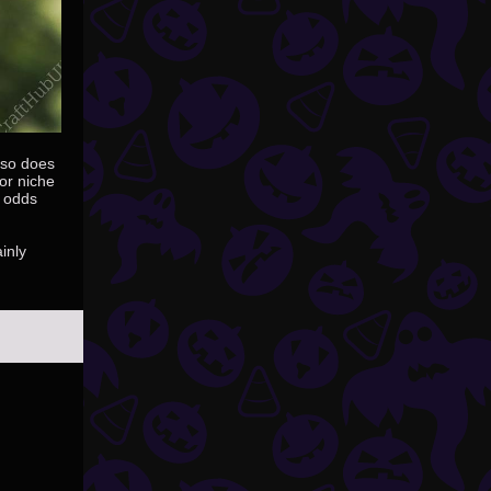
also does
or niche
e odds
inly