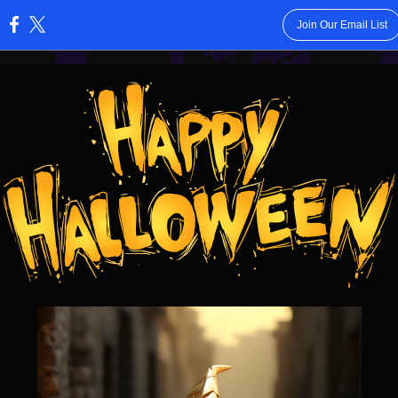
Join Our Email List
: