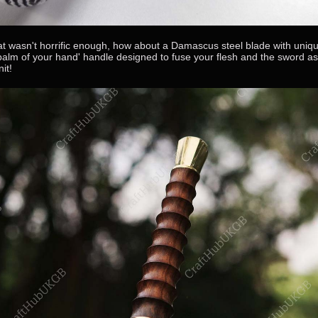
hat wasn't horrific enough, how about a Damascus steel blade with uniq
 palm of your hand' handle designed to fuse your flesh and the sword a
nit!