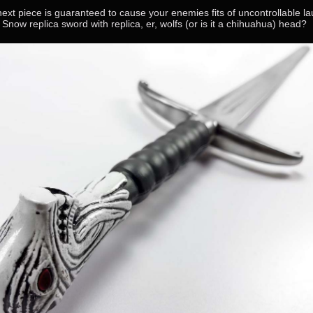
next piece is guaranteed to cause your enemies fits of uncontrollable la
Snow replica sword with replica, er, wolfs (or is it a chihuahua) head?