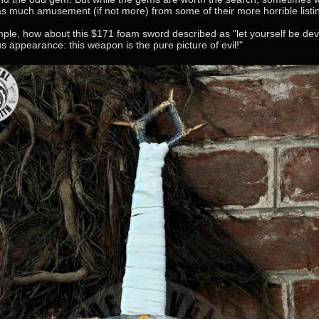
 as much amusement (if not more) from some of their more horrible listin
ple, how about this $171 foam sword described as "let yourself be de
us appearance: this weapon is the pure picture of evil!"