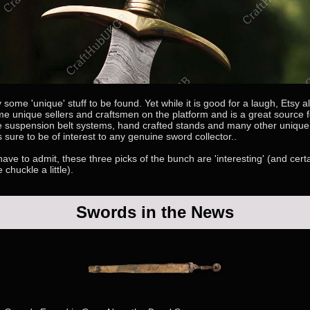
y some 'unique' stuff to be found. Yet while it is good for a laugh, Etsy 
e unique sellers and craftsmen on the platform and is a great source f
ke suspension belt systems, hand crafted stands and many other uniqu
sure to be of interest to any genuine sword collector..
ave to admit, these three picks of the bunch are 'interesting' (and certa
chuckle a little).
Swords in the News