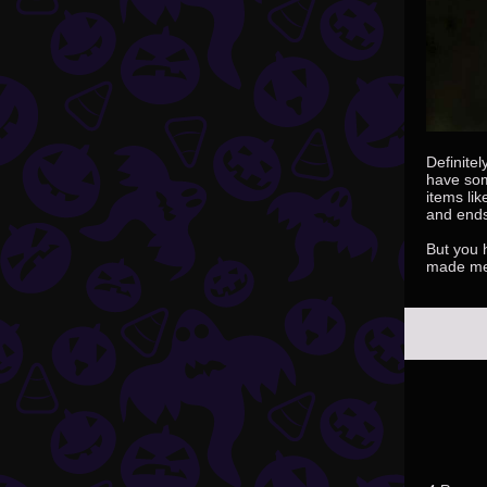
Definitel
have som
items li
and ends 
But you h
made me 