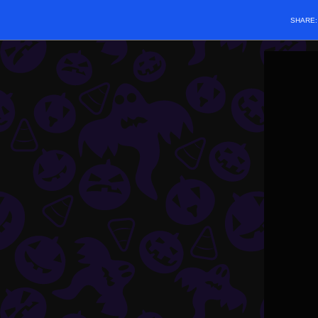
SHARE