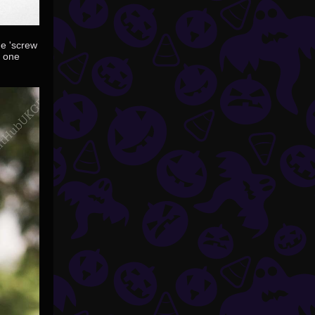
ue 'screw
s one