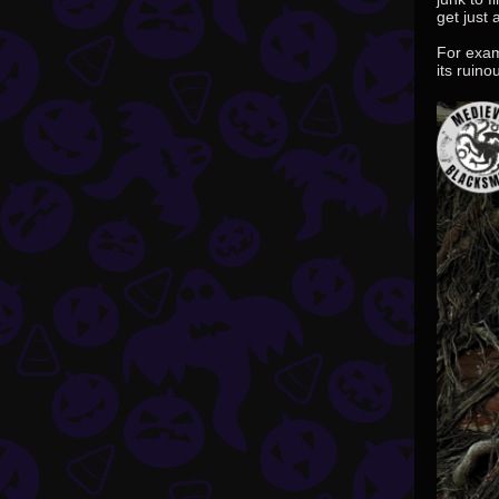
get just
For exam
its ruino