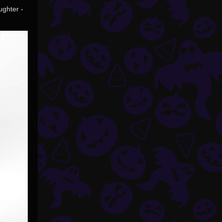
ughter -