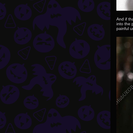
And if t
into the
painful u