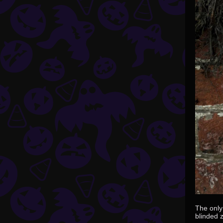
The only 
blinded 