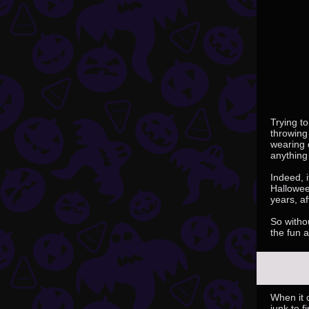
Trying to
throwing
wearing 
anything
Indeed, i
Hallowee
years, af
So withou
the fun 
When it 
junk to 