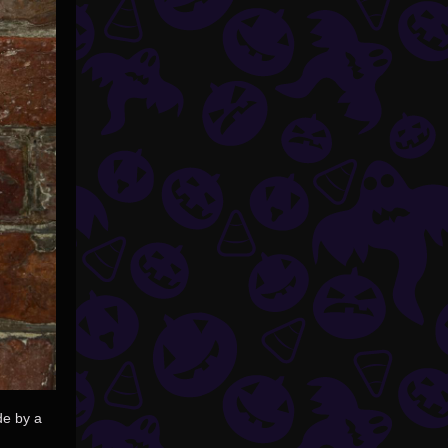
de by a