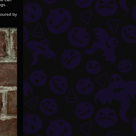
gs..
voured by