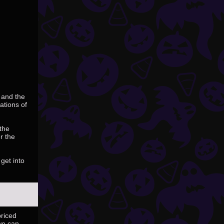
 and the
ations of
 the
r the
get into
priced
we can