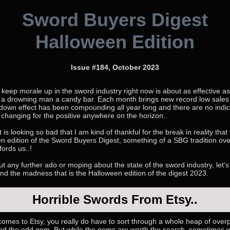
Sword Buyers Digest
Halloween Edition
Issue #184, October 2023
 keep morale up in the sword industry right now is about as effective as
 a drowning man a candy bar. Each month brings new record low sales
down effect has been compounding all year long and there are no indic
 changing for the positive anywhere on the horizon..
t is looking so bad that I am kind of thankful for the break in reality that
n edition of the Sword Buyers Digest, something of a SBG tradition ove
fords us..!
t any further ado or moping about the state of the sword industry, let's 
and the madness that is the Halloween edition of the digest 2023.
Horrible Swords From Etsy..
comes to Etsy, you really do have to sort through a whole heap of over
find the odd gem. But while the gems are worth the search, sometimes 