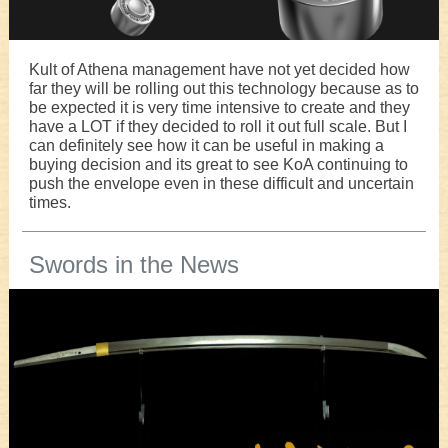
Kult of Athena management have not yet decided how
far they will be rolling out this technology because as to
be expected it is very time intensive to create and they
have a LOT if they decided to roll it out full scale. But I
can definitely see how it can be useful in making a
buying decision and its great to see KoA continuing to
push the envelope even in these difficult and uncertain
times.
Swords in the News