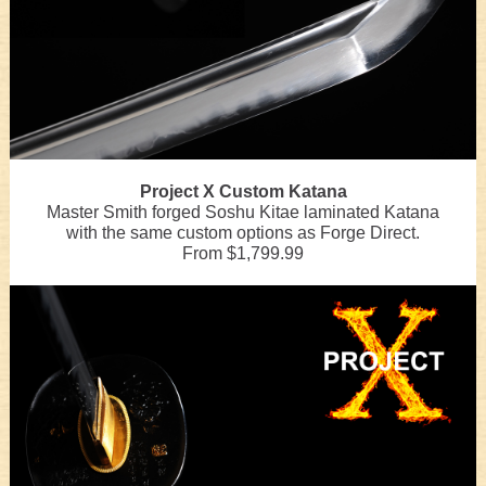
Project X Custom Katana
Master Smith forged Soshu Kitae laminated Katana
with the same custom options as Forge Direct.
From $1,799.99