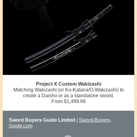
Project X Custom Wakizashi
Matching Wakizashi (or Ko-Katana/O-Wakizashi) to
create a Daisho or as a standalone sword.
From $1,499.99
Sword Buyers Guide Limited
|
Sword-Buyers-
Guide.com