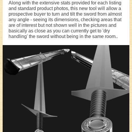
Along with the extensive stats provided for each listing
and standard product photos, this new tool will allow a
prospective buyer to turn and tilt the sword from almost
any angle - seeing its dimensions, checking areas that
are of interest but not shown well in the pictures and
basically as close as you can currently get to 'dry
handling' the sword without being in the same room..