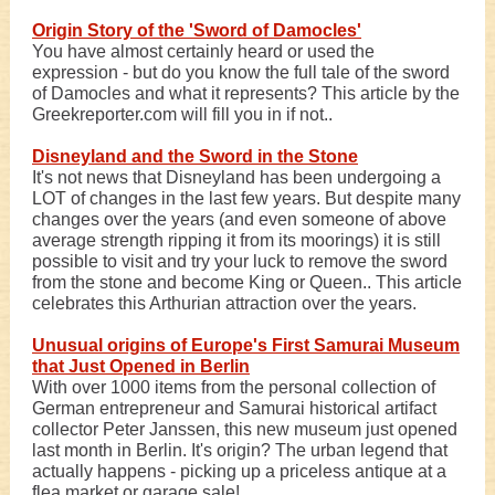
Origin Story of the 'Sword of Damocles'
You have almost certainly heard or used the
expression - but do you know the full tale of the sword
of Damocles and what it represents? This article by the
Greekreporter.com will fill you in if not..
Disneyland and the Sword in the Stone
It's not news that Disneyland has been undergoing a
LOT of changes in the last few years. But despite many
changes over the years (and even someone of above
average strength ripping it from its moorings) it is still
possible to visit and try your luck to remove the sword
from the stone and become King or Queen.. This article
celebrates this Arthurian attraction over the years.
Unusual origins of Europe's First Samurai Museum
that Just Opened in Berlin
With over 1000 items from the personal collection of
German entrepreneur and Samurai historical artifact
collector Peter Janssen, this new museum just opened
last month in Berlin. It's origin? The urban legend that
actually happens - picking up a priceless antique at a
flea market or garage sale!