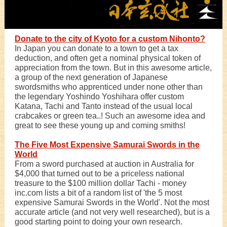
Donate to the city of Kyoto for a custom Nihonto?
In Japan you can donate to a town to get a tax
deduction, and often get a nominal physical token of
appreciation from the town. But in this awesome article,
a group of the next generation of Japanese
swordsmiths who apprenticed under none other than
the legendary Yoshindo Yoshihara offer custom
Katana, Tachi and Tanto instead of the usual local
crabcakes or green tea..! Such an awesome idea and
great to see these young up and coming smiths!
The Five Most Expensive Samurai Swords in the
World
From a sword purchased at auction in Australia for
$4,000 that turned out to be a priceless national
treasure to the $100 million dollar Tachi - money
inc.com lists a bit of a random list of 'the 5 most
expensive Samurai Swords in the World'. Not the most
accurate article (and not very well researched), but is a
good starting point to doing your own research.