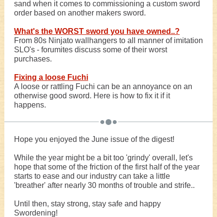
sand when it comes to commissioning a custom sword
order based on another makers sword.
What's the WORST sword you have owned..?
From 80s Ninjato wallhangers to all manner of imitation
SLO's - forumites discuss some of their worst
purchases.
Fixing a loose Fuchi
A loose or rattling Fuchi can be an annoyance on an
otherwise good sword. Here is how to fix it if it
happens.
Hope you enjoyed the June issue of the digest!
While the year might be a bit too 'grindy' overall, let's
hope that some of the friction of the first half of the year
starts to ease and our industry can take a little
'breather' after nearly 30 months of trouble and strife..
Until then, stay strong, stay safe and happy
Swordening!