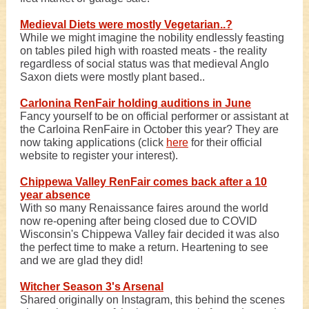
Medieval Diets were mostly Vegetarian..?
While we might imagine the nobility endlessly feasting
on tables piled high with roasted meats - the reality
regardless of social status was that medieval Anglo
Saxon diets were mostly plant based..
Carlonina RenFair holding auditions in June
Fancy yourself to be on official performer or assistant at
the Carloina RenFaire in October this year? They are
now taking applications (click
here
for their official
website to register your interest).
Chippewa Valley RenFair comes back after a 10
year absence
With so many Renaissance faires around the world
now re-opening after being closed due to COVID
Wisconsin's Chippewa Valley fair decided it was also
the perfect time to make a return. Heartening to see
and we are glad they did!
Witcher Season 3's Arsenal
Shared originally on Instagram, this behind the scenes