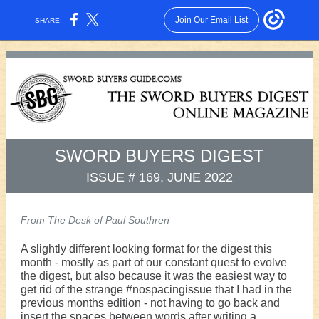
Join Our Email List
SHARE:
SWORD BUYERS DIGEST
ISSUE # 169, JUNE 2022
From The Desk of Paul Southren
A slightly different looking format for the digest this
month - mostly as part of our constant quest to evolve
the digest, but also because it was the easiest way to
get rid of the strange #nospacingissue that I had in the
previous months edition - not having to go back and
insert the spaces between words after writing a