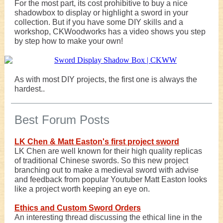
For the most part, its cost prohibitive to buy a nice
shadowbox to display or highlight a sword in your
collection. But if you have some DIY skills and a
workshop, CKWoodworks has a video shows you step
by step how to make your own!
As with most DIY projects, the first one is always the
hardest..
Best Forum Posts
LK Chen & Matt Easton's first project sword
LK Chen are well known for their high quality replicas
of traditional Chinese swords. So this new project
branching out to make a medieval sword with advise
and feedback from popular Youtuber Matt Easton looks
like a project worth keeping an eye on.
Ethics and Custom Sword Orders
An interesting thread discussing the ethical line in the