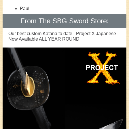
Paul
From The SBG Sword Store:
Our best custom Katana to date - Project X Japanese -
Now Available ALL YEAR ROUND!