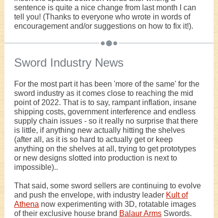
sentence is quite a nice change from last month I can
tell you! (Thanks to everyone who wrote in words of
encouragement and/or suggestions on how to fix it!).
Sword Industry News
For the most part it has been 'more of the same' for the
sword industry as it comes close to reaching the mid
point of 2022. That is to say, rampant inflation, insane
shipping costs, government interference and endless
supply chain issues - so it really no surprise that there
is little, if anything new actually hitting the shelves
(after all, as it is so hard to actually get or keep
anything on the shelves at all, trying to get prototypes
or new designs slotted into production is next to
impossible)..
That said, some sword sellers are continuing to evolve
and push the envelope, with industry leader
Kult of
Athena
now experimenting with 3D, rotatable images
of their exclusive house brand
Balaur Arms
Swords.