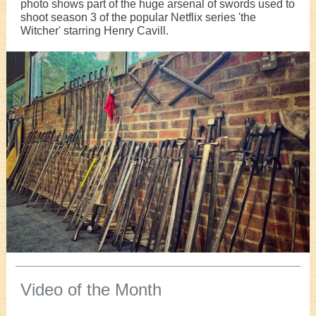
photo shows part of the huge arsenal of swords used to
shoot season 3 of the popular Netflix series 'the
Witcher' starring Henry Cavill.
Video of the Month