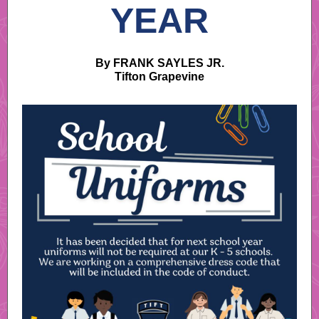
YEAR
By FRANK SAYLES JR.
Tifton Grapevine