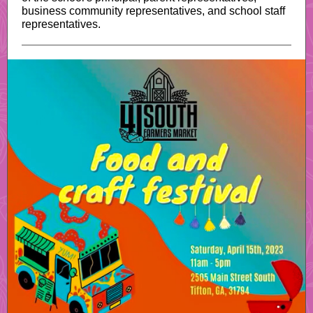
business community representatives, and school staff
representatives.