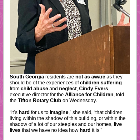
South Georgia
residents are
not as aware
as they
should be of the experiences of
children suffering
from
child abuse
and
neglect
,
Cindy Evers
,
executive director for the
Alliance for Children
, told
the
Tifton Rotary Club
on Wednesday.
“It’s
hard
for us to
imagine
,” she said, “that children
living within the shadow of this building, or within the
shadow of a lot of our steeples and our homes,
live
lives
that we have no idea how
hard
it is.”