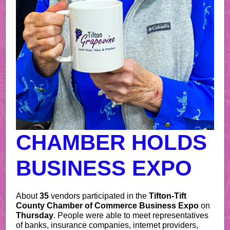
CHAMBER HOLDS
BUSINESS EXPO
About
35
vendors participated in the
Tifton-Tift
County Chamber of Commerce Business Expo
on
Thursday
. People were able to meet representatives
of banks, insurance companies, internet providers,