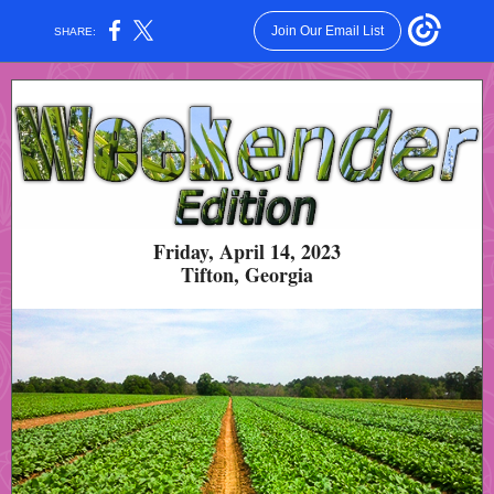
Join Our Email List
SHARE:
Friday, April 14, 2023
Tifton, Georgia