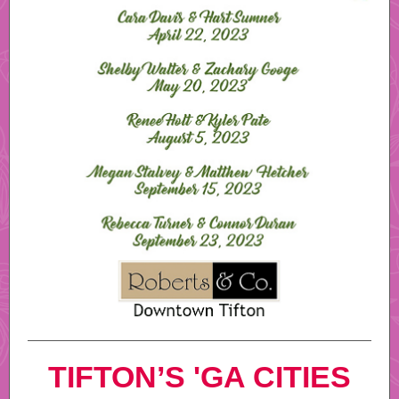
TIFTON’S 'GA CITIES