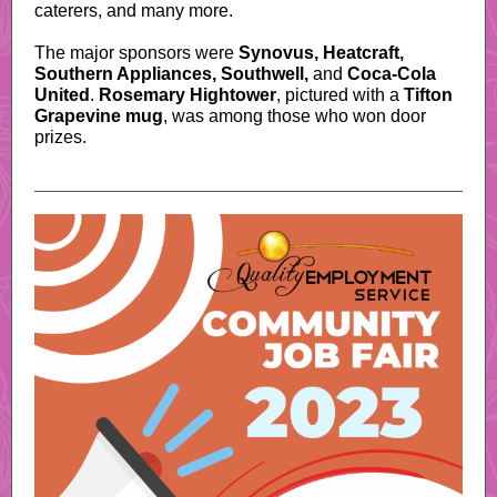
caterers, and many more.
The major sponsors were
Synovus, Heatcraft,
Southern Appliances, Southwell,
and
Coca-Cola
United
.
Rosemary Hightower
, pictured with a
Tifton
Grapevine mug
, was among those who won door
prizes.