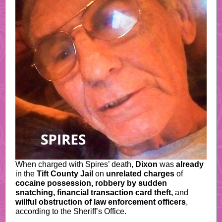
When charged with Spires’ death,
Dixon
was
already
in the
Tift County Jail
on
unrelated charges
of
cocaine possession, robbery by sudden
snatching, financial transaction card theft,
and
willful obstruction of law enforcement officers
,
according to the Sheriff’s Office.