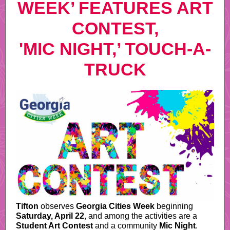
WEEK’ FEATURES ART
CONTEST,
'MIC NIGHT,’ TOUCH-A-
TRUCK
Tifton
observes
Georgia Cities Week
beginning
Saturday, April 22
, and among the activities are a
Student Art Contest
and a community
Mic Night
.