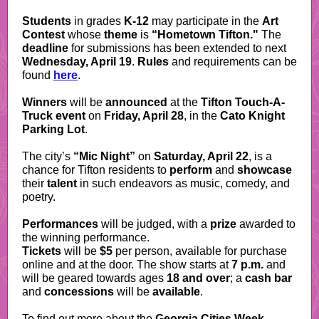
Students
in grades
K-12
may participate in the
Art
Contest
whose
theme
is
“Hometown Tifton."
The
deadline
for submissions has been extended to next
Wednesday, April 19
.
Rules
and requirements can be
found
here
.
Winners
will be
announced
at the
Tifton Touch-A-
Truck event
on
Friday, April 28
, in the
Cato Knight
Parking Lot
.
The city’s
“Mic Night”
on
Saturday, April 22
, is a
chance for Tifton residents to
perform
and
showcase
their
talent
in such endeavors as music, comedy, and
poetry.
Performances
will be judged, with a
prize
awarded to
the winning performance.
Tickets
will be
$5
per person, available for purchase
online and at the door. The show starts at
7 p.m.
and
will be geared towards ages
18 and over
; a
cash bar
and
concessions
will be
available
.
To find out more about the
Georgia Cities Week