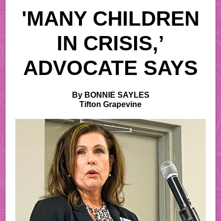
'MANY CHILDREN
IN CRISIS,’
ADVOCATE SAYS
By BONNIE SAYLES
Tifton Grapevine