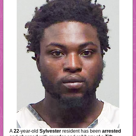
A
22
-year-old
Sylvester
resident has been
arrested