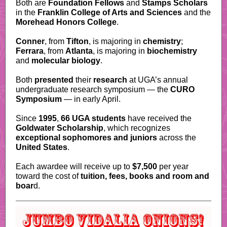
Both are
Foundation Fellows
and
Stamps Scholars
in the
Franklin College of Arts and Sciences
and the
Morehead Honors College
.
Conner
, from
Tifton
, is majoring in
chemistry
;
Ferrara
, from
Atlanta
, is majoring in
biochemistry
and
molecular biology
.
Both
presented
their
research
at UGA’s annual
undergraduate research symposium — the
CURO
Symposium
— in early April.
Since
1995
,
66 UGA students
have received the
Goldwater Scholarship
, which recognizes
exceptional sophomores and juniors
across the
United States
.
Each awardee will receive up to
$7,500
per year
toward the cost of
tuition, fees, books and room and
boar
d.