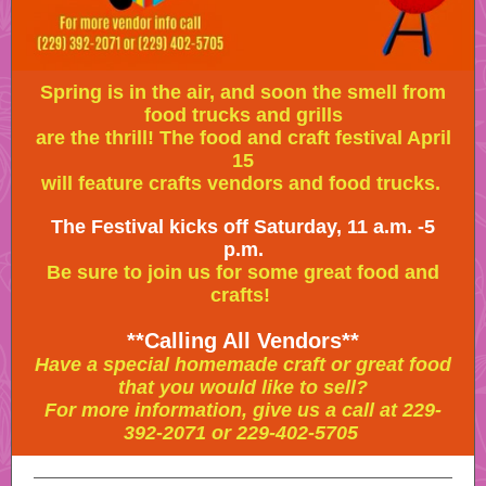
Spring is in the air, and soon the smell from
food trucks and grills
are the thrill! The food and craft festival April
15
will feature crafts vendors and food trucks.
The Festival kicks off Saturday, 11 a.m. -5
p.m.
Be sure to join us for some great food and
crafts!
**Calling All Vendors**
Have a special homemade craft or great food
that you would like to sell?
For more information, give us a call at 229-
392-2071 or 229-402-5705