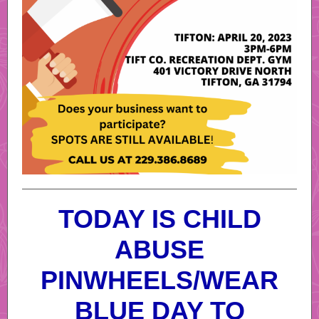
TODAY IS CHILD
ABUSE
PINWHEELS/WEAR
BLUE DAY TO