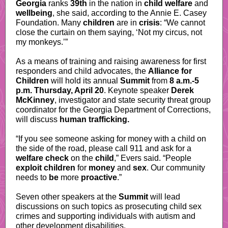
Georgia
ranks
39th
in the nation in
child welfare
and
wellbeing
, she said, according to the Annie E. Casey
Foundation. Many
children
are in
crisis
: “We cannot
close the curtain on them saying, ‘Not my circus, not
my monkeys.’”
As a means of training and raising awareness for first
responders and child advocates, the
Alliance for
Children
will hold its annual
Summit
from
8 a.m.-5
p.m. Thursday, April 20
. Keynote speaker
Derek
McKinney
, investigator and state security threat group
coordinator for the Georgia Department of Corrections,
will discuss
human trafficking.
“If you see someone asking for money with a child on
the side of the road, please call 911 and ask for a
welfare check
on the
child
,” Evers said. “People
exploit children
for
money
and
sex
. Our community
needs to
be
more
proactive
.”
Seven other speakers at the
Summit
will lead
discussions on such topics as prosecuting child sex
crimes and supporting individuals with autism and
other development disabilities.