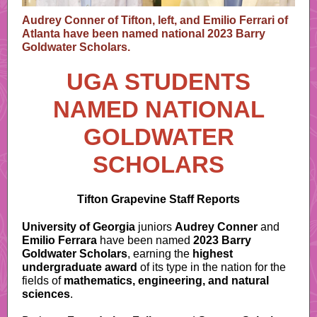
Audrey Conner of Tifton, left, and Emilio Ferrari of
Atlanta have been named national 2023 Barry
Goldwater Scholars.
UGA STUDENTS
NAMED NATIONAL
GOLDWATER
SCHOLARS
Tifton Grapevine Staff Reports
University of Georgia
juniors
Audrey Conner
and
Emilio Ferrara
have been named
2023 Barry
Goldwater Scholars
, earning the
highest
undergraduate award
of its type in the nation for the
fields of
mathematics, engineering, and natural
sciences
.