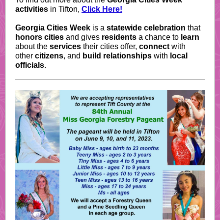
activities
in Tifton,
Click Here!
Georgia Cities Week
is a
statewide celebration
that
honors cities
and gives
residents
a chance to
learn
about the
services
their cities offer,
connect
with
other
citizens
, and
build relationships
with
local
officials
.