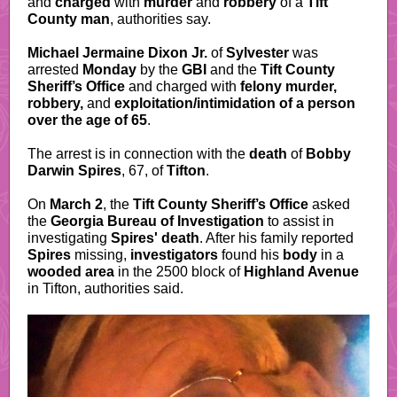
and
charged
with
murder
and
robbery
of a
Tift
County man
, authorities say.
Michael Jermaine Dixon Jr.
of
Sylvester
was
arrested
Monday
by the
GBI
and the
Tift County
Sheriff’s Office
and charged with
felony murder,
robbery,
and
exploitation/intimidation of a person
over the age of 65
.
The arrest is in connection with the
death
of
Bobby
Darwin Spires
, 67, of
Tifton
.
On
March 2
, the
Tift County Sheriff’s Office
asked
the
Georgia Bureau of Investigation
to assist in
investigating
Spires' death
. After his family reported
Spires
missing,
investigators
found his
body
in a
wooded area
in the 2500 block of
Highland Avenue
in Tifton, authorities said.