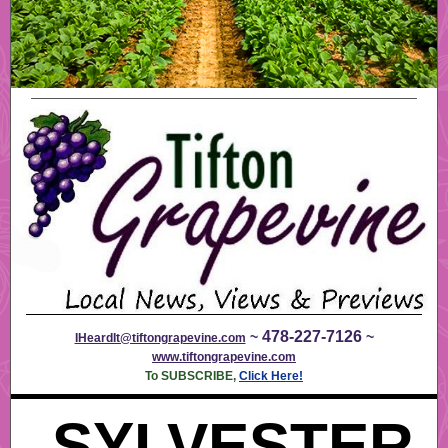
478-227-7126
~
~
IHeardIt@tiftongrapevine.com
www.tiftongrapevine.com
To SUBSCRIBE,
Click Here!
SYLVESTER