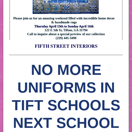
FIFTH STREET INTERIORS
NO MORE
UNIFORMS IN
TIFT SCHOOLS
NEXT SCHOOL