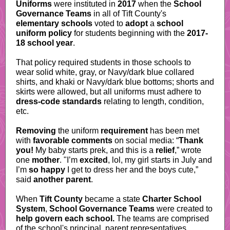
Uniforms
were instituted in
2017
when the
School
Governance Teams
in all of Tift County's
elementary schools
voted to
adopt
a
school
uniform policy
for students beginning with the
2017-
18 school year
.
That policy required students in those schools to
wear solid white, gray, or Navy/dark blue collared
shirts, and khaki or Navy/dark blue bottoms; shorts and
skirts were allowed, but all uniforms must adhere to
dress-code standards
relating to length, condition,
etc.
Removing
the uniform
requirement
has been met
with
favorable comments
on social media: “
Thank
you!
My baby starts prek, and this is a
relief
,” wrote
one
mother
. "I’m
excited
, lol, my girl starts in July and
I’m
so happy
I get to dress her and the boys cute,”
said
another parent
.
When
Tift County
became a state
Charter School
System
,
School Governance Teams
were created to
help govern
each school.
The teams are comprised
of the school's principal, parent representatives,