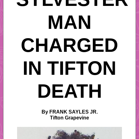
MAN
CHARGED
IN TIFTON
DEATH
By FRANK SAYLES JR.
Tifton Grapevine