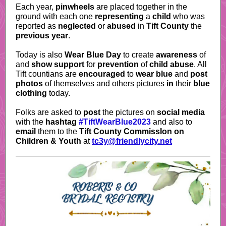
Each year,
pinwheels
are placed together in the
ground with each one
representing
a
child
who was
reported as
neglected
or
abused
in
Tift County
the
previous year
.
Today is also
Wear Blue Day
to create
awareness
of
and
show support
for
prevention
of
child abuse
. All
Tift countians are
encouraged
to
wear blue
and
post
photos
of themselves and others pictures
in
their
blue
clothing
today.
Folks are asked to
post
the pictures on
social media
with the
hashtag
#TiftWearBlue2023
and also to
email
them to the
Tift County CommissIon on
Children & Youth
at
tc3y@friendlycity.net