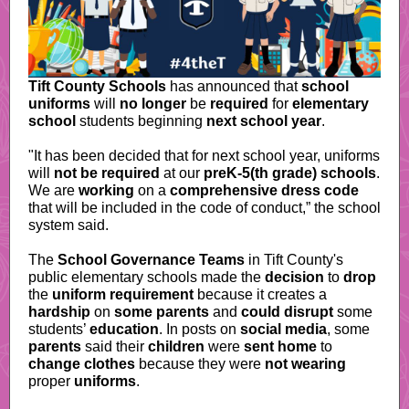
Tift County Schools
has announced that
school
uniforms
will
no longer
be
required
for
elementary
school
students beginning
next school year
.
"It has been decided that for next school year, uniforms
will
not be required
at our
preK-5(th grade) schools
.
We are
working
on a
comprehensive dress code
that will be included in the code of conduct,” the school
system said.
The
School Governance Teams
in Tift County's
public elementary schools made the
decision
to
drop
the
uniform requirement
because it creates a
hardship
on
some parents
and
could disrupt
some
students’
education
.
In posts on
social media
, some
parents
said their
children
were
sent home
to
change clothes
because they were
not wearing
proper
uniforms
.