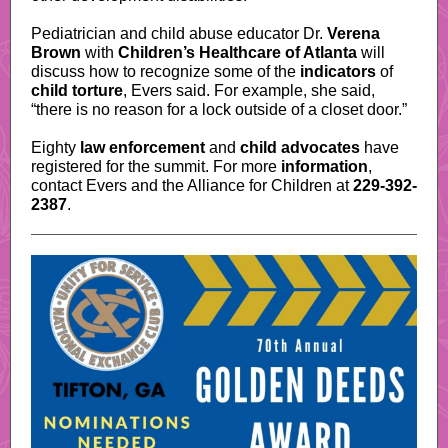
Pediatrician and child abuse educator Dr.
Verena
Brown
with
Children’s Healthcare of Atlanta
will
discuss how to recognize some of the
indicators
of
child torture
, Evers said. For example, she said,
“there is no reason for a lock outside of a closet door.”
Eighty
law enforcement
and
child advocates
have
registered for the summit. For more
information
,
contact Evers and the Alliance for Children at
229-392-
2387
.