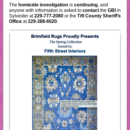
The
homicide investigation
is
continuing
, and
anyone with information is asked to
contact
the
GBI
in
Sylvester at
229-777-2080
or the
Tift County Sheriff’s
Office
at
229-388-6020
.