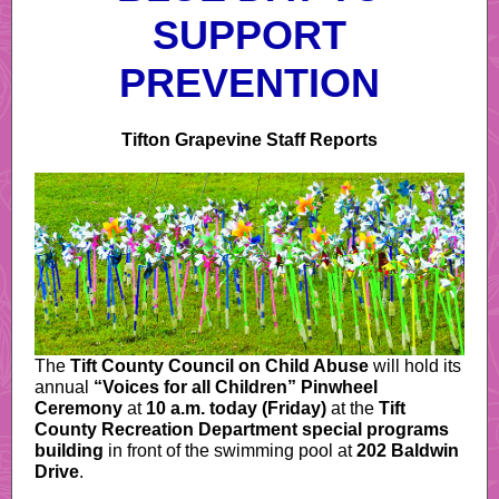
SUPPORT
PREVENTION
Tifton Grapevine Staff Reports
The
Tift County Council on Child Abuse
will hold its
annual
“Voices for all Children” Pinwheel
Ceremony
at
10 a.m. today (Friday)
at the
Tift
County Recreation Department special programs
building
in front of the swimming pool at
202 Baldwin
Drive
.