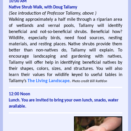
10:00 AM
Native Shrub Walk, with Doug Tallamy
(See introduction of Professor Tallamy, above )
Walking approximately a half mile through a riparian area
of wetlands and vernal pools, Tallamy will identify
beneficial and not-so-beneficial shrubs. Beneficial how?
Wildlife, especially birds, need food sources, nesting
materials, and resting places. Native shrubs provide them
better than non-natives do, Tallamy will explain. To
encourage landscaping and gardening with natives,
Tallamy will offer help in identifying beneficial natives by
their shapes, colors, sizes, and structures. You will also
learn their values for wildlife keyed to useful tables in
Tallamy’s
The Living Landscape
.
Photo credit Bill Rathfon
12:00 Noon
Lunch. You are invited to bring your own lunch, snacks, water
available.