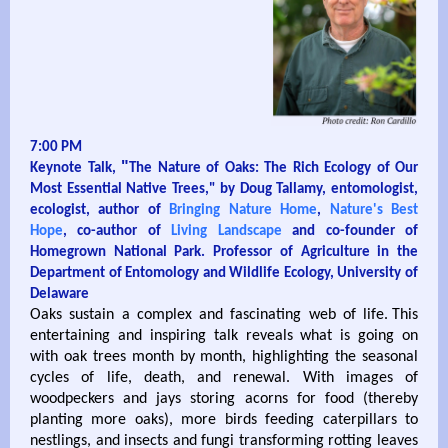
7:00 PM
"
Keynote Talk,
The Nature of Oaks: The Rich Ecology of Our
Most Essential Native Trees," by Doug Tallamy, entomologist,
ecologist, author of
Bringing Nature Home
,
Nature's Best
Hope
, co-author of
Living Landscape
and co-founder of
Homegrown National Park. Professor of Agriculture in the
Department of Entomology and Wildlife Ecology, University of
Delaware
Oaks sustain a complex and fascinating web of life. This
entertaining and inspiring talk reveals what is going on
with oak trees month by month, highlighting the seasonal
cycles of life, death, and renewal. With images of
woodpeckers and jays storing acorns for food (thereby
planting more oaks), more birds feeding caterpillars to
nestlings, and insects and fungi transforming rotting leaves