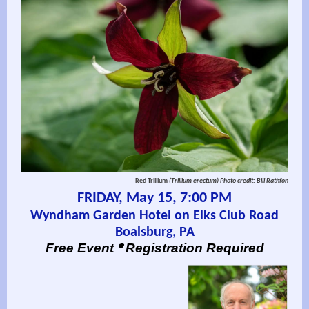
Red Trillium
(Trillium erectum)
Photo credit: Bill Rathfon
FRIDAY, May 15, 7:00 PM
Wyndham Garden Hotel on Elks Club Road
Boalsburg, PA
*
Free Event
Registration Required