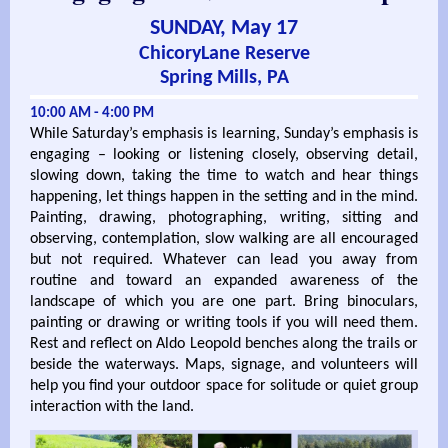
SUNDAY, May 17
ChicoryLane Reserve
Spring Mills, PA
10:00 AM - 4:00 PM
While Saturday’s emphasis is learning, Sunday’s emphasis is
engaging – looking or listening closely, observing detail,
slowing down, taking the time to watch and hear things
happening, let things happen in the setting and in the mind.
Painting, drawing, photographing, writing, sitting and
observing, contemplation, slow walking are all encouraged
but not required. Whatever can lead you away from
routine and toward an expanded awareness of the
landscape of which you are one part. Bring binoculars,
painting or drawing or writing tools if you will need them.
Rest and reflect on Aldo Leopold benches along the trails or
beside the waterways. Maps, signage, and volunteers will
help you find your outdoor space for solitude or quiet group
interaction with the land.