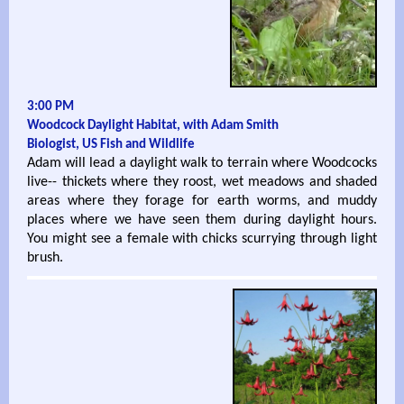
3:00 PM
Woodcock Daylight Habitat, with Adam Smith
Biologist, US Fish and Wildlife
Adam will lead a daylight walk to terrain where Woodcocks
live-- thickets where they roost, wet meadows and shaded
areas where they forage for earth worms, and muddy
places where we have seen them during daylight hours.
You might see a female with chicks scurrying through light
brush.