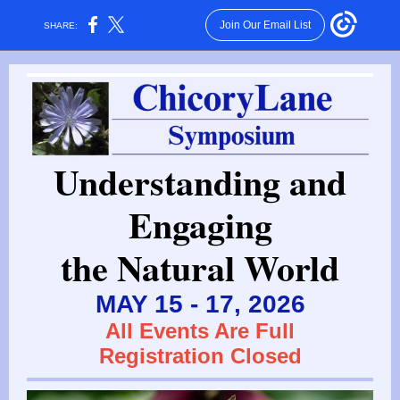
Join Our Email List
SHARE:
Understanding and
Engaging
the Natural World
MAY 15 - 17, 2026
All Events Are Full
Registration Closed