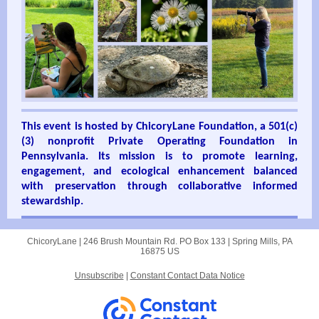
This event is hosted by ChicoryLane Foundation, a 501(c)
(3) nonprofit Private Operating Foundation in
Pennsylvania. Its mission is to promote learning,
engagement, and
ecological enhancement balanced
with preservation through collaborative informed
stewardship.
ChicoryLane |
246 Brush Mountain Rd.
PO Box 133 |
Spring Mills, PA
16875 US
Unsubscribe
|
Constant Contact Data Notice