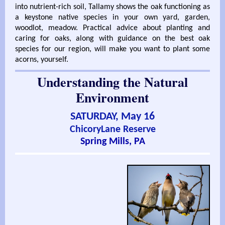
into nutrient-rich soil, Tallamy shows the oak functioning as
a keystone native species in your own yard, garden,
woodlot, meadow. Practical advice about planting and
caring for oaks, along with guidance on the best oak
species for our region, will make you want to plant some
acorns, yourself.
Understanding the Natural
Environment
SATURDAY, May 16
ChicoryLane Reserve
Spring Mills, PA