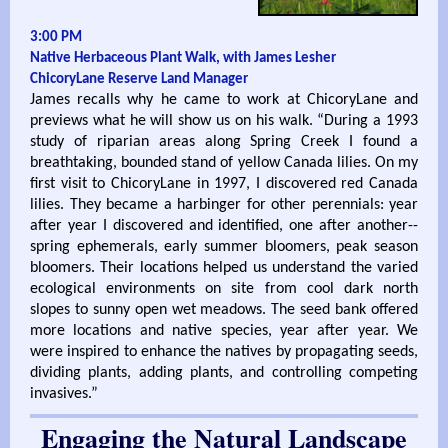
3:00 PM
Native Herbaceous Plant Walk, with James Lesher
ChicoryLane Reserve Land Manager
James recalls why he came to work at ChicoryLane and
previews what he will show us on his walk. “During a 1993
study of riparian areas along Spring Creek I found a
breathtaking, bounded stand of yellow Canada lilies. On my
first visit to ChicoryLane in 1997, I discovered red Canada
lilies. They became a harbinger for other perennials: year
after year I discovered and identified, one after another--
spring ephemerals, early summer bloomers, peak season
bloomers. Their locations helped us understand the varied
ecological environments on site from cool dark north
slopes to sunny open wet meadows. The seed bank offered
more locations and native species, year after year. We
were inspired to enhance the natives by propagating seeds,
dividing plants, adding plants, and controlling competing
invasives.”
Engaging the Natural Landscape