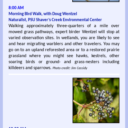
8:00 AM
Morning Bird Walk, with Doug Wentzel
Naturalist, PSU Shaver’s Creek Environmental Center
Walking approximately three-quarters of a mile over
mowed grass pathways, expert birder Wentzel will stop at
varied observation sites. In wetlands, you are likely to see
and hear migrating warblers and other travelers. You may
go on to an upland reforested area or to a restored prairie
grassland where you might see hawks, kestrels, other
soaring birds or ground- and grass-nesters including
killdeers and sparrows.
Photo credit: Jim Cassidy