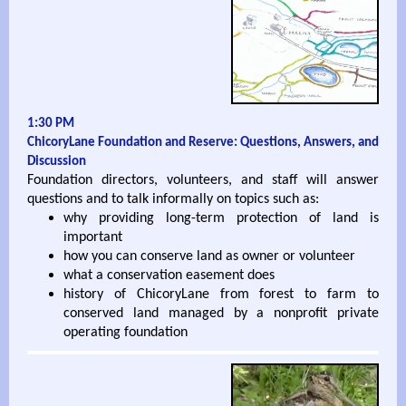
1:30 PM
ChicoryLane Foundation and Reserve: Questions, Answers, and
Discussion
Foundation directors, volunteers, and staff will answer
questions and to talk informally on topics such as:
why providing long-term protection of land is
important
how you can conserve land as owner or volunteer
what a conservation easement does
history of ChicoryLane from forest to farm to
conserved land managed by a nonprofit private
operating foundation