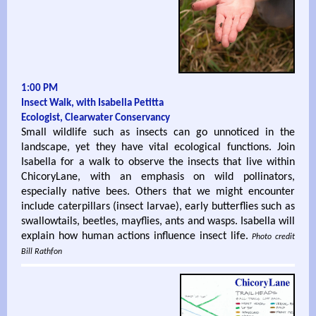
1:00 PM
Insect Walk, with Isabella Petitta
Ecologist, Clearwater Conservancy
Small wildlife such as insects can go unnoticed in the
landscape, yet they have vital ecological functions. Join
Isabella for a walk to observe the insects that live within
ChicoryLane, with an emphasis on wild pollinators,
especially native bees. Others that we might encounter
include caterpillars (insect larvae), early butterflies such as
swallowtails, beetles, mayflies, ants and wasps. Isabella will
explain how human actions influence insect life.
Photo credit
Bill Rathfon