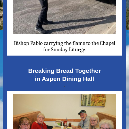
Bishop Pablo carrying the flame to the Chapel
for Sunday Liturgy.
Breaking Bread Together
in Aspen Dining Hall
.