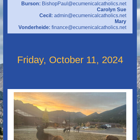
Burson:
BishopPaul@ecumenicalcatholics.net
Carolyn Sue
Cecil:
admin@ecumenicalcatholics.net
Mary
Vonderheide:
finance@ecumenicalcatholics.net
Friday, October 11, 2024