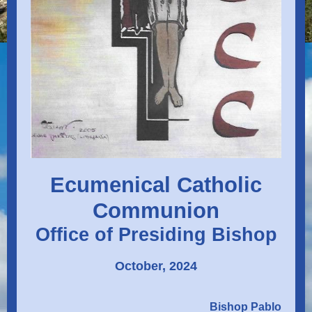
Ecumenical Catholic
Communion
Office of Presiding Bishop
October, 2024
Bishop Pablo