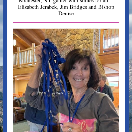
Rochester, NY gather with smiles for all!
Elizabeth Jerabek,
Jim Bridges
and Bishop
Denise