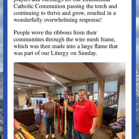
Catholic Communion passing the torch and
continuing to thrive and grow, resulted in a
wonderfully overwhelming response!
People wove the ribbons from their
communities through the wire mesh frame,
which was then made into a large flame that
was part of our Liturgy on Sunday.