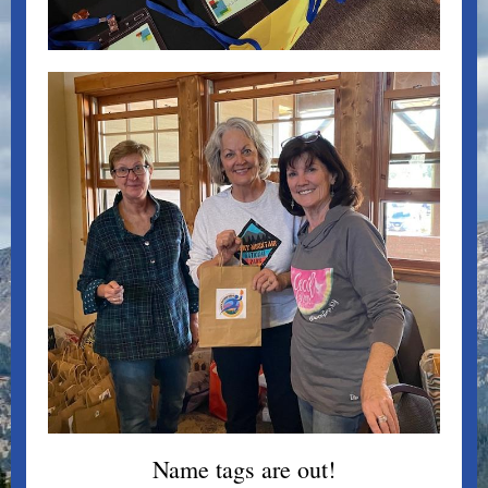
Name tags are out!