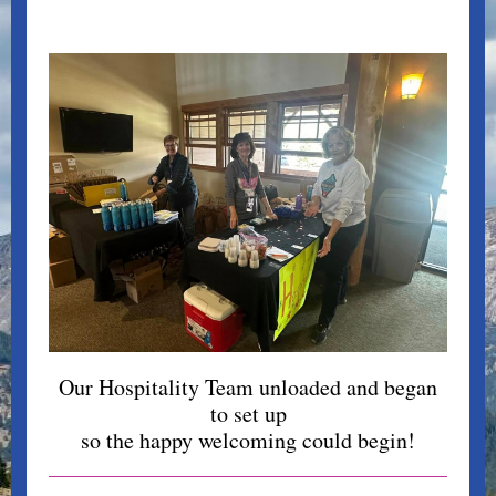
Our Hospitality Team unloaded and began
to set up
so the happy welcoming could begin!