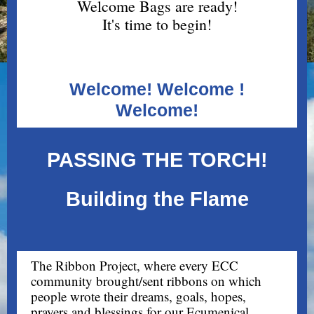
Welcome Bags are ready!
It's time to begin!
Welcome! Welcome !
Welcome!
PASSING THE TORCH!
Building the Flame
The Ribbon Project, where every ECC
community brought/sent ribbons on which
people wrote their dreams, goals, hopes,
prayers and blessings for our Ecumenical