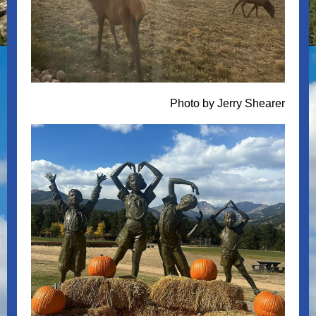
Photo by Jerry Shearer