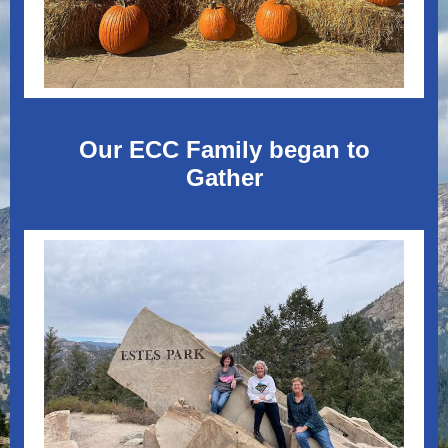
Our ECC Family began to
Gather