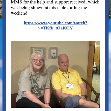
received, which
MMS for the help and support
was being shown at this table during the
weekend.
https://www.youtube.com/watch?
v=TKfb_tOaKOY