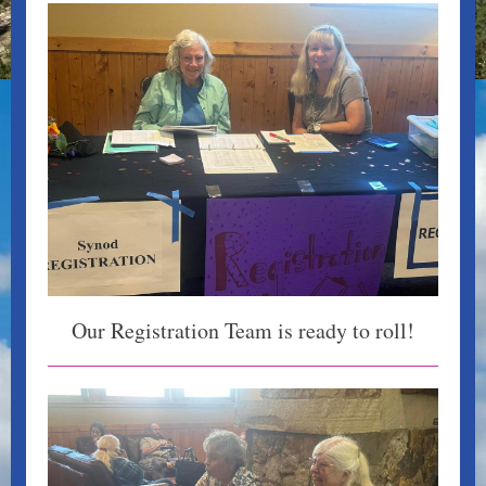
Our Registration Team is ready to roll!