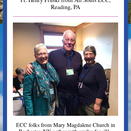
Reading, PA
ECC folks from Mary Magdalene Church in