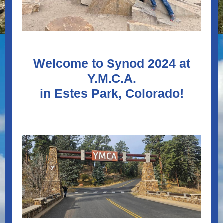
Welcome to Synod 2024 at
Y.M.C.A.
in Estes Park, Colorado!