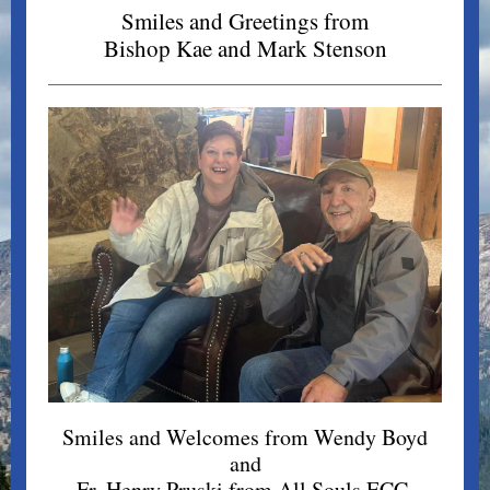
Smiles and Greetings from
Bishop Kae and Mark Stenson
Smiles and Welcomes from Wendy Boyd
and
Fr. Henry Pruski from All Souls ECC,