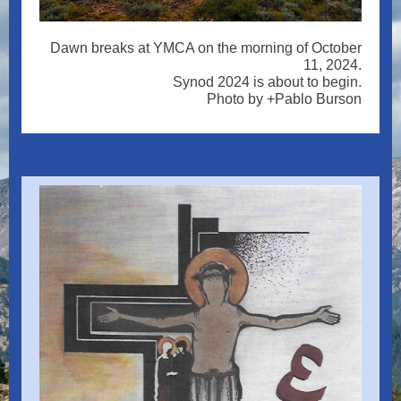
Dawn breaks at YMCA on the morning of October
11, 2024.
Synod 2024 is about to begin.
Photo by +Pablo Burson