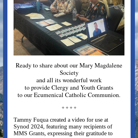
Ready to share about our Mary Magdalene
Society
and all its wonderful work
to provide Clergy and Youth Grants
to our Ecumenical Catholic Communion.
+ + + +
Tammy Fuqua created a video for use at
Synod 2024, featuring many recipients of
MMS Grants, expressing their gratitude to