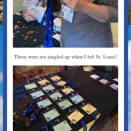
These were not tangled up when I left St. Louis!