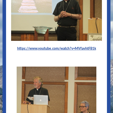
https://www.youtube.com/watch?v=MVfavhtFB1k