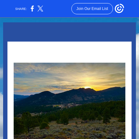
Join Our Email List
SHARE: