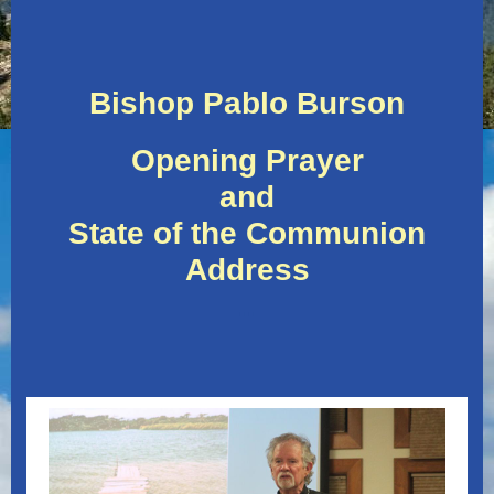
Bishop Pablo Burson
Opening Prayer
and
State of the Communion
Address
..