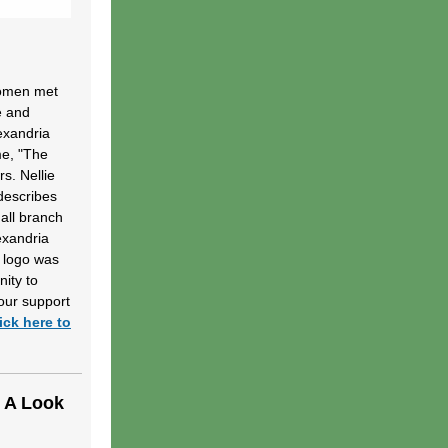
women met
e and
lexandria
me, "The
s. Nellie
describes
mall branch
exandria
 logo was
nity to
our support
ick here to
e A Look