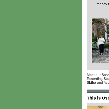
money to
Meet our Board
Recording Se
Skiba
and Ass
This is Us!