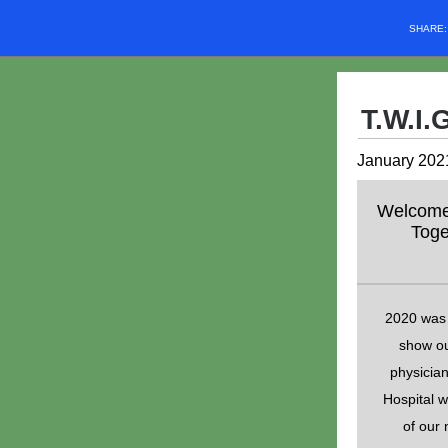
SHARE
T.W.I.
January 2021
Welcome t
Toge
2020 was 
show ou
physician
Hospital w
of our 