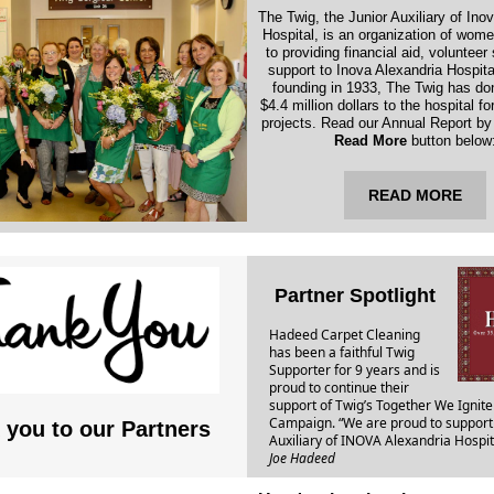
The Twig, the Junior Auxiliary of Ino
Hospital, is an organization of wom
to providing financial aid, volunteer
support to Inova Alexandria Hospital
founding in 1933, The Twig has do
$4.4 million dollars to the hospital fo
projects. Read our Annual Report by 
Read More
button below
READ MORE
Partner Spotlight
Hadeed Carpet Cleaning
has been a faithful Twig
Supporter for 9 years and is
proud to continue their
support of Twig’s Together We Ignite
Campaign. “We are proud to support 
 you to our Partners
Auxiliary of INOVA Alexandria Hospit
Joe Hadeed