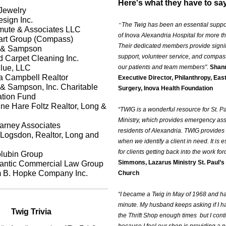
Here's what they have to sa
 Jewelry
sign Inc.
“
The Twig has been an essential suppo
mute & Associates LLC
of Inova Alexandria Hospital for more t
rt Group (Compass)
Their dedicated members provide signifi
e & Sampson
support, volunteer service, and compas
 Carpet Cleaning Inc.
lue, LLC
our patients and team members".
Shann
 Campbell Realtor
Executive Director, Philanthropy, Eas
 & Sampson, Inc. Charitable
Surgery, Inova Health Foundation
tion Fund
ne Hare Foltz Realtor, Long &
“TWIG is a wonderful resource for St. P
Ministry, which provides emergency ass
rney Associates
residents of Alexandria. TWIG provides 
 Logsdon, Realtor, Long and
when we identify a client in need. It is e
for clients getting back into the work for
lubin Group
Simmons, Lazarus Ministry St. Paul’s
lantic Commercial Law Group
m B. Hopke Company Inc.
Church
“I became a Twig in May of 1968 and h
minute. My husband keeps asking if I h
Twig Trivia
the Thrift Shop enough times but I cont