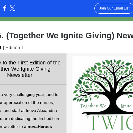
Join Our Email List
:
G. (Together We Ignite Giving) New
 | Edition 1
o the First Edition of the
ther We Ignite Giving
Newsletter
a very challenging year; and to
r appreciation of the nurses,
s and staff at Inova Alexandria
e are dedicating the first edition
newsletter to
#InovaHeroes
.