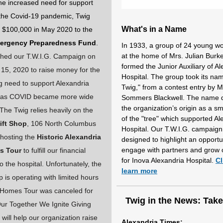
he increased need for support
the Covid-19 pandemic, Twig
What's in a Name
 $100,000 in May 2020 to the
ergency Preparedness Fund
.
In 1933, a group of 24 young 
at the home of Mrs. Julian Burk
hed our T.W.I.G. Campaign on
formed the Junior Auxiliary of A
5, 2020 to raise money for the
Hospital. The group took its na
g need to support Alexandria
Twig," from a contest entry by Mr
l as COVID became more wide
Sommers Blackwell. The name 
the organization’s origin as a s
The Twig relies heavily on the
of the "tree" which supported Al
ift Shop
, 106 North Columbus
Hospital. Our T.W.I.G. campaign
 hosting the
Historic Alexandria
designed to highlight an opportu
engage with partners and grow 
s Tour
to fulfill our financial
for Inova Alexandria Hospital.
Cl
to the hospital. Unfortunately, the
learn more
p is operating with limited hours
 Homes Tour was canceled for
Twig in the News: Tak
ur Together We Ignite Giving
will help our organization raise
Alexandria Times: