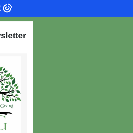
sletter