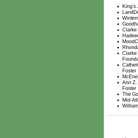
King's
LandDe
Winter
Goodha
Clark
Hadeed
MoodC
Rhonda
Clarke
Founda
Catheri
Foster
McEnea
Ann Z.
Foster
The Go
Mid-At
Willia