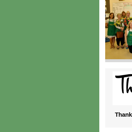
Thank