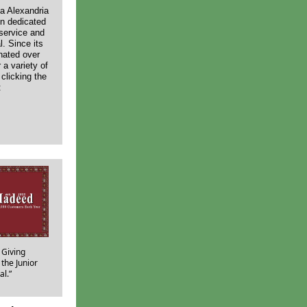
va Alexandria
en dedicated
 service and
. Since its
nated over
r a variety of
clicking the
:
 Giving
the Junior
al.”