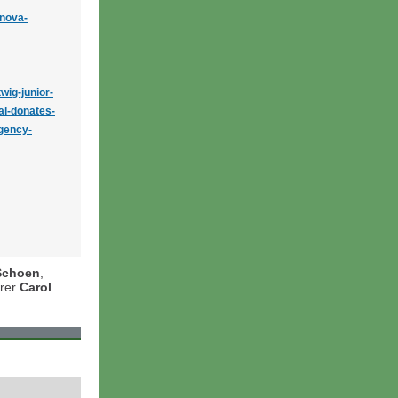
inova-
wig-junior-
al-donates-
gency-
Schoen
,
urer
Carol