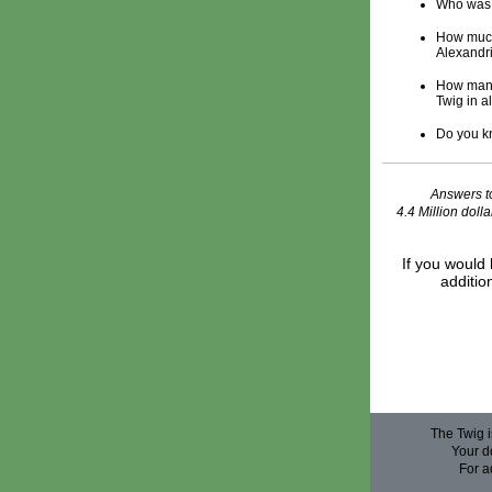
Who was 
How much
Alexandr
How many 
Twig in a
Do you kn
Answers to
4.4 Million doll
If you would 
additio
The Twig i
Your do
For a