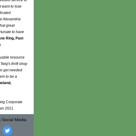
needed service to
t want to lose
dicated
at Alexandria
that great
rtunate to have
ne Ring, Past
s
luable resource
Twig's thrift shop
 to get needed
hem to be a
peland,
Twig Corporate
eam 2021
n Social Media
‌
‌