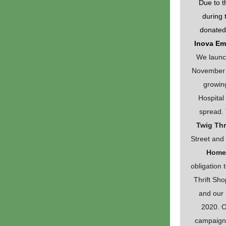
Due to t
during 
donated
Inova Em
We launc
November 1
growin
Hospita
spread. 
Twig Thr
Street and
Home
obligation 
Thrift Sho
and our
2020. O
campaign 