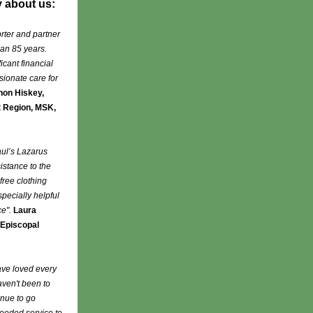
y about us:
rter and partner
han 85 years.
cant financial
sionate care for
on Hiskey,
t Region, MSK,
aul’s Lazarus
istance to the
free clothing
specially helpful
ce".
Laura
 Episcopal
ave loved every
aven't been to
inue to go