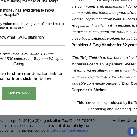
because I feel our shop is providing a 
the founding member of The Twig?
the community and, additionally, I do no
 money has Twig given to Inova
contact with that incredible group of de
ia Hospital?
women. My four children were all born 
volunteers have given of their time to
Hospital and I feel a real connection to 
lmost 90 years?
medical establishment. Alexandria is fo
ow what T.W.I.G stand for?
these two institutions working for us".
Ja
President & Twig Member for 52 year
 Twig Trivia: Mrs. Julian T. Burke,
“The Twig Thrift shop has been an inva
ars, 1500 volunteers, Together We Ignite
Giving
for our residents at Carpenter's Shelter. 
referral system allows for our residents
like to share our donation link for
items in a dignified way. We consider t
nal partners click the below:
valuable community partner”.
Blair Co
Carpenter’s Shelter
Donate Now
This newsletter is produced by the 
Fundraising and Marketing T
Follow Us o
s a non-profit, 501(c) (3) organization Tax ID # 23-705070.
nation is tax deductible to the extent allowable by law.
dditional information contact
marketing@thetwig.org