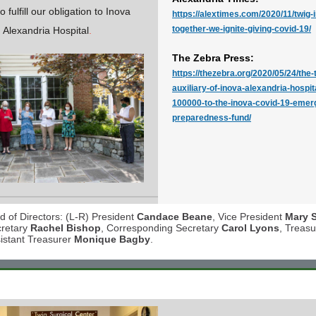
 fulfill our obligation to Inova
https://alextimes.com/2020/11/twig-
together-we-ignite-giving-covid-19/
Alexandria Hospital
.
The Zebra Press:
https://thezebra.org/2020/05/24/the-t
auxiliary-of-inova-alexandria-hospit
100000-to-the-inova-covid-19-emer
preparedness-fund/
 of Directors: (L-R) President
Candace Beane
, Vice President
Mary 
cretary
Rachel Bishop
, Corresponding Secretary
Carol Lyons
, Treas
istant Treasurer
Monique Bagby
.