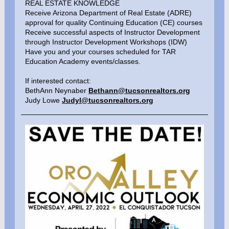
REAL ESTATE KNOWLEDGE
Receive Arizona Department of Real Estate (ADRE)
approval for quality Continuing Education (CE) courses
Receive successful aspects of Instructor Development
through Instructor Development Workshops (IDW)
Have you and your courses scheduled for TAR
Education Academy events/classes.
If interested contact:
BethAnn Neynaber
Bethann@tucsonrealtors.org
Judy Lowe
Judyl@tucsonrealtors.org