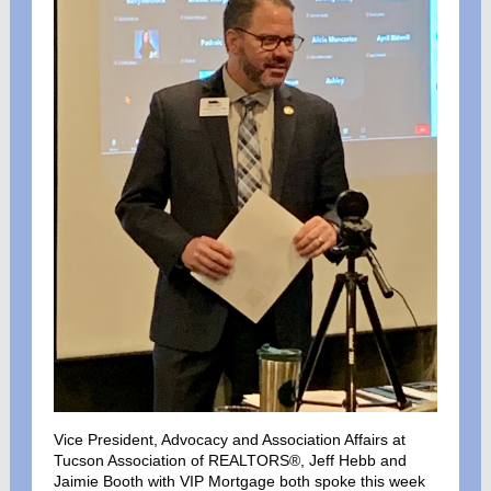
Vice President, Advocacy and Association Affairs at
Tucson Association of REALTORS®, Jeff Hebb and
Jaimie Booth with VIP Mortgage both spoke this week