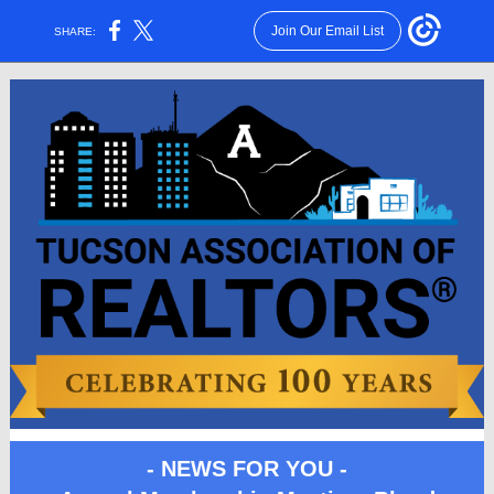
Join Our Email List
SHARE:
- NEWS FOR YOU -