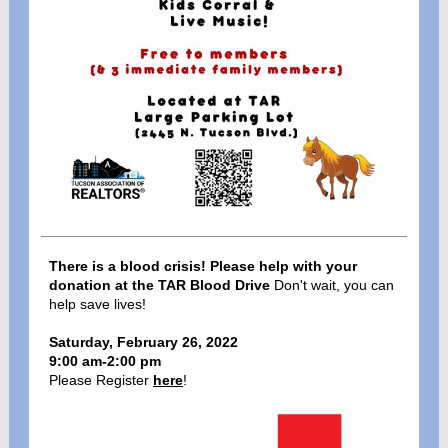
There is a blood crisis! Please help with your
donation at the TAR Blood Drive
Don't wait, you can
help save lives!
Saturday, February 26, 2022
9:00 am-2:00 pm
Please Register
here
!