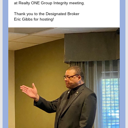
at Realty ONE Group Integrity meeting.
Thank you to the Designated Broker
Eric Gibbs for hosting!