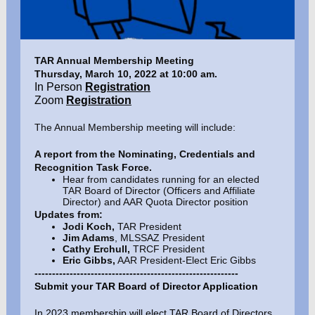
TAR Annual Membership Meeting
Thursday, March 10, 2022 at 10:00 am.
In Person
Registration
Zoom
Registration
The Annual Membership meeting will include:
A report from the Nominating, Credentials and
Recognition Task Force.
Hear from candidates running for an elected
TAR Board of Director (Officers and Affiliate
Director) and AAR Quota Director position
Updates from:
Jodi Koch,
TAR President
Jim Adams
, MLSSAZ President
Cathy Erchull,
TRCF President
Eric Gibbs,
AAR President-Elect Eric Gibbs
----------------------------------------------------------
Submit your TAR Board of Director Application
In 2023 membership will elect TAR Board of Directors,