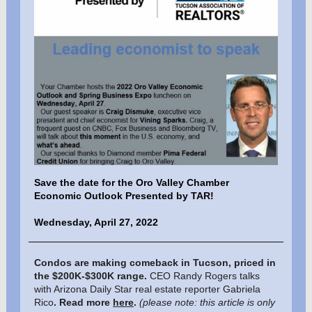
Save the date for the Oro Valley Chamber
Economic Outlook Presented by TAR!
Wednesday, April 27, 2022
Condos are making comeback in Tucson, priced in
the $200K-$300K range.
CEO Randy Rogers talks
with Arizona Daily Star real estate reporter Gabriela
Rico
. Read more
here
.
(please note: this article is only