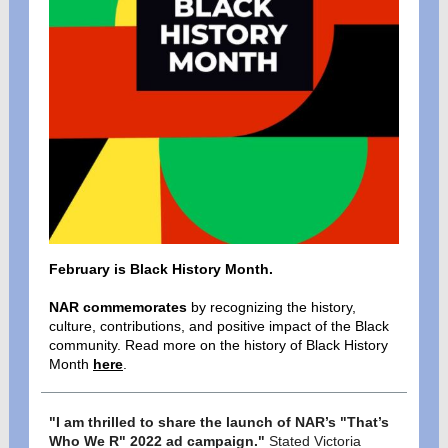
February is Black History Month.
NAR commemorates
by recognizing the history,
culture, contributions, and positive impact of the Black
community.
Read more on the history of Black History
Month
here
.
"I am thrilled to share the launch of NAR’s "That’s
Who We R" 2022 ad campaign."
Stated Victoria