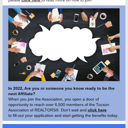
please
click here
to read more on how to join!
In 2022, Are you or someone you know ready to be the
next Affiliate?
When you join the Association, you open a door of
opportunity to reach over 6,500 members of the Tucson
Association of REALTORS®. Don't wait and
click here
to fill-out your applicatio
n and start getting the benefits today.