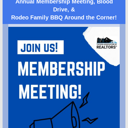
Annual Membership Meeting, Blood
Drive, &
Rodeo Family BBQ Around the Corner!