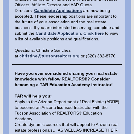
Officers, Affiliate Director and AAR Quota
Directors.
Candidate Applications
are now being
accepted. These leadership positions are important to
the future of your association and the real estate
business. If you are interested in serving, complete and
submit the
Candidate Application
.
Click here
to view
a list of available positions and qualifications.
Questions: Christine Sanchez
at
christine@tucsonrealtors.org
or (520) 382-8776
Have you ever considered sharing your real estate
knowledge with fellow REALTORS®? Consider
becoming a TAR Education Academy instructor!
TAR will help you:
Apply to the Arizona Department of Real Estate (ADRE)
to become an Arizona licensed Instructor with the
Tucson Association of REALTORS® Education
Academy
Create dynamic courses that will appeal to Arizona real
estate professionals… AS WELL AS INCREASE THEIR