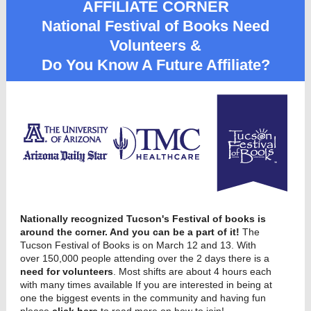
AFFILIATE CORNER
National Festival of Books Need
Volunteers &
Do You Know A Future Affiliate?
Nationally recognized Tucson's Festival of books is
around the corner. And you can be a part of it!
The
Tucson Festival of Books is on March 12 and 13. With
over 150,000 people attending over the 2 days there is a
need for volunteers
. Most s
hifts are about 4 hours each
with many times available If you are interested in being at
one the biggest events in the community and having fun