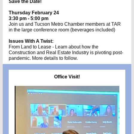
Save the Date!
Thursday February 24
3:30 pm - 5:00 pm
Join us and Tucson Metro Chamber members at TAR
in the large conference room (beverages included)
Issues With A Twist:
From Land to Lease - Learn about how the
Construction and Real Estate Industry is pivoting post-
pandemic. More details to follow.
Office Visit!