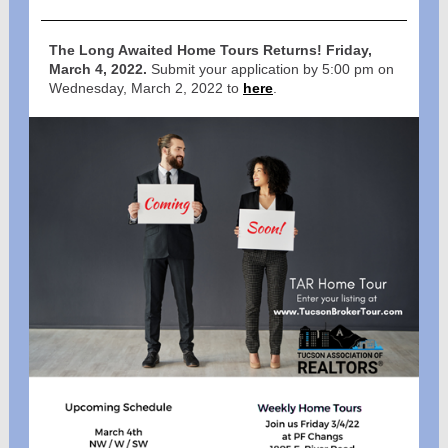
The Long Awaited Home Tours Returns!
Friday,
March 4, 2022.
Submit your application by 5:00 pm on
Wednesday, March 2, 2022 to
here
.