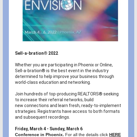
Sell-a-bration® 2022
Whether you are participating in Phoenix or Online,
Sell-a-bration® is the best event in the industry
determined to help improve your business through
world-class education and networking.
Join hundreds of top-producing REALTORS® seeking
to increase their referral networks, build
new connections and learn fresh, ready-to-implement
strategies. Registrants have access to both formats
and subsequent recordings.
Friday, March 4 - Sunday, March 6
Conference in Phoenix.
For all the details click
HERE