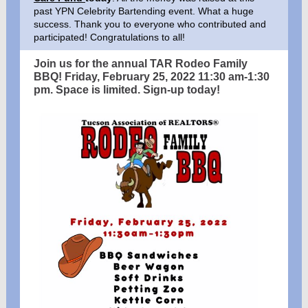
past YPN Celebrity Bartending event. What a huge
success. Thank you to everyone who contributed and
participated! Congratulations to all!
Join us for the annual TAR Rodeo Family
BBQ! Friday, February 25, 2022 11:30 am-1:30
pm. Space is limited. Sign-up today!