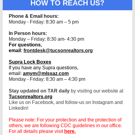
HOW TO REACH US?
Phone & Email hours:
Monday - Friday: 8:30 am – 5 pm
In Person hours:
Monday – Friday: 8:30 am- 4:30 pm
For questions,
email:
frontdesk@tucsonrealtors.org
Supra Lock Boxes
If you have any Supra questions,
email
:
amym@mlssaz.com
Monday - Friday: 8:30 am – 4:30 pm
Stay updated on TAR daily
by visiting our website at
Tucsonrealtors.org
Like us on Facebook, and follow-us on Instagram and
Linkedin!
Please note: For your protection and the protection of
others, we are following CDC guidelines in our office.
For all details please visit
here.