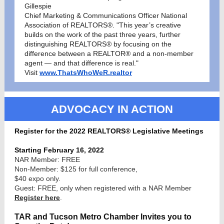
Gillespie
Chief Marketing & Communications Officer National
Association of REALTORS®. "This year’s creative
builds on the work of the past three years, further
distinguishing REALTORS® by focusing on the
difference between a REALTOR® and a non-member
agent — and that difference is real."
Visit
www.ThatsWhoWeR.realtor
ADVOCACY IN ACTION
Register for the 2022 REALTORS® Legislative Meetings
Starting February 16, 2022
NAR Member: FREE
Non-Member: $125 for full conference,
$40 expo only.
Guest: FREE, only when registered with a NAR Member
Register here
.
TAR and Tucson Metro Chamber Invites you to