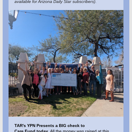
available for Arizona Daily Star subscribers).
TAR's YPN Presents a BIG check to
Care Fund
today
. All the money was raised at this