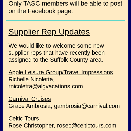
Only TASC members will be able to post
on the Facebook page.
Supplier Rep Updates
We would like to welcome some new
supplier reps that have recently been
assigned to the Suffolk County area.
Apple Leisure Group/Travel Impressions
Richelle Nicoletta,
rnicoletta@algvacations.com
Carnival Cruises
Grace Ambrosia, gambrosia@carnival.com
Celtic Tours
Rose Christopher, rosec@celtictours.com