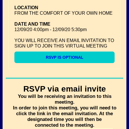
LOCATION
FROM THE COMFORT OF YOUR OWN HOME
DATE AND TIME
12/09/20
4:00pm
-
12/09/20
5:30pm
YOU WILL RECEIVE AN EMAIL INVITATION TO
SIGN UP TO JOIN THIS VIRTUAL MEETING
RSVP IS OPTIONAL
RSVP via email invite
You will be receiving an invitation to this
meeting.
In order to join this meeting, you will need to
click the link in the email invitation. At the
designated time you will then be
connected to the meeting.