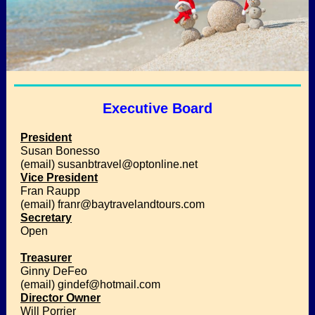
Executive Board
President
Susan Bonesso
(email) susanbtravel@optonline.net
Vice President
Fran Raupp
(email) franr@baytravelandtours.com
Secretary
Open
Treasurer
Ginny DeFeo
(email) gindef@hotmail.com
Director Owner
Will Porrier