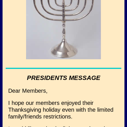
PRESIDENTS MESSAGE
Dear Members,
I hope our members enjoyed their
Thanksgiving holiday even with the limited
family/friends restrictions.