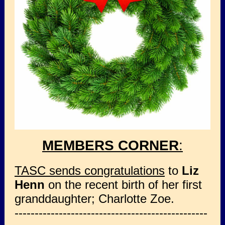
MEMBERS CORNER
:
TASC sends congratulations
to
Liz
Henn
on the recent birth of her first
granddaughter; Charlotte Zoe.
------------------------------------------------