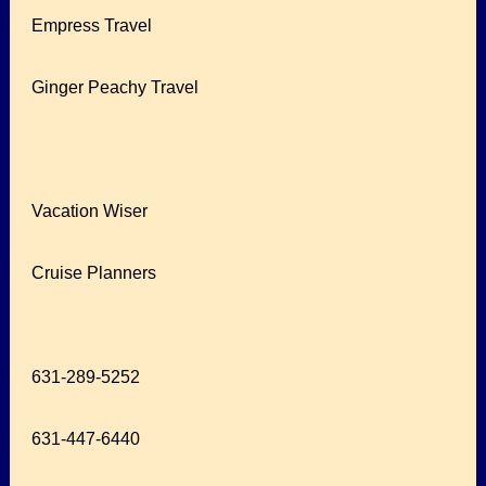
Empress Travel
Ginger Peachy Travel
Vacation Wiser
Cruise Planners
631-289-5252
631-447-6440