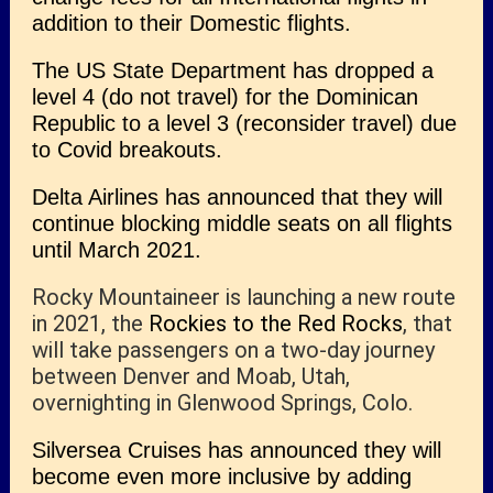
addition to their Domestic flights.
The US State Department has dropped a
level 4 (do not travel) for the Dominican
Republic to a level 3 (reconsider travel) due
to Covid breakouts.
Delta Airlines has announced that they will
continue blocking middle seats on all flights
until March 2021.
Rocky Mountaineer is launching a new route
in 2021, the
Rockies to the Red Rocks
, that
will take passengers on a two-day journey
between Denver and Moab, Utah,
overnighting in Glenwood Springs, Colo.
Silversea Cruises has announced they will
become even more inclusive by adding