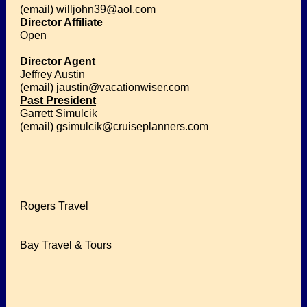
(email) willjohn39@aol.com
Director Affiliate
Open
Director Agent
Jeffrey Austin
(email) jaustin@vacationwiser.com
Past President
Garrett Simulcik
(email) gsimulcik@cruiseplanners.com
Rogers Travel
Bay Travel & Tours