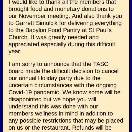
I would like to thank all the members that
brought food and monetary donations to
our November meeting. And also thank you
to Garrett Simulcik for delivering everything
to the Babylon Food Pantry at St Paul's
Church. It was greatly needed and
appreciated especially during this difficult
year.
I am sorry to announce that the TASC
board made the difficult decision to cancel
our annual Holiday party due to the
uncertain circumstances with the ongoing
Covid-19 pandemic. We know some will be
disappointed but we hope you will
understand this was done with our
members wellness in mind in addition to
any possible restrictions that may be placed
on us or the restaurant. Refunds will be