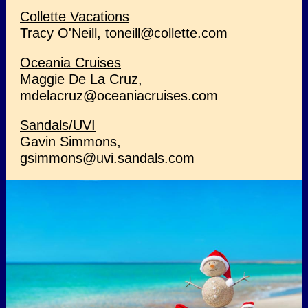
Collette Vacations
Tracy O'Neill, toneill@collette.com
Oceania Cruises
Maggie De La Cruz,
mdelacruz@oceaniacruises.com
Sandals/UVI
Gavin Simmons,
gsimmons@uvi.sandals.com