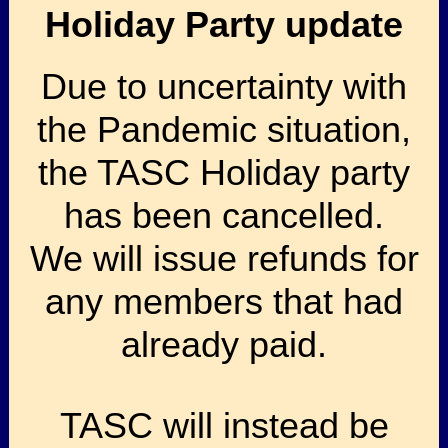
Holiday Party update
Due to uncertainty with
the Pandemic situation,
the TASC Holiday party
has been cancelled.
We will issue refunds for
any members that had
already paid.
TASC will instead be