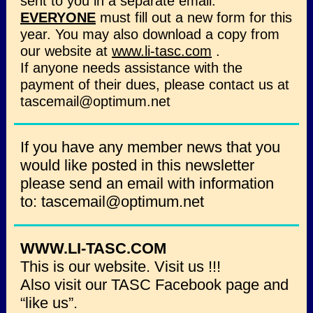
sent to you in a separate email.
EVERYONE
must fill out a new form for this
year. You may also download a copy from
our website at
www.li-tasc.com
.
If anyone needs assistance with the
payment of their dues, please contact us at
tascemail@optimum.net
If you have any member news that you
would like posted in this newsletter
please send an email with information
to: tascemail@optimum.net
WWW.LI-TASC.COM
This is our website. Visit us !!!
Also visit our TASC Facebook page and
“like us”.