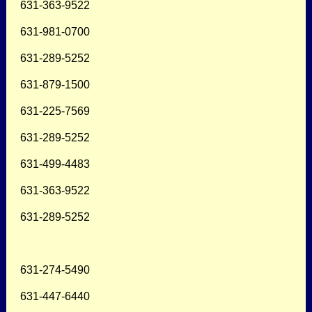
631-363-9522
631-981-0700
631-289-5252
631-879-1500
631-225-7569
631-289-5252
631-499-4483
631-363-9522
631-289-5252
631-274-5490
631-447-6440