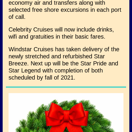
economy air and transfers along with
selected free shore excursions in each port
of call.
Celebrity Cruises will now include drinks,
wifi and gratuities in their basic fares.
Windstar Cruises has taken delivery of the
newly stretched and refurbished Star
Breeze. Next up will be the Star Pride and
Star Legend with completion of both
scheduled by fall of 2021.