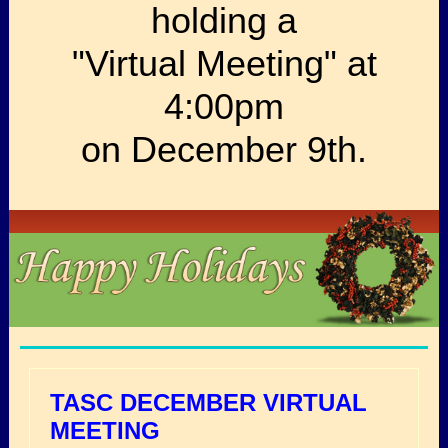
holding a
"Virtual Meeting" at
4:00pm
on December 9th.
TASC DECEMBER VIRTUAL
MEETING