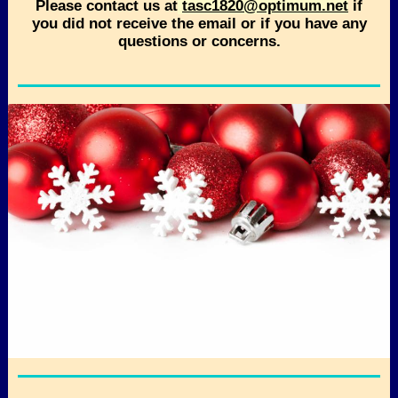
Please contact us at
tasc1820@optimum.net
if
you did not receive the email or if you have any
questions or concerns.