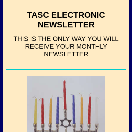
TASC ELECTRONIC
NEWSLETTER
THIS IS THE ONLY WAY YOU WILL
RECEIVE YOUR MONTHLY
NEWSLETTER