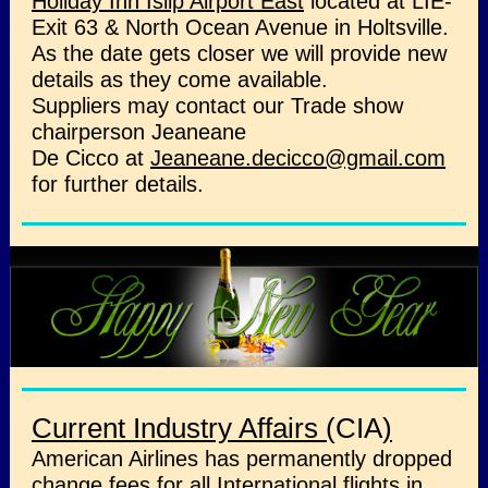
Holiday Inn Islip Airport East
located at LIE-
Exit 63 & North Ocean Avenue in Holtsville.
As the date gets closer we will provide new
details as they come available.
Suppliers may contact our Trade show
chairperson Jeaneane
De Cicco at
Jeaneane.decicco@gmail.com
for further details.
Current Industry Affairs (
CIA
)
American Airlines has permanently dropped
change fees for all International flights in