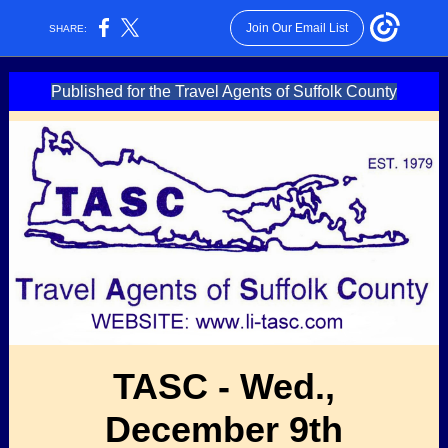
Join Our Email List
SHARE:
Published for the Travel Agents of Suffolk County
TASC - Wed.,
December 9th