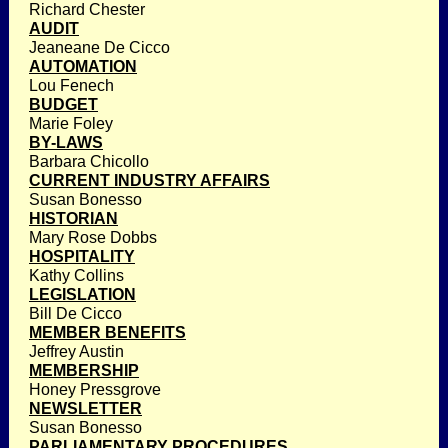
Richard Chester
AUDIT
Jeaneane De Cicco
AUTOMATION
Lou Fenech
BUDGET
Marie Foley
BY-LAWS
Barbara Chicollo
CURRENT INDUSTRY AFFAIRS
Susan Bonesso
HISTORIAN
Mary Rose Dobbs
HOSPITALITY
Kathy Collins
LEGISLATION
Bill De Cicco
MEMBER BENEFITS
Jeffrey Austin
MEMBERSHIP
Honey Pressgrove
NEWSLETTER
Susan Bonesso
PARLIAMENTARY PROCEDURES