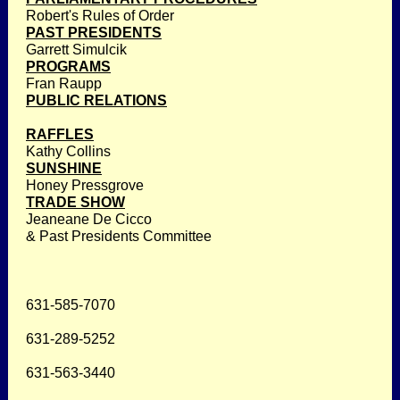
Robert's Rules of Order
PAST PRESIDENTS
Garrett Simulcik
PROGRAMS
Fran Raupp
PUBLIC RELATIONS
RAFFLES
Kathy Collins
SUNSHINE
Honey Pressgrove
TRADE SHOW
Jeaneane De Cicco
& Past Presidents Committee
631-585-7070
631-289-5252
631-563-3440