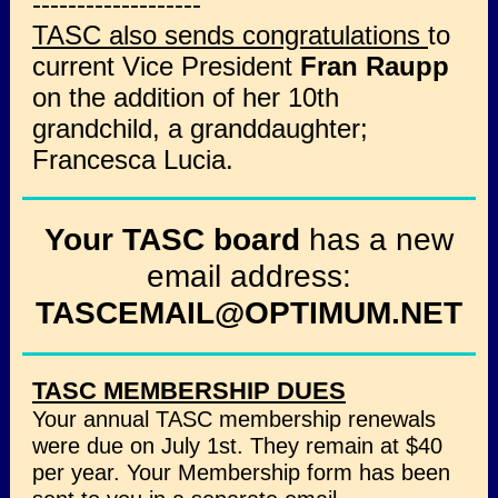
-------------------
TASC also sends congratulations
to
current Vice President
Fran Raupp
on the addition of her 10th
grandchild, a granddaughter;
Francesca Lucia.
Your TASC board
has a new
email address:
TASCEMAIL@OPTIMUM.NET
TASC MEMBERSHIP DUES
Your annual TASC membership renewals
were due on July 1st. They remain at $40
per year. Your Membership form has been