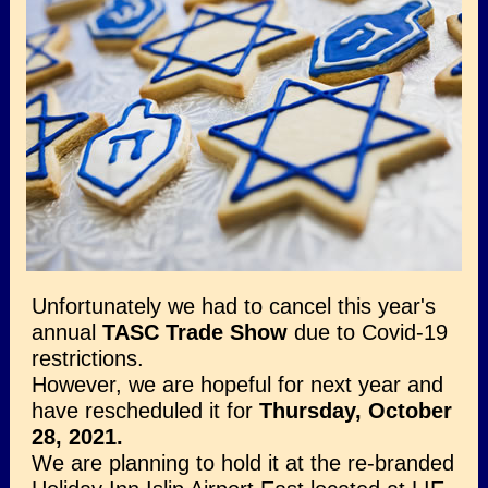
Unfortunately we had to cancel this year's
annual
TASC Trade Show
due to Covid-19
restrictions.
However, we are hopeful for next year and
have rescheduled it for
Thursday, October
28, 2021.
We are planning to hold it at the re-branded