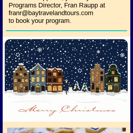
Programs Director, Fran Raupp at
franr@baytravelandtours.com
to book your program.