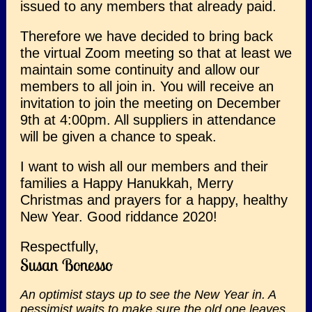
issued to any members that already paid.
Therefore we have decided to bring back
the virtual Zoom meeting so that at least we
maintain some continuity and allow our
members to all join in. You will receive an
invitation to join the meeting on December
9th at 4:00pm. All suppliers in attendance
will be given a chance to speak.
I want to wish all our members and their
families a Happy Hanukkah, Merry
Christmas and prayers for a happy, healthy
New Year. Good riddance 2020!
Respectfully,
Susan Bonesso
An optimist stays up to see the New Year in. A
pessimist waits to make sure the old one leaves.