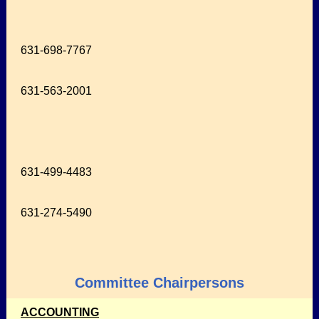
631-698-7767
631-563-2001
631-499-4483
631-274-5490
Committee Chairpersons
ACCOUNTING