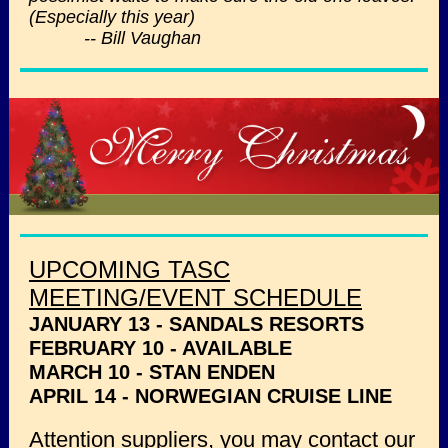
(Especially this year)
-- Bill Vaughan
UPCOMING TASC
MEETING/EVENT SCHEDULE
JANUARY 13 - SANDALS RESORTS
FEBRUARY 10 - AVAILABLE
MARCH 10 - STAN ENDEN
APRIL 14 - NORWEGIAN CRUISE LINE
Attention suppliers, you may contact our