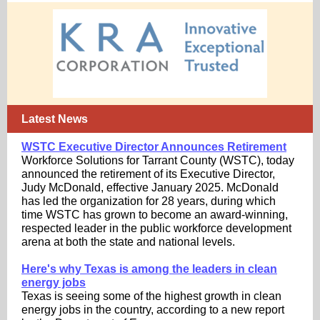
Latest News
WSTC Executive Director Announces Retirement
Workforce Solutions for Tarrant County (WSTC), today
announced the retirement of its Executive Director,
Judy McDonald, effective January 2025. McDonald
has led the organization for 28 years, during which
time WSTC has grown to become an award-winning,
respected leader in the public workforce development
arena at both the state and national levels.
Here's why Texas is among the leaders in clean
energy jobs
Texas is seeing some of the highest growth in clean
energy jobs in the country, according to a new report