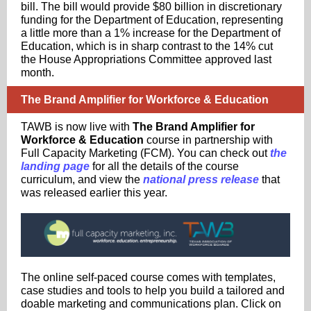
bill. The bill would provide $80 billion in discretionary
funding for the Department of Education, representing
a little more than a 1% increase for the Department of
Education, which is in sharp contrast to the 14% cut
the House Appropriations Committee approved last
month.
The Brand Amplifier for Workforce & Education
TAWB is now live with
The Brand Amplifier for
Workforce & Education
course in partnership with
Full Capacity Marketing (FCM). You can check out
the
landing page
for all the details of the course
curriculum, and view the
national press release
that
was released earlier this year.
The online self-paced course comes with templates,
case studies and tools to help you build a tailored and
doable marketing and communications plan. Click on