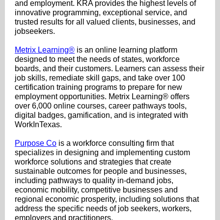
and employment. KRA provides the highest levels of
innovative programming, exceptional service, and
trusted results for all valued clients, businesses, and
jobseekers.
Metrix Learning®
is an online learning platform
designed to meet the needs of states, workforce
boards, and their customers. Learners can assess their
job skills, remediate skill gaps, and take over 100
certification training programs to prepare for new
employment opportunities. Metrix Learning® offers
over 6,000 online courses, career pathways tools,
digital badges, gamification, and is integrated with
WorkInTexas.
Purpose Co
is a workforce consulting firm that
specializes in designing and implementing custom
workforce solutions and strategies that create
sustainable outcomes for people and businesses,
including pathways to quality in-demand jobs,
economic mobility, competitive businesses and
regional economic prosperity, including solutions that
address the specific needs of job seekers, workers,
employers and practitioners.