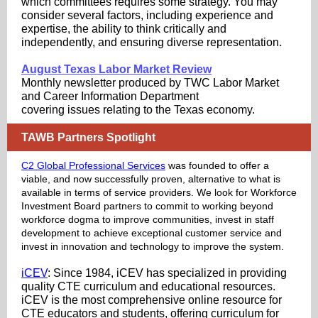
which committees requires some strategy. You may
consider several factors, including experience and
expertise, the ability to think critically and
independently, and ensuring diverse representation.
August Texas Labor Market Review
Monthly newsletter produced by TWC Labor Market
and Career Information Department
covering issues relating to the Texas economy.
TAWB Partners Spotlight
C2 Global Professional Services
was founded to offer a
viable, and now successfully proven, alternative to what is
available in terms of service providers. We look for Workforce
Investment Board partners to commit to working beyond
workforce dogma to improve communities, invest in staff
development to achieve exceptional customer service and
invest in innovation and technology to improve the system.
iCEV
: Since 1984, iCEV has specialized in providing
quality CTE curriculum and educational resources.
iCEV is the most comprehensive online resource for
CTE educators and students, offering curriculum for