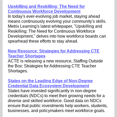
Upskilling and Reskilling: The Need for
Continuous Workforce Development
In today's ever-evolving job market, staying ahead
means continuously evolving your community's skills.
Metrix Learning's latest whitepaper, "Upskilling and
Reskilling: The Need for Continuous Workforce
Development," delves into how workforce boards can
spearhead these efforts to stay ahead.
New Resource: Strategies for Addressing CTE
Teacher Shortages
ACTE is releasing a new resource, Staffing Outside
the Box: Strategies for Addressing CTE Teacher
Shortages.
States on the Leading Edge of Non-Degree
Credential Data Ecosystem Development
States have invested significantly in non-degree
credentials (NDCs) to meet their growing needs for a
diverse and skilled workforce. Good data on NDCs
ensure that public investments help workers, students,
businesses, and policymakers meet workforce goals.