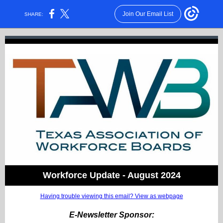
Join Our Email List
SHARE:
Workforce Update - August 2024
Having trouble viewing this email? View as webpage
E-Newsletter Sponsor: