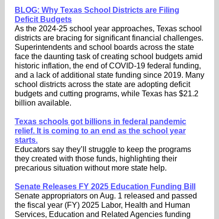
BLOG: Why Texas School Districts are Filing
Deficit Budgets
As the 2024-25 school year approaches, Texas school
districts are bracing for significant financial challenges.
Superintendents and school boards across the state
face the daunting task of creating school budgets amid
historic inflation, the end of COVID-19 federal funding,
and a lack of additional state funding since 2019. Many
school districts across the state are adopting deficit
budgets and cutting programs, while Texas has $21.2
billion available.
Texas schools got billions in federal pandemic
relief. It is coming to an end as the school year
starts.
Educators say they’ll struggle to keep the programs
they created with those funds, highlighting their
precarious situation without more state help.
Senate Releases FY 2025 Education Funding Bill
Senate appropriators on Aug. 1 released and passed
the fiscal year (FY) 2025 Labor, Health and Human
Services, Education and Related Agencies funding