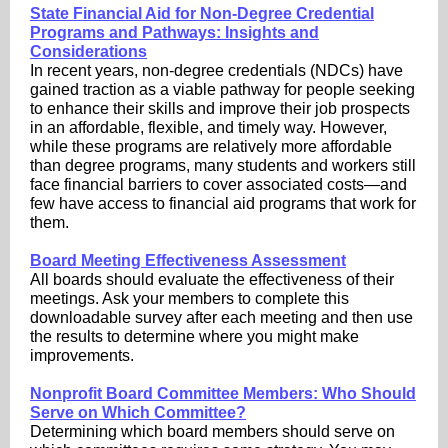
State Financial Aid for Non-Degree Credential
Programs and Pathways: Insights and
Considerations
In recent years, non-degree credentials (NDCs) have
gained traction as a viable pathway for people seeking
to enhance their skills and improve their job prospects
in an affordable, flexible, and timely way. However,
while these programs are relatively more affordable
than degree programs, many students and workers still
face financial barriers to cover associated costs—and
few have access to financial aid programs that work for
them.
Board Meeting Effectiveness Assessment
All boards should evaluate the effectiveness of their
meetings. Ask your members to complete this
downloadable survey after each meeting and then use
the results to determine where you might make
improvements.
Nonprofit Board Committee Members: Who Should
Serve on Which Committee?
Determining which board members should serve on