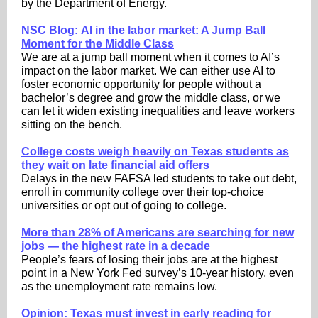
by the Department of Energy.
NSC Blog: AI in the labor market: A Jump Ball
Moment for the Middle Class
We are at a jump ball moment when it comes to AI’s
impact on the labor market. We can either use AI to
foster economic opportunity for people without a
bachelor’s degree and grow the middle class, or we
can let it widen existing inequalities and leave workers
sitting on the bench.
College costs weigh heavily on Texas students as
they wait on late financial aid offers
Delays in the new FAFSA led students to take out debt,
enroll in community college over their top-choice
universities or opt out of going to college.
More than 28% of Americans are searching for new
jobs — the highest rate in a decade
People’s fears of losing their jobs are at the highest
point in a New York Fed survey’s 10-year history, even
as the unemployment rate remains low.
Opinion: Texas must invest in early reading for