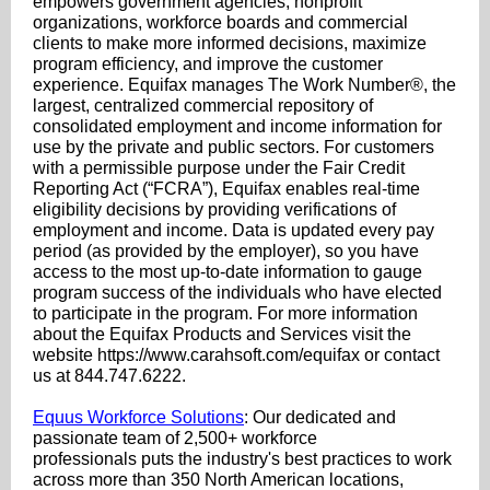
empowers government agencies, nonprofit
organizations, workforce boards and commercial
clients to make more informed decisions, maximize
program efficiency, and improve the customer
experience. Equifax manages The Work Number®, the
largest, centralized commercial repository of
consolidated employment and income information for
use by the private and public sectors. For customers
with a permissible purpose under the Fair Credit
Reporting Act (“FCRA”), Equifax enables real-time
eligibility decisions by providing verifications of
employment and income. Data is updated every pay
period (as provided by the employer), so you have
access to the most up-to-date information to gauge
program success of the individuals who have elected
to participate in the program. For more information
about the Equifax Products and Services visit the
website https://www.carahsoft.com/equifax or contact
us at 844.747.6222.
Equus Workforce Solutions
: Our dedicated and
passionate team of 2,500+ workforce
professionals puts the industry's best practices to work
across more than 350 North American locations,