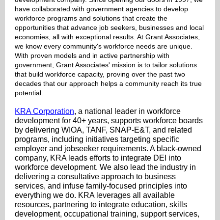
have collaborated with government agencies to develop
workforce programs and solutions that create the
opportunities that advance job seekers, businesses and local
economies, all with exceptional results. At Grant Associates,
we know every community's workforce needs are unique.
With proven models and in active partnership with
government, Grant Associates' mission is to tailor solutions
that build workforce capacity, proving over the past two
decades that our approach helps a community reach its true
potential.
KRA Corporation
, a national leader in workforce
development for 40+ years, supports workforce boards
by delivering WIOA, TANF, SNAP-E&T, and related
programs, including initiatives targeting specific
employer and jobseeker requirements. A black-owned
company, KRA leads efforts to integrate DEI into
workforce development. We also lead the industry in
delivering a consultative approach to business
services, and infuse family-focused principles into
everything we do. KRA leverages all available
resources, partnering to integrate education, skills
development, occupational training, support services,