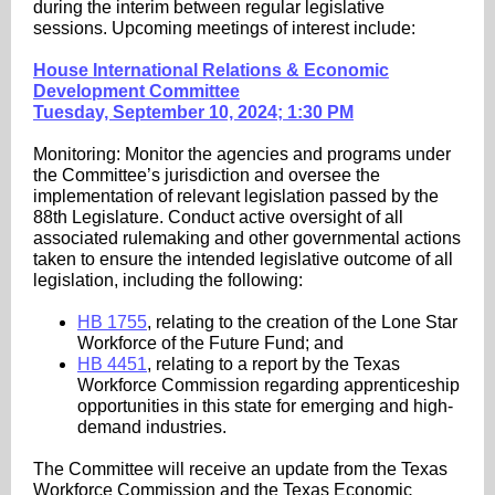
during the interim between regular legislative
sessions. Upcoming meetings of interest include:
House International Relations & Economic
Development Committee
Tuesday, September 10, 2024; 1:30 PM
Monitoring: Monitor the agencies and programs under
the Committee’s jurisdiction and oversee the
implementation of relevant legislation passed by the
88th Legislature. Conduct active oversight of all
associated rulemaking and other governmental actions
taken to ensure the intended legislative outcome of all
legislation, including the following:
HB 1755
, relating to the creation of the Lone Star
Workforce of the Future Fund; and
HB 4451
, relating to a report by the Texas
Workforce Commission regarding apprenticeship
opportunities in this state for emerging and high-
demand industries.
The Committee will receive an update from the Texas
Workforce Commission and the Texas Economic