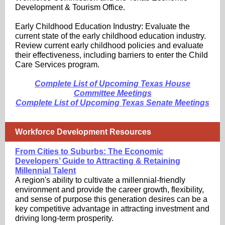
Development & Tourism Office.
Early Childhood Education Industry: Evaluate the
current state of the early childhood education industry.
Review current early childhood policies and evaluate
their effectiveness, including barriers to enter the Child
Care Services program.
Complete List of Upcoming Texas House
Committee Meetings
Complete List of Upcoming Texas Senate Meetings
Workforce Development Resources
From Cities to Suburbs: The Economic
Developers’ Guide to Attracting & Retaining
Millennial Talent
A region's ability to cultivate a millennial-friendly
environment and provide the career growth, flexibility,
and sense of purpose this generation desires can be a
key competitive advantage in attracting investment and
driving long-term prosperity.