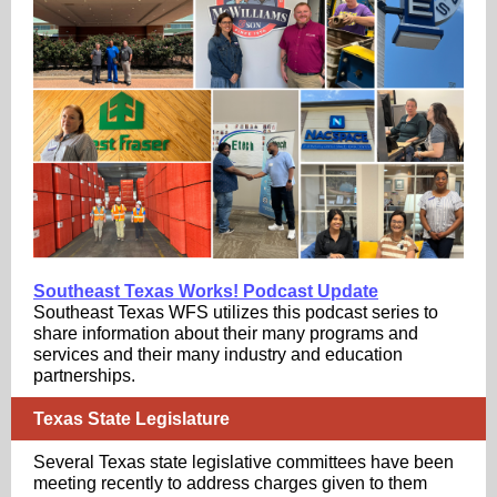
Southeast Texas Works! Podcast Update
Southeast Texas WFS utilizes this podcast series to
share information about their many programs and
services and their many industry and education
partnerships.
Texas State Legislature
Several Texas state legislative committees have been
meeting recently to address charges given to them