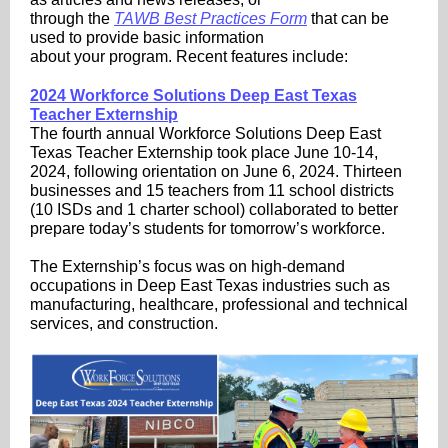
through the
TAWB Best Practices Form
that can be
used to provide basic information
about your program. Recent features include:
2024 Workforce Solutions Deep East Texas
Teacher Externship
The fourth annual Workforce Solutions Deep East
Texas Teacher Externship took place June 10-14,
2024, following orientation on June 6, 2024. Thirteen
businesses and 15 teachers from 11 school districts
(10 ISDs and 1 charter school) collaborated to better
prepare today’s students for tomorrow’s workforce.
The Externship’s focus was on high-demand
occupations in Deep East Texas industries such as
manufacturing, healthcare, professional and technical
services, and construction.