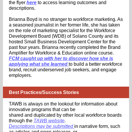
the flyer
here
to access learning outcomes and
descriptions.
Brianna Boyd is no stranger to workforce marketing. As
a seasoned journalist in her former life, she has taken
on the role of marketing specialist for the Workforce
Development Board (WDB) of Solano County and its
hosted Small Business Development Center for the
past four years. Brianna recently completed the Brand
Amplifier for Workforce & Education online course.
FCM caught up with her to discover how she is
applying what she learned
to build a better workforce
brand, recruit underserved job seekers, and engage
employers.
Best Practices/Success Stories
TAWB is always on the lookout for information about
innovative programs that can be
shared and duplicated by other local workforce boards
through the
TAWB website
.
Descriptions may be submitted
in narrative form, such
as articles and news releases, or