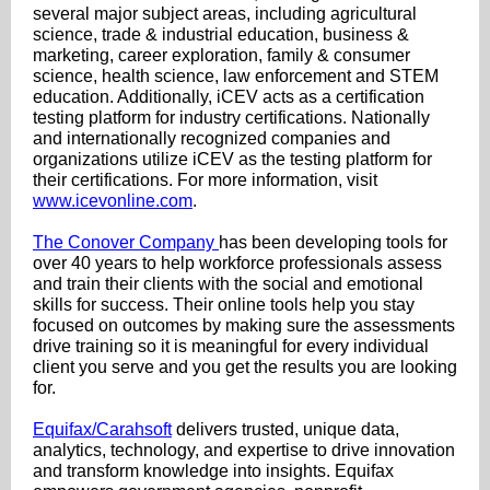
several major subject areas, including agricultural
science, trade & industrial education, business &
marketing, career exploration, family & consumer
science, health science, law enforcement and STEM
education. Additionally, iCEV acts as a certification
testing platform for industry certifications. Nationally
and internationally recognized companies and
organizations utilize iCEV as the testing platform for
their certifications. For more information, visit
www.icevonline.com
.
The Conover Company
has been developing tools for
over 40 years to help workforce professionals assess
and train their clients with the social and emotional
skills for success. Their online tools help you stay
focused on outcomes by making sure the assessments
drive training so it is meaningful for every individual
client you serve and you get the results you are looking
for.
Equifax/Carahsoft
delivers trusted, unique data,
analytics, technology, and expertise to drive innovation
and transform knowledge into insights. Equifax