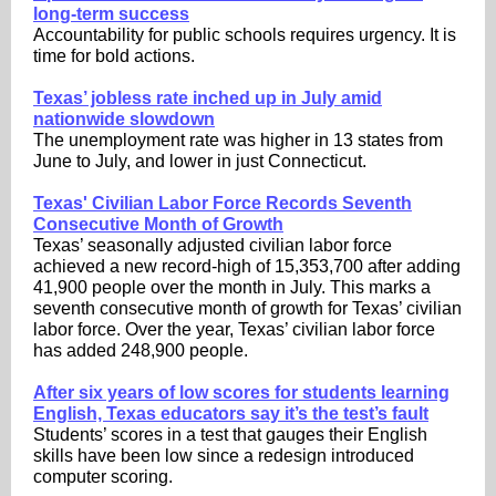
long-term success
Accountability for public schools requires urgency. It is
time for bold actions.
Texas’ jobless rate inched up in July amid
nationwide slowdown
The unemployment rate was higher in 13 states from
June to July, and lower in just Connecticut.
Texas' Civilian Labor Force Records Seventh
Consecutive Month of Growth
Texas’ seasonally adjusted civilian labor force
achieved a new record-high of 15,353,700 after adding
41,900 people over the month in July. This marks a
seventh consecutive month of growth for Texas’ civilian
labor force. Over the year, Texas’ civilian labor force
has added 248,900 people.
After six years of low scores for students learning
English, Texas educators say it’s the test’s fault
Students’ scores in a test that gauges their English
skills have been low since a redesign introduced
computer scoring.