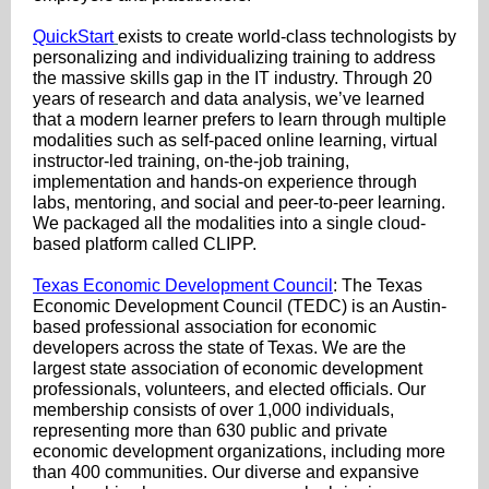
QuickStart
exists to create world-class technologists by
personalizing and individualizing training to address
the massive skills gap in the IT industry. Through 20
years of research and data analysis, we’ve learned
that a modern learner prefers to learn through multiple
modalities such as self-paced online learning, virtual
instructor-led training, on-the-job training,
implementation and hands-on experience through
labs, mentoring, and social and peer-to-peer learning.
We packaged all the modalities into a single cloud-
based platform called CLIPP.
Texas Economic Development Council
: The Texas
Economic Development Council (TEDC) is an Austin-
based professional association for economic
developers across the state of Texas. We are the
largest state association of economic development
professionals, volunteers, and elected officials. Our
membership consists of over 1,000 individuals,
representing more than 630 public and private
economic development organizations, including more
than 400 communities. Our diverse and expansive