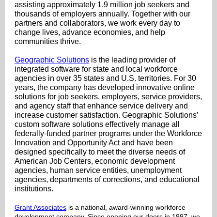
assisting approximately 1.9 million job seekers and
thousands of employers annually. Together with our
partners and collaborators, we work every day to
change lives, advance economies, and help
communities thrive.
Geographic Solutions
is the leading provider of
integrated software for state and local workforce
agencies in over 35 states and U.S. territories. For 30
years, the company has developed innovative online
solutions for job seekers, employers, service providers,
and agency staff that enhance service delivery and
increase customer satisfaction. Geographic Solutions’
custom software solutions effectively manage all
federally-funded partner programs under the Workforce
Innovation and Opportunity Act and have been
designed specifically to meet the diverse needs of
American Job Centers, economic development
agencies, human service entities, unemployment
agencies, departments of corrections, and educational
institutions.
Grant Associates
is a national, award-winning workforce
development company. Since opening our doors in 1997, we