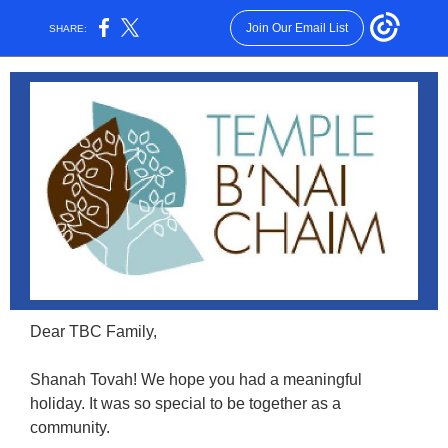
Join Our Email List
SHARE:
Dear TBC Family,
Shanah Tovah! We hope you had a meaningful
holiday. It was so special to be together as a
community.