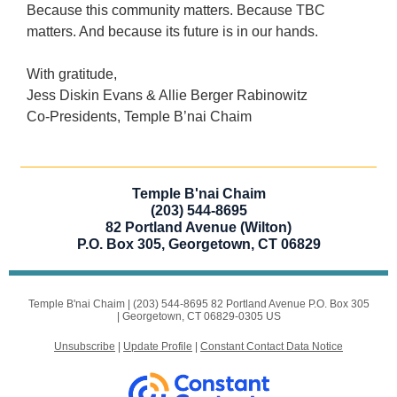
Because this community matters. Because TBC
matters. And because its future is in our hands.
With gratitude,
Jess Diskin Evans & Allie Berger Rabinowitz
Co-Presidents, Temple B’nai Chaim
Temple B'nai Chaim
(203) 544-8695
82 Portland Avenue (Wilton)
P.O. Box 305, Georgetown, CT 06829
Temple B'nai Chaim |
(203) 544-8695
82 Portland Avenue P.O. Box 305
|
Georgetown, CT 06829-0305 US
Unsubscribe
|
Update Profile
|
Constant Contact Data Notice