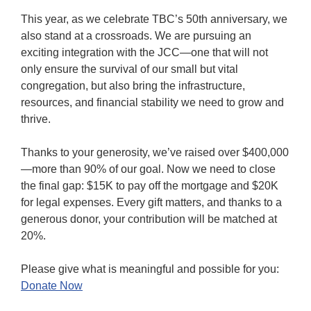
This year, as we celebrate TBC’s 50th anniversary, we
also stand at a crossroads. We are pursuing an
exciting integration with the JCC—one that will not
only ensure the survival of our small but vital
congregation, but also bring the infrastructure,
resources, and financial stability we need to grow and
thrive.
Thanks to your generosity, we’ve raised over $400,000
—more than 90% of our goal. Now we need to close
the final gap: $15K to pay off the mortgage and $20K
for legal expenses. Every gift matters, and thanks to a
generous donor, your contribution will be matched at
20%.
Please give what is meaningful and possible for you:
Donate Now