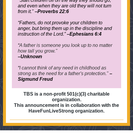
"Start children off on the way they should go,
and even when they are old they will not turn
from it."
–
Proverbs 22:6
“
Fathers, do not provoke your children to
anger, but bring them up in the discipline and
instruction of the Lord.
”
–Ephesians 6:4
“
A father is someone you look up to no matter
how tall you grow."
–Unknown
“
I cannot think of any need in childhood as
strong as the need for a father's protection."
–
Sigmund Freud
TBS is a non-profit 501(c)(3) charitable
organization.
This announcement is in collaboration with the
HaveFunLiveStrong organization.