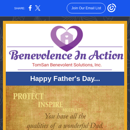
Join Our Email List
SHARE:
Happy Father's Day...