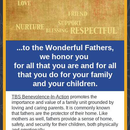
...to the Wonderful Fathers,
we honor you
for all that you are and for all
that you do for your family
and your children.
TBS Benevolence-In-Action
promotes the
importance and value of a family unit grounded by
loving and caring parents. It is commonly known
that fathers are the protector of their home. Like
mothers as well, fathers provide a sense of home,
safety, and security for their children, both physically
and emotionally.