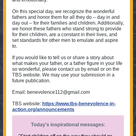
On this special day, we recognize the wonderful
fathers and honor them for all they do -- day in and
day out -- for their families and children. Additionally,
we honor these fathers who stand strong to provide
for their children, are a constant in their lives, and
set standards for other men to emulate and aspire
to.
If you would like to tell us or share a story about
what makes your father, or a father figure in your life
so wonderful, please contact us by email or on the
TBS website. We may use your submission in a
future publication.
Email: benevolence112@gmail.com
TBS website:
https://www.tbs-benevolence-in-
action.org/announcements
Today's inspirational messages: