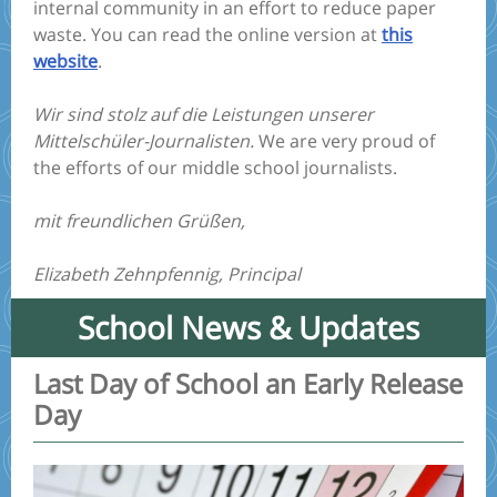
internal community in an effort to reduce paper
waste. You can read the online version at
this
website
.
Wir sind stolz auf die Leistungen unserer
Mittelschüler-Journalisten.
We are very proud of
the efforts of our middle school journalists.
mit freundlichen Grüßen,
Elizabeth Zehnpfennig, Principal
School News & Updates
Last Day of School an Early Release
Day