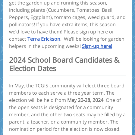
get the garden up and running this season,
including plants (Cucumbers, Tomatoes, Basil,
Peppers, Eggplant), tomato cages, weed guard, and
pollinators! If you have extra items, this season
we’d love to have them! Please sign up here or
contact
Terra Erickson
. We’ll be looking for garden
helpers in the upcoming weeks!
Sign-up here!
2024 School Board Candidates &
Election Dates
In May, the TCGIS community will elect three board
members to each serve a three year term. The
election will be held from
May 20-28, 2024
. One of
the open seats is designated for a community
member, and the other two seats may be filled by a
parent, a teacher, or a community member. The
nomination period for the election is now closed.