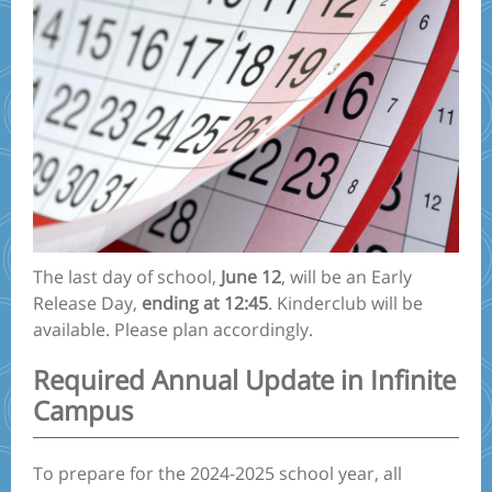
The last day of school,
June 12
, will be an Early
Release Day,
ending at 12:45
. Kinderclub will be
available. Please plan accordingly.
Required Annual Update in Infinite
Campus
To prepare for the 2024-2025 school year, all