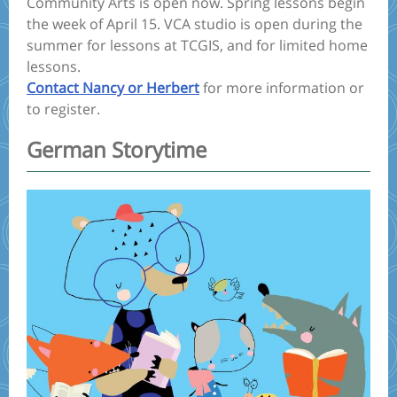
Community Arts is open now. Spring lessons begin
the week of April 15. VCA studio is open during the
summer for lessons at TCGIS, and for limited home
lessons.
Contact Nancy or Herbert
for more information or
to register.
German Storytime