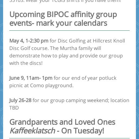
55103. Wear your TCGIS shirts if you have them!
Upcoming BIPOC affinity group
events- mark your calendars
May 4, 1-2:30 pm
for Disc Golfing at Hillcrest Knoll
Disc Golf course. The Murtha family will
demonstrate how to play and provide our group
with the discs!
June 9, 11am- 1pm
for our end of year potluck
picnic at Como playground.
July 26-28
for our group camping weekend; location
TBD
Grandparents and Loved Ones
Kaffeeklatsch
- On Tuesday!