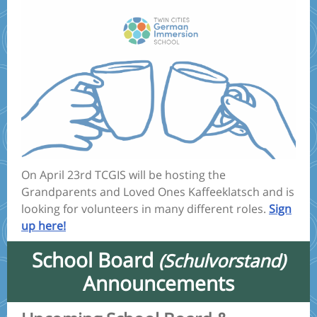
On April 23rd TCGIS will be hosting the
Grandparents and Loved Ones Kaffeeklatsch and is
looking for volunteers in many different roles.
Sign
up here!
School Board
(Schulvorstand)
Announcements