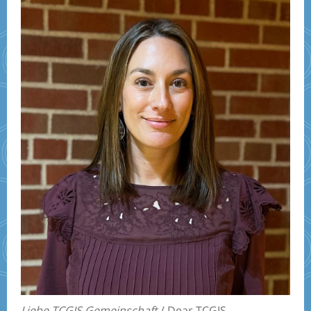
Liebe TCGIS Gemeinschaft
/ Dear TCGIS