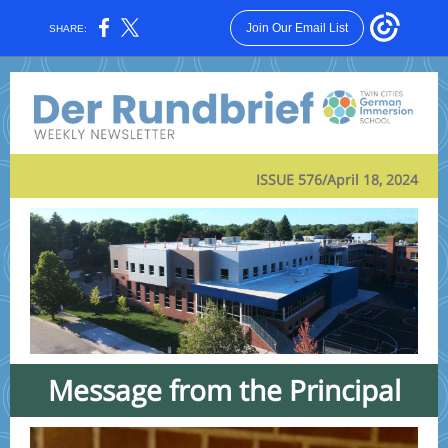
Join Our Email List
SHARE:
ISSUE 576/April 18, 2024
Message from the Principal