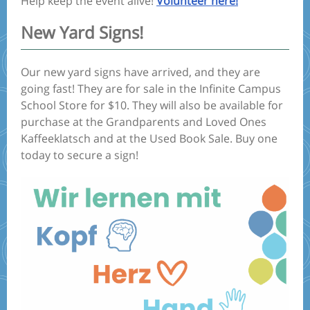
Help keep the event alive!
Volunteer here!
New Yard Signs!
Our new yard signs have arrived, and they are
going fast! They are for sale in the Infinite Campus
School Store for $10. They will also be available for
purchase at the Grandparents and Loved Ones
Kaffeeklatsch and at the Used Book Sale. Buy one
today to secure a sign!