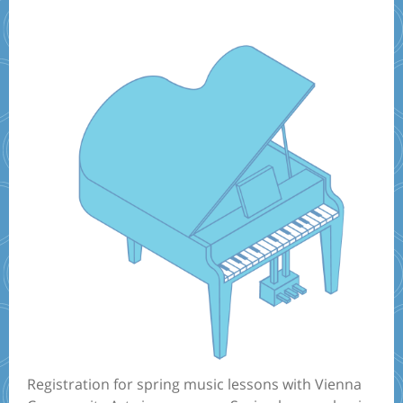
Registration for spring music lessons with Vienna