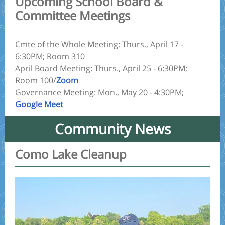
Upcoming School Board &
Committee Meetings
Cmte of the Whole Meeting: Thurs., April 17 -
6:30PM; Room 310
April Board Meeting: Thurs., April 25 - 6:30PM;
Room 100/
Zoom
Governance Meeting: Mon., May 20 - 4:30PM;
Google Meet
Community News
Como Lake Cleanup