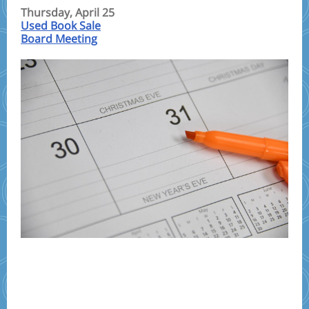
Thursday, April 25
Used Book Sale
Board Meeting