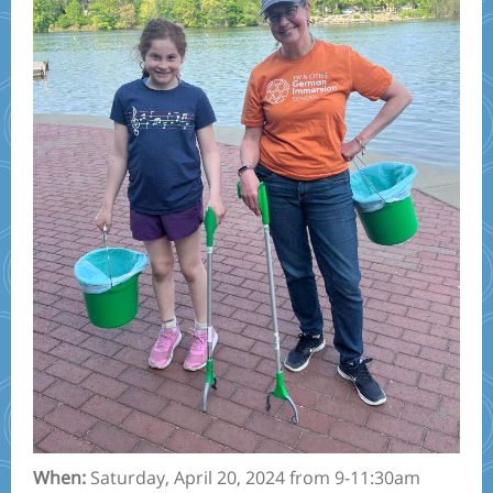
When:
Saturday, April 20, 2024 from 9-11:30am