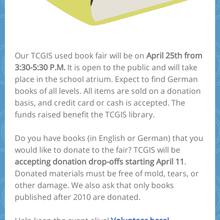
Our TCGIS used book fair will be on
April 25th from
3:30-5:30 P.M.
It is open to the public and will take
place in the school atrium. Expect to find German
books of all levels. All items are sold on a donation
basis, and credit card or cash is accepted. The
funds raised benefit the TCGIS library.
Do you have books (in English or German) that you
would like to donate to the fair? TCGIS will be
accepting donation drop-offs starting April 11
.
Donated materials must be free of mold, tears, or
other damage. We also ask that only books
published after 2010 are donated.