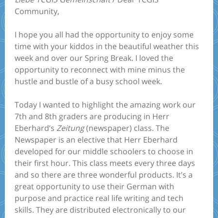
Community,
I hope you all had the opportunity to enjoy some
time with your kiddos in the beautiful weather this
week and over our Spring Break. I loved the
opportunity to reconnect with mine minus the
hustle and bustle of a busy school week.
Today I wanted to highlight the amazing work our
7th and 8th graders are producing in Herr
Eberhard’s
Zeitung
(newspaper) class. The
Newspaper is an elective that Herr Eberhard
developed for our middle schoolers to choose in
their first hour. This class meets every three days
and so there are three wonderful products. It’s a
great opportunity to use their German with
purpose and practice real life writing and tech
skills. They are distributed electronically to our