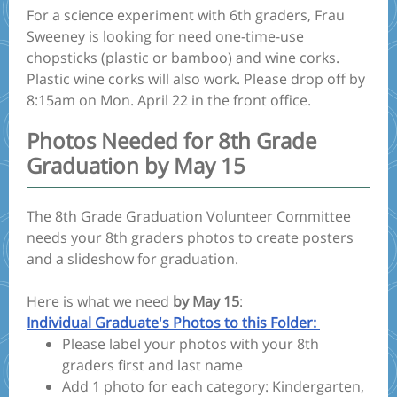
For a science experiment with 6th graders, Frau
Sweeney is looking for need one-time-use
chopsticks (plastic or bamboo) and wine corks.
Plastic wine corks will also work. Please drop off by
8:15am on Mon. April 22 in the front office.
Photos Needed for 8th Grade
Graduation by May 15
The 8th Grade Graduation Volunteer Committee
needs your 8th graders photos to create posters
and a slideshow for graduation.
Here is what we need
by May 15
:
Individual Graduate's Photos to this Folder:
Please label your photos with your 8th
graders first and last name
Add 1 photo for each category: Kindergarten,