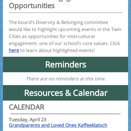
Opportunities
The board’s Diversity & Belonging committee
would like to highlight upcoming events in the Twin
Cities as opportunities for intercultural
engagement- one of our school’s core values. Click
here
to learn about highlighted events!
Reminders
There are no reminders at this time.
Resources & Calendar
CALENDAR
Tuesday, April 23
Grandparents and Loved Ones Kaffeeklatsch