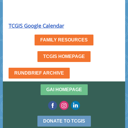
TCGIS Google Calendar
FAMILY RESOURCES
TCGIS HOMEPAGE
RUNDBRIEF ARCHIVE
GAI HOMEPAGE
DONATE TO TCGIS