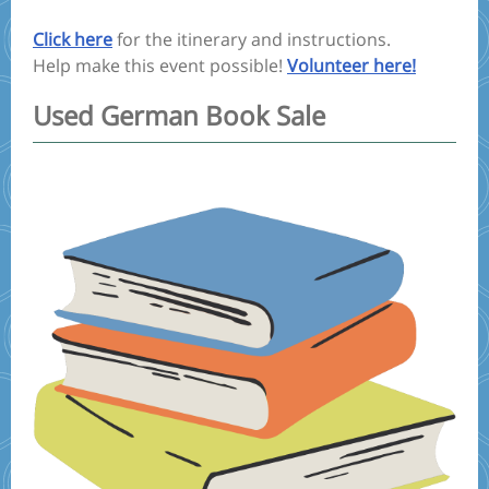
Click here
for the itinerary and instructions.
Help make this event possible!
Volunteer here!
Used German Book Sale