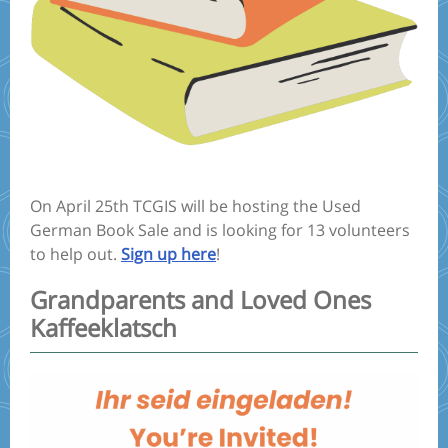
On April 25th TCGIS will be hosting the Used
German Book Sale and is looking for 13 volunteers
to help out.
Sign up here
!
Grandparents and Loved Ones
Kaffeeklatsch