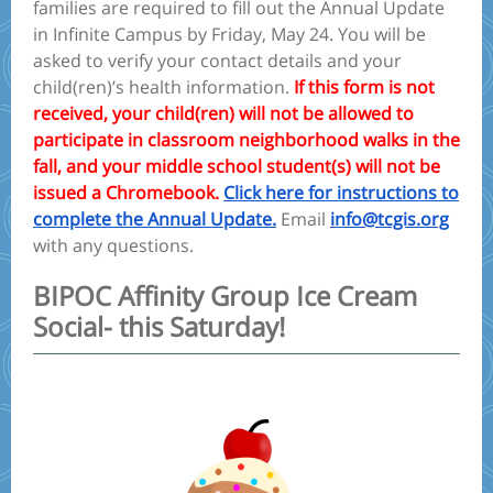
families are required to fill out the Annual Update
in Infinite Campus by Friday, May 24. You will be
asked to verify your contact details and your
child(ren)’s health information.
If this form is not
received, your child(ren) will not be allowed to
participate in classroom neighborhood walks in the
fall, and your middle school student(s) will not be
issued a Chromebook.
Click here for instructions to
complete the Annual Update.
Email
info@tcgis.org
with any questions.
BIPOC Affinity Group Ice Cream
Social- this Saturday!