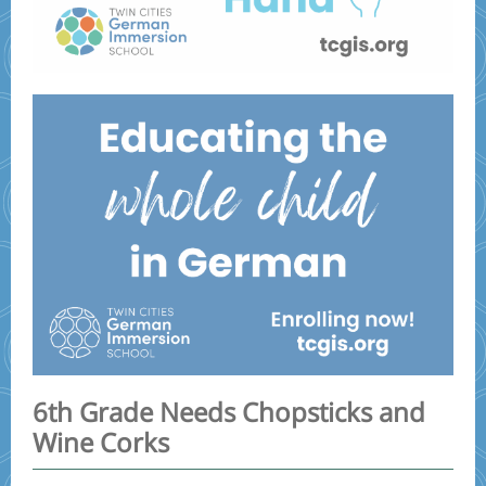
6th Grade Needs Chopsticks and
Wine Corks