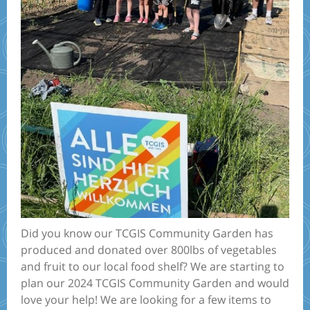
Did you know our TCGIS Community Garden has
produced and donated over 800lbs of vegetables
and fruit to our local food shelf? We are starting to
plan our 2024 TCGIS Community Garden and would
love your help! We are looking for a few items to