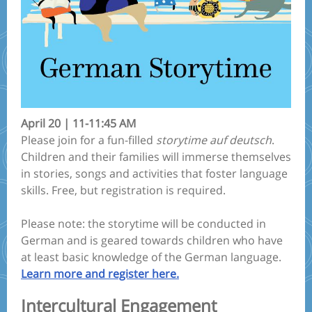
April 20 | 11-11:45 AM
Please join for a fun-filled
storytime auf deutsch
.
Children and their families will immerse themselves
in stories, songs and activities that foster language
skills. Free, but registration is required.
Please note: the storytime will be conducted in
German and is geared towards children who have
at least basic knowledge of the German language.
Learn more and register here.
Intercultural Engagement