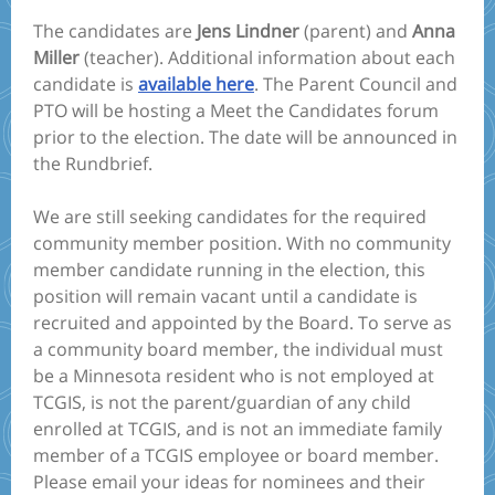
The candidates are
Jens Lindner
(parent) and
Anna
Miller
(teacher). Additional information about each
candidate is
available here
. The Parent Council and
PTO will be hosting a Meet the Candidates forum
prior to the election. The date will be announced in
the Rundbrief.
We are still seeking candidates for the required
community member position. With no community
member candidate running in the election, this
position will remain vacant until a candidate is
recruited and appointed by the Board. To serve as
a community board member, the individual must
be a Minnesota resident who is not employed at
TCGIS, is not the parent/guardian of any child
enrolled at TCGIS, and is not an immediate family
member of a TCGIS employee or board member.
Please email your ideas for nominees and their