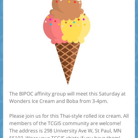
The BIPOC affinity group will meet this Saturday at
Wonders Ice Cream and Boba from 3-4pm.
Please join us for this Thai-style rolled ice cream. All
members of the TCGIS community are welcome!
The address is 298 University Ave W, St Paul, MN