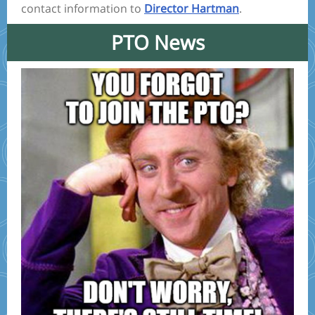
contact information to
Director Hartman
.
PTO News