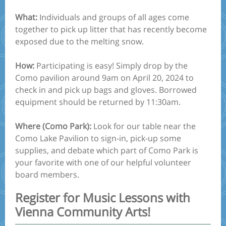
What:
Individuals and groups of all ages come
together to pick up litter that has recently become
exposed due to the melting snow.
How:
Participating is easy! Simply drop by the
Como pavilion around 9am on April 20, 2024 to
check in and pick up bags and gloves. Borrowed
equipment should be returned by 11:30am.
Where (Como Park):
Look for our table near the
Como Lake Pavilion to sign-in, pick-up some
supplies, and debate which part of Como Park is
your favorite with one of our helpful volunteer
board members.
Register for Music Lessons with
Vienna Community Arts!