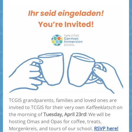
TCGIS grandparents, families and loved ones are
invited to TCGIS for their very own
Kaffeeklatsch
on
the morning of
Tuesday, April 23rd
! We will be
hosting Omas and Opas for coffee, treats,
Morgenkreis, and tours of our school.
RSVP here!