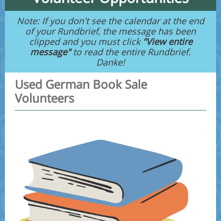
Note: If you don't see the calendar at the end
of your Rundbrief, the message has been
clipped and you must click
"View entire
message"
to read the entire Rundbrief.
Danke!
Used German Book Sale
Volunteers