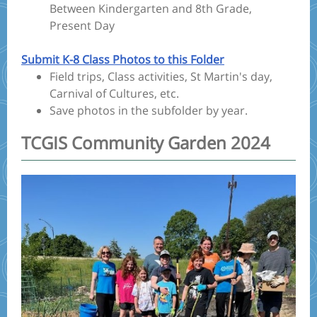
Between Kindergarten and 8th Grade,
Present Day
Submit K-8 Class Photos to this Folder
Field trips, Class activities, St Martin's day,
Carnival of Cultures, etc.
Save photos in the subfolder by year.
TCGIS Community Garden 2024