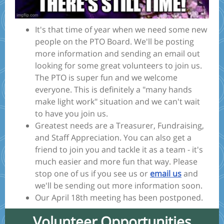
It's that time of year when we need some new
people on the PTO Board. We'll be posting
more information and sending an email out
looking for some great volunteers to join us.
The PTO is super fun and we welcome
everyone. This is definitely a "many hands
make light work" situation and we can't wait
to have you join us.
Greatest needs are a Treasurer, Fundraising,
and Staff Appreciation. You can also get a
friend to join you and tackle it as a team - it's
much easier and more fun that way. Please
stop one of us if you see us or
email us
and
we'll be sending out more information soon.
Our April 18th meeting has been postponed.
Volunteer Opportunities