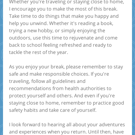
Whether you're traveling or staying close to home,
I encourage you to make the most of this break.
Take time to do things that make you happy and
help you unwind. Whether it's reading a book,
trying a new hobby, or simply enjoying the
outdoors, use this time to rejuvenate and come
back to school feeling refreshed and ready to
tackle the rest of the year.
As you enjoy your break, please remember to stay
safe and make responsible choices. If you're
traveling, follow all guidelines and
recommendations from health authorities to
protect yourself and others. And even if you're
staying close to home, remember to practice good
safety habits and take care of yourself.
I look forward to hearing all about your adventures
and experiences when you return. Until then, have