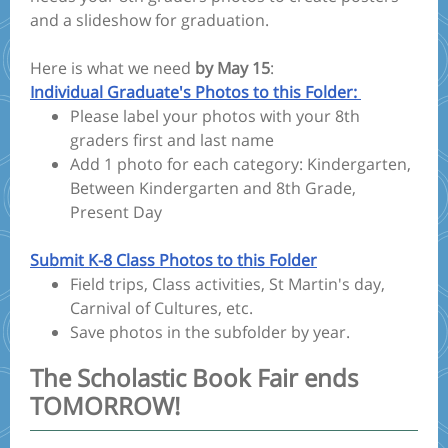
and a slideshow for graduation.
Here is what we need
by May 15
:
Individual Graduate's Photos to this Folder:
Please label your photos with your 8th
graders first and last name
Add 1 photo for each category: Kindergarten,
Between Kindergarten and 8th Grade,
Present Day
Submit K-8 Class Photos to this Folder
Field trips, Class activities, St Martin's day,
Carnival of Cultures, etc.
Save photos in the subfolder by year.
The Scholastic Book Fair ends
TOMORROW!