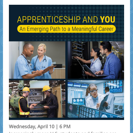
Wednesday, April 10 | 6 PM