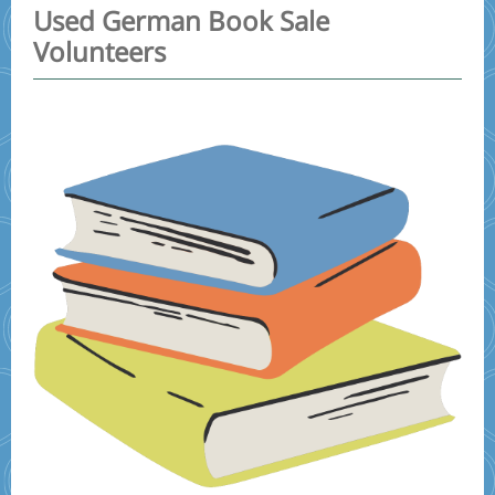
Used German Book Sale
Volunteers