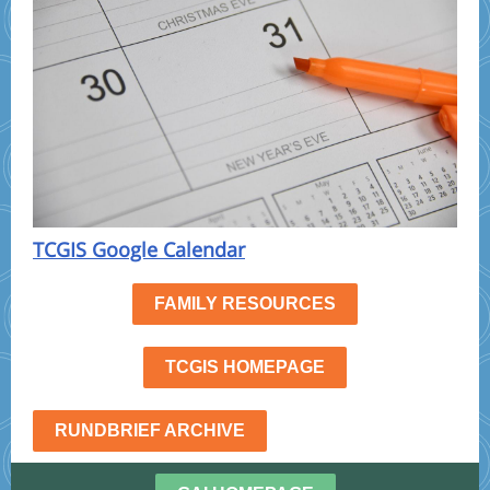
TCGIS Google Calendar
FAMILY RESOURCES
TCGIS HOMEPAGE
RUNDBRIEF ARCHIVE