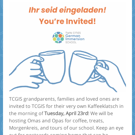
TCGIS grandparents, families and loved ones are
invited to TCGIS for their very own Kaffeeklatsch in
the morning of
Tuesday, April 23rd
! We will be
hosting Omas and Opas for coffee, treats,
Morgenkreis, and tours of our school. Keep an eye