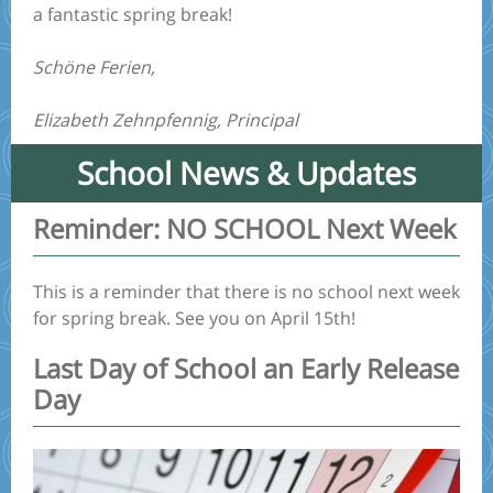
a fantastic spring break!
Schöne Ferien,
Elizabeth Zehnpfennig, Principal
School News & Updates
Reminder: NO SCHOOL Next Week
This is a reminder that there is no school next week
for spring break. See you on April 15th!
Last Day of School an Early Release
Day