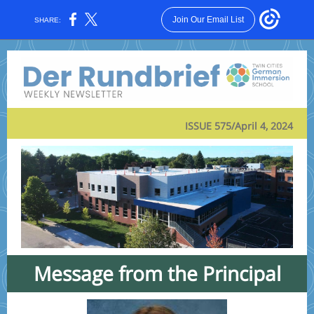
Join Our Email List
SHARE:
ISSUE 575/April 4, 2024
Message from the Principal