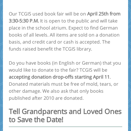
Our TCGIS used book fair will be on
April 25th from
3:30-5:30 P.M.
It is open to the public and will take
place in the school atrium. Expect to find German
books of all levels. All items are sold on a donation
basis, and credit card or cash is accepted. The
funds raised benefit the TCGIS library.
Do you have books (in English or German) that you
would like to donate to the fair? TCGIS will be
accepting donation drop-offs starting April 11
.
Donated materials must be free of mold, tears, or
other damage. We also ask that only books
published after 2010 are donated.
Tell Grandparents and Loved Ones
to Save the Date!