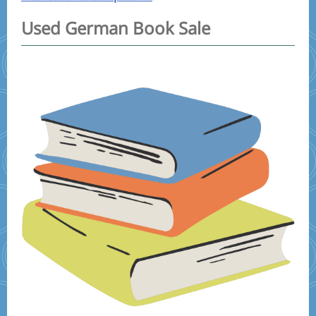
Used German Book Sale