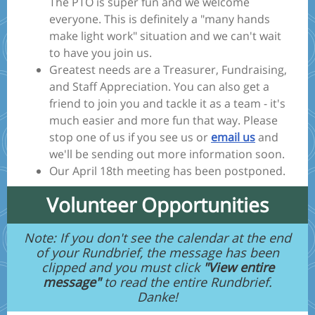
The PTO is super fun and we welcome
everyone. This is definitely a "many hands
make light work" situation and we can't wait
to have you join us.
Greatest needs are a Treasurer, Fundraising,
and Staff Appreciation. You can also get a
friend to join you and tackle it as a team - it's
much easier and more fun that way. Please
stop one of us if you see us or
email us
and
we'll be sending out more information soon.
Our April 18th meeting has been postponed.
Volunteer Opportunities
Note: If you don't see the calendar at the end
of your Rundbrief, the message has been
clipped and you must click
"View entire
message"
to read the entire Rundbrief.
Danke!