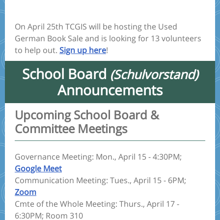
On April 25th TCGIS will be hosting the Used
German Book Sale and is looking for 13 volunteers
to help out.
Sign up here
!
School Board
(Schulvorstand)
Announcements
Upcoming School Board &
Committee Meetings
Governance Meeting: Mon., April 15 - 4:30PM;
Google Meet
Communication Meeting: Tues., April 15 - 6PM;
Zoom
Cmte of the Whole Meeting: Thurs., April 17 -
6:30PM; Room 310