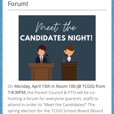
Forum!
On
Monday, April 15th in Room 100 (@ TCGIS) from
7-8:30PM,
the Parent Council & PTO will be co-
hosting a forum for everyone (parents, staff) to
attend in order to "Meet the Candidates!" The
spring election for the TCGIS School Board (Board