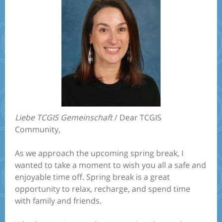
Liebe TCGIS Gemeinschaft
/ Dear TCGIS
Community,
As we approach the upcoming spring break, I
wanted to take a moment to wish you all a safe and
enjoyable time off. Spring break is a great
opportunity to relax, recharge, and spend time
with family and friends.