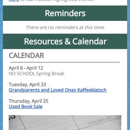
Reminders
There are no reminders at this time.
Resources & Calendar
CALENDAR
April 8 - April 12
NO SCHOOL Spring Break
Tuesday, April 23
Grandparents and Loved Ones Kaffeeklatsch
Thursday, April 25
Used Book Sale