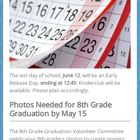
The last day of school,
June 12
, will be an Early
Release Day,
ending at 12:45
. Kinderclub will be
available. Please plan accordingly.
Photos Needed for 8th Grade
Graduation by May 15
The 8th Grade Graduation Volunteer Committee
needs your 8th graders photos to create posters