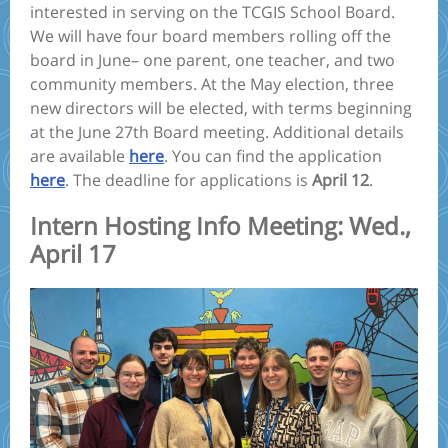
interested in serving on the TCGIS School Board.
We will have four board members rolling off the
board in June– one parent, one teacher, and two
community members. At the May election, three
new directors will be elected, with terms beginning
at the June 27th Board meeting. Additional details
are available
here
. You can find the application
here
. The deadline for applications is
April 12
.
Intern Hosting Info Meeting: Wed.,
April 17