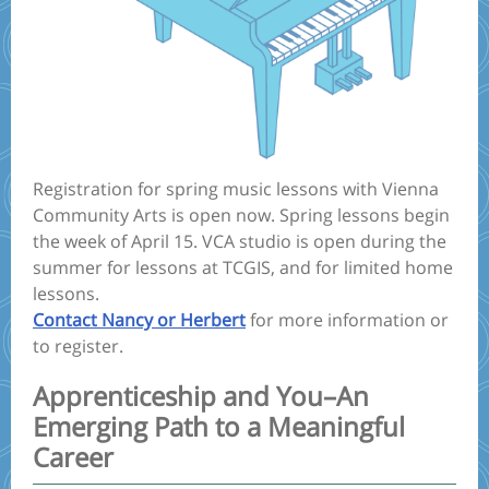
Registration for spring music lessons with Vienna
Community Arts is open now. Spring lessons begin
the week of April 15. VCA studio is open during the
summer for lessons at TCGIS, and for limited home
lessons.
Contact Nancy or Herbert
for more information or
to register.
Apprenticeship and You–An
Emerging Path to a Meaningful
Career