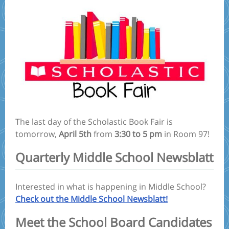
The last day of the Scholastic Book Fair is
tomorrow,
April 5th
from
3:30 to 5 pm
in Room 97!
Quarterly Middle School Newsblatt
Interested in what is happening in Middle School?
Check out the Middle School Newsblatt!
Meet the School Board Candidates