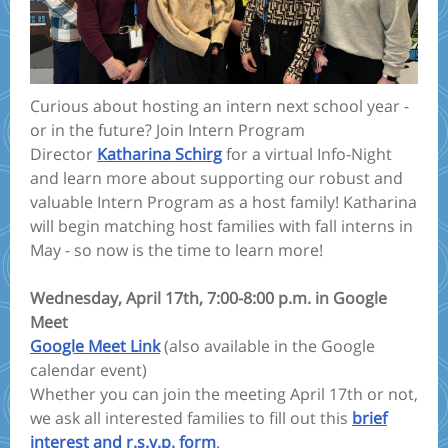
Curious about hosting an intern next school year -
or in the future? Join Intern Program
Director
Katharina Schirg
for a virtual Info-Night
and learn more about supporting our robust and
valuable Intern Program as a host family! Katharina
will begin matching host families with fall interns in
May - so now is the time to learn more!
Wednesday, April 17th, 7:00-8:00 p.m. in Google
Meet
Google Meet Link
(also available in the Google
calendar event)
Whether you can join the meeting April 17th or not,
we ask all interested families to fill out this
brief
interest and r.s.v.p. form
.