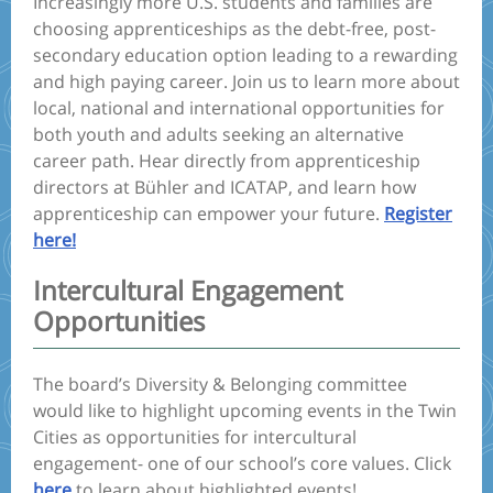
Increasingly more U.S. students and families are
choosing apprenticeships as the debt-free, post-
secondary education option leading to a rewarding
and high paying career. Join us to learn more about
local, national and international opportunities for
both youth and adults seeking an alternative
career path. Hear directly from apprenticeship
directors at Bühler and ICATAP, and learn how
apprenticeship can empower your future.
Register
here!
Intercultural Engagement
Opportunities
The board’s Diversity & Belonging committee
would like to highlight upcoming events in the Twin
Cities as opportunities for intercultural
engagement- one of our school’s core values. Click
here
to learn about highlighted events!