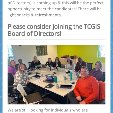
of Directors) is coming up & this will be the perfect
opportunity to meet the candidates! There will be
light snacks & refreshments.
Please consider joining the TCGIS
Board of Directors!
We are still looking for individuals who are