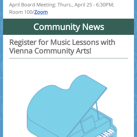
April Board Meeting: Thurs., April 25 - 6:30PM;
Room 100/
Zoom
Community News
Register for Music Lessons with
Vienna Community Arts!