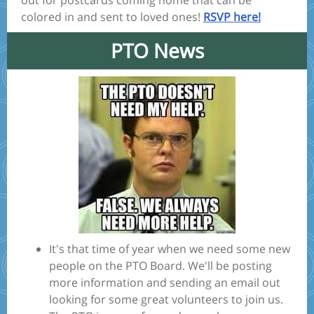
out for postcards coming home that can be
colored in and sent to loved ones!
RSVP here!
PTO News
It's that time of year when we need some new
people on the PTO Board. We'll be posting
more information and sending an email out
looking for some great volunteers to join us.