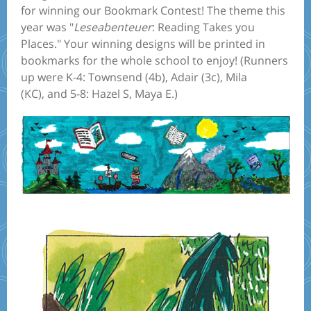
for winning our Bookmark Contest! The theme this
year was "
Leseabenteuer
: Reading Takes you
Places." Your winning designs will be printed in
bookmarks for the whole school to enjoy! (Runners
up were K-4: Townsend (4b), Adair (3c), Mila
(KC), and 5-8: Hazel S, Maya E.)