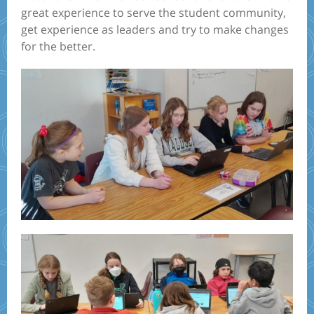
great experience to serve the student community,
get experience as leaders and try to make changes
for the better.