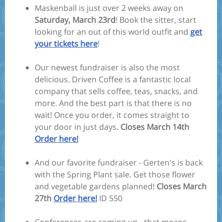
Maskenball is just over 2 weeks away on
Saturday, March 23rd
! Book the sitter, start
looking for an out of this world outfit and
get
your tickets here
!
Our newest fundraiser is also the most
delicious. Driven Coffee is a fantastic local
company that sells coffee, teas, snacks, and
more. And the best part is that there is no
wait! Once you order, it comes straight to
your door in just days.
Closes March 14th
Order here!
And our favorite fundraiser - Gerten's is back
with the Spring Plant sale. Get those flower
and vegetable gardens planned!
Closes March
27th
Order here!
ID 550