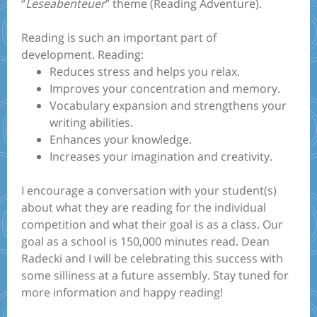
“
Leseabenteuer
” theme (Reading Adventure).
Reading is such an important part of
development. Reading:
Reduces stress and helps you relax.
Improves your concentration and memory.
Vocabulary expansion and strengthens your
writing abilities.
Enhances your knowledge.
Increases your imagination and creativity.
I encourage a conversation with your student(s)
about what they are reading for the individual
competition and what their goal is as a class. Our
goal as a school is 150,000 minutes read. Dean
Radecki and I will be celebrating this success with
some silliness at a future assembly. Stay tuned for
more information and happy reading!