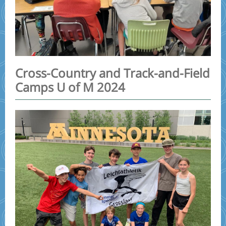
Cross-Country and Track-and-Field
Camps U of M 2024