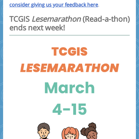
consider giving us your feedback here
.
TCGIS
Lesemarathon
(Read-a-thon)
ends next week!