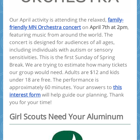
Our April activity is attending the relaxed,
family-
friendly MN Orchestra concert
on
April 7th at 2pm
,
featuring music from around the world. The
concert is designed for audiences of all ages,
including individuals with autism or sensory
sensitivities. This is the first Sunday of Spring
Break. We are trying to estimate how many tickets
our group would need. Adults are $12 and kids
under 18 are free. The performance is
approximately 60 minutes. Your answers to
this
interest form
will help guide our planning. Thank
you for your time!
Girl Scouts Need Your Aluminum