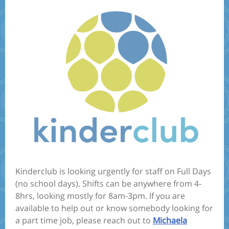
Kinderclub is looking urgently for staff on Full Days
(no school days). Shifts can be anywhere from 4-
8hrs, looking mostly for 8am-3pm. If you are
available to help out or know somebody looking for
a part time job, please reach out to
Michaela