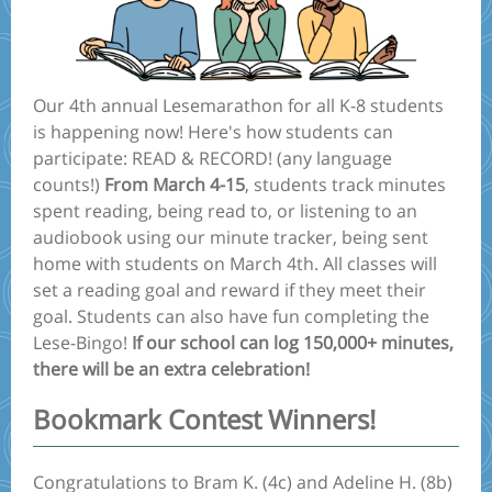
Our 4th annual Lesemarathon for all K-8 students
is happening now! Here's how students can
participate: READ & RECORD! (any language
counts!)
From March 4-15
, students track minutes
spent reading, being read to, or listening to an
audiobook using our minute tracker, being sent
home with students on March 4th. All classes will
set a reading goal and reward if they meet their
goal. Students can also have fun completing the
Lese-Bingo!
If our school can log 150,000+ minutes,
there will be an extra celebration!
Bookmark Contest Winners!
Congratulations to Bram K. (4c) and Adeline H. (8b)