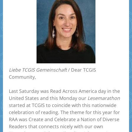
Liebe TCGIS Gemeinschaft
/ Dear TCGIS
Community,
Last Saturday was Read Across America day in the
United States and this Monday our
Lesemarathon
started at TCGIS to coincide with this nationwide
celebration of reading. The theme for this year for
RAA was Create and Celebrate a Nation of Diverse
Readers that connects nicely with our own