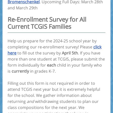
Bromenschenkel
. Upcoming Full Days: March 28th
and March 29th
Re-Enrollment Survey for All
Current TCGIS Families
Help us prepare for the 2024-25 school year by
completing our re-enrollment survey! Please
click
here
to fill out the survey by
April 5th
. If you have
more than one student at TCGIS, please submit the
form individually for
each
child in your family who
is
currently
in grades K-7.
Filling out this form is not required in order to
attend TCGIS next year but it is extremely helpful
for the school. We gather information about
returning
and
withdrawing students to plan our
class compositions for the next year. We