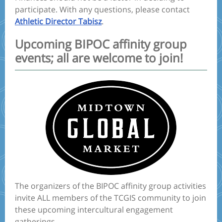
participate. With any questions, please contact
Athletic Director Tabisz
.
Upcoming BIPOC affinity group
events; all are welcome to join!
The organizers of the BIPOC affinity group activities
invite ALL members of the TCGIS community to join
these upcoming intercultural engagement
gatherings.