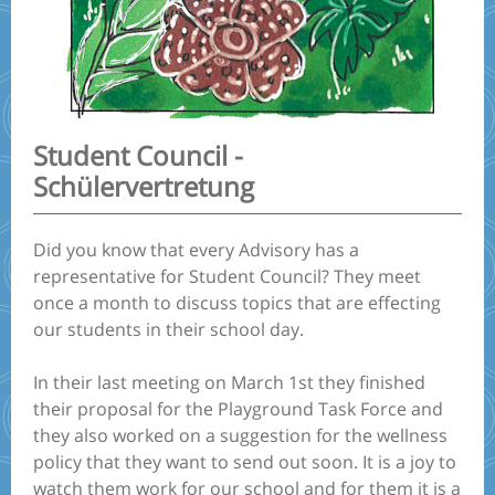
Student Council -
Schülervertretung
Did you know that every Advisory has a
representative for Student Council? They meet
once a month to discuss topics that are effecting
our students in their school day.
In their last meeting on March 1st they finished
their proposal for the Playground Task Force and
they also worked on a suggestion for the wellness
policy that they want to send out soon. It is a joy to
watch them work for our school and for them it is a