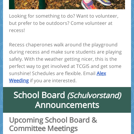
Looking for something to do? Want to volunteer,
but prefer to be outdoors? Come volunteer at
recess!
Recess chaperones walk around the playground
during recess and make sure students are playing
safely. With the weather getting nicer, this is the
perfect way to get involved at TCGIS and get some
sunshine! Schedules are flexible. Email
Alex
Weeding
if you are interested.
School Board
(Schulvorstand)
Announcements
Upcoming School Board &
Committee Meetings