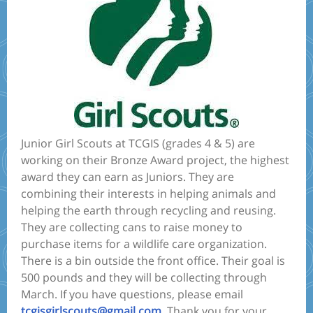
Junior Girl Scouts at TCGIS (grades 4 & 5) are
working on their Bronze Award project, the highest
award they can earn as Juniors. They are
combining their interests in helping animals and
helping the earth through recycling and reusing.
They are collecting cans to raise money to
purchase items for a wildlife care organization.
There is a bin outside the front office. Their goal is
500 pounds and they will be collecting through
March. If you have questions, please email
tcgisgirlscouts@gmail.com
. Thank you for your