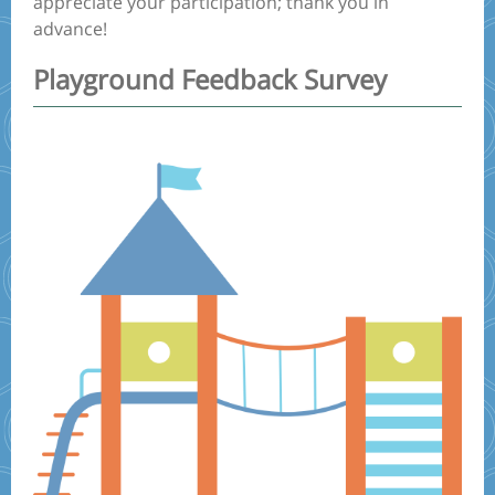
appreciate your participation; thank you in
advance!
Playground Feedback Survey