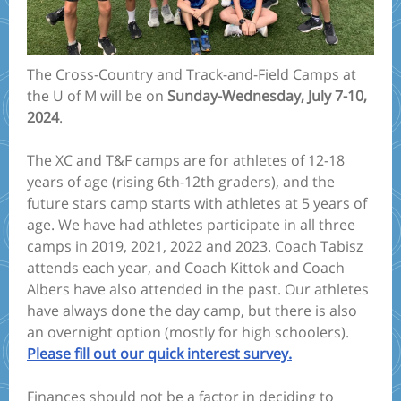
The Cross-Country and Track-and-Field Camps at
the U of M will be on
Sunday-Wednesday, July 7-10,
2024
.
The XC and T&F camps are for athletes of 12-18
years of age (rising 6th-12th graders), and the
future stars camp starts with athletes at 5 years of
age. We have had athletes participate in all three
camps in 2019, 2021, 2022 and 2023. Coach Tabisz
attends each year, and Coach Kittok and Coach
Albers have also attended in the past. Our athletes
have always done the day camp, but there is also
an overnight option (mostly for high schoolers).
Please fill out our quick interest survey.
Finances should not be a factor in deciding to