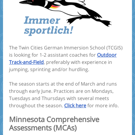
The Twin Cities German Immersion School (TCGIS)
is looking for 1-2 assistant coaches for
Outdoor
Track-and-Field
, preferably with experience in
jumping, sprinting and/or hurdling.
The season starts at the end of March and runs
through early June. Practices are on Mondays,
Tuesdays and Thursdays with several meets
throughout the season.
Click here
for more info.
Minnesota Comprehensive
Assessments (MCAs)