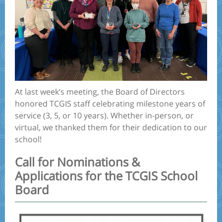
At last week’s meeting, the Board of Directors
honored TCGIS staff celebrating milestone years of
service (3, 5, or 10 years). Whether in-person, or
virtual, we thanked them for their dedication to our
school!
Call for Nominations &
Applications for the TCGIS School
Board