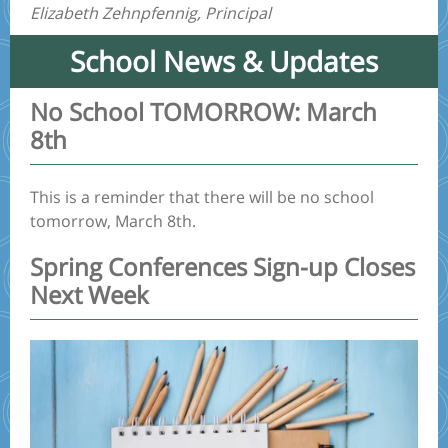
Elizabeth Zehnpfennig, Principal
School News & Updates
No School TOMORROW: March
8th
This is a reminder that there will be no school
tomorrow, March 8th.
Spring Conferences Sign-up Closes
Next Week