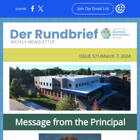
Join Our Email List
SHARE:
ISSUE 571/March 7, 2024
Message from the Principal