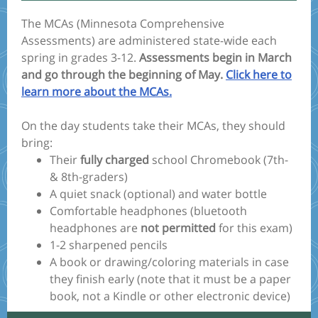
The MCAs (Minnesota Comprehensive
Assessments) are administered state-wide each
spring in grades 3-12.
Assessments begin in March
and go through the beginning of May.
Click here to
learn more about the MCAs.
On the day students take their MCAs, they should
bring:
Their
fully charged
school Chromebook (7th-
& 8th-graders)
A quiet snack (optional) and water bottle
Comfortable headphones (bluetooth
headphones are
not permitted
for this exam)
1-2 sharpened pencils
A book or drawing/coloring materials in case
they finish early (note that it must be a paper
book, not a Kindle or other electronic device)