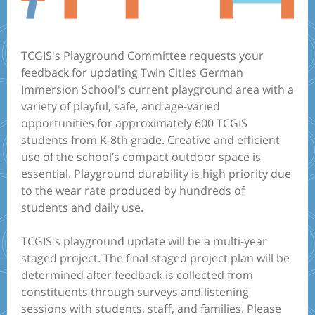
TCGIS's Playground Committee requests your
feedback for updating Twin Cities German
Immersion School's current playground area with a
variety of playful, safe, and age-varied
opportunities for approximately 600 TCGIS
students from K-8th grade. Creative and efficient
use of the school’s compact outdoor space is
essential. Playground durability is high priority due
to the wear rate produced by hundreds of
students and daily use.
TCGIS's playground update will be a multi-year
staged project. The final staged project plan will be
determined after feedback is collected from
constituents through surveys and listening
sessions with students, staff, and families. Please