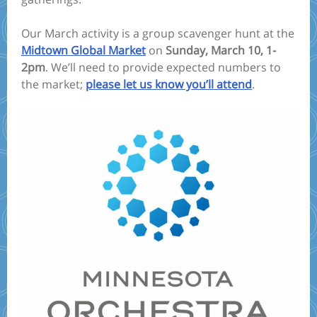
Our March activity is a group scavenger hunt at the
Midtown Global Market
on
Sunday, March 10, 1-
2pm
. We’ll need to provide expected numbers to
the market;
please let us know you’ll attend
.