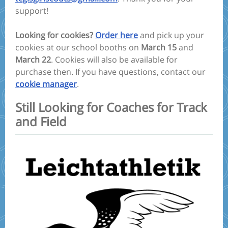
support!
Looking for cookies?
Order here
and pick up your
cookies at our school booths on
March
15
and
March
22
. Cookies will also be available for
purchase then. If you have questions, contact our
cookie manager
.
Still Looking for Coaches for Track
and Field