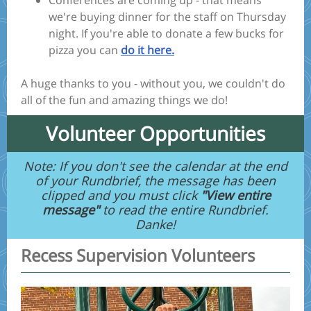
Conferences are coming up - that means
we're buying dinner for the staff on Thursday
night. If you're able to donate a few bucks for
pizza you can
do it here.
A huge thanks to you - without you, we couldn't do
all of the fun and amazing things we do!
Volunteer Opportunities
Note: If you don't see the calendar at the end
of your Rundbrief, the message has been
clipped and you must click
"View entire
message"
to read the entire Rundbrief.
Danke!
Recess Supervision Volunteers