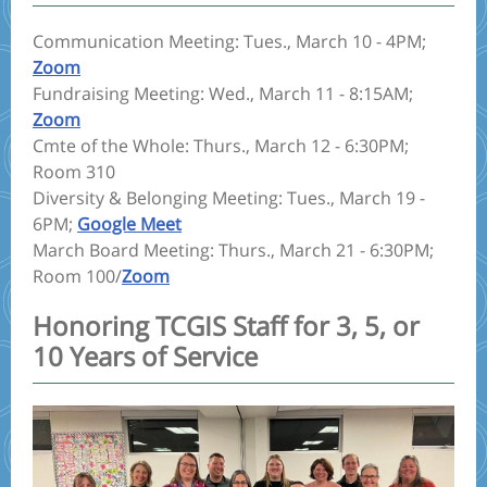
Communication Meeting: Tues., March 10 - 4PM;
Zoom
Fundraising Meeting: Wed., March 11 - 8:15AM;
Zoom
Cmte of the Whole: Thurs., March 12 - 6:30PM;
Room 310
Diversity & Belonging Meeting: Tues., March 19 -
6PM;
Google Meet
March Board Meeting: Thurs., March 21 - 6:30PM;
Room 100/
Zoom
Honoring TCGIS Staff for 3, 5, or
10 Years of Service