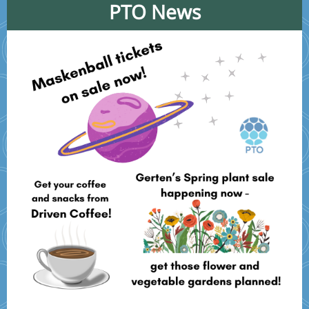
PTO News