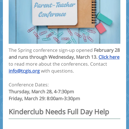
The Spring conference sign-up opened
February 28
and runs through Wednesday, March 13.
Click here
to read more about the conferences. Contact
info@tcgis.org
with questions.
Conference Dates:
Thursday, March 28, 4-7:30pm
Friday, March 29: 8:00am-3:30pm
Kinderclub Needs Full Day Help