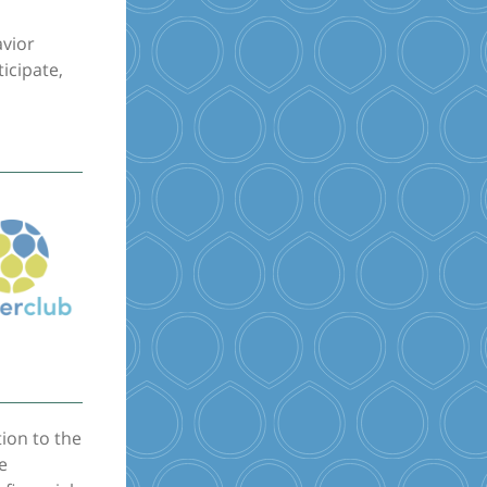
avior
icipate,
tion to the
e