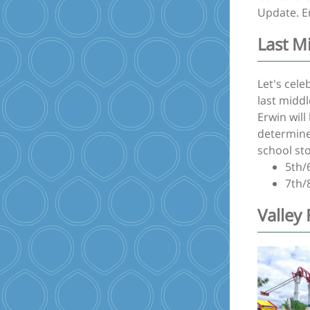
Update. E
Last M
Let's cel
last midd
Erwin wil
determined
school st
5th/
7th/
Valley