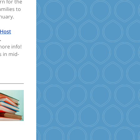
rn for the
milies to
nuary.
Host
.
ore info!
s in mid-