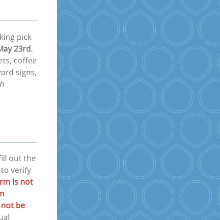
king pick
 May 23rd
.
ets, coffee
ard signs,
ch
ill out the
 to verify
orm is not
om
 not be
ual