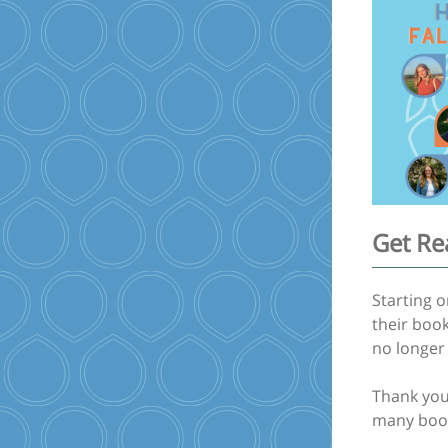
Get Re
Starting 
their book
no longer 
Thank you 
many book