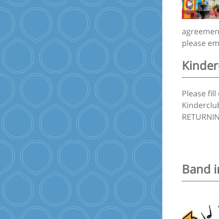
agreement 
please em
Kinder
Please fil
Kinderclub
RETURNING
Band i