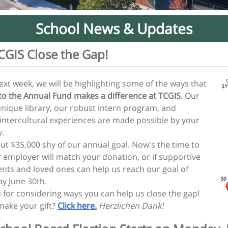
School News & Updates
CGIS Close the Gap!
ext week, we will be highlighting some of the ways that
 to the Annual Fund makes a difference at TCGIS
. Our
unique library, our robust intern program, and
 intercultural experiences are made possible by your
y.
ut $35,000 shy of our annual goal. Now's the time to
r employer will match your donation, or if supportive
nts and loved ones can help us reach our goal of
by June 30th.
 for considering ways you can help us close the gap!
make your gift?
Click here.
Herzlichen Dank!