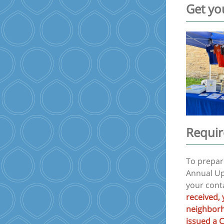
Get yo
Requir
To prepare
Annual Up
your conta
received, 
neighborho
issued a