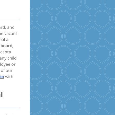
ard, and
be vacant
 of a
 board,
nesota
any child
loyee or
 of our
an
with
ll