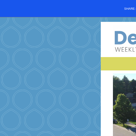
SHARE