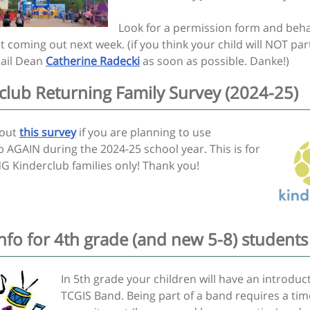
Look for a permission form and beh
coming out next week. (if you think your child will NOT part
ail Dean
Catherine Radecki
as soon as possible. Danke!)
club Returning Family Survey (2024-25)
l out
this survey
if you are planning to use
 AGAIN during the 2024-25 school year. This is for
 Kinderclub families only! Thank you!
nfo for 4th grade (and new 5-8) students
In 5th grade your children will have an introduc
TCGIS Band. Being part of a band requires a tim