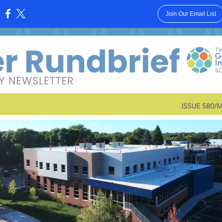
Join Our Email List
:
ISSUE 580/M