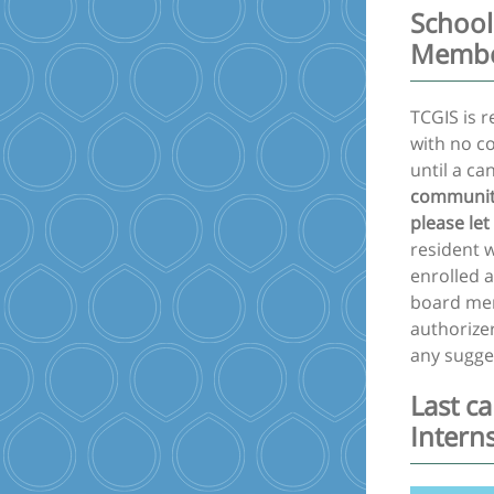
School
Memb
TCGIS is 
with no c
until a ca
community
please let
resident w
enrolled 
board mem
authorizer
any sugge
Last c
Intern