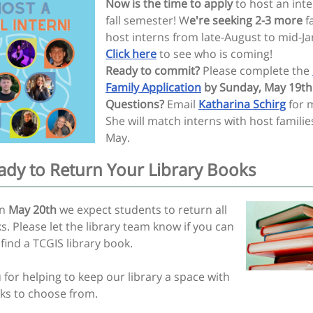
Now is the time to apply
to host an inte
fall semester! W
e're seeking 2-3 more
fa
host interns from late-August to mid-Ja
Click here
to see who is coming!
Ready to commit?
Please complete the
Family Application
by Sunday, May 19th
Questions?
Email
Katharina Schirg
for m
She will match interns with host familie
May.
ady to Return Your Library Books
on
May 20th
we expect students to return all
s. Please let the library team know if you can
find a TCGIS library book.
for helping to keep our library a space with
s to choose from.