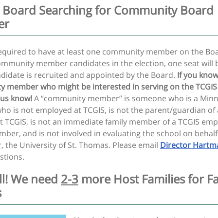
 Board Searching for Community Board
er
required to have at least one community member on the Bo
ommunity member candidates in the election, one seat will 
ndidate is recruited and appointed by the Board.
If you know
 member who might be interested in serving on the TCGIS
 us know!
A “community member” is someone who is a Min
ho is not employed at TCGIS, is not the parent/guardian of 
at TCGIS, is not an immediate family member of a TCGIS emp
ber, and is not involved in evaluating the school on behalf
, the University of St. Thomas. Please email
Director Hartm
stions.
all! We need
2-3
more Host Families for Fa
s