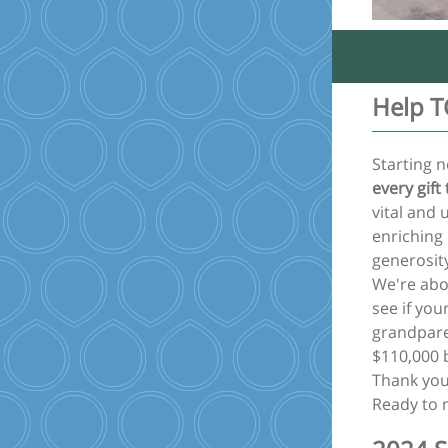
Help T
Starting n
every gift
vital and 
enriching
generosit
We're abo
see if you
grandpare
$110,000 
Thank you
Ready to 