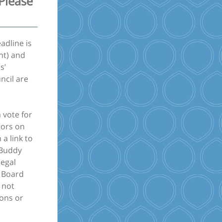
Please
adline is
nt) and
s’
ncil are
 vote for
tors on
 a link to
 Buddy
legal
d Board
 not
ions or