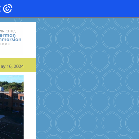
ay 16, 2024