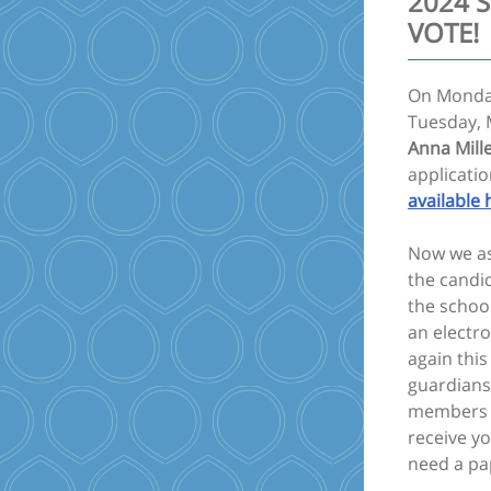
2024 S
VOTE!
On Monday
Tuesday, 
Anna Mill
applicati
available 
Now we ask
the candi
the school
an electro
again this
guardians
members ar
receive yo
need a pa