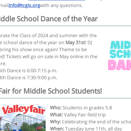
mail
info@tcgis.org
with any questions.
iddle School Dance of the Year
ebrate the Class of 2024 and summer with the
le school dance of the year on
May 31st
! DJ
l bring his show once again! Theme to be
! Tickets will go on sale in May online in the
ore.
6th Dance is 6:00-7:15 p.m.
8th Dance is 7:30-9:00 p.m.
 Fair for Middle School Students!
Who:
Students in grades 5-8
What:
Valley Fair field trip
Why:
Celebrating the end of the scho
When:
Tuesday June 11th, all day