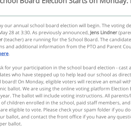
chool Board Election Starts on Monday. 
 our annual school board election will begin. The voting de
May 28 at 3:30. As previously announced,
Jens Lindner
(pare
er
(teacher) are running for the School Board. The candidate
ons and additional information from the PTO and Parent Cou
here
.
 for your participation in the school board election - cast a
dates who have stepped up to help lead our school as direc
 board! On Monday, eligible voters will receive an email with
nic ballot. We are using the online voting platform Election
 year. The ballot will include voting instructions. All parents/
 of children enrolled in the school, paid staff members, an
e eligible to vote. Please check your spam folder if you do
ur ballot, and contact the front office if you have any quest
per ballot.