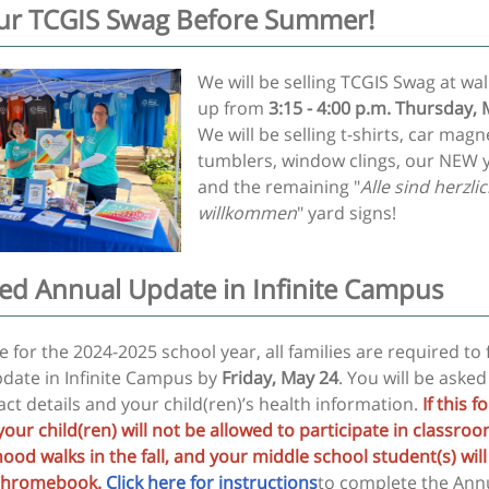
ur TCGIS Swag Before Summer!
We will be selling TCGIS Swag at wal
up from
3:15 - 4:00 p.m. Thursday,
We will be selling t-shirts, car magn
tumblers, window clings, our NEW y
and the remaining "
Alle sind herzli
willkommen
" yard signs!
ed Annual Update in Infinite Campus
 for the 2024-2025 school year, all families are required to f
date in Infinite Campus by
Friday, May 24
. You will be asked
ct details and your child(ren)’s health information.
If this f
your child(ren) will not be allowed to participate in classro
od walks in the fall, and your middle school student(s) will
 Chromebook.
Click here for instructions
to complete the Ann