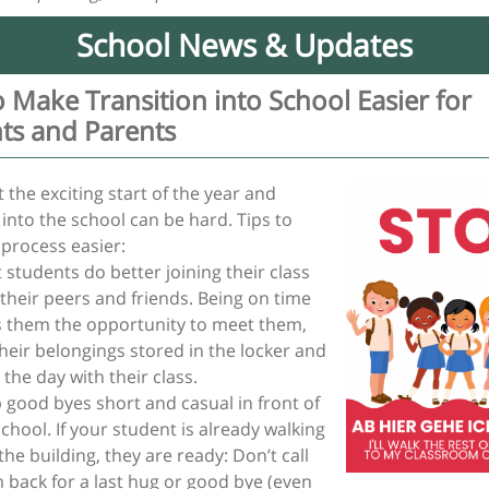
School News & Updates
 Make Transition into School Easier for
ts and Parents
 the exciting start of the year and
 into the school can be hard. Tips to
 process easier:
 students do better joining their class
 their peers and friends. Being on time
s them the opportunity to meet them,
their belongings stored in the locker and
 the day with their class.
 good byes short and casual in front of
school. If your student is already walking
the building, they are ready: Don’t call
 back for a last hug or good bye (even