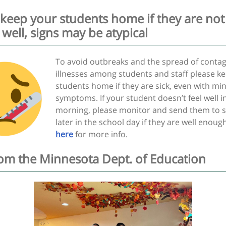
 keep your students home if they are not
 well, signs may be atypical
To avoid outbreaks and the spread of conta
illnesses among students and staff please k
students home if they are sick, even with mi
symptoms. If your student doesn’t feel well i
morning, please monitor and send them to 
later in the school day if they are well enough
here
for more info.
from the Minnesota Dept. of Education