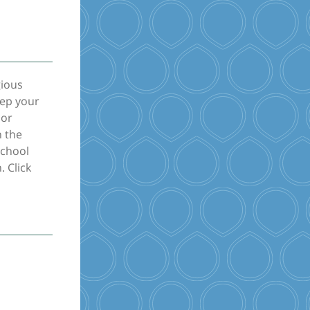
gious
eep your
nor
n the
school
. Click