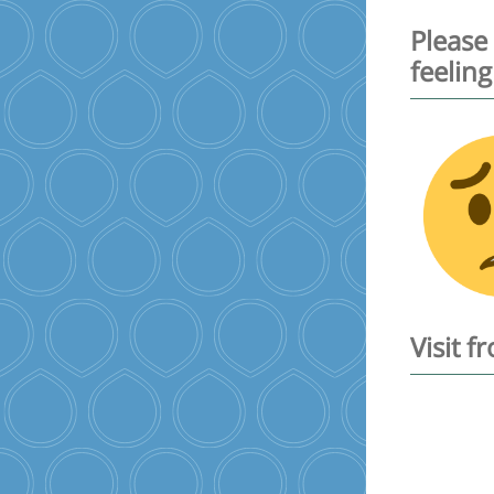
Please
feeling
Visit 