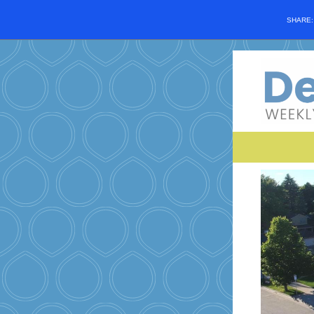
SHARE