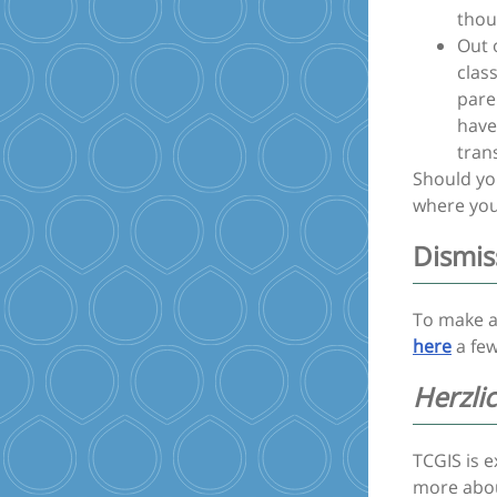
thou
Out 
clas
pare
have
trans
Should you
where you
Dismis
To make a
here
a few
Herzli
TCGIS is 
more abo