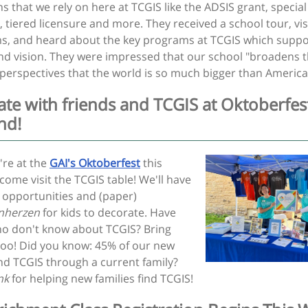
s that we rely on here at TCGIS like the ADSIS grant, special
 tiered licensure and more. They received a school tour, vis
s, and heard about the key programs at TCGIS which suppo
nd vision. They were impressed that our school "broadens 
 perspectives that the world is so much bigger than America
ate with friends and TCGIS at Oktoberfest
nd!
re at the
GAI's Oktoberfest
this
ome visit the TCGIS table! We'll have
 opportunities and (paper)
nherzen
for kids to decorate. Have
ho don't know about TCGIS? Bring
too! Did you know: 45% of our new
ind TCGIS through a current family?
ank
for helping new families find TCGIS!