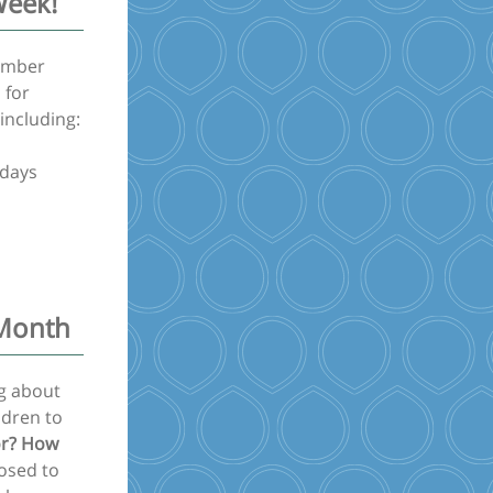
Week!
cember
 for
 including:
ndays
 Month
ng about
ldren to
or? How
posed to