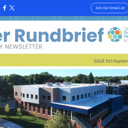
Join Our Email List
:
ISSUE 551/Septem