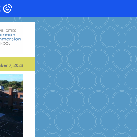
ber 7, 2023