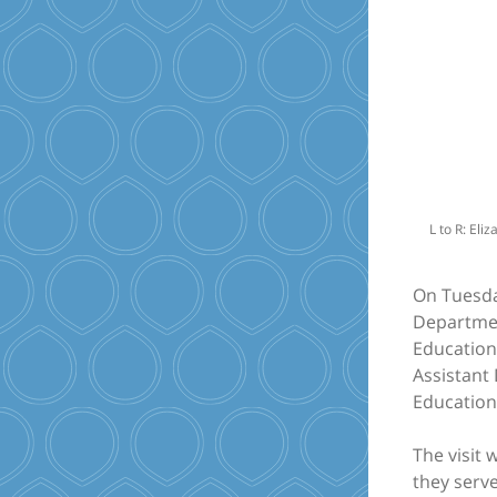
L to R: Eli
On Tuesda
Department
Education 
Assistant
Education
The visit
they serv