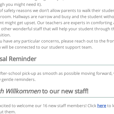
gh you might need it).
of safety reasons we don’t allow parents to walk their stude
sroom. Hallways are narrow and busy and the student witho
nt might get upset. Our teachers are experts in comforting
 other wonderful staff that will help your student through t
ition.
 have any particular concerns, please reach out to the fron
 will be connected to our student support team.
sal Reminder
fter-school pick-up as smooth as possible moving forward, 
 gentle reminders.
ch Willkommen
to our new staff!
excited to welcome our 16 new staff members! Click
here
to 
ut them.