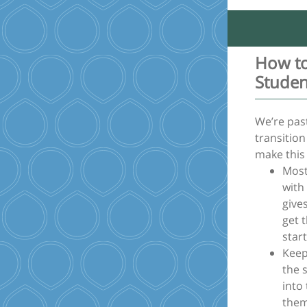
How to
Studen
We’re past
transition
make this
Most
with
give
get 
start
Keep
the 
into 
them