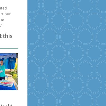
ited
rt our
the
."
 this