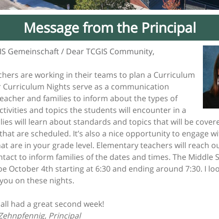
Message from the Principal
IS Gemeinschaft / Dear TCGIS Community,
chers are working in their teams to plan a Curriculum
r Curriculum Nights serve as a communication
eacher and families to inform about the types of
ctivities and topics the students will encounter in a
lies will learn about standards and topics that will be cove
s that are scheduled. It’s also a nice opportunity to engage w
hat are in your grade level. Elementary teachers will reach ou
tact to inform families of the dates and times. The Middle 
 be October 4th starting at 6:30 and ending around 7:30. I l
 you on these nights.
all had a great second week!
Zehnpfennig, Principal