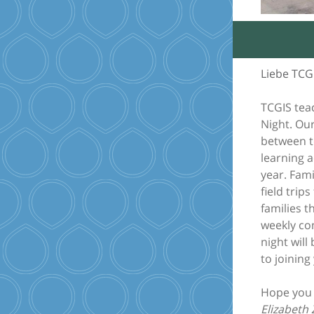
Liebe TCG
TCGIS tea
Night. Ou
between t
learning a
year. Fami
field trip
families t
weekly con
night will
to joining
Hope you 
Elizabeth 