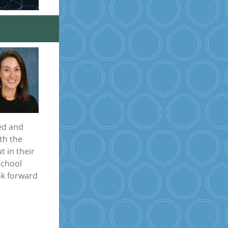
red and
ith the
t in their
School
ook forward