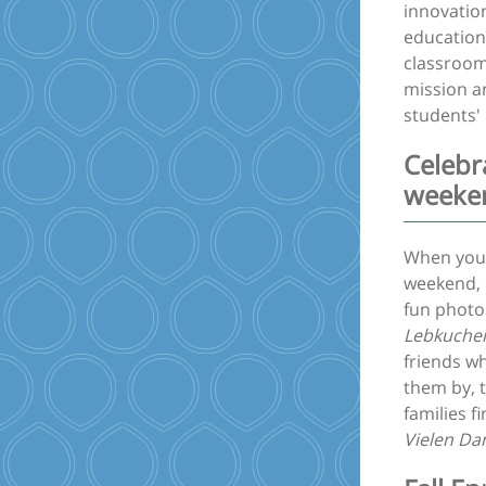
innovation
education,
classroom
mission a
students'
Celebr
weeke
When you'
weekend, c
fun photo
Lebkuche
friends w
them by, 
families f
Vielen D