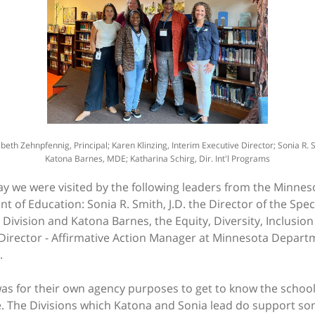
zabeth Zehnpfennig, Principal; Karen Klinzing, Interim Executive Director; Sonia R.
Katona Barnes, MDE; Katharina Schirg, Dir. Int'l Programs
y we were visited by the following leaders from the Minnes
 of Education: Sonia R. Smith, J.D. the Director of the Spec
Division and Katona Barnes, the Equity, Diversity, Inclusio
 Director - Affirmative Action Manager at Minnesota Depart
.
 was for their own agency purposes to get to know the schoo
e. The Divisions which Katona and Sonia lead do support s