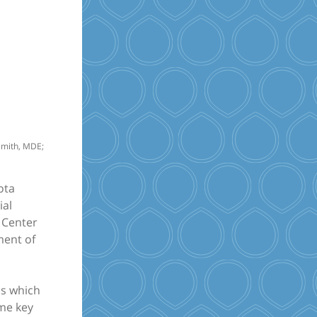
 Smith, MDE;
ota
ial
n Center
ment of
ls which
ome key