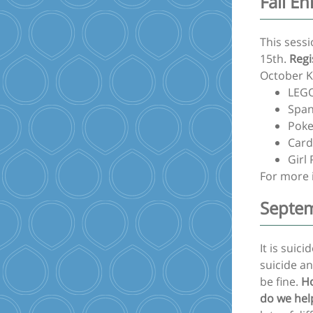
Fall E
This sess
15th.
Regi
October Ki
LEGO
Span
Poke
Card
Girl
For more 
Septem
It is sui
suicide an
be fine.
Ho
do we hel