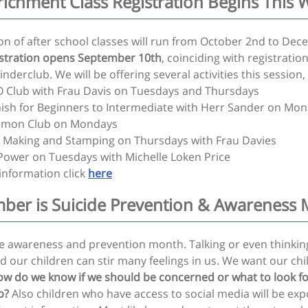
nrichment Class Registration Begins This 
ion of after school classes will run from October 2nd to De
stration opens September 10th
, coinciding with registration
nderclub. We will be offering several activities this session,
 Club with Frau Davis on Tuesdays and Thursdays
ish for Beginners to Intermediate with Herr Sander on Mo
mon Club on Mondays
 Making and Stamping on Thursdays with Frau Davies
 Power on Tuesdays with Michelle Loken Price
information click
here
ber is Suicide Prevention & Awareness
cide awareness and prevention month. Talking or even thinki
d our children can stir many feelings in us. We want our chi
w do we know if we should be concerned or what to look f
p?
Also children who have access to social media will be ex