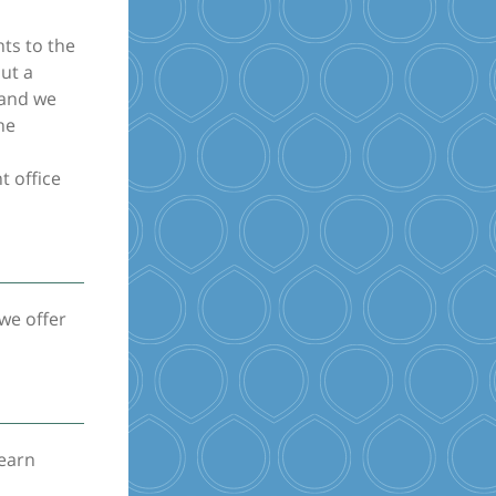
nts to the
ut a
 and we
he
t office
we offer
learn