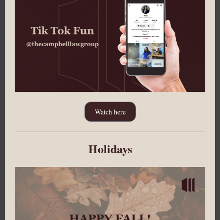
Watch here
Holidays