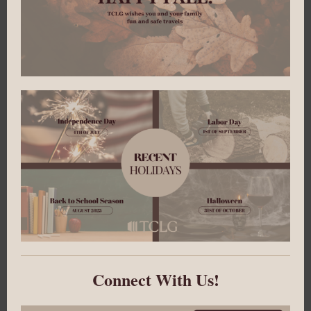
Connect With Us!