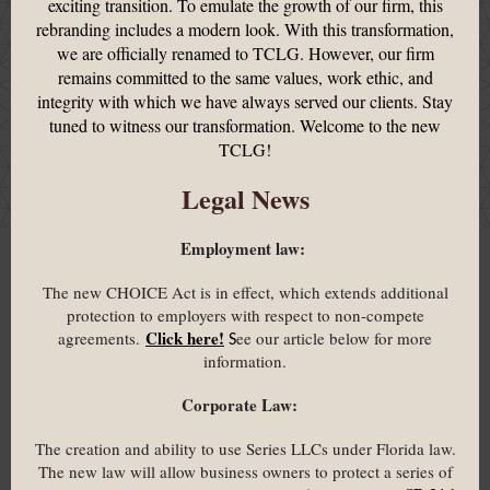
exciting transition. To emulate the growth of our firm, this
rebranding includes a modern look. With this transformation,
we are officially renamed to TCLG. However, our firm
remains committed to the same values, work ethic, and
integrity with which we have always served our clients. Stay
tuned to witness our transformation. Welcome to the new
TCLG!
Legal News
Employment law:
The new CHOICE Act is in effect, which extends additional
protection to employers with respect to non-compete
Click here!
agreements.
ee our article below for more
S
information.
Corporate Law:
The creation and ability to use Series LLCs under Florida law.
The new law will allow business owners to protect a series of