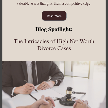
valuable assets that give them a competitive edge.
Read more
Blog Spotlight:
The Intricacies of High Net Worth
Divorce Cases