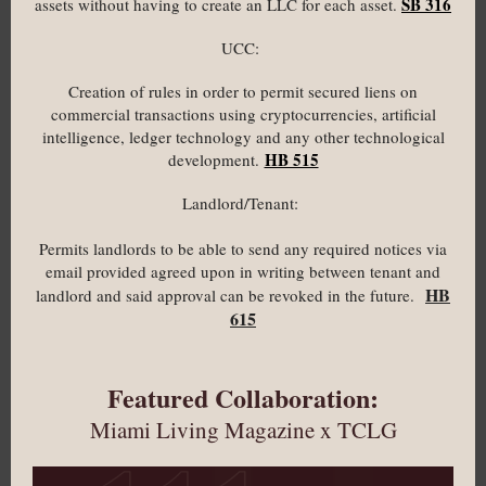
SB 316
assets without having to create an LLC for each asset.
UCC:
Creation of rules in order to permit secured liens on
commercial transactions using cryptocurrencies, artificial
intelligence, ledger technology and any other technological
HB 515
development.
Landlord/Tenant:
Permits landlords to be able to send any required notices via
email provided agreed upon in writing between tenant and
HB
landlord and said approval can be revoked in the future.
615
Featured Collaboration:
Miami Living Magazine x TCLG