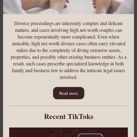
Divorce proceedings are inherently complex and delicate
matters, and cases involving high net-worth couples can
become exponentially more complicated. Even when
amicable, high net-worth divorce cases often carry elevated
stakes due to the complexity of diving extensive assets,
properties, and possibly ot
her existing business entities. As a
result, such cases prescribe specialized knowledge in both
family and business law to address the intricate legal issues
involved.
Read more
Recent TikToks