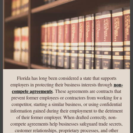
Florida has long been considered a state that supports
non-
employers in protecting their business interests through
compete agreements
. These agreements are contracts that
prevent former employees or contractors from working for a
competitor, starting a similar business, or using confidential
information gained during their employment to the detriment
of their former employer. When drafted correctly, non-
compete agreements help businesses safeguard trade secrets,
customer relationships, proprietary processes, and other