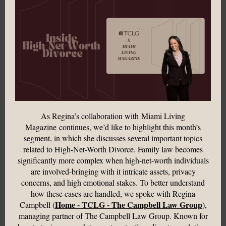
As Regina’s collaboration with Miami Living
Magazine
continues, we’d like to highlight this month’s
segment, in which she discusses several important topics
related to High-Net-Worth Divorce.
Family law becomes
significantly more complex when high-net-worth individuals
are involved-bringing with it intricate assets, privacy
concerns, and high emotional stakes. To better understand
how these cases are handled, we spoke with Regina
Home - TCLG - The Campbell Law Group
Campbell (
),
managing partner of The Campbell Law Group. Known for