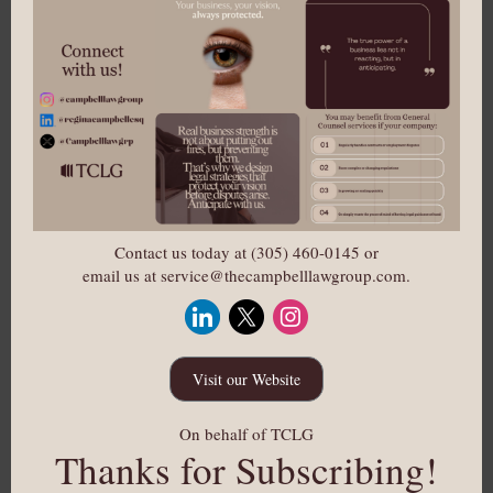
Contact us today at (305) 460-0145 or
email us at service@thecampbelllawgroup.com.
Visit our Website
On behalf of TCLG
Thanks for Subscribing!