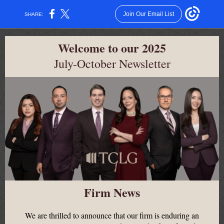
Join Our Email List
SHARE:
Welcome to our 2025
July-October Newsletter
Firm News
We are thrilled to announce that our firm is enduring an