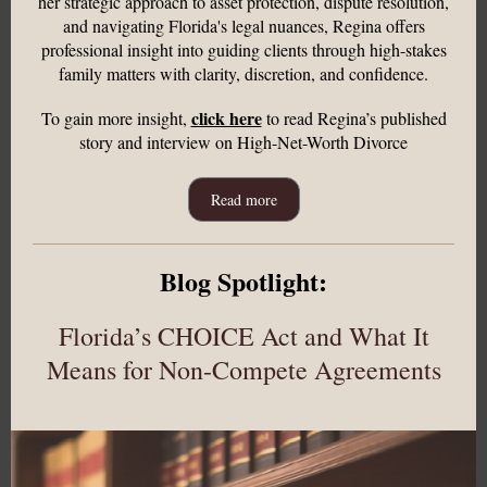
her strategic approach to asset protection, dispute resolution,
and navigating Florida's legal nuances, Regina offers
professional insight into guiding clients through high-stakes
family matters with clarity, discretion, and confidence.
click here
To gain more insight,
to read Regina’s published
story and interview on High-Net-Worth Divorce
Read more
Blog Spotlight:
Florida’s CHOICE Act and What It
Means for Non-Compete Agreements