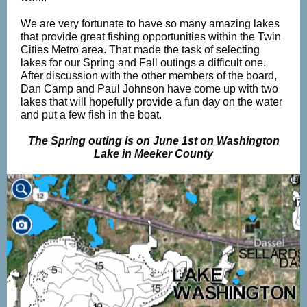
We are very fortunate to have so many amazing lakes
that provide great fishing opportunities within the Twin
Cities Metro area. That made the task of selecting
lakes for our Spring and Fall outings a difficult one.
After discussion with the other members of the board,
Dan Camp and Paul Johnson have come up with two
lakes that will hopefully provide a fun day on the water
and put a few fish in the boat.
The Spring outing is on June 1st on Washington
Lake in Meeker County