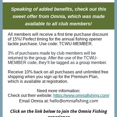
Speaking of added benefits, check out this
sweet offer from Omnia, which was made
available to all club members!
All members will receive a first time purchase discount
of 15%! Perfect timing for the annual fishing opener
tackle purchase. Use code: TCWU-MEMBER.
3% of purchases made by club members will be
returned to the group. After the use of the TCWU-
MEMBER code, they’ll be tagged as a group member.
Receive 10% back on all purchases and unlimited free
shipping when you sign up for the Premium Plan,
which is available at registration.
Need more information:
Check out their website:
https://www.omniafishing.com/
hello@omniafishing.com
Email Omnia at:
Click on the link below to join the Omnia Fishing