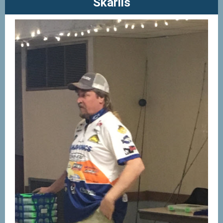
Skarlis