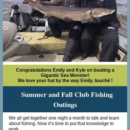
Congratulations Emily and Kyle on boating a
Gigantic Sea Monster!
We love your hat by the way Emily,
touché
!
Summer and Fall Club Fishing
Outings
We all get together one night a month to talk and learn
about fishing. Now it’s time to put that knowledge to
work.