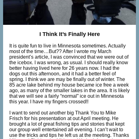
I Think It’s Finally Here
It is quite fun to live in Minnesota sometimes. Actually
most of the time…But?? After I wrote my March
president’s article, I was convinced that we were out of
the icebox. I was wrong, as usual. I should really know
better having lived here for 26 years now. I had the
dogs out this afternoon, and it had a better feel of
spring. I think we are may be finally out of winter. The
85 acre lake behind my house became ice free a week
ago, as many of the smaller lakes in the area. It is likely
that we will see a fairly “normal” ice out in Minnesota
this year. I have my fingers crossed!!
I want to send out another big Thank You to Mike
Frisch for his presentation at out April meeting. He
brought a lot of great fishing tips and stories that kept
our group well entertained all evening. I can’t wait to
use the tricks and tips he left us at the meeting. Thanks