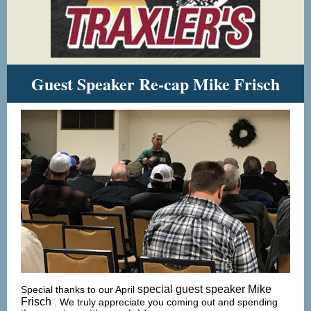
Guest Speaker Re-cap Mike Frisch
special guest speaker Mike
Special thanks to our April
Frisch
. We truly appreciate you coming out and spending