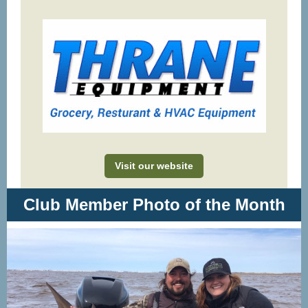
Visit our website
Club Member Photo of the Month