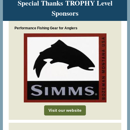
Special Thanks TROPHY Level
Sponsors
Performance Fishing Gear for Anglers
Visit our website