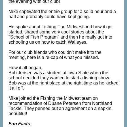
the evening with our club!
Mike captivated the entire group for a solid hour and a
half and probably could have kept going.
He spoke about Fishing The Midwest and how it got
started, shared some very cool stories about the
"School of Fish Program" and then he really got into
schooling us on how to catch Walleyes.
For our club friends who couldn't make it to the
meeting, here is a re-cap of what you missed.
How it all began,
Bob Jensen was a student at Iowa State when the
school decided they wanted to start a fishing show.
Bob was at the right place at the right time as he kicked
it all off.
Mike joined the Fishing the Midwest team on
recommendation of Duane Petersen from Northland
Tackle. They penned out an agreement on a napkin,
beautiful!
Fun Facts: