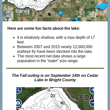
Here are some fun facts about the lake:
It is relatively shallow, with a max depth of 17
feet.
Between 2007 and 2015 nearly 12,000,000
walleye fry have been stocked into the lake.
The most recent net data shows a large
population in the “eater” size range.
The Fall outing is on September 14th on Cedar
Lake in Wright County