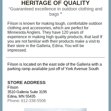
HERITAGE OF QUALITY
"Guaranteed excellence in outdoor clothing and
bags
”
Filson is known for making tough, comfortable outdoor
clothing and accessories, which are perfect for
Minnesota Anglers. They have 120 years of
experience in making high quality products, that last! If
you are not familiar with their products make a visit to
their store in the Galleria, Edina. You will be
impressed.
Filson is located on the east side of the Galleria with a
parking ramp available just off of York Avenue South
STORE ADDRESS
Filson
3510 Galleria Suite 3195
Edina, MN 55435
Phone: 612-338-5506