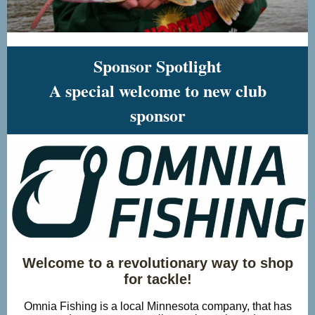
Sponsor Spotlight
A special welcome to new club
sponsor
Welcome to a revolutionary way to shop
for tackle!
Omnia Fishing is a local Minnesota company, that has