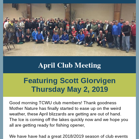
April Club Meeting
Featuring Scott Glorvigen
Thursday May 2, 2019
Good morning TCWU club members! Thank goodness
Mother Nature has finally started to ease up on the weird
weather, these April blizzards are getting are out of hand.
The Ice is coming off the lakes quickly now and we hope you
all are getting ready for fishing opener,
We have have had a great 2018/2019 season of club events