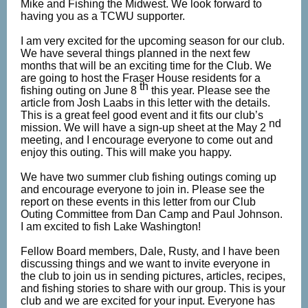
Mike and Fishing the Midwest. We look forward to
having you as a TCWU supporter.
I am very excited for the upcoming season for our club.
We have several things planned in the next few
months that will be an exciting time for the Club. We
are going to host the Fraser House residents for a
th
fishing outing on June 8
this year. Please see the
article from Josh Laabs in this letter with the details.
This is a great feel good event and it fits our club’s
nd
mission. We will have a sign-up sheet at the May 2
meeting, and I encourage everyone to come out and
enjoy this outing. This will make you happy.
We have two summer club fishing outings coming up
and encourage everyone to join in. Please see the
report on these events in this letter from our Club
Outing Committee from Dan Camp and Paul Johnson.
I am excited to fish Lake Washington!
Fellow Board members, Dale, Rusty, and I have been
discussing things and we want to invite everyone in
the club to join us in sending pictures, articles, recipes,
and fishing stories to share with our group. This is your
club and we are excited for your input. Everyone has