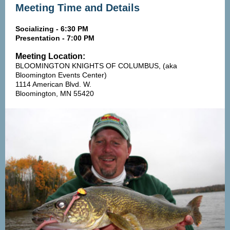
Meeting Time and Details
Socializing - 6:30 PM
Presentation - 7:00 PM
Meeting Location:
BLOOMINGTON KNIGHTS OF COLUMBUS, (aka
Bloomington Events Center)
1114 American Blvd. W.
Bloomington, MN 55420