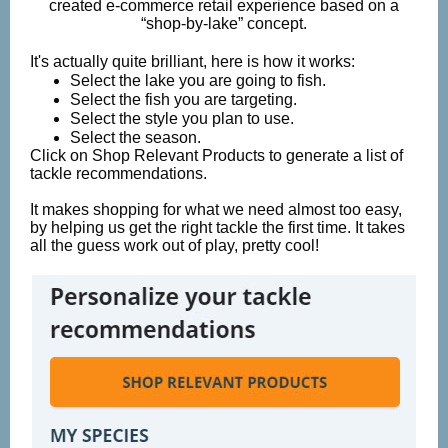
created e-commerce retail experience based on a
“shop-by-lake” concept.
It's actually quite brilliant, here is how it works:
Select the lake you are going to fish.
Select the fish you are targeting.
Select the style you plan to use.
Select the season.
Click on Shop Relevant Products to generate a list of
tackle recommendations.
It makes shopping for what we need almost too easy,
by helping us get the right tackle the first time. It takes
all the guess work out of play, pretty cool!