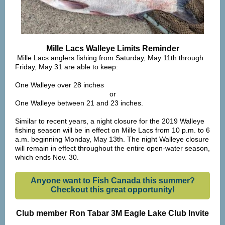
Mille Lacs Walleye Limits
Reminder
Mille Lacs anglers fishing
from Saturday, May 11th through
Friday, May 31
are able to keep:
One Walleye over 28 inches
or
One Walleye between 21 and 23 inches.
Similar to recent years, a night closure for the 2019 Walleye
fishing season will be in effect on Mille Lacs from 10 p.m. to 6
a.m. beginning Monday, May 13th. The night Walleye closure
will remain in effect throughout the entire open-water season,
which ends Nov. 30.
Anyone want to Fish Canada this summer?
Checkout this great opportunity!
Club member Ron Tabar 3M
Eagle Lake
Club Invite