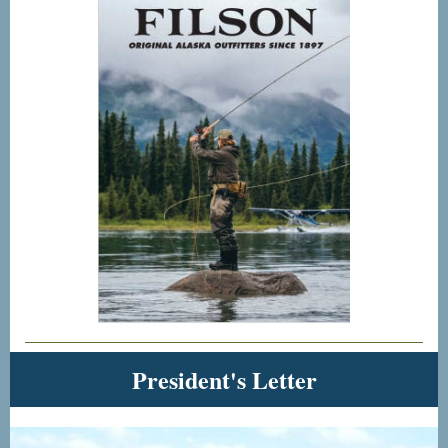
President's Letter