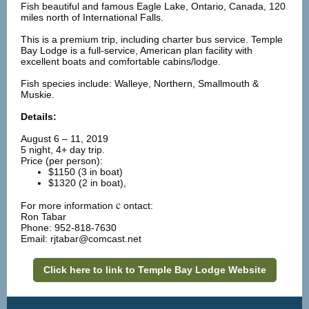
Fish beautiful and famous Eagle Lake, Ontario, Canada, 120
miles north of International Falls.
This is a premium trip, including charter bus service. Temple
Bay Lodge is a full-service, American plan facility with
excellent boats and comfortable cabins/lodge.
Fish species include: Walleye, Northern, Smallmouth &
Muskie.
Details:
August 6 – 11, 2019
5 night, 4+ day trip.
Price (per person):
$1150 (3 in boat)
$1320 (2 in boat),
c
For more information
ontact:
Ron Tabar
Phone: 952-818-7630
Email: rjtabar@comcast.net
Click here to link to Temple Bay Lodge Website