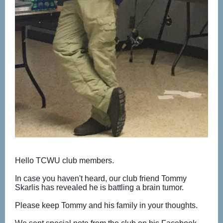
Hello TCWU club members.
In case you haven't heard, our club friend Tommy
Skarlis has revealed he is battling a brain tumor.
Please keep Tommy and his family in your thoughts.