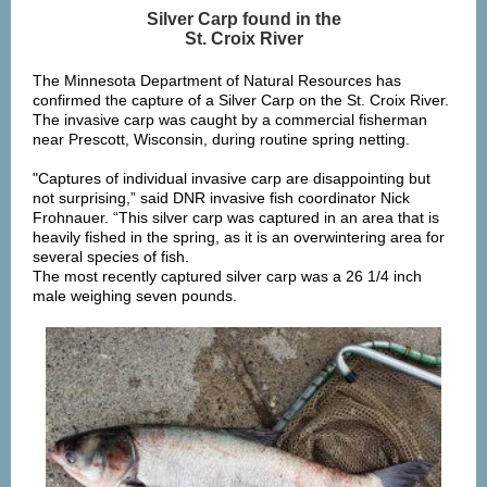
Silver Carp found in the
St. Croix River
The Minnesota Department of Natural Resources has
confirmed the capture of a Silver Carp on the St. Croix River.
The invasive carp was caught by a commercial fisherman
near Prescott, Wisconsin, during routine spring netting.
"Captures of individual invasive carp are disappointing but
not surprising,” said DNR invasive fish coordinator Nick
Frohnauer. “This silver carp was captured in an area that is
heavily fished in the spring, as it is an overwintering area for
several species of fish.
The most recently captured silver carp was a 26 1/4 inch
male weighing seven pounds.