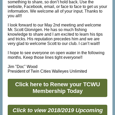
something to share, so don’t hold back. Use the
website, Facebook, email, or face to face to get us your
information. We welcome all of your input. Thanks to
you all!!
I look forward to our May 2nd meeting and welcome
Mr. Scott Glorvigen. He has so much fishing
knowledge to share and I am excited to learn his tips
and tricks. His reputation precedes him and we are
very glad to welcome Scott to our club. I can’t wait!!
I hope to see everyone on open water in the following
months. Keep those lines tight everyone!!
Jim "Doc" Wood
President of Twin Cities Walleyes Unlimited
Click here to Renew your TCWU
Membership Today
Click to view 2018/2019 Upcoming