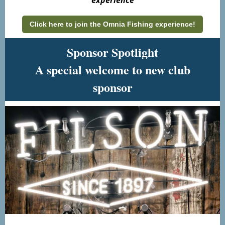
experience
Click here to join the Omnia Fishing experience!
Sponsor Spotlight
A special welcome to new club
sponsor