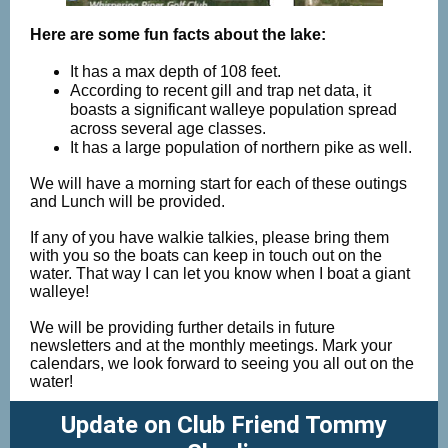
Here are some fun facts about the lake:
It has a max depth of 108 feet.
According to recent gill and trap net data, it
boasts a significant walleye population spread
across several age classes.
It has a large population of northern pike as well.
We will have a morning start for each of these outings
and Lunch will be provided.
If any of you have walkie talkies, please bring them
with you so the boats can keep in touch out on the
water. That way I can let you know when I boat a giant
walleye!
We will be providing further details in future
newsletters and at the monthly meetings. Mark your
calendars, we look forward to seeing you all out on the
water!
Update on Club Friend Tommy