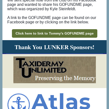
We sent special note from the club on his Facebook
page and wanted to share his GOFUNDME page,
which was organized by Kyle Steinfeldt.
A link to the GOFUNDME page can be found on our
Facebook page or by clicking on the link below.
Click here to link to Tommy's GOFUNDME page
Thank You LUNKER Sponsors!