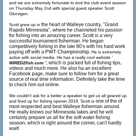
and we are extremely fortunate to end the club event season
on Thursday May 2nd with special guest speaker Scott
Glorvigen.
the heart of Walleye country, "Grand
Scott grew up in
Rapids Minnesota", where he channeled his passion
for fishing into an amazing career. Scott is a very
successful tournament fisherman. He began
competitively fishing in the late 80's with his hard work
paying off with a
PWT Championship.
He is extremely
active with social media. He has a really cool website
'
, which is packed full of fishing tips,
WIRED2fish.com
"
videos and much more. He also ha an excellent
Facebook page, make sure to follow him for a great
source of real time information. Definitely take the time
to check him out online.
We couldn't ask for a better a speaker to get us all geared up
one of the of
and fired up for fishing opener 2019. Scott is
most respected and best Walleye fisherman around.
He really knows our Minnesota lakes and he will
certainly prepare us all for the soft water fishing
season, which is right around the corner, can't hardly
wait!