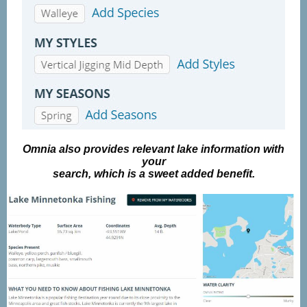
Omnia also provides relevant lake information with
your
search, which is a sweet added benefit.