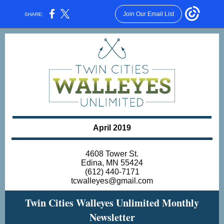
Join Our Email List
SHARE:
April 2019
4608 Tower St.
Edina, MN 55424
(612) 440-7171
tcwalleyes@gmail.com
Twin Cities Walleyes Unlimited Monthly
Newsletter