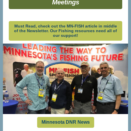
Meetings
Must Read, check out the MN-FISH article in middle
of the Newsletter. Our Fishing resources need all of
our support!
Minnesota DNR News