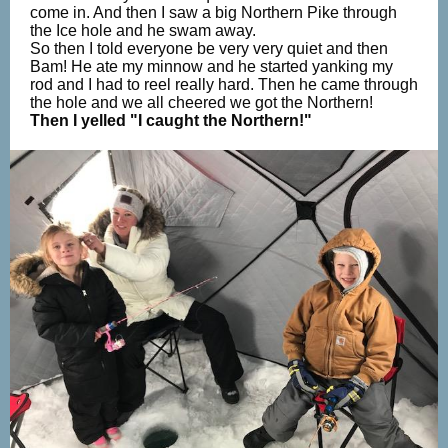
come in. And then I saw a big Northern Pike through
the Ice hole and he swam away.
So then I told everyone be very very quiet and then
Bam! He ate my minnow and he started yanking my
rod and I had to reel really hard. Then he came through
the hole and we all cheered we got the Northern!
Then I yelled "I caught the Northern!"