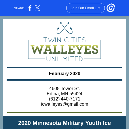
Join Our Email List
SHARE:
February 2020
4608 Tower St.
Edina, MN 55424
(612) 440-7171
tcwalleyes@gmail.com
2020 Minnesota Military Youth Ice