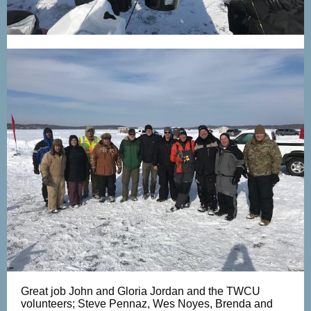
Great job John and Gloria Jordan and the TWCU
volunteers; Steve Pennaz, Wes Noyes, Brenda and