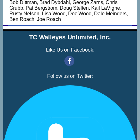
Bob Dittman, Brad Dybdahl, George Zarns, Chris
Grubb, Pat Bergstrom, Doug Stelten, Kail LaVigne,
Rusty Nelson, Lisa Wood, Doc Wood, Dale Meinders,
Ben Roach, Joe Roach
TC Walleyes Unlimited, Inc.
Like Us on Facebook:
‌
Follow us on Twitter: