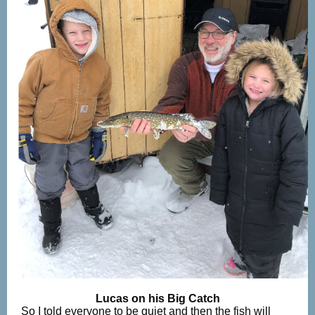
Lucas on his Big Catch
So I told everyone to be quiet and then the fish will