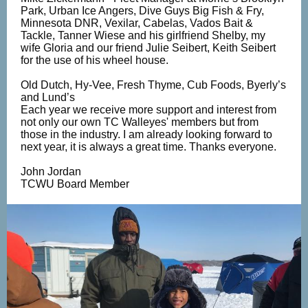
Park, Urban Ice Angers, Dive Guys Big Fish & Fry,
Minnesota DNR, Vexilar, Cabelas, Vados Bait &
Tackle, Tanner Wiese and his girlfriend Shelby, my
wife Gloria and our friend Julie Seibert, Keith Seibert
for the use of his wheel house.
Old Dutch, Hy-Vee, Fresh Thyme, Cub Foods, Byerly’s
and Lund’s
Each year we receive more support and interest from
not only our own TC Walleyes' members but from
those in the industry. I am already looking forward to
next year, it is always a great time. Thanks everyone.
John Jordan
TCWU Board Member