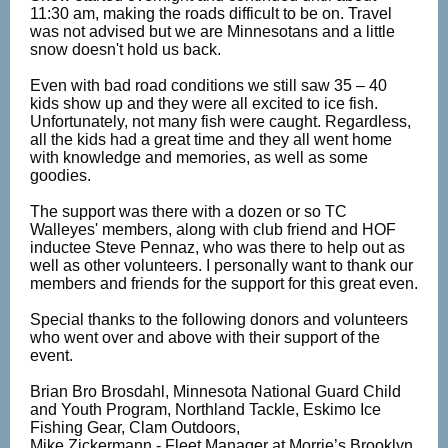
11:30 am, making the roads difficult to be on. Travel
was not advised but we are Minnesotans and a little
snow doesn't hold us back.
Even with bad road conditions we still saw 35 – 40
kids show up and they were all excited to ice fish.
Unfortunately, not many fish were caught. Regardless,
all the kids had a great time and they all went home
with knowledge and memories, as well as some
goodies.
The support was there with a dozen or so TC
Walleyes' members, along with club friend and HOF
inductee
Steve Pennaz, who was
there to help out as
well as other volunteers. I personally want to thank our
members and friends for the support for this great even.
Special thanks to the following donors and volunteers
who went over and above with their support of the
event.
Brian Bro Brosdahl, Minnesota National Guard Child
and Youth Program, Northland Tackle, Eskimo Ice
Fishing Gear, Clam Outdoors,
Mike Zickermann - Fleet Manager at Morrie’s Brooklyn