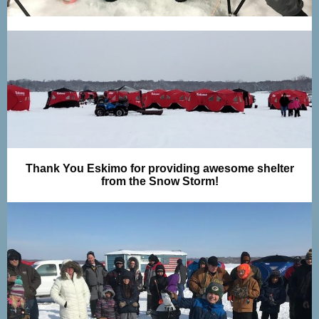
Thank You Eskimo for providing awesome shelter
from the Snow Storm!