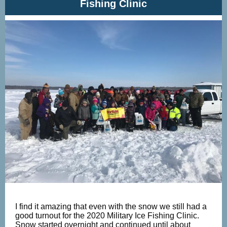
Fishing Clinic
I find it amazing that even with the snow we still had a
good turnout for the 2020 Military Ice Fishing Clinic.
Snow started overnight and continued until about