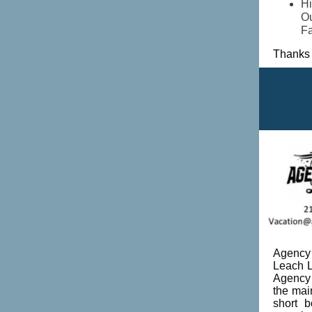
Hi
Ou
Fa
Thanks 
Agency 
Leach L
Agency 
the mai
short 