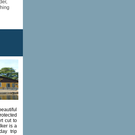
der,
shing
eautiful
rotected
t cut to
ker is a
ay trip