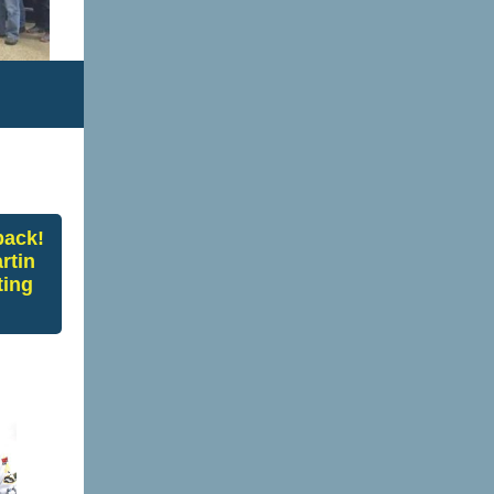
back!
rtin
ting