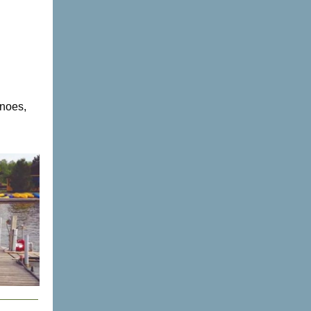
anoes,