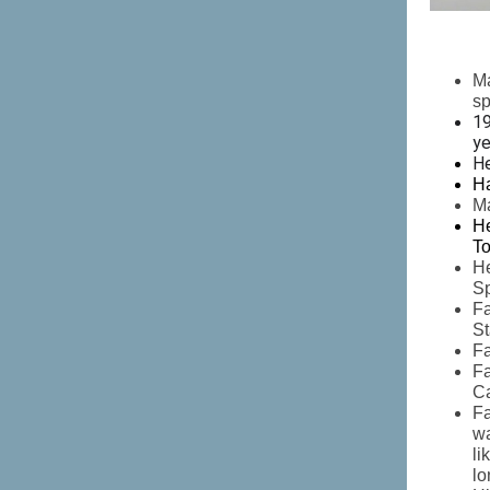
Ma
s
19
ye
H
Ha
Ma
He
To
He
Sp
Fa
St
Fa
Fa
Ca
Fa
wa
li
lo