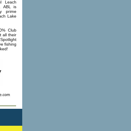
ul Leach
. ABL is
ny prime
each Lake
0% Club
all their
Spotlight
e fishing
oked!