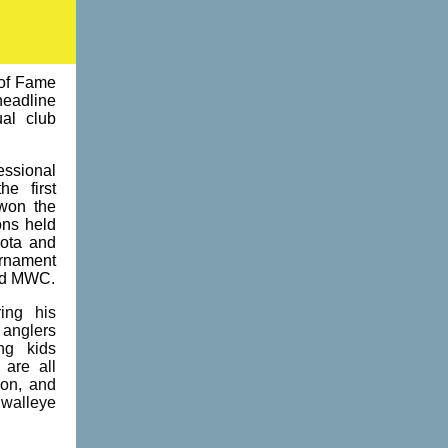
 of Fame
headline
al club
ssional
he first
won the
ns held
sota and
rnament
nd MWC.
ing his
 anglers
ng kids
 are all
son, and
 walleye