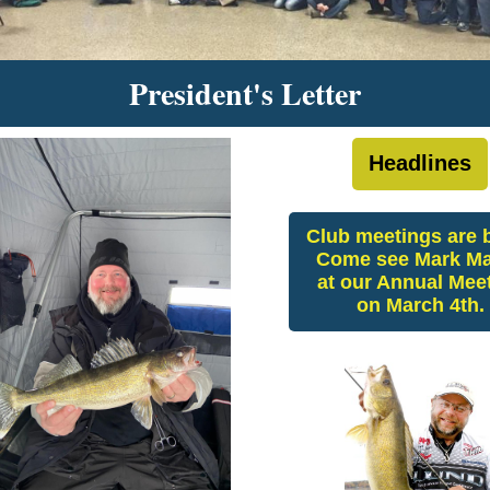
President's Letter
Headlines
Club meetings are 
Come see Mark Ma
at our Annual Mee
on March 4th.