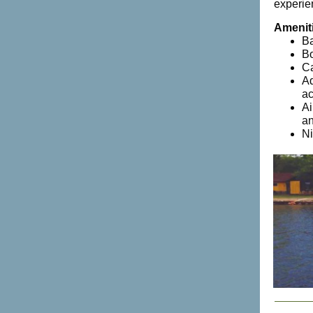
experie
Amenit
Ba
Bo
Ca
Ad
ac
Ai
an
Ni