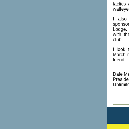
tactics
walleye
I also
sponsor
Lodge. 
with t
club.
I look 
March m
friend!
Dale Me
Preside
Unlimit