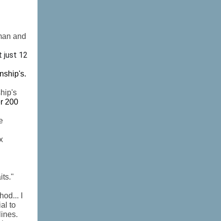
rman and
t just 12
nship's.
hip's
er 200
e
x
its."
od... I
al to
lines.