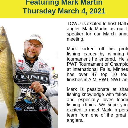
Featuring Mark Martin
Thursday March 4, 2021
TCWU is excited to host Hall
angler Mark Martin as our 
speaker for our March annu
meeting.
Mark kicked off his profe
fishing career by winning t
tournament he entered. He 
PWT Tournament of Champio
at International Falls, Minne
has over 47 top 10 tou
finishes in AIM, PWT, NWT a
Mark is passionate at shar
fishing knowledge with fellow
and especially loves leadi
fishing clinics.
ope you
We h
excited to meet Mark in per
learn from one of the great
anglers.