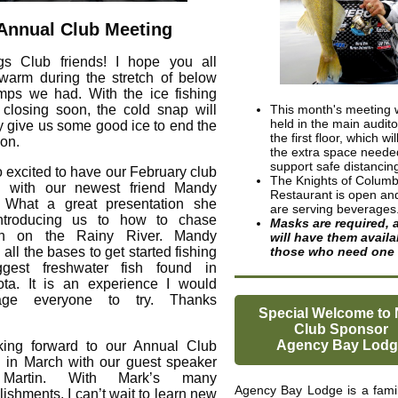
Annual Club Meeting
gs Club friends! I hope you all
warm during the stretch of below
mps we had. With the ice fishing
closing soon, the cold snap will
This month's meeting w
held in the main audit
ly give us some good ice to end the
the first floor, which wi
on.
the extra space neede
support safe distancin
o excited to have our February club
The Knights of Colum
g with our newest friend Mandy
Restaurant is open an
. What a great presentation she
are serving beverages
ntroducing us to how to chase
Masks are required, 
on on the Rainy River. Mandy
will have them availa
all the bases to get started fishing
those who need one
ggest freshwater fish found in
ta. It is an experience I would
age everyone to try. Thanks
Special Welcome to
Club Sponsor
Agency Bay Lodg
king forward to our Annual Club
 in March with our guest speaker
Martin. With Mark’s many
Agency Bay Lodge is a fami
ishments, I can’t wait to learn new