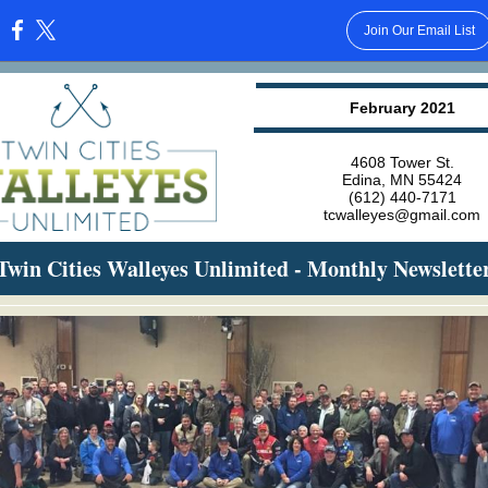
Join Our Email List
:
February 2021
4608 Tower St.
Edina, MN 55424
(612) 440-7171
tcwalleyes@gmail.com
Twin Cities Walleyes Unlimited - Monthly Newslette