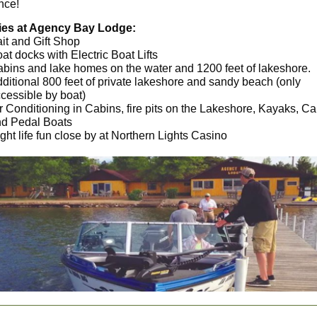
nce!
ies at Agency Bay Lodge:
it and Gift Shop
at docks with Electric Boat Lifts
bins and lake homes on the water and 1200 feet of lakeshore.
ditional 800 feet of private lakeshore and sandy beach (only
cessible by boat)
r Conditioning in Cabins, fire pits on the Lakeshore, Kayaks, C
d Pedal Boats
ght life fun close by at Northern Lights Casino