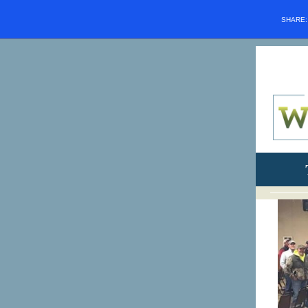
SHARE