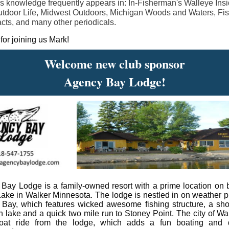
s knowledge frequently appears in: In-Fisherman's Walleye Insi
tdoor Life, Midwest Outdoors, Michigan Woods and Waters, Fi
cts, and many other periodicals.
for joining us Mark!
Welcome new club sponsor
Agency Bay Lodge!
Bay Lodge is a family-owned resort with a prime location on b
ake in Walker Minnesota. The lodge is nestled in on weather p
Bay, which features wicked awesome fishing structure, a shor
n lake and a quick two mile run to Stoney Point. The city of Wal
boat ride from the lodge, which adds a fun boating and d