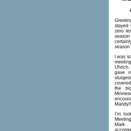
Greetin
stayed 
zero te
season 
certain
season 
I was s
meetin
Uhrich
gave i
sturge
covered 
the bi
Minneso
encour
Mandy!!
I’m loo
Meeting
Mark 
accompl