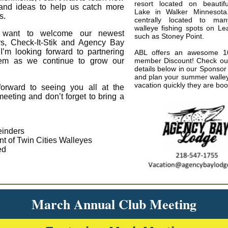
resort located on beautif
 and ideas to help us catch more
Lake in Walker Minnesota
s.
centrally located to ma
walleye fishing spots on L
 want to welcome our newest
such as Stoney Point.
s, Check-It-Stik and Agency Bay
I’m looking forward to partnering
ABL offers an awesome 1
hem as we continue to grow our
member Discount! Check out 
details below in our Sponsor 
and plan your summer walley
vacation quickly they are bo
forward to seeing you all at the
eeting and don’t forget to bring a
inders
nt of Twin Cities Walleyes
ed
March Annual Club Meeting