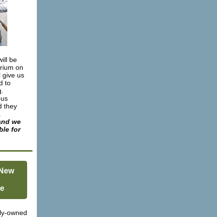
ill be
orium on
ll give us
d to
g.
bus
d they
.
and we
ble for
 New
e
ly-owned