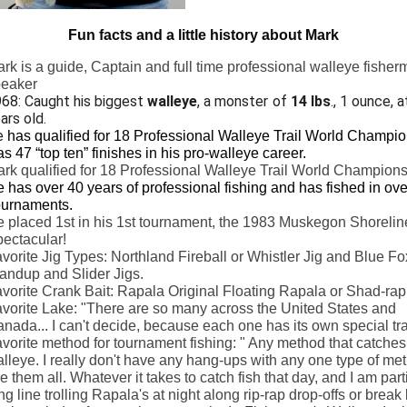
Fun facts and a little history about Mark
rk is a guide, Captain and full time professional walleye fishe
peaker
68: Caught his biggest
walleye
, a monster of
14 lbs
., 1 ounce, a
ars old.
e
has qualified for 18 Professional Walleye Trail World Champio
s 47 “top ten” finishes in his pro-walleye career.
rk qualified for 18 Professional Walleye Trail World Champions
 has over 40 years of professional fishing and has fished in ov
urnaments.
 placed 1st in his 1st tournament, the 1983 Muskegon Shorelin
ectacular!
vorite Jig Types: Northland Fireball or Whistler Jig and Blue Fo
andup and Slider Jigs.
vorite Crank Bait: Rapala Original Floating Rapala or Shad-rap
vorite Lake: "There are so many across the United States and
nada... I can't decide, because each one has its own special tra
vorite method for tournament fishing: " Any method that catches
lleye. I really don't have any hang-ups with any one type of meth
ke them all. Whatever it takes to catch fish that day, and I am parti
ng line trolling Rapala's at night along rip-rap drop-offs or break 