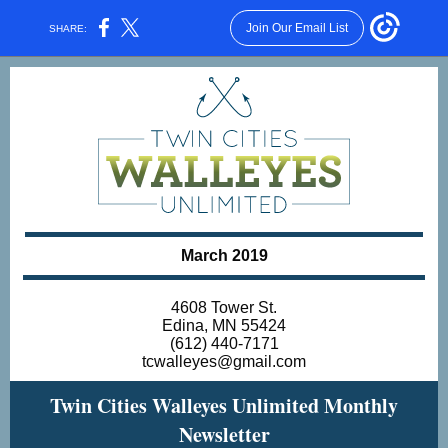
Join Our Email List
SHARE:
March 2019
4608 Tower St.
Edina, MN 55424
(612) 440-7171
tcwalleyes@gmail.com
Twin Cities Walleyes Unlimited Monthly
Newsletter