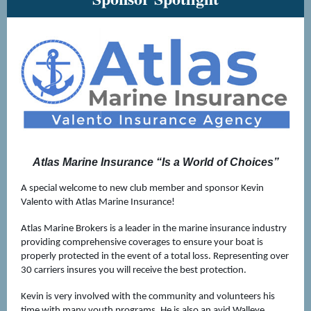
Atlas Marine Insurance “Is a World of Choices”
A special welcome to new club member and sponsor Kevin
Valento with Atlas Marine Insurance!
Atlas Marine Brokers is a leader in the marine insurance industry
providing comprehensive coverages to ensure your boat is
properly protected in the event of a total loss. Representing over
30 carriers insures you will receive the best protection.
Kevin is very involved with the community and volunteers his
time with many youth programs. He is also an avid Walleye