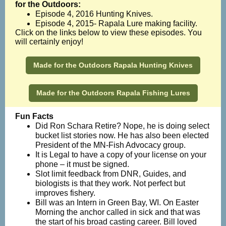
for the Outdoors:
Episode 4, 2016 Hunting Knives.
Episode 4, 2015- Rapala Lure making facility.
Click on the links below to view these episodes. You
will certainly enjoy!
Made for the Outdoors Rapala Hunting Knives
Made for the Outdoors Rapala Fishing Lures
Fun Facts
Did Ron Schara Retire? Nope, he is doing select
bucket list stories now. He has also been elected
President of the MN-Fish Advocacy group.
It is Legal to have a copy of your license on your
phone – it must be signed.
Slot limit feedback from DNR, Guides, and
biologists is that they work. Not perfect but
improves fishery.
Bill was an Intern in Green Bay, WI. On Easter
Morning the anchor called in sick and that was
the start of his broad casting career. Bill loved