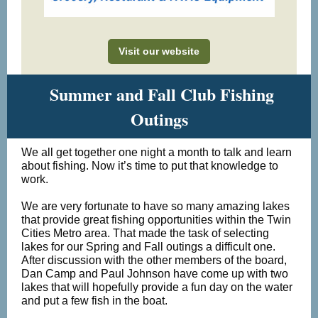
Visit our website
Summer and Fall Club Fishing
Outings
We all get together one night a month to talk and learn
about fishing. Now it’s time to put that knowledge to
work.
We are very fortunate to have so many amazing lakes
that provide great fishing opportunities within the Twin
Cities Metro area. That made the task of selecting
lakes for our Spring and Fall outings a difficult one.
After discussion with the other members of the board,
Dan Camp and Paul Johnson have come up with two
lakes that will hopefully provide a fun day on the water
and put a few fish in the boat.