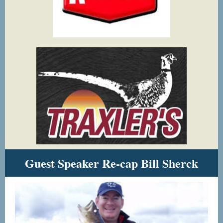
Guest Speaker Re-cap Bill Sherck