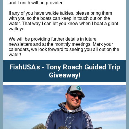
and Lunch will be provided.
If any of you have walkie talkies, please bring them
with you so the boats can keep in touch out on the
water. That way I can let you know when I boat a giant
walleye!
We will be providing further details in future
newsletters and at the monthly meetings. Mark your
calendars, we look forward to seeing you all out on the
water!
FishUSA's - Tony Roach Guided Trip
Giveaway!