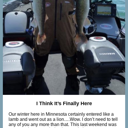
I Think It’s Finally Here
Our winter here in Minnesota certainly entered like a
lamb and went out as a lion….Wow. I don’t need to tell
any of you any more than that. This last weekend was