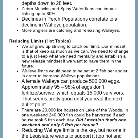
depths down to 28 feet.
Zebra Muscles and Spiny Water fleas can impact
fishing up to 60%.
Declines in Perch Populations correlate to a
decline in Walleye population.
More anglers are catching and releasing Walleyes.
Reducing Limits (Hot Topics)
We all grew up striving to catch our limit. Our mindset
is that of keep as much as we can. We need to change
to a just keep what we need mentality and establish a
new release mindset if we want to have them in the
future.
Walleye limits would need to be set at 2 fish per angler
in order to increase Walleye populations.
A female Walleye can produce 500,000 eggs.
Approximately 95 – 98% of eggs don’t
fertilize/survive, which equals 15,000 survivors.
That seems pretty good until you read the next
bullet point.
There are 20,000 ice houses on Lake of the Woods. In
one weekend 240,000 fish could be harvested if each
house took 6 fish each day.
Did I mention that's one
weekend and only 6 fish per house?
Reducing Walleye limits is the key, but no one in
the Legislature wants to support it (too hot and