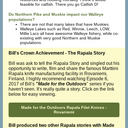
feasible for catfish. There you go Catfish D!
Do Northern Pike and Muskie impact our Walleye
populations?
There are not that many lakes that have Muskies.
Walleye Lakes such as Red, Winnie, Leech, LOW,
Millie Lacs all have awesome Walleye fishery, while co-
existing with very good Northern and Muskie
populations.
Bill's Crown Achievement - The Rapala Story
Bill was ask to tell the Rapala Story and singled out his
opportunity to write, film and share the famous Marttiini
Rapala knife manufacturing facility in Rovaniemi,
Finland. I highly recommend watching Episode 6,
2017 of Bill's
"Made for the Outdoors
" series if you
haven't seen. It's really quite a story. Click on the link
below for easy viewing.
Made for the Outdoors Rapala Filet Knives -
Rovaniemi
Bill produced two other Rapala stories with Made