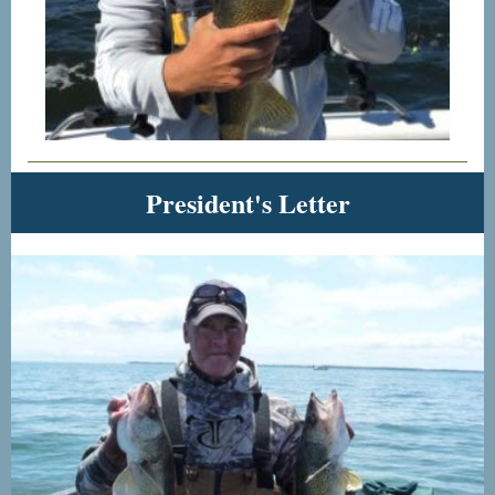
President's Letter