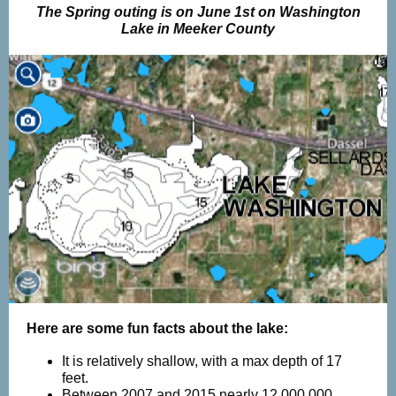
The Spring outing is on June 1st on Washington
Lake in Meeker County
Here are some fun facts about the lake:
It is relatively shallow, with a max depth of 17
feet.
Between 2007 and 2015 nearly 12,000,000