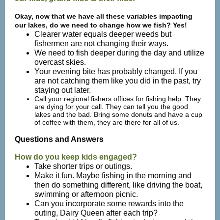
Okay, now that we have all these variables impacting
our lakes, do we need to change how we fish? Yes!
Clearer water equals deeper weeds but
fishermen are not changing their ways.
We need to fish deeper during the day and utilize
overcast skies.
Your evening bite has probably changed. If you
are not catching them like you did in the past, try
staying out later.
Call your regional fishers offices for fishing help. They
are dying for your call. They can tell you the good
lakes and the bad. Bring some donuts and have a cup
of coffee with them, they are there for all of us.
Questions and Answers
How do you keep kids engaged?
Take shorter trips or outings.
Make it fun. Maybe fishing in the morning and
then do something different, like driving the boat,
swimming or afternoon picnic.
Can you incorporate some rewards into the
outing, Dairy Queen after each trip?