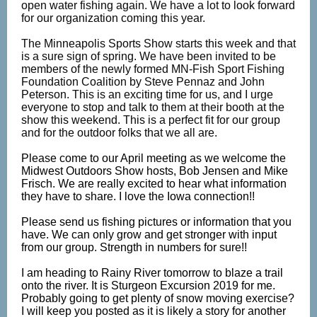
open water fishing again. We have a lot to look forward
for our organization coming this year.
The Minneapolis Sports Show starts this week and that
is a sure sign of spring. We have been invited to be
members of the newly formed MN-Fish Sport Fishing
Foundation Coalition by Steve Pennaz and John
Peterson. This is an exciting time for us, and I urge
everyone to stop and talk to them at their booth at the
show this weekend. This is a perfect fit for our group
and for the outdoor folks that we all are.
Please come to our April meeting as we welcome the
Midwest Outdoors Show hosts, Bob Jensen and Mike
Frisch. We are really excited to hear what information
they have to share. I love the Iowa connection!!
Please send us fishing pictures or information that you
have. We can only grow and get stronger with input
from our group. Strength in numbers for sure!!
I am heading to Rainy River tomorrow to blaze a trail
onto the river. It is Sturgeon Excursion 2019 for me.
Probably going to get plenty of snow moving exercise?
I will keep you posted as it is likely a story for another