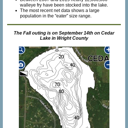
walleye fry have been stocked into the lake.
The most recent net data shows a large
population in the “eater” size range.
The Fall outing is on September 14th on Cedar
Lake in Wright County