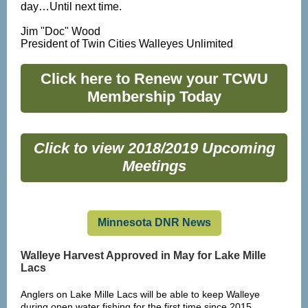
day…Until next time.
Jim "Doc" Wood
President of Twin Cities Walleyes Unlimited
Click here to Renew your TCWU
Membership Today
Click to view 2018/2019 Upcoming
Meetings
Minnesota DNR News
Walleye Harvest Approved in May for Lake Mille
Lacs
Anglers on Lake Mille Lacs will be able to keep Walleye
during open water fishing for the first time since 2015.