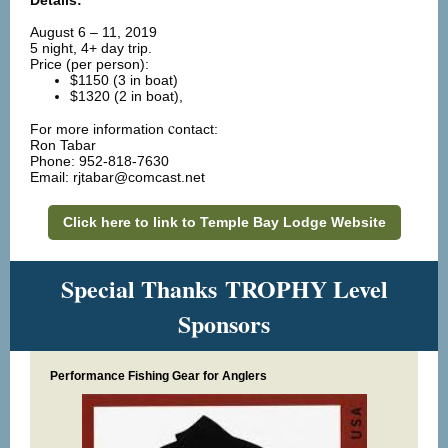
Details:
August 6 – 11, 2019
5 night, 4+ day trip.
Price (per person):
$1150 (3 in boat)
$1320 (2 in boat),
c
For more information
ontact:
Ron Tabar
Phone: 952-818-7630
Email: rjtabar@comcast.net
Click here to link to Temple Bay Lodge Website
Special Thanks TROPHY Level
Sponsors
Performance Fishing Gear for Anglers