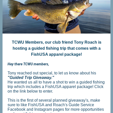
TCWU Members, our club friend Tony Roach is
hosting a guided fishing trip that comes with a
FishUSA apparel package!
Hey there TCWU members,
Tony reached out special, to let us know about his
"Guided Trip Giveaway."
He wanted us all to have a shot to win a guided fishing
trip which includes a FishUSA apparel package! Click
on the link below to enter.
This is the first of several planned giveaway's, make
sure to like FishUSA and Roach's Guide Service
Facebook and Instagram pages for more opportunities