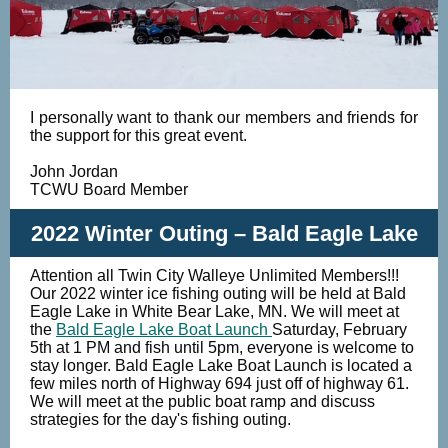
I personally want to thank our members and friends for
the support for this great event.
John Jordan
TCWU Board Member
2022 Winter Outing – Bald Eagle Lake
Attention all Twin City Walleye Unlimited Members!!!
Our 2022 winter ice fishing outing will be held at Bald
Eagle Lake in White Bear Lake, MN. We will meet at
the
Bald Eagle Lake Boat Launch
Saturday, February
5th at 1 PM and fish until 5pm, everyone is welcome to
stay longer. Bald Eagle Lake Boat Launch is located a
few miles north of Highway 694 just off of highway 61.
We will meet at the public boat ramp and discuss
strategies for the day's fishing outing.