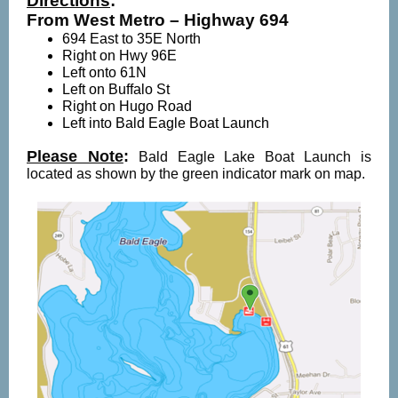
Directions
:
From West Metro – Highway 694
694 East to 35E North
Right on Hwy 96E
Left onto 61N
Left on Buffalo St
Right on Hugo Road
Left into Bald Eagle Boat Launch
Please Note
:
Bald Eagle Lake Boat Launch is
located as shown by the green indicator mark on map.