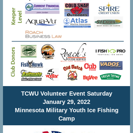
TCWU Volunteer Event Saturday
January 29, 2022
Minnesota Military Youth Ice Fishing
Camp