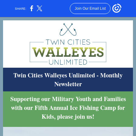
Join Our Email List
SHARE:
Twin Cities Walleyes Unlimited - Monthly
Newsletter
Supporting our Military Youth and Families
with our Fifth Annual Ice Fishing Camp for
Kids, please join us!