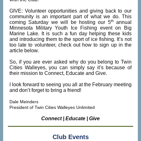
GIVE: Volunteer opportunities and giving back to our
community is an important part of what we do. This
th
coming Saturday we will be hosting our 5
annual
Minnesota Military Youth Ice Fishing event on Big
Marine Lake. It is such a fun day helping these kids
and introducing them to the sport of ice fishing. It’s not
too late to volunteer, check out how to sign up in the
article below.
So, if you are ever asked why do you belong to Twin
Cities Walleyes, you can simply say it’s because of
their mission to Connect, Educate and Give.
I look forward to seeing you all at the February meeting
and don’t forget to bring a friend!
Dale Meinders
President of Twin Cities Walleyes Unlimited
Connect | Educate | Give
Club Events