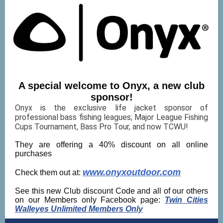
A special welcome to Onyx, a new club
sponsor!
Onyx is the exclusive life jacket sponsor of
professional bass fishing leagues; Major League Fishing
Cups Tournament, Bass Pro Tour, and now TCWU!
They are offering a 40% discount on all online
purchases
www.onyxoutdoor.com
Check them out at:
See this new Club discount Code and all of our others
on our Members only Facebook page:
Twin Cities
Walleyes Unlimited Members Only