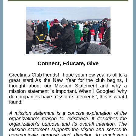
Connect, Educate, Give
Greetings Club friends! I hope your new year is off to a
great start! As the New Year for the club begins, I
thought about our Mission Statement and why a
mission statement is important. When I Googled “why
do companies have mission statements”, this is what I
found:
A mission statement is a concise explanation of the
organization’s reason for existence. It describes the
organization’s purpose and its overall intention. The
mission statement supports the vision and serves to
communicate purpose and direction to employees