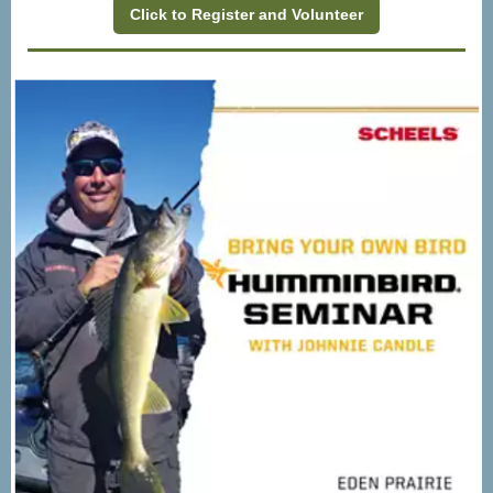
Click to Register and Volunteer