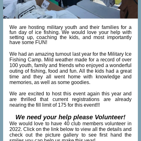
We are hosting military youth and their families for a
fun day of ice fishing. We would love your help with
setting up, coaching the kids, and most importantly
have some FUN!
We had an amazing turnout last year for the Military Ice
Fishing Camp. Mild weather made for a record of over
100 youth, family and friends who enjoyed a wonderful
outing of fishing, food and fun. All the kids had a great
time and they all went home with knowledge and
memories, as well as some goodies.
We are excited to host this event again this year and
are thrilled that current registrations are already
nearing the fill limit of 175 for this event!!!
We need your help please Volunteer!
We would love to have 40 club members volunteer in
2022. Click on the link below to view all the details and
check out the picture gallery to see first hand the
smiles you can help us make this year!