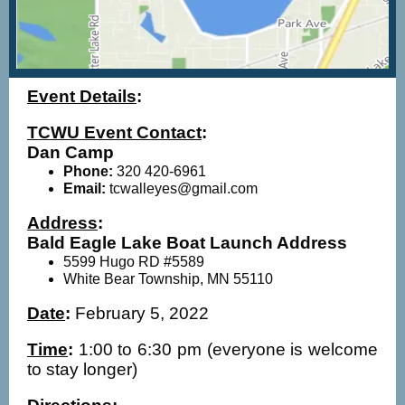
Event Details
:
TCWU Event Contact
:
Dan Camp
Phone:
320 420-6961
Email:
tcwalleyes@gmail.com
Address
:
Bald Eagle Lake Boat Launch Address
5599 Hugo RD #5589
White Bear Township, MN 55110
Date
:
February 5, 2022
Time
:
1:00 to 6:30 pm (everyone is welcome
to stay longer)