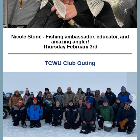
Nicole Stone - Fishing ambassador, educator, and
amazing angler!
Thursday February 3rd
TCWU Club Outing