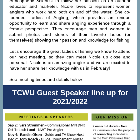
Atmospheric Scientist to follow her passion as an outdoor
educator and marketer. Nicole loves to represent women
anglers who work hard both on and off the water. She co-
founded Ladies of Angling, which provides an unique
opportunity to learn and share angling experience through a
female perspective. They encourage men and women to
submit photos and stories of their favorite ladies (or
themselves) showing their passion and knowledge for fishing.
Let's encourage the great ladies of fishing we know to attend
our next meeting, so they can meet Nicole up close and
personal. Nicole is an amazing angler and we are excited to
have her share her knowledge with us in February!
See meeting times and details below
TCWU Guest Speaker line up for
2021/2022