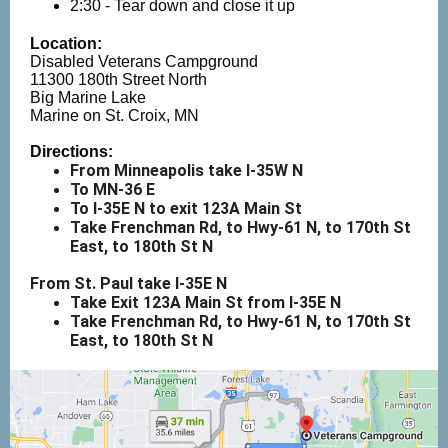
2:30 - Tear down and close it up
Location:
Disabled Veterans Campground
11300 180th Street North
Big Marine Lake
Marine on St. Croix, MN
Directions:
From Minneapolis take I-35W N
To MN-36 E
To I-35E N to exit 123A Main St
Take Frenchman Rd, to Hwy-61 N, to 170th St
East, to 180th St N
From St. Paul take I-35E N
Take Exit 123A Main St from I-35E N
Take Frenchman Rd, to Hwy-61 N, to 170th St
East, to 180th St N