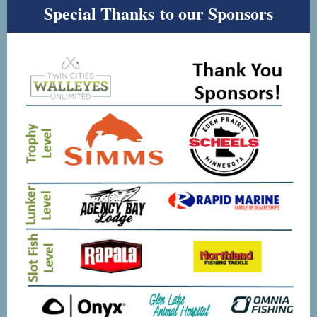
Special Thanks to our Sponsors