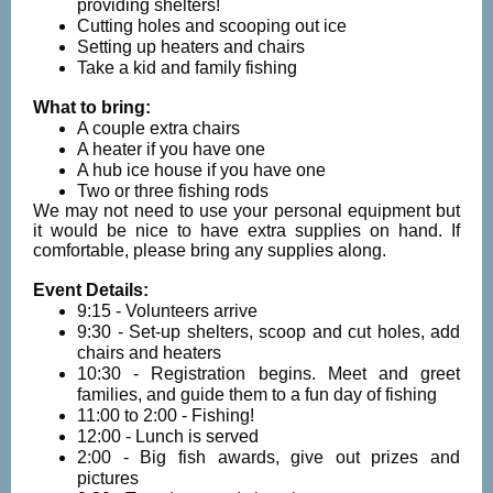
providing shelters!
Cutting holes and scooping out ice
Setting up heaters and chairs
Take a kid and family fishing
What to bring:
A couple extra chairs
A heater if you have one
A hub ice house if you have one
Two or three fishing rods
We may not need to use your personal equipment but
it would be nice to have extra supplies on hand. If
comfortable, please bring any supplies along.
Event Details:
9:15 - Volunteers arrive
9:30 - Set-up shelters, scoop and cut holes, add
chairs and heaters
10:30 - Registration begins. Meet and greet
families, and guide them to a fun day of fishing
11:00 to 2:00 - Fishing!
12:00 - Lunch is served
2:00 - Big fish awards, give out prizes and
pictures