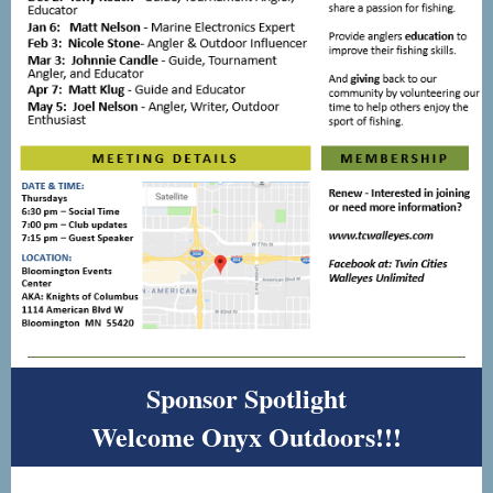
Sponsor Spotlight
Welcome Onyx Outdoors!!!