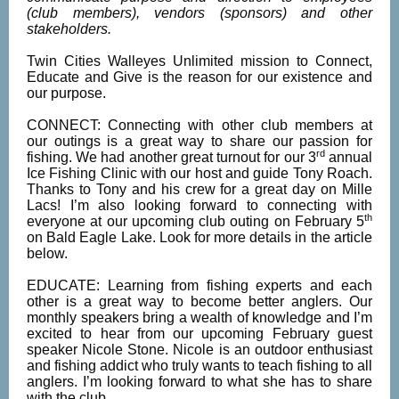
(club members), vendors (sponsors) and other
stakeholders.
Twin Cities Walleyes Unlimited mission to Connect,
Educate and Give is the reason for our existence and
our purpose.
CONNECT: Connecting with other club members at
our outings is a great way to share our passion for
rd
fishing. We had another great turnout for our 3
annual
Ice Fishing Clinic with our host and guide Tony Roach.
Thanks to Tony and his crew for a great day on Mille
Lacs! I’m also looking forward to connecting with
th
everyone at our upcoming club outing on February 5
on Bald Eagle Lake. Look for more details in the article
below.
EDUCATE: Learning from fishing experts and each
other is a great way to become better anglers. Our
monthly speakers bring a wealth of knowledge and I’m
excited to hear from our upcoming February guest
speaker Nicole Stone. Nicole is an outdoor enthusiast
and fishing addict who truly wants to teach fishing to all
anglers. I’m looking forward to what she has to share
with the club.