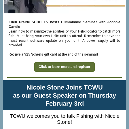
Eden Prairie SCHEELS hosts Humminbird Seminar with Johnnie
Candle
Learn how to maximize the abilities of your Helix locator to catch more
fish. Must bring your own Helix unit to attend. Remember to have the
most recent software update on your unit. A power supply will be
provided.
Receive a $25 Scheels gift card at the end of the seminar!
Click to learn more and register
Nicole Stone Joins TCWU
as our Guest Speaker on Thursday
February 3rd
TCWU welcomes you to talk Fishing with Nicole
Stone!