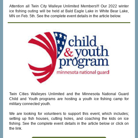
Attention all Twin City Walleye Unlimited Members!!! Our 2022 winter
ice fishing outing will be held at Bald Eagle Lake in White Bear Lake,
MN on Feb. 5th.
See the complete event details in the article below.
Twin Cities Walleyes Unlimited and the Minnesota National Guard
Child and Youth programs are hosting a youth ice fishing camp for
military connected youth.
We are looking for volunteers to support this event, which includes;
setting up fish houses, cutting holes, and coaching the kids on ice
fishing. See the complete event details in the article below or click on
the link.