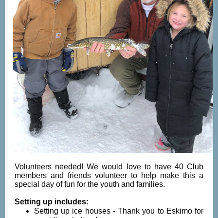
Volunteers needed! We would love to have 40 Club
members and friends volunteer to help make this a
special day of fun for the youth and families.
Setting up includes:
Setting up ice houses - Thank you to Eskimo for