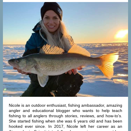
Nicole is an outdoor enthusiast, fishing ambassador, amazing
angler and educational blogger who wants to help teach
fishing to all anglers through stories, reviews, and how-to's.
She started fishing when she was 6 years old and has been
hooked ever since. In 2017, Nicole left her career as an