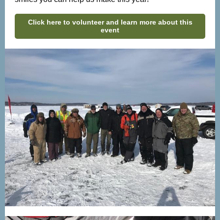
Click here to volunteer and learn more about this
event