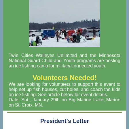
Twin Cities Walleyes Unlimited and the Minnesota
National Guard Child and Youth programs are hosting
an ice fishing camp for military connected youth.
Volunteers Needed!
We are looking for volunteers to support this event to
help set up fish houses, cut holes, and coach the kids
on ice fishing. See article below for event details.
Date: Sat., January 29th on Big Marine Lake, Marine
on St. Croix, MN.
President's Letter