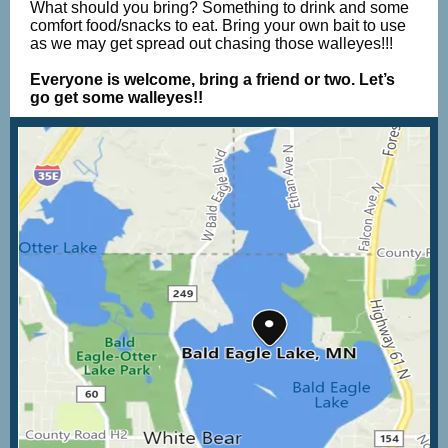
What should you bring? Something to drink and some
comfort food/snacks to eat. Bring your own bait to use
as we may get spread out chasing those walleyes!!!
Everyone is welcome, bring a friend or two. Let’s
go get some walleyes!!