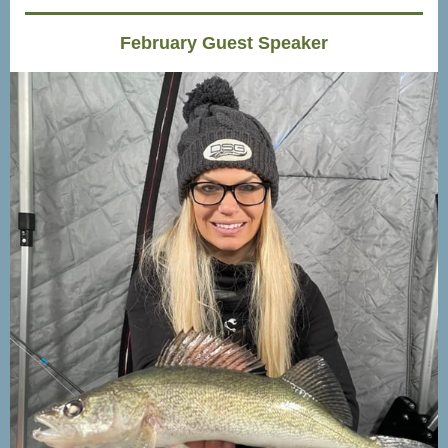
February Guest Speaker