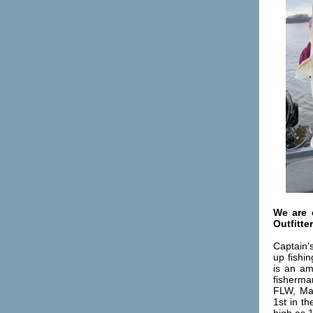
We are 
Outfitte
Captain'
up fishi
is an am
fisherma
FLW, Mas
1st in t