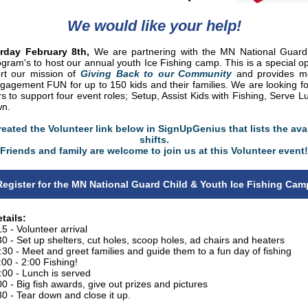
We would like your help!
rday February 8th,
We are partnering with the MN National Guard
ogram's to host our annual youth Ice Fishing camp. This is a special op
rt our mission of
Giving Back to our Community
and provides me
ngagement FUN for up to 150 kids and their families. We are looking fo
s to support four event roles; Setup, Assist Kids with Fishing, Serve 
wn.
eated the Volunteer link below in SignUpGenius that lists the ava
shifts.
Friends and family are welcome to join us at this Volunteer event!
Register for the MN National Guard Child & Youth Ice Fishing Cam
tails:
15 - Volunteer arrival
30 - Set up shelters, cut holes, scoop holes, ad chairs and heaters
:30 - Meet and greet families and guide them to a fun day of fishing
:00 - 2:00 Fishing!
:00 - Lunch is served
00 - Big fish awards, give out prizes and pictures
30 - Tear down and close it up.