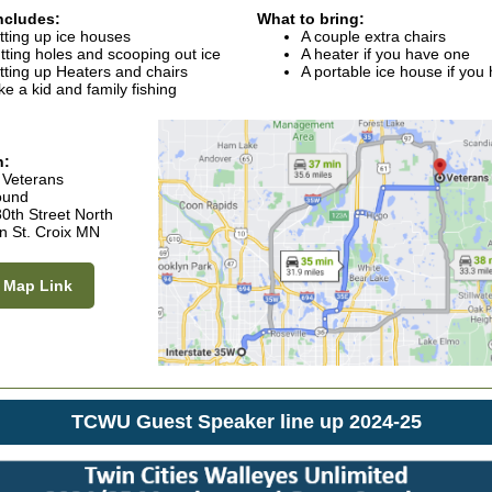
ncludes:
What to bring:
tting up ice houses
A couple extra chairs
tting holes and scooping out ice
A heater if you have one
tting up Heaters and chairs
A portable ice house if you
ke a kid and family fishing
n:
 Veterans
ound
0th Street North
n St. Croix MN
 Map Link
TCWU Guest Speaker line up 2024-25