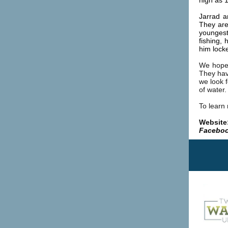
high as 1
Jarrad a
They ar
youngest
fishing,
him lock
We hope 
They hav
we look f
of water.
To learn
Website
Faceboo