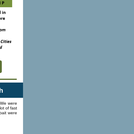
h
 We were
t of fast
bait were