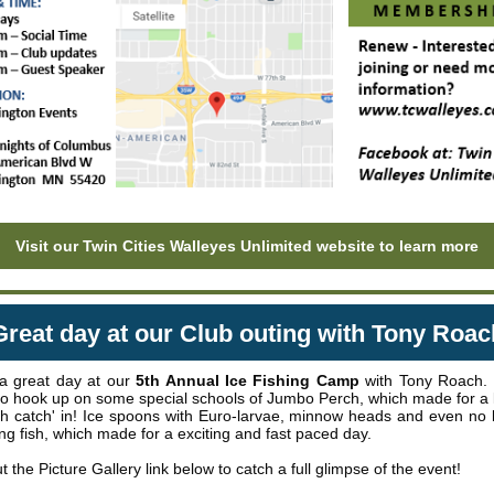
Visit our Twin Cities Walleyes Unlimited website to learn more
Great day at our Club outing with Tony Roac
a great day at our
5th Annual Ice Fishing Camp
with Tony Roach.
to hook up on some special schools of Jumbo Perch, which made for a lo
ish catch' in! Ice spoons with Euro-larvae, minnow heads and even no 
ing fish, which made for a exciting and fast paced day.
 the Picture Gallery link below to catch a full glimpse of the event!