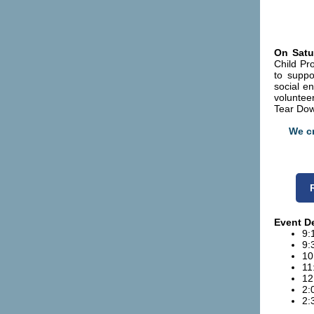
On Satu
Child Pr
to suppo
social e
volunteer
Tear Do
We cr
Event De
9:
9:
10
11
12
2:
2: