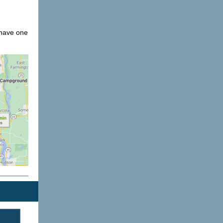
 have one