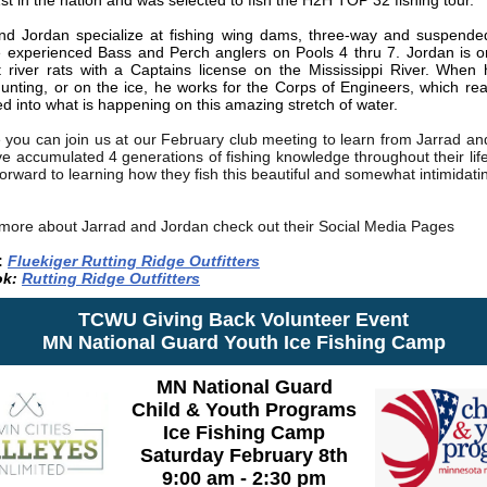
st in the nation and was selected to fish the H2H TOP 32 fishing tour.
nd Jordan specialize at fishing wing dams, three-way and suspended 
e experienced
Bass and Perch anglers on Pools 4 thru 7. Jordan is o
 river rats with a Captains license on the Mississippi River. When 
 hunting, or on the ice, he works for the Corps of Engineers, which rea
ed into what is happening on this amazing stretch of water.
you can join us at our February club meeting to learn from Jarrad an
e accumulated 4 generations of fishing knowledge throughout their lif
orward to learning how they fish this beautiful and somewhat intimidati
 more about Jarrad and Jordan check out their Social Media Pages
:
Fluekiger Rutting Ridge Outfitters
k:
Rutting Ridge Outfitters
TCWU Giving Back Volunteer Event
MN National Guard Youth Ice Fishing Camp
MN National Guard
Child & Youth Programs
Ice Fishing Camp
Saturday February 8th
9:00 am - 2:30 pm