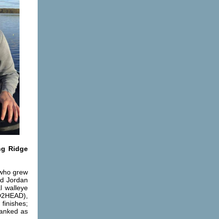
ng Ridge
 who grew
nd Jordan
l walleye
AD2HEAD),
finishes;
ranked as