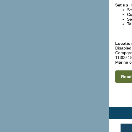
Set up i
Se
Cu
Se
Ta
Locatio
Disabled
Campgr
11300 18
Marine o
Road