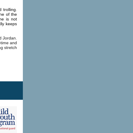
trolling.
ne of the
he is not
lly keeps
d Jordan.
etime and
ng stretch