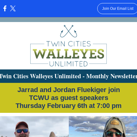
Join Our Email List
:
Twin Cities Walleyes Unlimited - Monthly Newslette
Jarrad and Jordan Fluekiger join
TCWU as guest speakers
Thursday February 6th at 7:00 pm