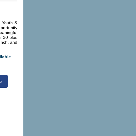
 Youth &
portunity
aningful
r 30 plus
Lunch, and
ilable
p