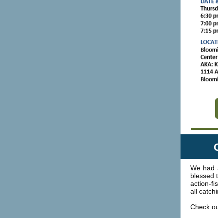
We had 
blessed 
action-f
all catch
Check out