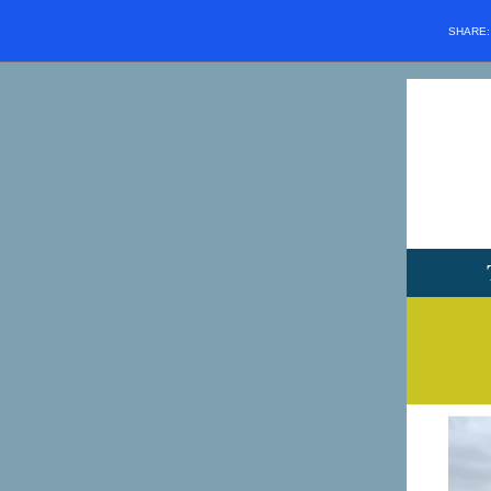
SHARE