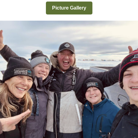
Picture Gallery