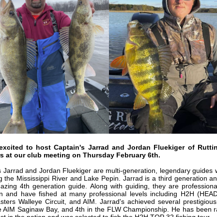
excited to host Captain's Jarrad and Jordan Fluekiger of Rutti
rs at our club meeting on Thursday February 6th.
s Jarrad
and Jordan
Fluekiger
are multi-generation, legendary guides
ng the Mississippi River and Lake Pepin. Jarrad is a third generation a
azing 4th generation guide. Along with guiding, they are professiona
n and have fished at many professional levels including H2H (HE
ters Walleye Circuit, and AIM. Jarrad's achieved several prestigious 
he AIM Saginaw Bay, and 4th in the FLW Championship. He has been 