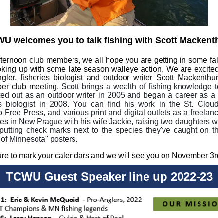
U welcomes you to talk fishing with Scott Mackent
ternoon club members, we all hope you are getting in some fall
king up with some late season walleye action. We are excited
ngler, fisheries biologist and outdoor writer Scott Mackenthu
er club meeting.
Scott brings a wealth of fishing knowledge t
ted out as an outdoor writer in 2005 and began a career as a f
es biologist in 2008. You can find his work in the St. Clou
Free Press, and various print and digital outlets as a freelance
ives in New Prague with his wife Jackie, raising two daughters 
 putting check marks next to the species they've caught on t
 of Minnesota" posters.
re to mark your calendars and we will see you on November 3r
TCWU Guest Speaker line up 2022-23