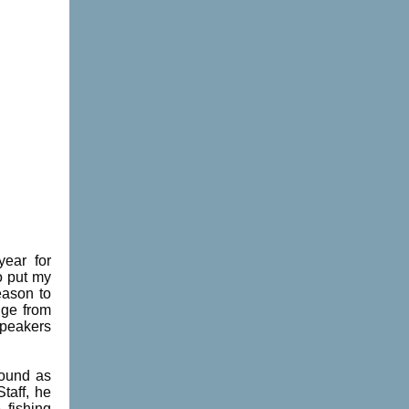
year for
o put my
eason to
nge from
speakers
round as
taff, he
 fishing