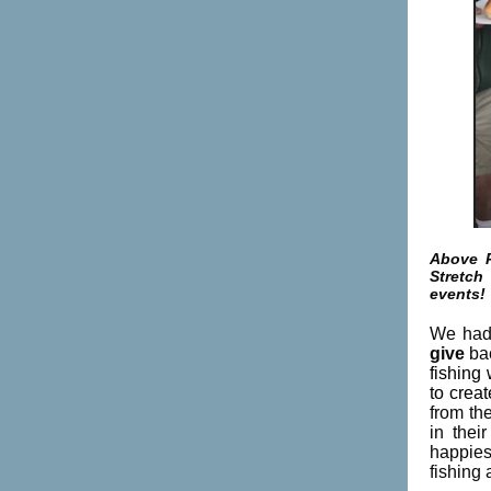
Above P
Stretch
events!
We had 
give
ba
fishing
to creat
f
rom the
in thei
happies
fishing 