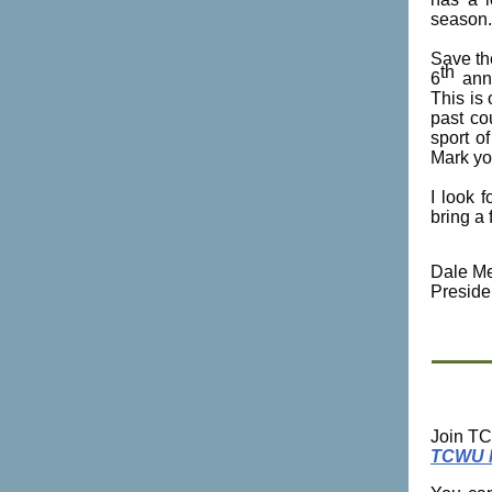
season.
Save th
th
6
annu
This is
past co
sport o
Mark yo
I look 
bring a 
Dale Me
Preside
Join TC
TCWU 