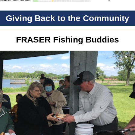
Giving Back to the Community
FRASER Fishing Buddies