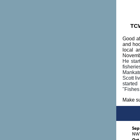
TCW
Good af
and hoo
local a
Novemb
He star
fisheri
Mankato 
Scott l
started
"Fishes
Make su