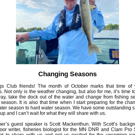
Changing Seasons
gs Club friends! The month of October marks that time of 
. Not only is the weather changing, but also for me, it’s time t
ay, take the dock out of the water and change from fishing s
 season. It is also that time when I start preparing for the cha
ter season to hard water season. We have some outstanding 
p and I can’t wait for what they will share with us.
r’s guest speaker is Scott Mackenthun. With Scott’s backg
oor writer, fisheries biologist for the MN DNR and Clam Pro S
ot to share with us and get us excited for the upcoming ice