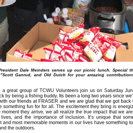
resident Dale Meinders serves up our picnic lunch. Special t
 "Scott Ganrud, and Old Dutch for your amazing contribution
a great group of TCWU Volunteers join us on Saturday Jun
ck by being a fishing buddy.
Its been a long two years since we
 with our friends at FRASER and we are glad that we got back 
e s
omething fun for for all.
The excitement they bring is energi
 moment they arrive, we all realize the true impact that we ar
r lives, and the importance of inclusion. It’s unique that som
t and most memorable moments in our lives have something to
and the outdoors.