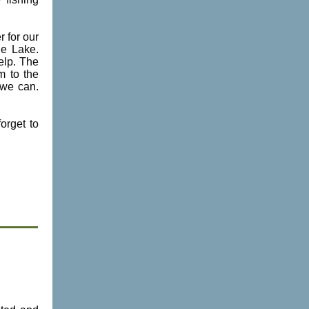
r for our
ne Lake.
elp. The
m to the
 we can.
orget to