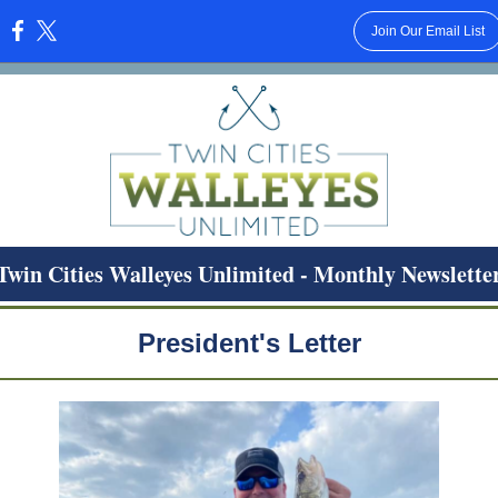
Join Our Email List
:
Twin Cities Walleyes Unlimited - Monthly Newslette
President's Letter