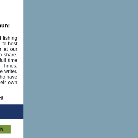
hun!
 fishing
 to host
n at our
o share.
ull time
d Times,
 writer.
who have
heir own
d!