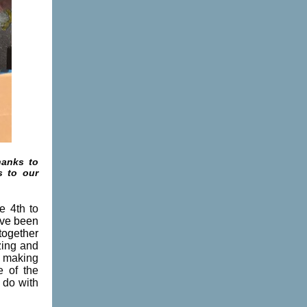
hanks to
s to our
e 4th to
've been
together
zing and
e making
e of the
 do with