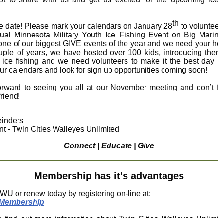
th
e date! Please mark your calendars on January 28
to voluntee
al Minnesota Military Youth Ice Fishing Event on Big Mari
 one of our biggest GIVE events of the year and we need your h
uple of years, we have hosted over 100 kids, introducing the
f ice fishing and we need volunteers to make it the best day
ur calendars and look for sign up opportunities coming soon!
forward to seeing you all at our November meeting and don’t f
friend!
inders
nt - Twin Cities Walleyes Unlimited
Connect | Educate | Give
Membership has it's advantages
WU or renew today by registering on-line at:
Membership