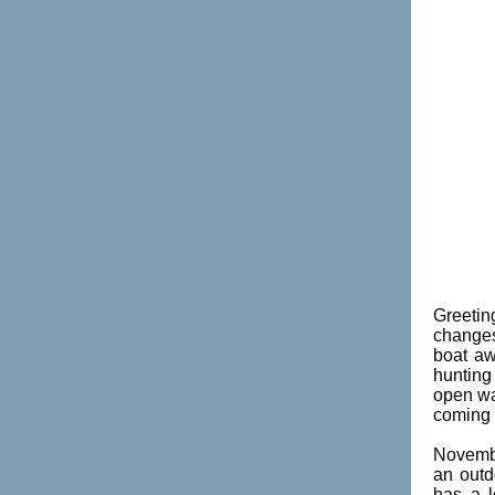
Greetin
changes
boat aw
hunting
open wa
coming u
Novembe
an outd
has a l