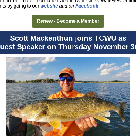
 find out more information about Twin Cities Walleyes Unlim
nts by going to our
website
and on
Facebook
Renew - Become a Member
Scott Mackenthun joins TCWU as
uest Speaker on Thursday November 3