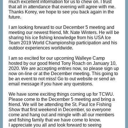
much excellent information for us to chew on. I trust
that all in attendance that evening will agree with me.
Thanks Korey, we hope to see you back again in the
future.
I am looking forward to our December 5 meeting and
meeting our newest friend, Mr. Nate Winters. He will be
sharing his ice fishing knowledge from his USA Ice
Team 2019 World Championship participation and his
outdoor experiences worldwide.
I am so excited for our upcoming Walleye Camp
hosted by our good friend Tony Roach on January 10,
2020. We are accepting entries now, so please sign up
now on-line or at the December meeting. This going to
be an event to not miss! Go to out website or send an
email message if you have any questions.
We have some exciting things coming up for TCWU.
Please come to the December 5 meeting and bring a
friend. We will be attending the St. Paul Ice Fishing
Show that first weekend in December, so everyone
come and hang out and mingle with all our members
and fishing family that we have come to know.
I appreciate you all and look forward to seeing