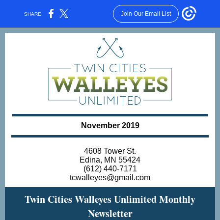
Join Our Email List
SHARE:
November 2019
4608 Tower St.
Edina, MN 55424
(612) 440-7171
tcwalleyes@gmail.com
Twin Cities Walleyes Unlimited Monthly
Newsletter