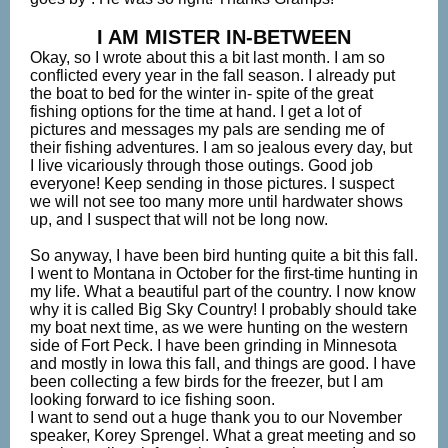
I AM MISTER IN-BETWEEN
Okay, so I wrote about this a bit last month. I am so
conflicted every year in the fall season. I already put
the boat to bed for the winter in- spite of the great
fishing options for the time at hand. I get a lot of
pictures and messages my pals are sending me of
their fishing adventures. I am so jealous every day, but
I live vicariously through those outings. Good job
everyone! Keep sending in those pictures. I suspect
we will not see too many more until hardwater shows
up, and I suspect that will not be long now.
So anyway, I have been bird hunting quite a bit this fall.
I went to Montana in October for the first-time hunting in
my life. What a beautiful part of the country. I now know
why it is called Big Sky Country! I probably should take
my boat next time, as we were hunting on the western
side of Fort Peck. I have been grinding in Minnesota
and mostly in Iowa this fall, and things are good. I have
been collecting a few birds for the freezer, but I am
looking forward to ice fishing soon.
I want to send out a huge thank you to our November
speaker, Korey Sprengel. What a great meeting and so