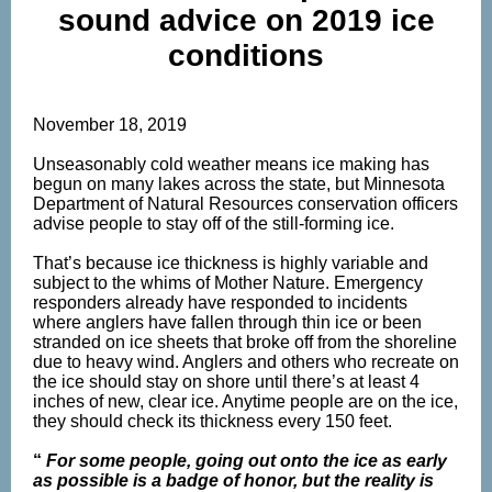
sound advice on 2019 ice
conditions
November 18, 2019
Unseasonably cold weather means ice making has
begun on many lakes across the state, but Minnesota
Department of Natural Resources conservation officers
advise people to stay off of the still-forming ice.
That’s because ice thickness is highly variable and
subject to the whims of Mother Nature. Emergency
responders already have responded to incidents
where anglers have fallen through thin ice or been
stranded on ice sheets that broke off from the shoreline
due to heavy wind. Anglers and others who recreate on
the ice should stay on shore until there’s at least 4
inches of new, clear ice. Anytime people are on the ice,
they should check its thickness every 150 feet.
“
For some people, going out onto the ice as early
as possible is a badge of honor, but the reality is