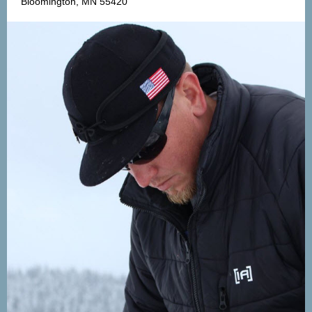
Bloomington, MN 55420