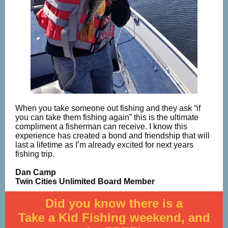
When you take someone out fishing and they ask “if
you can take them fishing again” this is the ultimate
compliment a fisherman can receive. I know this
experience has created a bond and friendship that will
last a lifetime as I’m already excited for next years
fishing trip.
Dan Camp
Twin Cities Unlimited Board Member
Did you know there is a
Take a Kid Fishing weekend, and