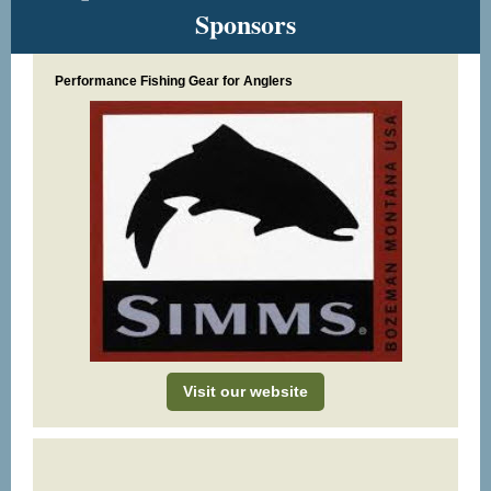
Sponsors
Performance Fishing Gear for Anglers
Visit our website