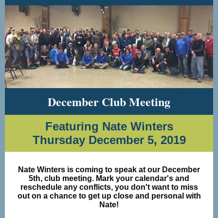
December Club Meeting
Featuring Nate Winters
Thursday December 5, 2019
Nate Winters is coming to speak at our December
5th, club meeting. Mark your calendar's and
reschedule any conflicts, you don't want to miss
out on a chance to get up close and personal with
Nate!