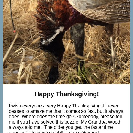
Happy Thanksgiving!
I wish everyone a very Happy Thanksgiving. It never
ceases to amaze me that it comes so fast, but it always
does. Where does the time go? Somebody, please tell
me if you have solved this puzzle. My Grandpa Wood
always told me, “The older you get, the faster time
goes by”. He was so right! Thanks Gramps!