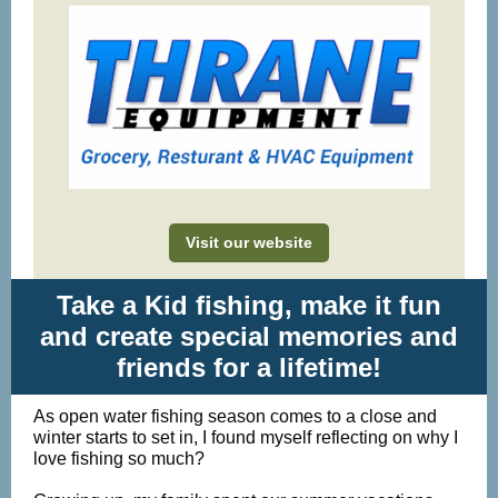
Visit our website
Take a Kid fishing, make it fun
and create special memories and
friends for a lifetime!
As open water fishing season comes to a close and
winter starts to set in, I found myself reflecting on why I
love fishing so much?