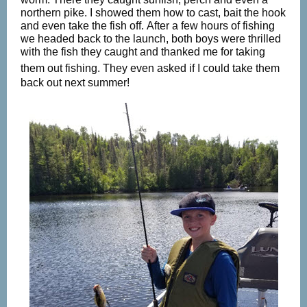
northern pike. I showed them how to cast, bait the hook
and even take the fish off. After a few hours of fishing
we headed back to the launch, both boys were thrilled
with the fish they caught and thanked me for taking
them out fishing. They even asked if I
could take them
back out next summer!