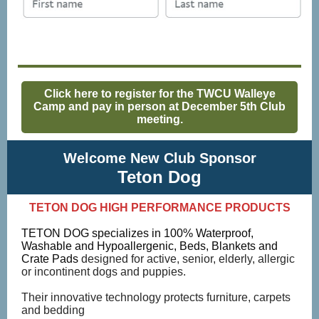
Click here to register for the TWCU Walleye
Camp and pay in person at December 5th Club
meeting.
Welcome New Club Sponsor
Teton Dog
TETON DOG HIGH PERFORMANCE PRODUCTS
TETON DOG specializes in 100% Waterproof,
Washable and Hypoallergenic, Beds, Blankets and
Crate Pads
designed for active, senior, elderly, allergic
or incontinent dogs and puppies.
Their innovative technology protects furniture, carpets
and bedding