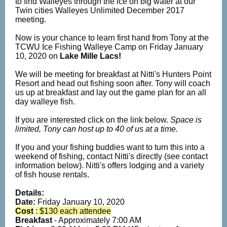
to find Walleyes through the ice on big water at our
Twin cities Walleyes Unlimited December 2017
meeting.
Now is your chance to learn first hand from Tony at the
TCWU Ice Fishing Walleye Camp on Friday January
10, 2020 on
Lake Mille Lacs!
We will be meeting for breakfast at Nitti's Hunters Point
Resort and head out fishing soon after. Tony will coach
us up at breakfast and lay out the game plan for an all
day walleye fish.
If you are interested click on the link below.
Space is
limited, Tony can host up to 40 of us at a time.
If you and your fishing buddies want to turn this into a
weekend of fishing, contact Nitti's directly (see contact
information below). Nitti's offers lodging and a variety
of fish house rentals.
Details:
Date:
Friday
January 10, 2020
Cost
: $130 each attendee
Breakfast
- Approximately 7:00 AM