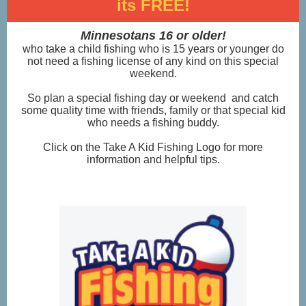
its FREE!
Minnesotans 16 or older!
who take a child fishing who is 15 years or younger do
not need a fishing license of any kind on this special
weekend.
So plan a special fishing day or weekend
and catch
some quality time with friends, family or that special kid
who needs a fishing buddy.
Click on the Take A Kid Fishing Logo for more
information and helpful tips.