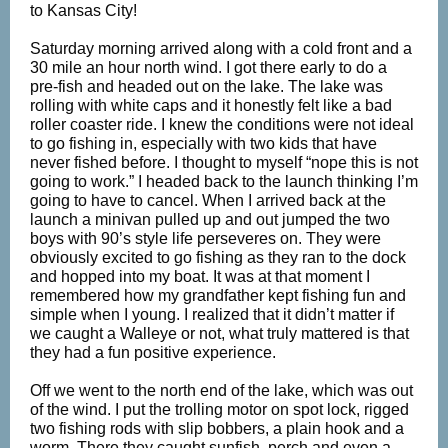
to Kansas City!
Saturday morning arrived along with a cold front and a
30 mile an hour north wind. I got there early to do a
pre-fish and headed out on the lake. The lake was
rolling with white caps and it honestly felt like a bad
roller coaster ride. I knew the conditions were not ideal
to go fishing in, especially with two kids that have
never fished before. I thought to myself “nope this is not
going to work.” I headed back to the launch thinking I’m
going to have to cancel. When I arrived back at the
launch a minivan pulled up and out jumped the two
boys with 90’s style life perseveres on. They were
obviously excited to go fishing as they ran to the dock
and hopped into my boat. It was at that moment I
remembered how my grandfather kept fishing fun and
simple when I young. I realized that it didn’t matter if
we caught a Walleye or not, what truly mattered is that
they had a fun positive experience.
Off we went to the north end of the lake, which was out
of the wind. I put the trolling motor on spot lock, rigged
two fishing rods with slip bobbers, a plain hook and a
worm. There they caught sunfish, perch and even a