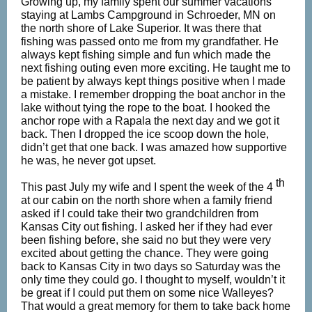
Growing up, my family spent our summer vacations
staying at Lambs Campground in Schroeder, MN on
the north shore of Lake Superior. It was there that
fishing was passed onto me from my grandfather. He
always kept fishing simple and fun which made the
next fishing outing even more exciting. He taught me to
be patient by always kept things positive when I made
a mistake. I remember dropping the boat anchor in the
lake without tying the rope to the boat. I hooked the
anchor rope with a Rapala the next day and we got it
back. Then I dropped the ice scoop down the hole,
didn’t get that one back. I was amazed how supportive
he was, he never got upset.
th
This past July my wife and I spent the week of the 4
at our cabin on the north shore when a family friend
asked if I could take their two grandchildren from
Kansas City out fishing. I asked her if they had ever
been fishing before, she said no but they were very
excited about getting the chance. They were going
back to Kansas City in two days so Saturday was the
only time they could go. I thought to myself, wouldn’t it
be great if I could put them on some nice Walleyes?
That would a great memory for them to take back home