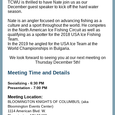
TCWU is thrilled to have Nate join us as our
December guest speaker to kick off the hard water
season.
Nate is an angler focused on advancing fishing as a
culture and a sport throughout the world. He competes
in the North American Ice Fishing Circuit as well as
qualifying as a spotter for the 2018 USA Ice Fishing
Team.
In the 2019 he angled for the USA Ice Team at the
World Championships in Bulgaria.
We look forward to seeing you at our next meeting on
Thursday December 5th!
Meeting Time and Details
Socializing - 6:30 PM
Presentation - 7:00 PM
Meeting Location:
BLOOMINGTON KNIGHTS OF COLUMBUS, (aka
Bloomington Events Center)
1114 American Blvd. W.