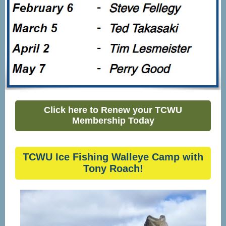
Click here to Renew your TCWU
Membership Today
TCWU Ice Fishing Walleye Camp with
Tony Roach!