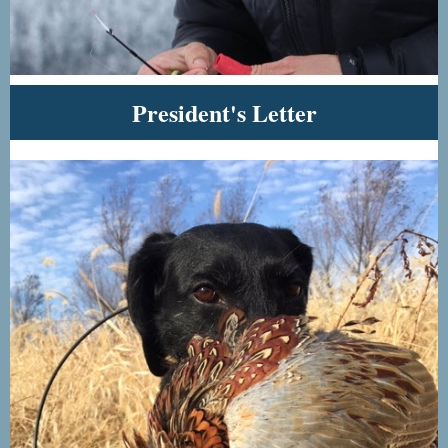
President's Letter