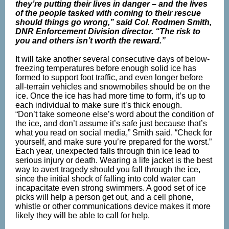
they’re putting their lives in danger – and the lives
of the people tasked with coming to their rescue
should things go wrong,” said Col. Rodmen Smith,
DNR Enforcement Division director. “The risk to
you and others isn’t worth the reward.”
It will take another several consecutive days of below-
freezing temperatures before enough solid ice has
formed to support foot traffic, and even longer before
all-terrain vehicles and snowmobiles should be on the
ice. Once the ice has had more time to form, it’s up to
each individual to make sure it’s thick enough.
“Don’t take someone else’s word about the condition of
the ice, and don’t assume it’s safe just because that’s
what you read on social media,” Smith said. “Check for
yourself, and make sure you’re prepared for the worst.”
Each year, unexpected falls through thin ice lead to
serious injury or death. Wearing a life jacket is the best
way to avert tragedy should you fall through the ice,
since the initial shock of falling into cold water can
incapacitate even strong swimmers. A good set of ice
picks will help a person get out, and a cell phone,
whistle or other communications device makes it more
likely they will be able to call for help.