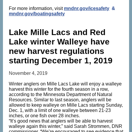
For more information, visit
mndnr.gov/icesafety
&
mndnr.gov/boatingsafety
Lake Mille Lacs and Red
Lake winter Walleye have
new harvest regulations
starting December 1, 2019
November 4, 2019
Winter anglers on Mille Lacs Lake will enjoy a walleye
harvest this winter for the fourth season in a row,
according to the Minnesota Department of Natural
Resources. Similar to last season, anglers will be
allowed to keep walleye on Mille Lacs starting Sunday,
Dec. 1, with a limit of one walleye between 21-23
inches, or one fish over 28 inches.
“It’s good news that anglers will be able to harvest
walleye again this winter,” said Sarah Strommen, DNR
commissioner. “We’re encouraged to see evidence that