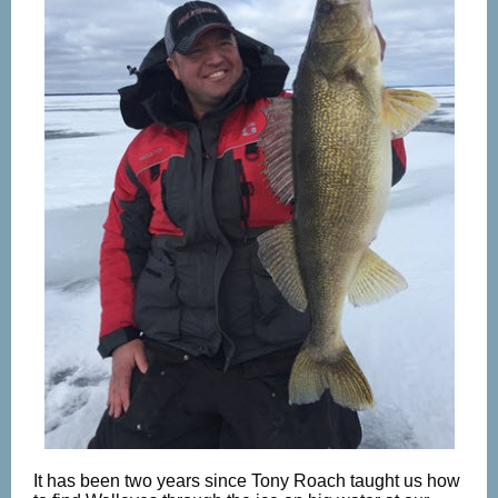
It has been two years since Tony Roach taught us how