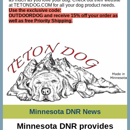
at TETONDOG.COM for all your dog product needs.
Use the exclusive code:
OUTDOORDOG and receive 15% off your order as
well as free Priority Shipping.
Minnesota DNR News
Minnesota DNR provides