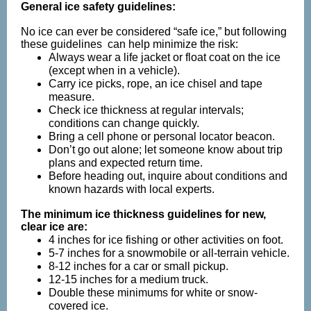
General ice safety guidelines:
No ice can ever be considered “safe ice,” but following
these guidelines
can help minimize the risk:
Always wear a life jacket or float coat on the ice
(except when in a vehicle).
Carry ice picks, rope, an ice chisel and tape
measure.
Check ice thickness at regular intervals;
conditions can change quickly.
Bring a cell phone or personal locator beacon.
Don’t go out alone; let someone know about trip
plans and expected return time.
Before heading out, inquire about conditions and
known hazards with local experts.
The minimum ice thickness guidelines for new,
clear ice are:
4 inches for ice fishing or other activities on foot.
5-7 inches for a snowmobile or all-terrain vehicle.
8-12 inches for a car or small pickup.
12-15 inches for a medium truck.
Double these minimums for white or snow-
covered ice.