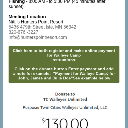
Fishing -
8:00 AM - to 5:30 PM (45 minutes after
sunset)
Meeting Location:
Nitti's Hunters Point Resort
5436 479th Street Isle, MN 56342
320-676 -3227
info@hunterspointresort.com
Click here to both register and make online payment
for Walleye Camp
Instructions:
Click on the donate button Enter payment and add
a note for example: "Payment for Walleye Camp; for
John, James and Julie Doe"See example below