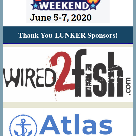
Thank You LUNKER Sponsors!