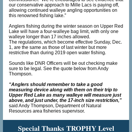
our conservative approach to Mille Lacs is paying off,
allowing continued walleye angling opportunities on
this renowned fishing lake.”
Anglers fishing during the winter season on Upper Red
Lake will have a four-walleye bag limit, with only one
walleye longer than 17 inches allowed.
The regulations, which become effective Sunday, Dec.
1, are the same as those of last winter but more
restrictive than during 2019 open water fishing.
Sounds like DNR Officers will be out checking make
sure to be legal. See the quote below from Andy
Thompson.
“Anglers should remember to take a good
measuring device along with them on their trip to
Upper Red Lake as many walleye will measure just
above, and just under, the 17-inch size restriction,”
said Andy Thompson, Department of Natural
Resources area fisheries supervisor.
Special Thanks TROPHY Level