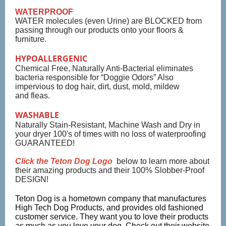
WATERPROOF
WATER molecules (even Urine) are BLOCKED from
passing through our products onto your floors &
furniture.
HYPOALLERGENIC
Chemical Free, Naturally Anti-Bacterial eliminates
bacteria responsible for “Doggie Odors” Also
impervious to dog hair, dirt, dust, mold, mildew
and fleas.
WASHABLE
Naturally Stain-Resistant, Machine Wash and Dry in
your dryer 100's of times with no loss of waterproofing
GUARANTEED!
Click the Teton Dog Logo
below to learn more about
their amazing products and their 100% Slobber-Proof
DESIGN!
Teton Dog is a hometown company that manufactures
High Tech Dog Products, and provides old fashioned
customer service. They want you to love their products
as much as you love your dog. Check out their website