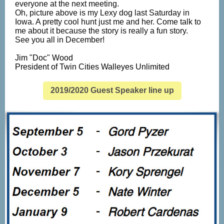
everyone at the next meeting.
Oh, picture above is my Lexy dog last Saturday in
Iowa. A pretty cool hunt just me and her. Come talk to
me about it because the story is really a fun story.
See you all in December!
Jim "Doc" Wood
President of Twin Cities Walleyes Unlimited
2019/2020 Guest Speaker line up