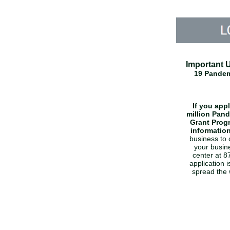
Important 
19 Pandem
If you app
million Pan
Grant Prog
informatio
business to 
your busine
center at 
application 
spread the 