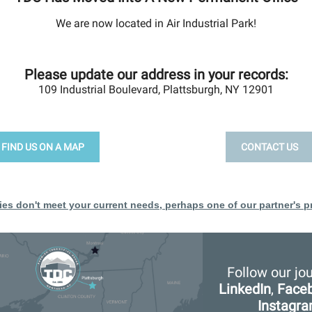
We are now located in Air Industrial Park!
Please update our address in your records:
109 Industrial Boulevard, Plattsburgh, NY 12901
FIND US ON A MAP
CONTACT US
ties don't meet your current needs, perhaps one of our partner's pr
Follow our jo
LinkedIn
,
Face
Instagr