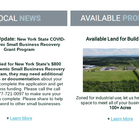
Available Land for Build
Update
: New York State COVID-
ic Small Business Recovery
Grant Program
lied for New York State's $800
demic Small Business Recovery
ram, they may need additional
n or documentation
about your
complete the application and get
ss funding. Please call the call
877-721-0097 to make sure your
Zoned for industrial use, let us he
is complete. Please share to help
space to meet all of your busi
word to other small businesses.
100+ Acres
+
Learn More
+
Learn More