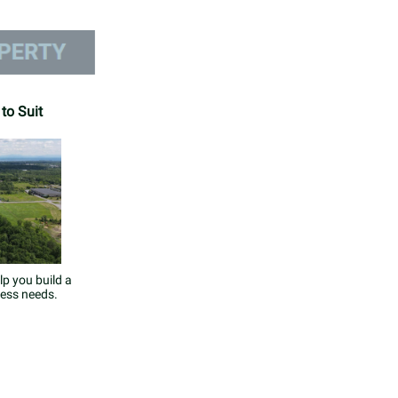
 to Suit
lp you build a
ness needs.