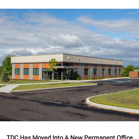
TDC Has Moved Into A New Permanent Office