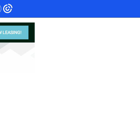
 LEASING!