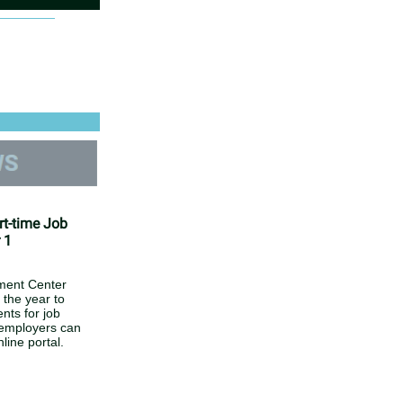
rt-time Job
 1
ment Center
 the year to
nts for job
 employers can
line portal.