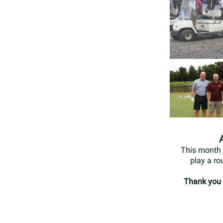
This month 
play a ro
Thank you t