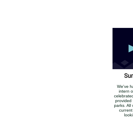
Sum
We've h
intern 
celebrate
provided 
parks. All
current
look