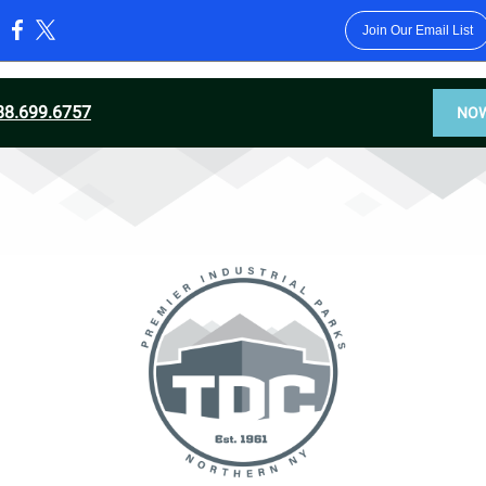
Join Our Email List
:
88.699.6757
NOW