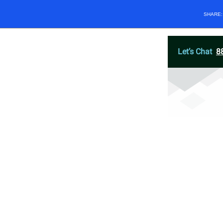
SHARE
Let’s Chat
8