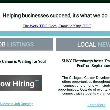
Helping businesses succeed, it's what we do
SUNY Plattsburgh hosts 'Pa
 Career is Waiting for You!
Fest' on September
The College's Career Develop
offers opportunities throughout
connect one on one with stude
opportunities. Outside of events,
connect with students via an on
Submit a Job Opening
+
Learn More