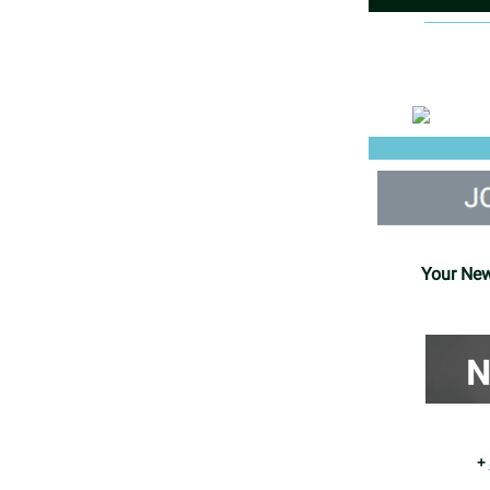
Your New
+