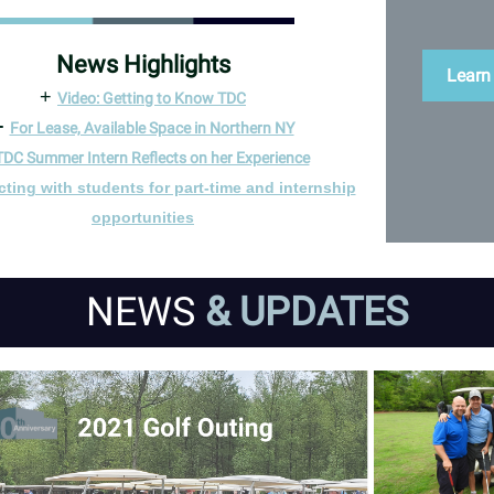
News Highlights
Learn
+
Video: Getting to Know TDC
+
For Lease, Available Space in Northern NY
TDC Summer Intern Reflects on her Experience
ting with students for part-time and internship
opportunities
NEWS
& UPDATES