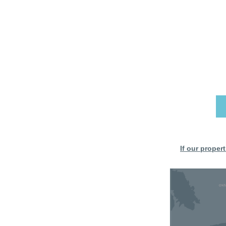
If our proper