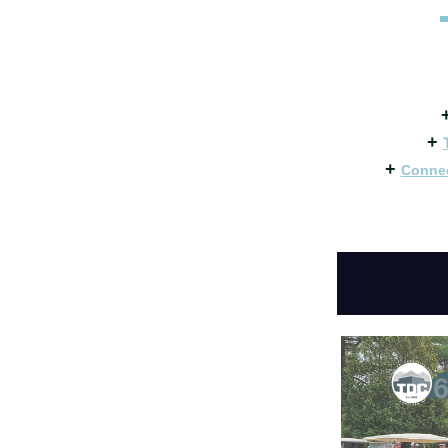
+
+
Connec