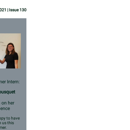
021 | Issue 130
r Intern:
Bousquet
 on her
ience
py to have
n us this
mer.