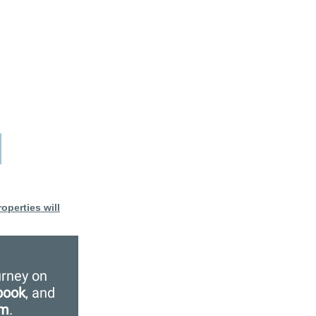
operties will
urney on
book
, and
am
.