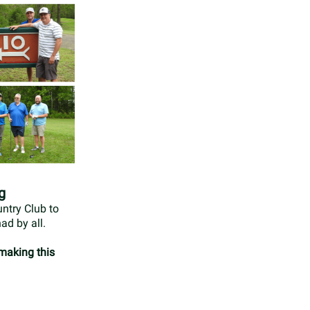
g
ntry Club to
ad by all.
 making this