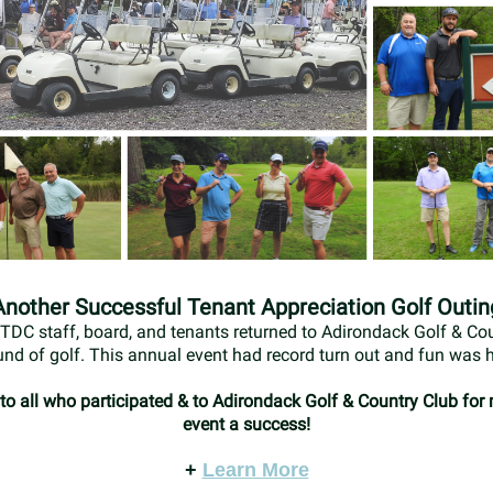
Another Successful Tenant Appreciation Golf Outin
TDC staff, board, and tenants returned to Adirondack Golf & Cou
und of golf. This annual event had record turn out and fun was h
o all who participated & to Adirondack Golf & Country Club for
event a success!
+
Learn More