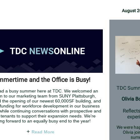
August 2
mertime and the Office is Busy!
TDC Summe
ad a busy summer here at TDC. We welcomed an
on to our marketing team from SUNY Plattsburgh,
Olivia 
d the opening of our newest 60,000SF building, and
funding for workforce development in our business
Reflects
 while continuing conversations with prospective and
 tenants to support their expansion needs. We're
exper
ing forward to an equally busy end to the year!
We were hap
+
Read More
Olivia joi
sum