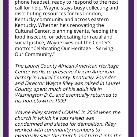
phone headset, ready to respond to the next
call for help. Wayne stays busy collecting and
distributing resources for his London,
Kentucky community and across eastern
Kentucky. Whether he’s renovating the
Cultural Center, planning events, feeding the
food insecure, or advocating for racial and
social justice, Wayne lives out the Center’s
motto: “Celebrating Our Heritage – Serving
Our Community.”
The Laurel County African American Heritage
Center works to preserve African American
history in Laurel County, Kentucky. Founder
and Director Wayne Riley was raised in Laurel
County, spent much of his adult life in
Washington D.C., and eventually returned to
his hometown in 1999.
Wayne Riley started LCAAHC in 2004 when the
church in which he was raised was
condemned and slated for demolition. Riley
worked with community members to
eventually save the church and turn it into the