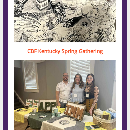
CBF Kentucky Spring Gathering