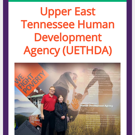
Upper East
Tennessee Human
Development
Agency (UETHDA)