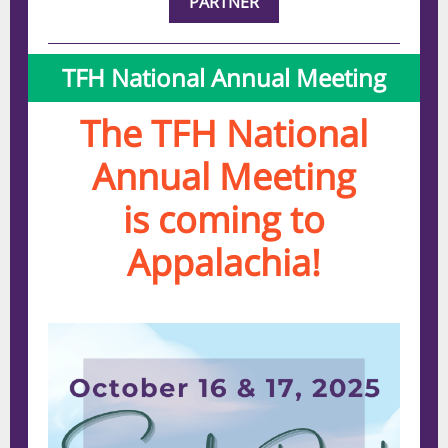
PARTNER
TFH National Annual Meeting
The TFH National
Annual Meeting
is coming to
Appalachia!