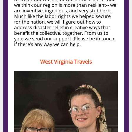
we think our region is more than resilient-- we
are inventive, ingenious, and very stubborn.
Much like the labor rights we helped secure
for the nation, we will figure out how to
address disaster relief in creative ways that
benefit the collective, together. From us to
you, we send our support. Please be in touch
if there’s any way we can help.
West Virginia Travels