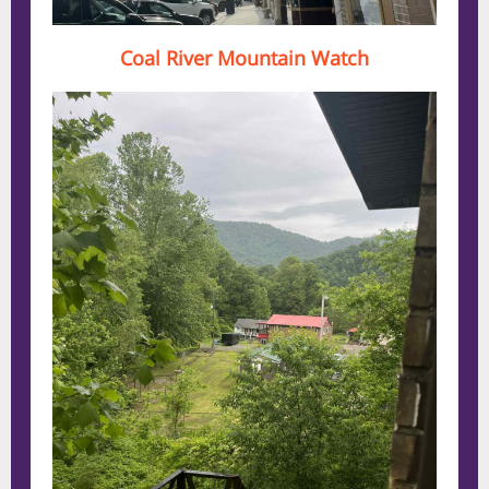
Coal River Mountain Watch