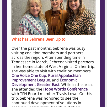
What has Sebrena Been Up to
Over the past months, Sebrena was busy
visiting coalition members and partners
across the region. After spending time in
Tennessee in March, Sebrena visited partners
in her home state of West Virginia. On her trip,
she was able to visit with coalition members
One Voice One Cup
,
Rural Appalachian
Improvement League
, and
Economic
Development Greater East
. While in the area,
she attended the
Hope Words Conference
with TFH Board member Travis Lowe. On this
trip, Sebrena was honored to see the
continued development of solutions in