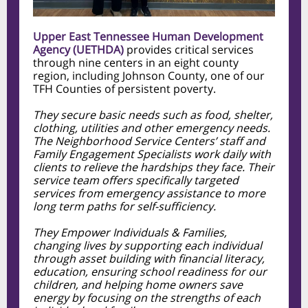
Upper East Tennessee Human Development
Agency (UETHDA)
provides critical services
through nine centers in an eight county
region, including Johnson County, one of our
TFH Counties of persistent poverty.
They secure basic needs such as food, shelter,
clothing, utilities and other emergency needs.
The Neighborhood Service Centers’ staff and
Family Engagement Specialists work daily with
clients to relieve the hardships they face. Their
service team offers specifically targeted
services from emergency assistance to more
long term paths for self-sufficiency.
They Empower Individuals & Families,
changing lives by supporting each individual
through asset building with financial literacy,
education, ensuring school readiness for our
children, and helping home owners save
energy by focusing on the strengths of each