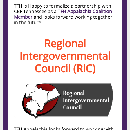
TFH is Happy to formalize a partnership with
CBF Tennessee as a
TFH Appalachia Coalition
Member
and looks forward working together
in the future.
Regional
Intergovernmental
Council (RIC)
TFH Appalachia looks forward to working with