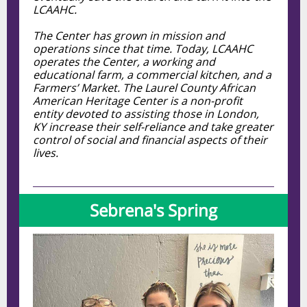
LCAAHC.
The Center has grown in mission and
operations since that time. Today, LCAAHC
operates the Center, a working and
educational farm, a commercial kitchen, and a
Farmers’ Market. The Laurel County African
American Heritage Center is a non-profit
entity devoted to assisting those in London,
KY increase their self-reliance and take greater
control of social and financial aspects of their
lives.
Sebrena's Spring