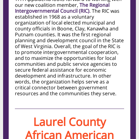
our new coalition member,
The Regional
Intergovernmental Council (RIC)
. The RIC was
established in 1968 as a voluntary
organization of local elected municipal and
county officials in Boone, Clay, Kanawha and
Putnam counties. It was the first regional
planning and development council in the State
of West Virginia. Overall, the goal of the RIC is
to promote intergovernmental cooperation,
and to maximize the opportunities for local
communities and public service agencies to
secure federal assistance for economic
development and infrastructure. In other
words, the organization helps serve as a
critical connector between government
resources and the communities they serve.
Laurel County
African American