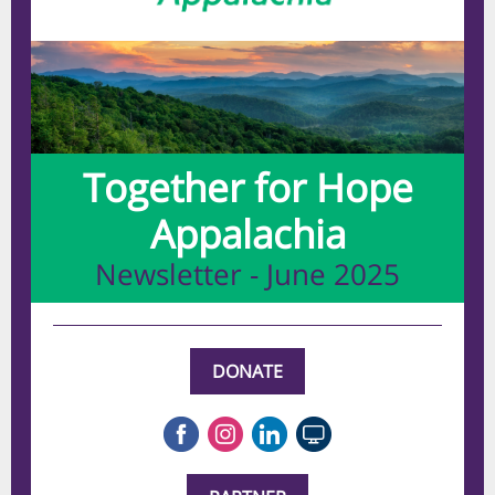
Together for Hope
Appalachia
Newsletter - June 2025
DONATE