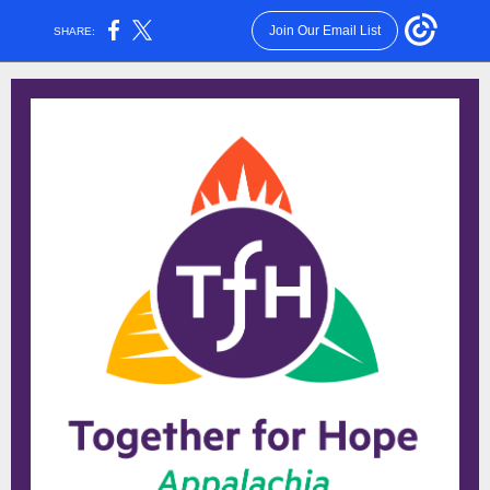
Join Our Email List
SHARE: