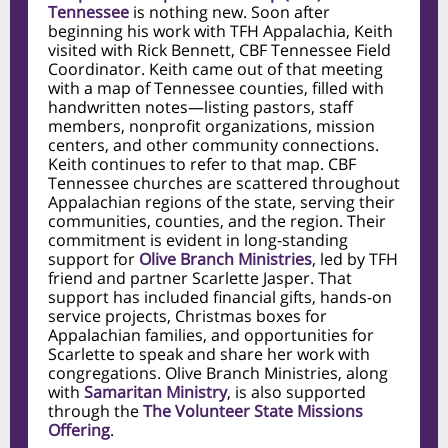
Tennessee
is nothing new. Soon after
beginning his work with TFH Appalachia, Keith
visited with Rick Bennett, CBF Tennessee Field
Coordinator. Keith came out of that meeting
with a map of Tennessee counties, filled with
handwritten notes—listing pastors, staff
members, nonprofit organizations, mission
centers, and other community connections.
Keith continues to refer to that map. CBF
Tennessee churches are scattered throughout
Appalachian regions of the state, serving their
communities, counties, and the region. Their
commitment is evident in long-standing
support for
Olive Branch Ministries
, led by TFH
friend and partner Scarlette Jasper. That
support has included financial gifts, hands-on
service projects, Christmas boxes for
Appalachian families, and opportunities for
Scarlette to speak and share her work with
congregations. Olive Branch Ministries, along
with
Samaritan Ministry
, is also supported
through the
The Volunteer State Missions
Offering
.