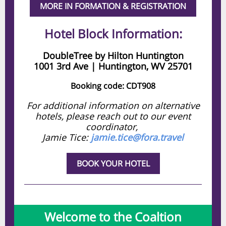
MORE IN FORMATION & REGISTRATION
Hotel Block Information:
DoubleTree by Hilton Huntington
1001 3rd Ave | Huntington, WV 25701
Booking code: CDT908
For additional information on alternative
hotels, please reach out to our event
coordinator,
Jamie Tice:
jamie.tice@fora.travel
BOOK YOUR HOTEL
Welcome to the Coaltion