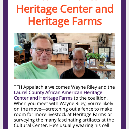
Heritage Center and
Heritage Farms
TFH Appalachia welcomes Wayne Riley and the
Laurel County African American Heritage
Center and Heritage Farms
to the coalition.
When you meet with Wayne Riley, you’re likely
on the move—stretching out a fence to make
room for more livestock at Heritage Farms or
surveying the many fascinating artifacts at the
Cultural Center. He’s usually wearing his cell