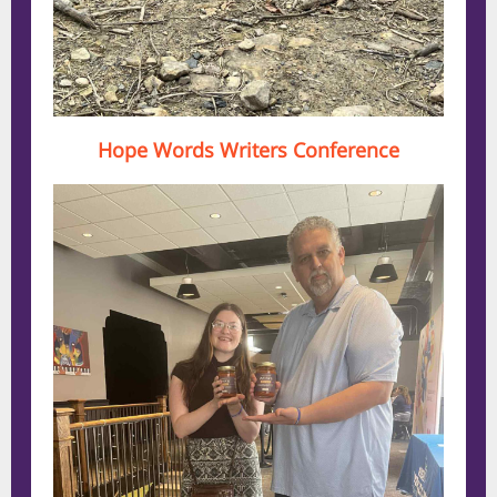
Hope Words Writers Conference