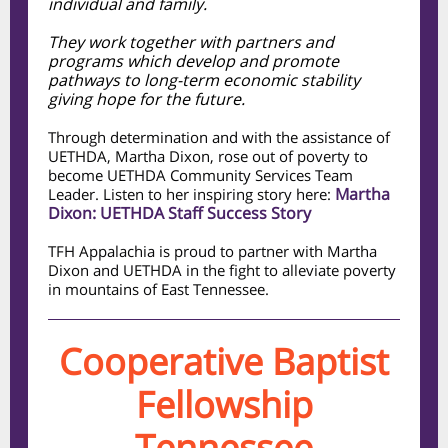
individual and family.
They work together with partners and
programs which develop and promote
pathways to long-term economic stability
giving hope for the future.
Through determination and with the assistance of
UETHDA, Martha Dixon, rose out of poverty to
become UETHDA Community Services Team
Martha
Leader. Listen to her inspiring story here:
Dixon: UETHDA Staff Success Story
TFH Appalachia is proud to partner with Martha
Dixon and UETHDA in the fight to alleviate poverty
in mountains of East Tennessee.
Cooperative Baptist
Fellowship
Tennessee