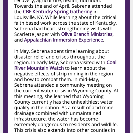
recovery, agriculture, health, nutrition.
Towards the end of April, Sebrena attended
the
CBF Kentucky Spring Gathering
in
Louisville, KY. While learning about the critical
faith based work across the state of Kentucky,
Sebrena had heart-strengthening visits with
Scarlette Jasper with
Olive Branch Ministries
,
and
Appalachian Immersion Experience
.
In May, Sebrena spent time learning about
disaster relief and crises throughout the
region. In early May, Sebrena visited with
Coal
River Mountain Watch
to learn about the
negative effects of strip mining in the region
and how to combat them. In mid-May,
Sebrena attended a community meeting on
the current water crisis in Wyoming County. At
this meeting, she learned that Wyoming
County currently has the unhealthiest water
quality in the nation. As a result of acid mine
drainage combined with unmaintained
infrastructure, the water has become
extremely dangerous to residents and wildlife.
This crisis also extends into other counties in