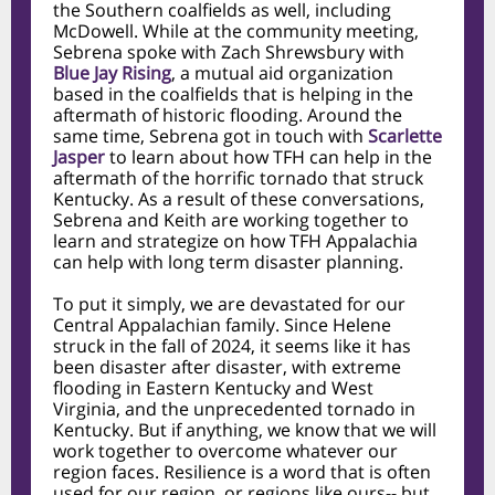
the Southern coalfields as well, including
McDowell. While at the community meeting,
Sebrena spoke with Zach Shrewsbury with
Blue Jay Rising
, a mutual aid organization
based in the coalfields that is helping in the
aftermath of historic flooding. Around the
same time, Sebrena got in touch with
Scarlette
Jasper
to learn about how TFH can help in the
aftermath of the horrific tornado that struck
Kentucky. As a result of these conversations,
Sebrena and Keith are working together to
learn and strategize on how TFH Appalachia
can help with long term disaster planning.
To put it simply, we are devastated for our
Central Appalachian family. Since Helene
struck in the fall of 2024, it seems like it has
been disaster after disaster, with extreme
flooding in Eastern Kentucky and West
Virginia, and the unprecedented tornado in
Kentucky. But if anything, we know that we will
work together to overcome whatever our
region faces. Resilience is a word that is often
used for our region, or regions like ours-- but