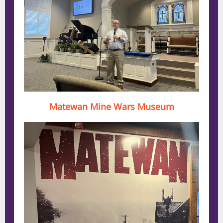
Matewan Mine Wars Museum