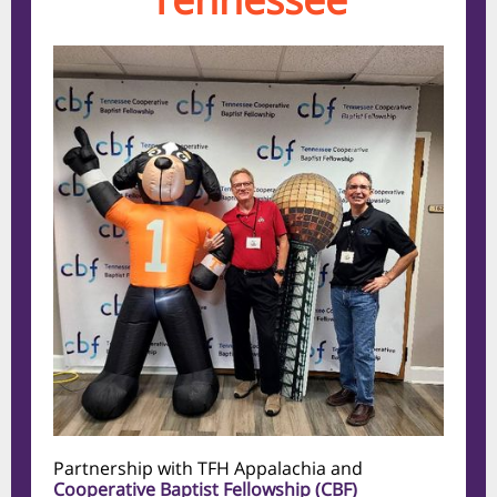
Partnership with TFH Appalachia and
Cooperative Baptist Fellowship (CBF)