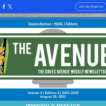
Join Our Email List
:
Daves Avenue
|
H&SC
|
Editors
Volume 4 | Edition 3 | 2021-2022
August 25, 2021