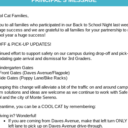
PRINCIPAL'S MESSAGE
l Cat Families,
u to all families who participated in our Back to School Night last wee
ge success and we are grateful to all families for your partnership t
ool year a huge success!
FF & PICK-UP UPDATES!
tinued effort to support safety on our campus during drop-off and pick
updating gate arrival and dismissal for 3rd Graders.
indergarten Gates
- Front Gates (Daves Avenue/Flagpole)
Side Gates (Poppy Lane/Bike Racks)
oping this change will alleviate a bit of the traffic on and around cam
m solutions and ideas are welcome as we continue to work with Saf
l and the city of Monte Sereno.
meantime, you can be a COOL CAT by remembering:
iving in? Wonderful!
If you are coming from Daves Avenue, make that left turn ONLY 
left lane to pick up on Daves Avenue drive-through.