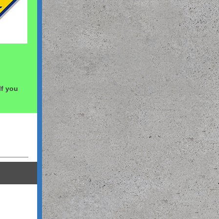
 If you