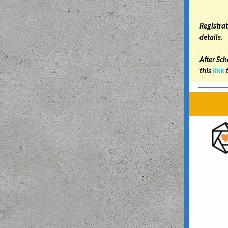
Registrat
details.
After Sch
this
link