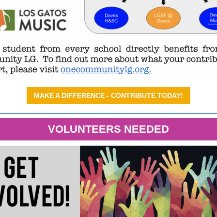
MAKE A DIFFERENCE - CONTRIBUTE TODAY!
VOLUNTEERS NEEDED