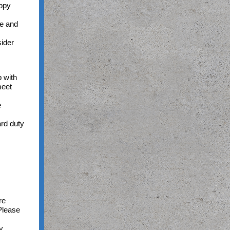
oppy
ne and
sider
 with
meet
e
ard duty
re
Please
y