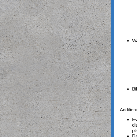
Wa
Bi
Addition
Ev
di
pl
Da