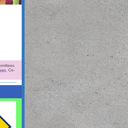
mmittees.
gan
, Co-