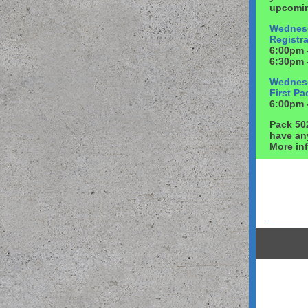
upcomin
Wednesd
Registra
6:00pm 
6:30pm 
Wednesd
First P
6:00pm -
Pack 50
have an
More in