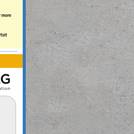
r more
Visit