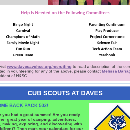
Help Is Needed on the Following Committees
Bingo Night
Parenting Continuum
Carnival
Play Producer
Champions of Math
Project Cornerstone
Family Movie Night
Science Fair
Fun Run
Tech Action Team
Green Team
Yearbook
isit
www.davesavehsc.org/recruiting
to read a description of the co
sted in volunteering for any of the above, please contact
Melissa Barra
sident of H&SC.
CUB SCOUTS AT DAVES
ME BACK PACK 502!
 you had a great summer! Are you ready
her great year of camping, adventures,
, making, exploring, and discovering with
ld(ren)? Then mark your calendars for our