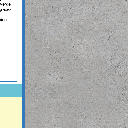
 Verde
pgrades
ming