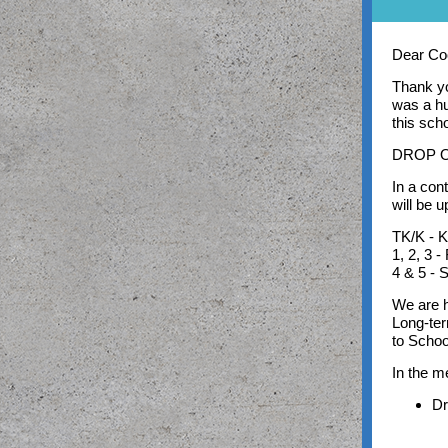
Dear Coo
Thank yo
was a hu
this sch
DROP O
In a con
will be 
TK/K - K
1, 2, 3 
4 & 5 - 
We are h
Long-ter
to Schoo
In the 
Dr