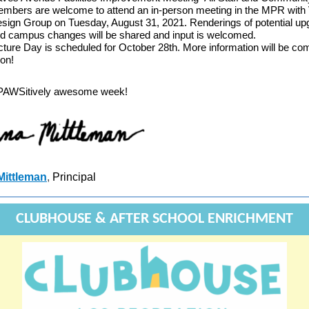
mbers are welcome to attend an in-person meeting in the MPR with
sign Group on Tuesday, August 31, 2021. Renderings of potential u
d campus changes will be shared and input is welcomed.
cture Day is scheduled for October 28th. More information will be co
on!
PAWSitively awesome week!
Mittleman
,
Principal
CLUBHOUSE & AFTER SCHOOL ENRICHMENT