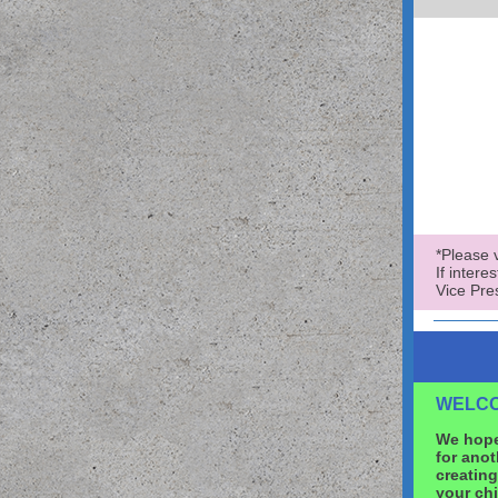
*Please v
If intere
Vice Pre
WELCO
We hope
for anot
creating
your chi