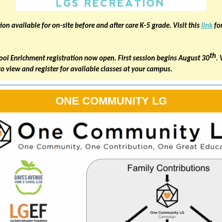
ion available for on-site before and after care K-5 grade. Visit this
link
fo
th
ool Enrichment registration now open. First session begins August 30
. 
to view and register for available classes at your campus.
ONE COMMUNITY LG