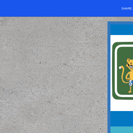
SHARE