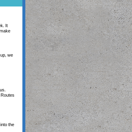
k. It
o make
-up, we
pus.
e Routes
into the