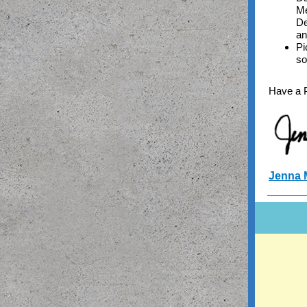
Me
De
an
Pi
so
Have a 
Jenna 