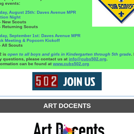
g events:
ay, August 25th: Daves Avenue MPR
tion Night
- New Scouts
- Returning Scouts
ay, September 1st: Daves Avenue MPR
ack Meeting & Popcorn Kickoff
 All Scouts
2 is
open to all boys and girls in Kindergarten through 5th grade
.
y questions, please contact us at
info@cubs502.org
.
formation can be found at
www.cubs502.org
.
ART DOCENTS