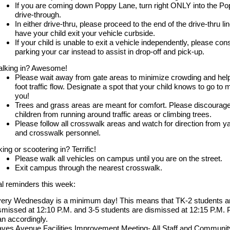
If you are coming down Poppy Lane, turn right ONLY into the P
drive-through.
In either drive-thru, please proceed to the end of the drive-thru li
have your child exit your vehicle curbside.
If your child is unable to exit a vehicle independently, please con
parking your car instead to assist in drop-off and pick-up.
lking in? Awesome!
Please wait away from gate areas to minimize crowding and help
foot traffic flow. Designate a spot that your child knows to go to 
you!
Trees and grass areas are meant for comfort. Please discourag
children from running around traffic areas or climbing trees.
Please follow all crosswalk areas and watch for direction from y
and crosswalk personnel.
king or scootering in? Terrific!
Please walk all vehicles on campus until you are on the street.
Exit campus through the nearest crosswalk.
al reminders this week:
ery Wednesday is a minimum day! This means that TK-2 students a
smissed at 12:10 P.M. and 3-5 students are dismissed at 12:15 P.M. 
an accordingly.
ves Avenue Facilities Improvement Meeting- All Staff and Communit