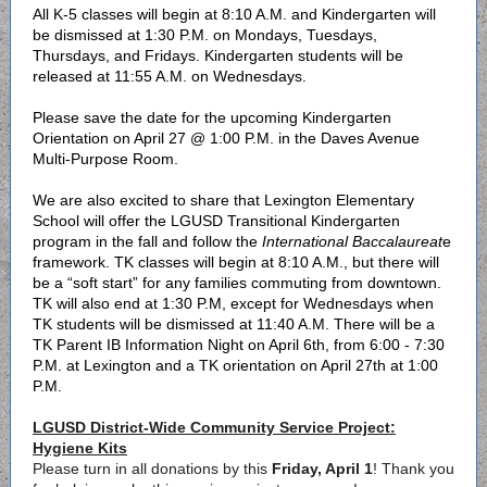
All K-5 classes will begin at 8:10 A.M. and Kindergarten will
be dismissed at 1:30 P.M. on Mondays, Tuesdays,
Thursdays, and Fridays. Kindergarten students will be
released at 11:55 A.M. on Wednesdays.
Please save the date for the upcoming Kindergarten
Orientation on April 27 @ 1:00 P.M. in the Daves Avenue
Multi-Purpose Room.
We are also excited to share that Lexington Elementary
School will offer the LGUSD Transitional Kindergarten
program in the fall and follow the
International Baccalaureat
e
framework. TK classes will begin at 8:10 A.M., but there will
be a “soft start” for any families commuting from downtown.
TK will also end at 1:30 P.M, except for Wednesdays when
TK students will be dismissed at 11:40 A.M. There will be a
TK Parent IB Information Night on April 6th, from 6:00 - 7:30
P.M. at Lexington and a TK orientation on April 27th at 1:00
P.M.
LGUSD District-Wide Community Service Project:
Hygiene Kits
Please turn in all donations by this
Friday, April 1
! Thank you