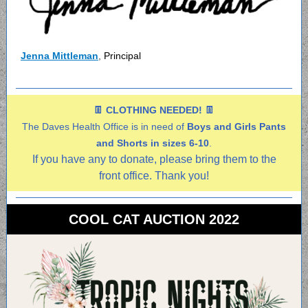
Jenna Mittleman
,
Principal
👖 CLOTHING NEEDED! 👖
The Daves Health Office is in need of
Boys and Girls Pants
and Shorts in sizes 6-10
.
If you have any to donate, please bring them to the
front office. Thank you!
COOL CAT AUCTION 2022