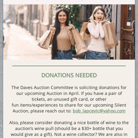
DONATIONS NEEDED
The Daves Auction Committee is soliciting donations for
our upcoming Auction in April. If you have a pair of
tickets, an unused gift card, or other
fun items/experiences to share for our upcoming Silent
Auction, please reach out to:
bob_lapcevic@yahoo.com
Also, please consider donating a nice bottle of wine to the
auction’s wine pull (should be a $30+ bottle that you
would give as a gift). Not a wine collector? We are also in