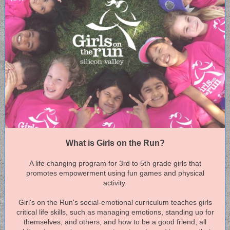
What is Girls on the Run?
A life changing program for 3rd to 5th grade girls that
promotes empowerment using fun games and physical
activity.
Girl's on the Run's social-emotional curriculum teaches girls
critical life skills, such as managing emotions, standing up for
themselves, and others, and how to be a good friend, all