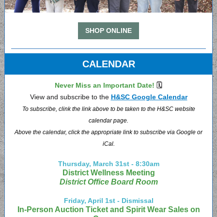
SHOP ONLINE
CALENDAR
Never Miss an Important Date!
🗓
View and subscribe to the
H&SC Google Calendar
To subscribe, clink the link above to be taken to the H&SC website
calendar page.
Above the calendar, click the appropriate link to subscribe via Google or
iCal.
Thursday, March 31st - 8:30am
District Wellness Meeting
District Office Board Room
Friday, April 1st - Dismissal
In-Person Auction Ticket and Spirit Wear Sales on