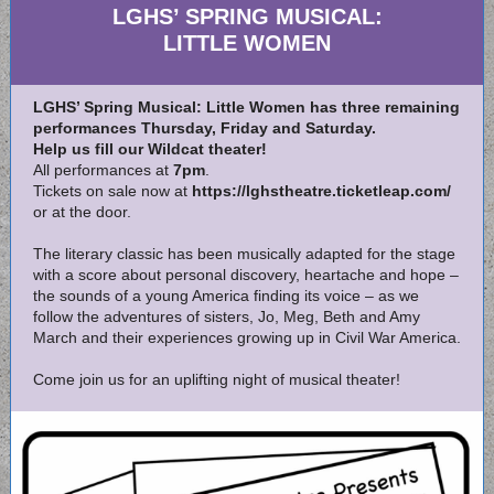
LGHS’ SPRING MUSICAL:
LITTLE WOMEN
LGHS’ Spring Musical: Little Women has three remaining
performances Thursday, Friday and Saturday.
Help us fill our Wildcat theater!
All performances at
7pm
.
Tickets on sale now at
https://lghstheatre.ticketleap.com/
or at the door.
The literary classic has been musically adapted for the stage
with a score about personal discovery, heartache and hope –
the sounds of a young America finding its voice – as we
follow the adventures of sisters, Jo, Meg, Beth and Amy
March and their experiences growing up in Civil War America.
Come join us for an uplifting night of musical theater!