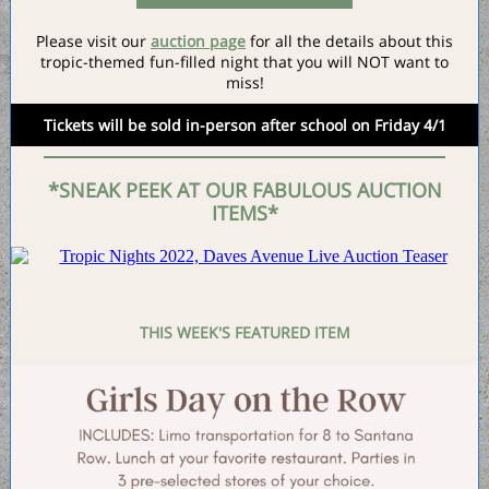
Please visit our
auction page
for all the details about this
tropic-themed fun-filled night that you will NOT want to
miss!
Tickets will be sold in-person after school on Friday 4/1
*SNEAK PEEK AT OUR FABULOUS AUCTION
ITEMS*
THIS WEEK'S FEATURED ITEM