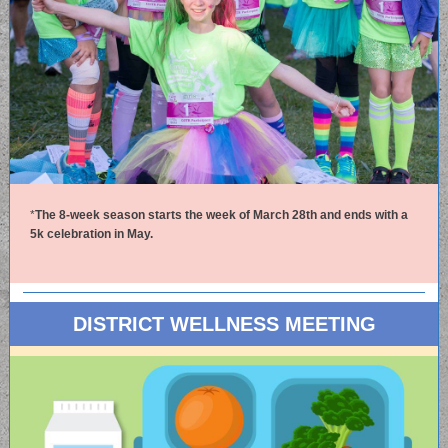
*
The 8-week season starts the week of March 28th and ends with a
5k celebration in May.
DISTRICT WELLNESS MEETING