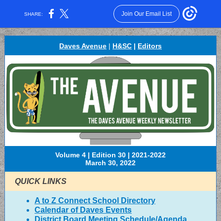
Join Our Email List
SHARE:
Daves Avenue
|
H&SC
|
Editors
Volume 4 | Edition 30 | 2021-2022
March 30, 2022
QUICK LINKS
A to Z Connect School Directory
Calendar of Daves Events
District Board Meeting Schedule/Agenda