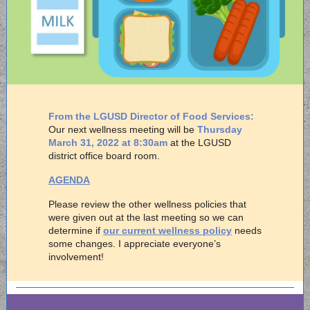
From the LGUSD Director of Food Services:
Our next wellness meeting will be
Thursday
March 31, 2022 at 8:30am
at the LGUSD
district office board room.
AGENDA
Please review the other wellness policies that
were given out at the last meeting so we can
determine if
our current wellness policy
needs
some changes. I appreciate everyone’s
involvement!