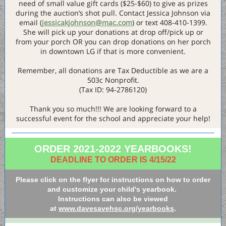
need of small value gift cards ($25-$60) to give as prizes
during the auction’s shot pull. Contact Jessica Johnson via
email (
jessicakjohnson@mac.com
) or text 408-410-1399.
She will pick up your donations at drop off/pick up or
from your porch OR you can drop donations on her porch
in downtown LG if that is more convenient.
Remember, all donations are Tax Deductible as we are a
503c Nonprofit.
(Tax ID: 94-2786120)
Thank you so much!!! We are looking forward to a
successful event for the school and appreciate your help!
ORDER 2021-2022 YEARBOOKS!
DEADLINE TO ORDER IS 4/15/22
Please click on the flyer for instructions on how to order
and customize your child's yearbook.
Instructions can also be viewed
at
www.davesavehsc.org/yearbooks
.