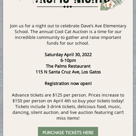
Join us for a night out to celebrate Dave’s Ave Elementary
School. The annual Cool Cat Auction is a time for our
incredible community to gather and raise important
funds for our school.
Saturday April 30, 2022
6-10pm
The Palms Restaurant
115 N Santa Cruz Ave, Los Gatos
Registration now open!
Advance tickets are $125 per person. Prices increase to
$150 per person on April 4th so buy your tickets today!
Tickets include 3 drink tickets, delicious food, music,
dancing, silent auction, and live auction featuring can’t
miss items!
PURCHASE TICKETS HERE