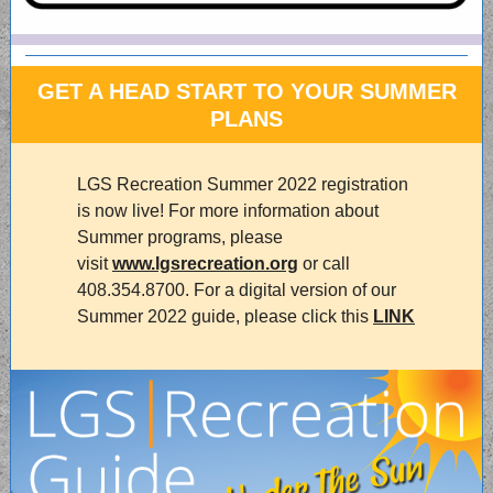
GET A HEAD START TO YOUR SUMMER
PLANS
LGS Recreation Summer 2022 registration
is now live! For more information about
Summer programs, please
visit
www.lgsrecreation.org
or call
408.354.8700. For a digital version of our
Summer 2022 guide, please click this
LINK