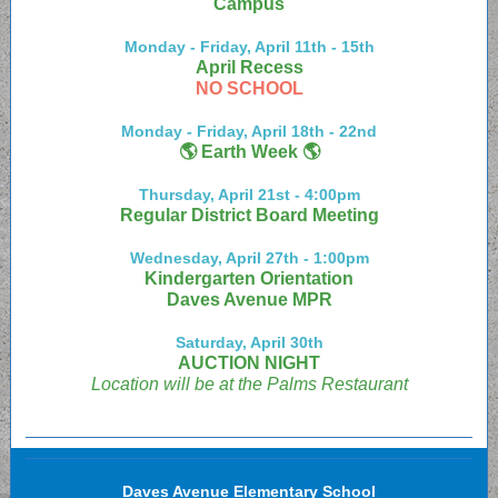
Campus
Monday - Friday, April 11th - 15th
April Recess
NO SCHOOL
Monday - Friday, April 18th - 22nd
🌎 Earth Week 🌎
Thursday, April 21st - 4:00pm
Regular District Board Meeting
Wednesday, April 27th - 1:00pm
Kindergarten Orientation
Daves Avenue MPR
Saturday, April 30th
AUCTION NIGHT
Location will be at the Palms Restaurant
Daves Avenue Elementary School