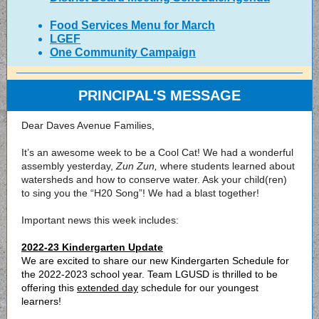
Food Services Menu for March
LGEF
One Community Campaign
PRINCIPAL'S MESSAGE
Dear Daves Avenue Families,
It’s an awesome week to be a Cool Cat! We had a wonderful
assembly yesterday,
Zun Zun,
where students learned about
watersheds and how to conserve water. Ask your child(ren)
to sing you the “H20 Song”! We had a blast together!
Important news this week includes:
2022-23 Kindergarten Update
We are excited to share our new Kindergarten Schedule for
the 2022-2023 school year. Team LGUSD is thrilled to be
offering this
extended day
schedule for our youngest
learners!