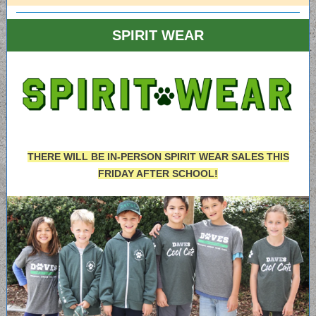
SPIRIT WEAR
THERE WILL BE IN-PERSON SPIRIT WEAR SALES THIS
FRIDAY AFTER SCHOOL!