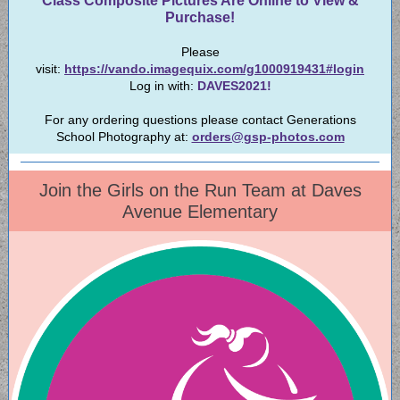
Class Composite Pictures Are Online to View &
Purchase!
Please
visit:
https://vando.imagequix.com/g1000919431#login
Log in with:
DAVES2021!
For any ordering questions please contact Generations
School Photography at:
orders@gsp-photos.com
Join the Girls on the Run Team at Daves
Avenue Elementary