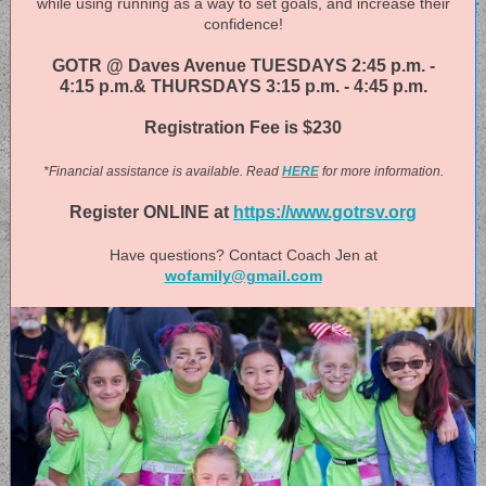
while using running as a way to set goals, and increase their
confidence!
GOTR @ Daves Avenue TUESDAYS 2:45 p.m. -
4:15 p.m.& THURSDAYS 3:15 p.m. - 4:45 p.m.
Registration Fee is $230
*Financial assistance is available. Read
HERE
for more information.
Register ONLINE at
https://www.gotrsv.org
Have questions? Contact Coach Jen at
wofamily@gmail.com