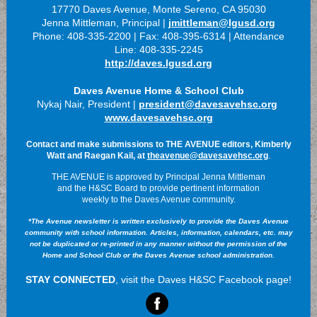
17770 Daves Avenue, Monte Sereno, CA 95030
Jenna Mittleman, Principal |
jmittleman@lgusd.org
Phone: 408-335-2200 | Fax: 408-395-6314 | Attendance
Line: 408-335-2245
http://daves.lgusd.org
Daves Avenue Home & School Club
Nykaj Nair, President |
president@davesavehsc.org
www.davesavehsc.org
Contact and make submissions to THE AVENUE editors, Kimberly
.
Watt and Raegan Kail, at
theavenue@davesavehsc.org
THE AVENUE is approved by Principal Jenna Mittleman
and the H&SC Board to provide pertinent information
weekly to the Daves Avenue community.
*The Avenue newsletter is written exclusively to provide the Daves Avenue
community with school information. Articles, information, calendars, etc. may
not be duplicated or re-printed in any manner without the permission of the
Home and School Club or the Daves Avenue school administration.
STAY CONNECTED
, visit the Daves H&SC Facebook page!
‌