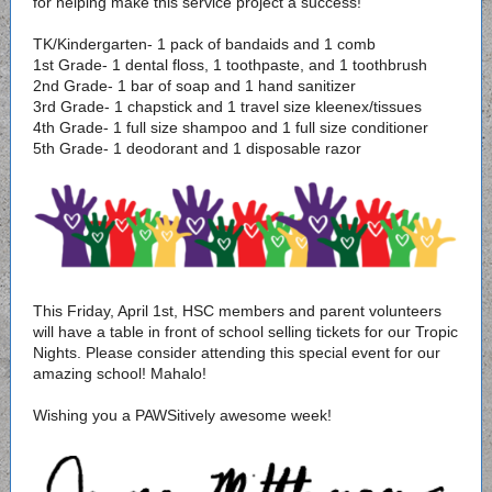
for helping make this service project a success!
TK/Kindergarten- 1 pack of bandaids and 1 comb
1st Grade- 1 dental floss, 1 toothpaste, and 1 toothbrush
2nd Grade- 1 bar of soap and 1 hand sanitizer
3rd Grade- 1 chapstick and 1 travel size kleenex/tissues
4th Grade- 1 full size shampoo and 1 full size conditioner
5th Grade- 1 deodorant and 1 disposable razor
This Friday, April 1st, HSC members and parent volunteers
will have a table in front of school selling tickets for our Tropic
Nights. Please consider attending this special event for our
amazing school! Mahalo!
Wishing you a PAWSitively awesome week!