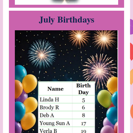
July Birthdays