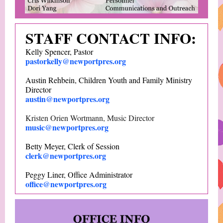
STAFF CONTACT INFO:
Kelly Spencer, Pastor
pastorkelly@newportpres.org
Austin Rehbein, Children Youth and Family Ministry
Director
austin@newportpres.org
Kristen Orien Wortmann, Music Director
music@newportpres.org
Betty Meyer, Clerk of Session
clerk@newportpres.org
Peggy Liner, Office Administrator
office@newportpres.org