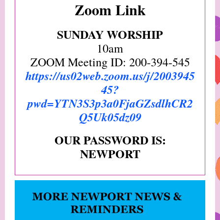
Zoom Link
SUNDAY WORSHIP
10am
ZOOM Meeting ID: 200-394-545
https://us02web.zoom.us/j/2003945
45?
pwd=YTN3S3p3a0FjaGZsdlhCR2
Q5Uk05dz09
OUR PASSWORD IS:
NEWPORT