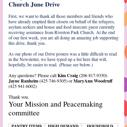
Church June Drive
First, we want to thank all those members and friends who
have already emptied their closets on behalf of the refugees,
asylum seekers and house and food insecure guest currently
receiving assistance from Riverton Park Church. At the end
of our first week, you are all doing an amazing job supporting
this drive, thank you.
As our photo of our Drive posters was a little difficult to read
in the Newsletter, we have typed up a list here that will,
hopefully, be easier to read. (Please see below.)
Kim Craig
Any questions? Please call
(
206 817-9350)
Jayne Ranheim
MaryAnn Woodruff
(425 746-9305) or
(425 941-6002)
Thank you,
Your Mission and Peacemaking
committee