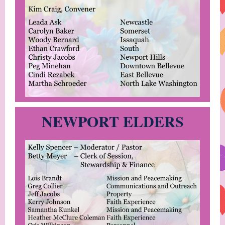
NEWPORT ELDERS