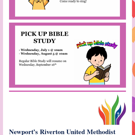
Newport’s Riverton United Methodist