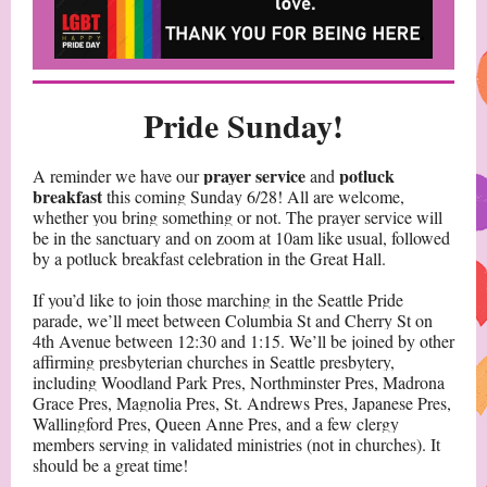
Pride Sunday!
prayer service
potluck
A reminder we have our
and
breakfast
this coming Sunday 6/28! All are welcome,
whether you bring something or not. The prayer service will
be in the sanctuary and on zoom at 10am like usual, followed
by a potluck breakfast celebration in the Great Hall.
If you’d like to join those marching in the Seattle Pride
parade, we’ll meet between Columbia St and Cherry St on
4th Avenue between 12:30 and 1:15. We’ll be joined by other
affirming presbyterian churches in Seattle presbytery,
including Woodland Park Pres, Northminster Pres, Madrona
Grace Pres, Magnolia Pres, St. Andrews Pres, Japanese Pres,
Wallingford Pres, Queen Anne Pres, and a few clergy
members serving in validated ministries (not in churches). It
should be a great time!