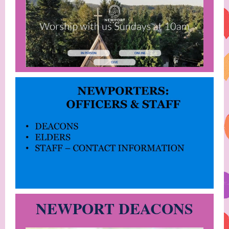
NEWPORT DEACONS