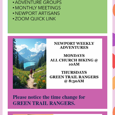
Please notice the time change for
GREEN TRAIL RANGERS.