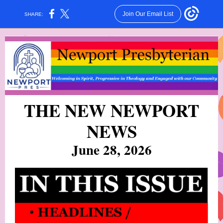
Join Our Email List
SHARE:
THE NEW NEWPORT
NEW
S
June 28, 2026