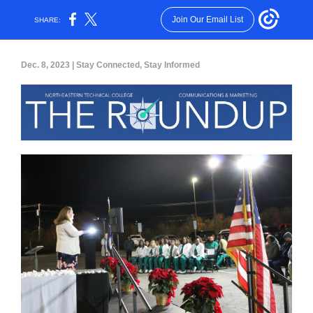
Join Our Email List
SHARE:
Dec. 8, 2023 | Stay Connected, Stay Informed