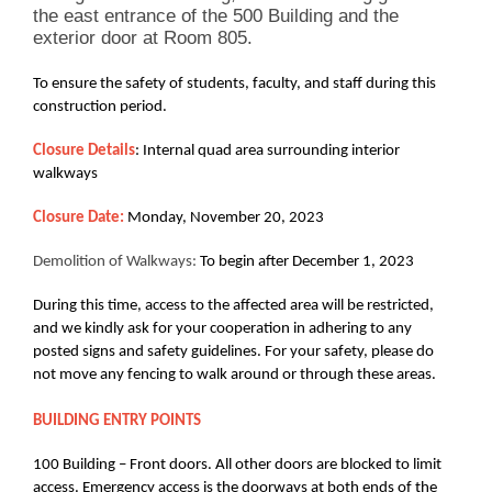
the east entrance of the 500 Building and the
exterior door at Room 805.
To ensure the safety of students, faculty, and staff during this
construction period.
Closure Details
: Internal quad area surrounding interior
walkways
Closure Date:
Monday, November 20, 2023
Demolition of Walkways:
To begin after December 1, 2023
During this time, access to the affected area will be restricted,
and we kindly ask for your cooperation in adhering to any
posted signs and safety guidelines. For your safety, please do
not move any fencing to walk around or through these areas.
BUILDING ENTRY POINTS
100 Building – Front doors. All other doors are blocked to limit
access. Emergency access is the doorways at both ends of the