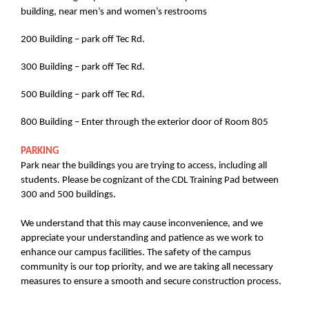
building, near men’s and women’s restrooms
200 Building – park off Tec Rd.
300 Building – park off Tec Rd.
500 Building – park off Tec Rd.
800 Building – Enter through the exterior door of Room 805
PARKING
Park near the buildings you are trying to access, including all
students. Please be cognizant of the CDL Training Pad between
300 and 500 buildings.
We understand that this may cause inconvenience, and we
appreciate your understanding and patience as we work to
enhance our campus facilities. The safety of the campus
community is our top priority, and we are taking all necessary
measures to ensure a smooth and secure construction process.