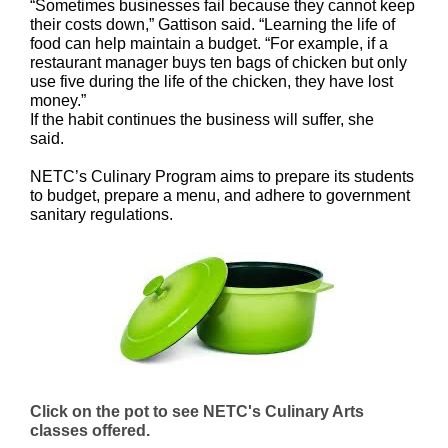
“Sometimes businesses fail because they cannot keep
their costs down,” Gattison said. “Learning the life of
food can help maintain a budget. “For example, if a
restaurant manager buys ten bags of chicken but only
use five during the life of the chicken, they have lost
money.”
If the habit continues the business will suffer, she
said.
NETC’s Culinary Program aims to prepare its students
to budget, prepare a menu, and adhere to government
sanitary regulations.
Click on the pot to see NETC's Culinary Arts
classes offered.