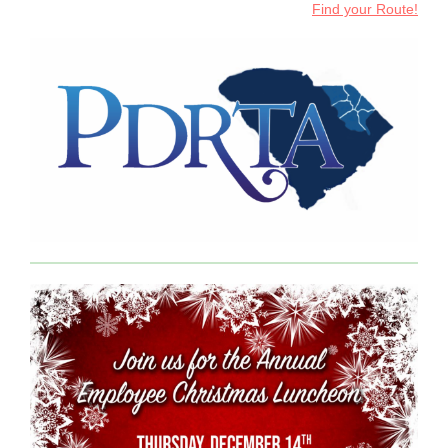
Find your Route!