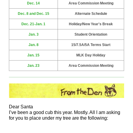
Dec. 14
Area Commission Meeting
Dec. 8 and Dec. 15
Alternate Schedule
Dec. 21-Jan. 1
Holiday/New Year's Break
Jan. 3
Student Orientation
Jan. 8
15/7.5A/5A Terms Start
Jan. 15
MLK Day Holiday
Jan. 23
Area Commission Meeting
Dear Santa
I’ve been a good cub this year. Mostly. All I am asking
for you to place under my tree are the following: