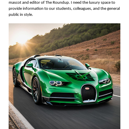
mascot and editor of The Roundup. I need the luxury space to
provide information to our students, colleagues, and the general
public in style.