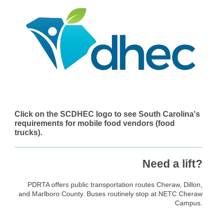
Click on the SCDHEC logo to see South Carolina's
requirements for mobile food vendors (food
trucks).
Need a lift?
PDRTA offers public transportation routes Cheraw, Dillon,
and Marlboro County. Buses routinely stop at NETC Cheraw
Campus.