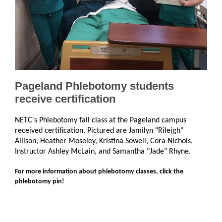
Pageland Phlebotomy students
receive certification
NETC's Phlebotomy fall class at the Pageland campus
received certification. Pictured are Jamilyn "Rileigh"
Allison, Heather Moseley, Kristina Sowell, Cora Nichols,
Instructor Ashley McLain, and Samantha "Jade" Rhyne.
For more information about phlebotomy classes, click the
phlebotomy pin!