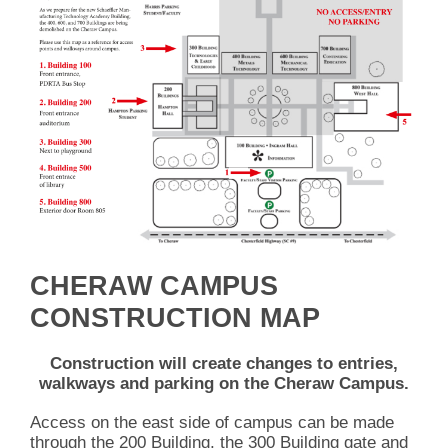
CHERAW CAMPUS
CONSTRUCTION MAP
Construction will create changes to entries,
walkways and parking on the Cheraw Campus.
Access on the east side of campus can be made
through the 200 Building, the 300 Building gate and