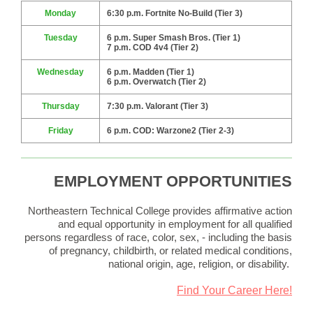
Monday
6:30 p.m. Fortnite No-Build (Tier 3)
Tuesday
6 p.m. Super Smash Bros. (Tier 1)
7 p.m. COD 4v4 (Tier 2)
Wednesday
6 p.m. Madden (Tier 1)
6 p.m. Overwatch (Tier 2)
Thursday
7:30 p.m. Valorant (Tier 3)
Friday
6 p.m. COD: Warzone2 (Tier 2-3)
EMPLOYMENT OPPORTUNITIES
Northeastern Technical College provides affirmative action
and equal opportunity in employment for all qualified
persons regardless of race, color, sex, - including the basis
of pregnancy, childbirth, or related medical conditions,
national origin, age, religion, or disability.
Find Your Career Here!