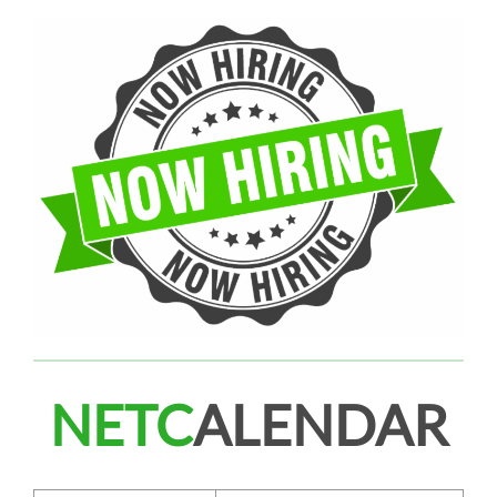
NETC
ALENDAR