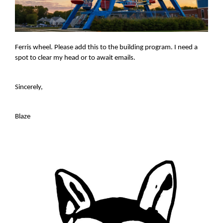
Ferris wheel. Please add this to the building program. I need a
spot to clear my head or to await emails.
Sincerely,
Blaze