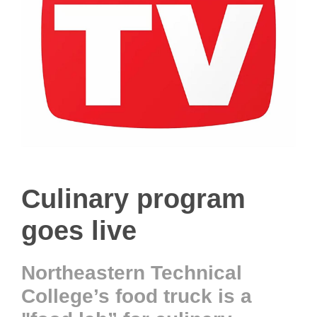
Culinary program
goes live
Northeastern Technical
College’s food truck is a