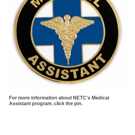
For more information about NETC's Medical
Assistant program, click the pin.