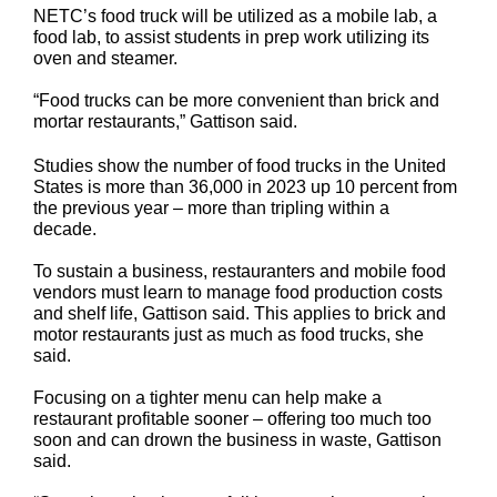
NETC’s food truck will be utilized as a mobile lab, a
food lab, to assist students in prep work utilizing its
oven and steamer.
“Food trucks can be more convenient than brick and
mortar restaurants,” Gattison said.
Studies show the number of food trucks in the United
States is more than 36,000 in 2023 up 10 percent from
the previous year – more than tripling within a
decade.
To sustain a business, restauranters and mobile food
vendors must learn to manage food production costs
and shelf life, Gattison said. This applies to brick and
motor restaurants just as much as food trucks, she
said.
Focusing on a tighter menu can help make a
restaurant profitable sooner – offering too much too
soon and can drown the business in waste, Gattison
said.