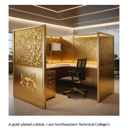
A gold-plated cubicle. I am Northeastern Technical College’s