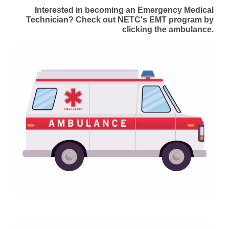
Interested in becoming an Emergency Medical
Technician? Check out NETC's EMT program by
clicking the ambulance.