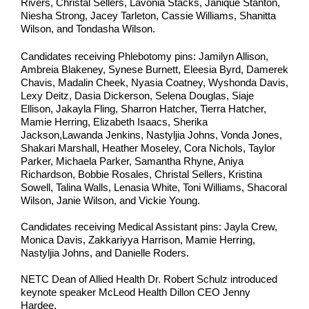
Rivers, Christal Sellers, Lavonia Stacks, Janique Stanton,
Niesha Strong, Jacey Tarleton, Cassie Williams, Shanitta
Wilson, and Tondasha Wilson.
Candidates receiving Phlebotomy pins: Jamilyn Allison,
Ambreia Blakeney, Synese Burnett, Eleesia Byrd, Damerek
Chavis, Madalin Cheek, Nyasia Coatney, Wyshonda Davis,
Lexy Deitz, Dasia Dickerson, Selena Douglas, Siaje
Ellison, Jakayla Fling, Sharron Hatcher, Tierra Hatcher,
Mamie Herring, Elizabeth Isaacs, Sherika
Jackson,Lawanda Jenkins, Nastyljia Johns, Vonda Jones,
Shakari Marshall, Heather Moseley, Cora Nichols, Taylor
Parker, Michaela Parker, Samantha Rhyne, Aniya
Richardson, Bobbie Rosales, Christal Sellers, Kristina
Sowell, Talina Walls, Lenasia White, Toni Williams, Shacoral
Wilson, Janie Wilson, and Vickie Young.
Candidates receiving Medical Assistant pins: Jayla Crew,
Monica Davis, Zakkariyya Harrison, Mamie Herring,
Nastyljia Johns, and Danielle Roders.
NETC Dean of Allied Health Dr. Robert Schulz introduced
keynote speaker McLeod Health Dillon CEO Jenny
Hardee.