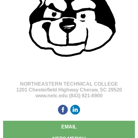
NORTHEASTERN TECHNICAL COLLEGE
1201 Chesterfield Highway Cheraw, SC 29520
www.netc.edu (843) 921-6900
EMAIL