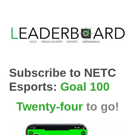
Subscribe to NETC
Esports:
Goal 100
Twenty-four
to go!