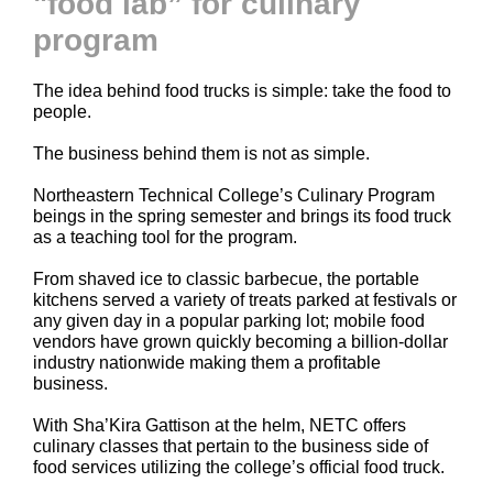
"food lab” for culinary
program
The idea behind food trucks is simple: take the food to
people.
The business behind them is not as simple.
Northeastern Technical College’s Culinary Program
beings in the spring semester and brings its food truck
as a teaching tool for the program.
From shaved ice to classic barbecue, the portable
kitchens served a variety of treats parked at festivals or
any given day in a popular parking lot; mobile food
vendors have grown quickly becoming a billion-dollar
industry nationwide making them a profitable
business.
With Sha’Kira Gattison at the helm, NETC offers
culinary classes that pertain to the business side of
food services utilizing the college’s official food truck.