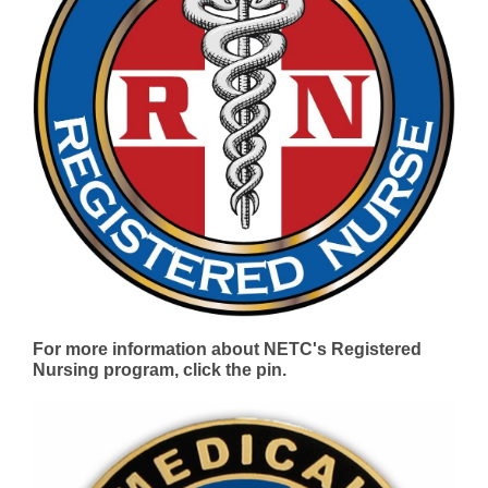
For more information about NETC's Registered
Nursing program, click the pin.