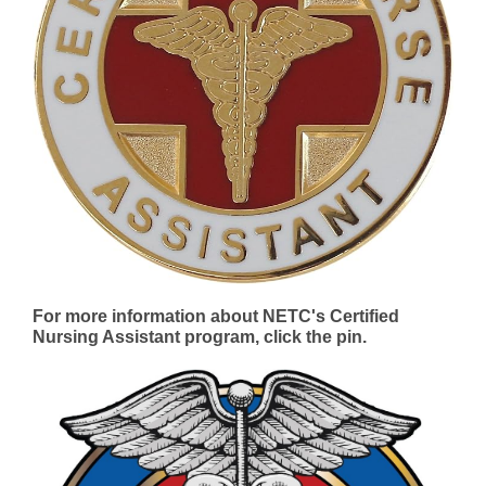
For more information about NETC's Certified
Nursing Assistant program, click the pin.