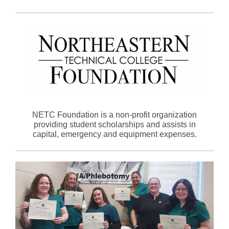
NETC Foundation is a non-profit organization
providing student scholarships and assists in
capital, emergency and equipment expenses.