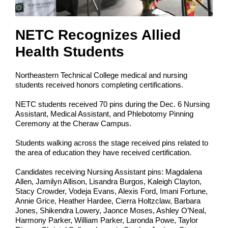
NETC Recognizes Allied
Health Students
Northeastern Technical College medical and nursing
students received honors completing certifications.
NETC students received 70 pins during the Dec. 6 Nursing
Assistant, Medical Assistant, and Phlebotomy Pinning
Ceremony at the Cheraw Campus.
Students walking across the stage received pins related to
the area of education they have received certification.
Candidates receiving Nursing Assistant pins: Magdalena
Allen, Jamilyn Allison, Lisandra Burgos, Kaleigh Clayton,
Stacy Crowder, Vodeja Evans, Alexis Ford, Imani Fortune,
Annie Grice, Heather Hardee, Cierra Holtzclaw, Barbara
Jones, Shikendra Lowery, Jaonce Moses, Ashley O’Neal,
Harmony Parker, William Parker, Laronda Powe, Taylor