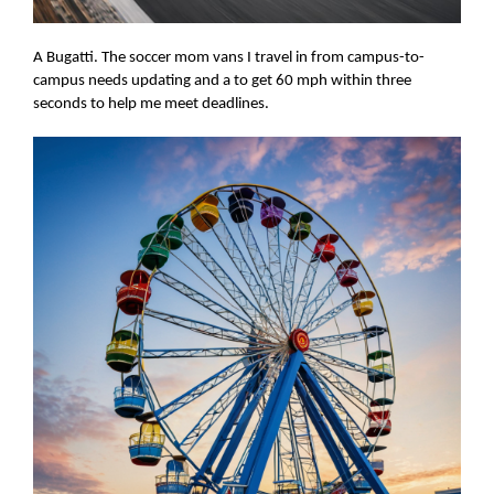
A Bugatti. The soccer mom vans I travel in from campus-to-
campus needs updating and a to get 60 mph within three
seconds to help me meet deadlines.