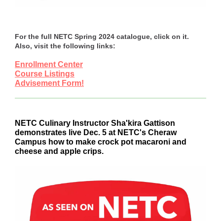
For the full NETC Spring 2024 catalogue, click on it.
Also, visit the following links:
Enrollment Center
Course Listings
Advisement Form!
NETC Culinary Instructor Sha'kira Gattison
demonstrates live Dec. 5 at NETC's Cheraw
Campus how to make crock pot macaroni and
cheese and apple crips.