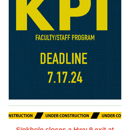
Sinkhole closes a Hwy 9 exit at