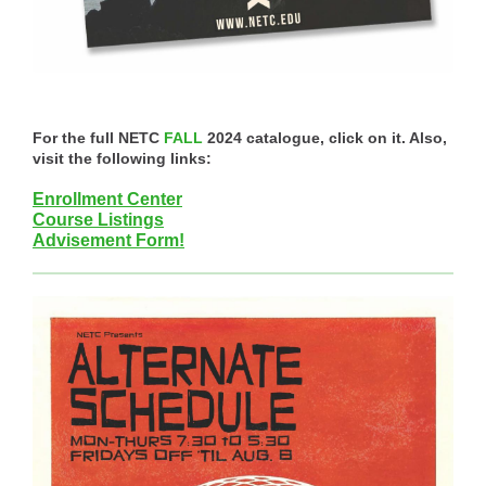
For the full NETC
FALL
2024 catalogue, click on it. Also,
visit the following links:
Enrollment Center
Course Listings
Advisement Form!