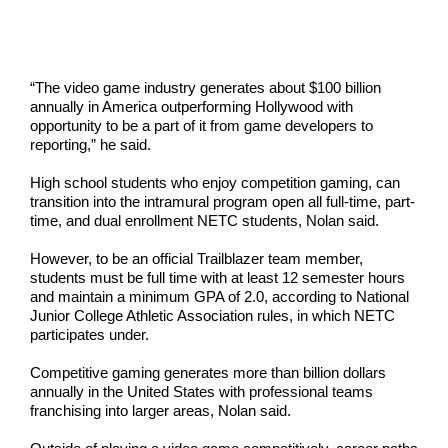
“The video game industry generates about $100 billion
annually in America outperforming Hollywood with
opportunity to be a part of it from game developers to
reporting,” he said.
High school students who enjoy competition gaming, can
transition into the intramural program open all full-time, part-
time, and dual enrollment NETC students, Nolan said.
However, to be an official Trailblazer team member,
students must be full time with at least 12 semester hours
and maintain a minimum GPA of 2.0, according to National
Junior College Athletic Association rules, in which NETC
participates under.
Competitive gaming generates more than billion dollars
annually in the United States with professional teams
franchising into larger areas, Nolan said.