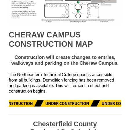
CHERAW CAMPUS
CONSTRUCTION MAP
Construction will create changes to entries,
walkways and parking on the Cheraw Campus.
The Northeastern Technical College quad is accessible
from all buildings. Demolition fencing has been removed
and parking is available. This will remain in effect until
construction begins.
Chesterfield County