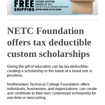
NETC Foundation
offers tax deductible
custom scholarships
Giving the gift of education can be tax-deductible;
creating a scholarship in the name of a loved one is
priceless.
Northeastern Technical College Foundation offers
individuals, businesses, and organizations, can create
and contribute to their own customized scholarship for
one-time or reoccurring.