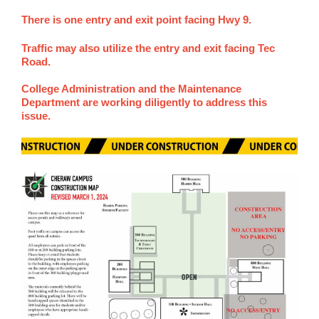
There is one entry and exit point facing Hwy 9.
Traffic may also utilize the entry and exit facing Tec
Road.
College Administration and the Maintenance
Department are working diligently to address this
issue.