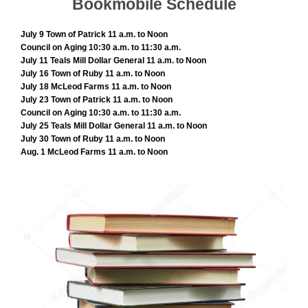
Bookmobile Schedule
July 9 Town of Patrick 11 a.m. to Noon
Council on Aging 10:30 a.m. to 11:30 a.m.
July 11 Teals Mill Dollar General 11 a.m. to Noon
July 16 Town of Ruby 11 a.m. to Noon
July 18 McLeod Farms 11 a.m. to Noon
July 23 Town of Patrick 11 a.m. to Noon
Council on Aging 10:30 a.m. to 11:30 a.m.
July 25 Teals Mill Dollar General 11 a.m. to Noon
July 30 Town of Ruby 11 a.m. to Noon
Aug. 1 McLeod Farms 11 a.m. to Noon