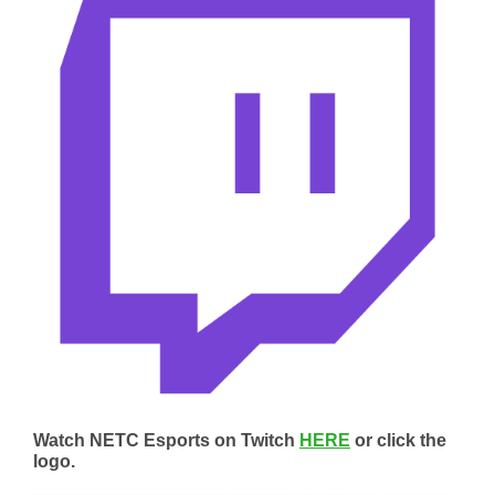
Watch NETC Esports on Twitch
HERE
or click the
logo.