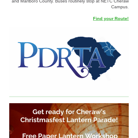
and Marlboro County. Buses routinely stop at NETC Cheraw
Campus.
Find your Route!