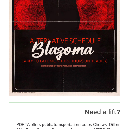
Need a lift?
PDRTA offers public transportation routes Cheraw, Dillon,