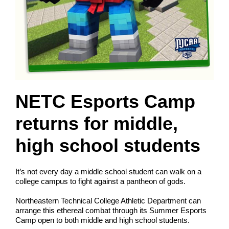
NETC Esports Camp
returns for middle,
high school students
It’s not every day a middle school student can walk on a
college campus to fight against a pantheon of gods.
Northeastern Technical College Athletic Department can
arrange this ethereal combat through its Summer Esports
Camp open to both middle and high school students.