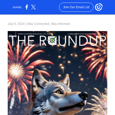
Join Our Email List
SHARE:
July 5, 2024 | Stay Connected, Stay Informed