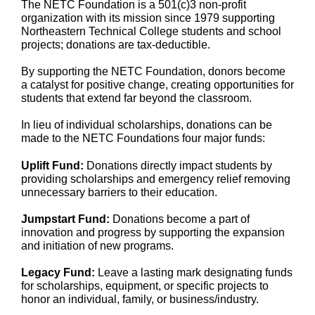
The NETC Foundation is a 501(c)3 non-profit
organization with its mission since 1979 supporting
Northeastern Technical College students and school
projects; donations are tax-deductible.
By supporting the NETC Foundation, donors become
a catalyst for positive change, creating opportunities for
students that extend far beyond the classroom.
In lieu of individual scholarships, donations can be
made to the NETC Foundations four major funds:
Uplift Fund:
Donations directly impact students by
providing scholarships and emergency relief removing
unnecessary barriers to their education.
Jumpstart Fund:
Donations become a part of
innovation and progress by supporting the expansion
and initiation of new programs.
Legacy Fund:
Leave a lasting mark designating funds
for scholarships, equipment, or specific projects to
honor an individual, family, or business/industry.