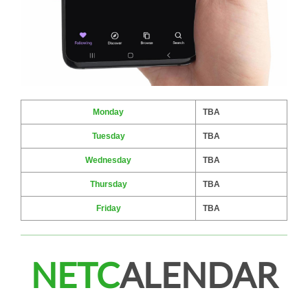
Monday
TBA
Tuesday
TBA
Wednesday
TBA
Thursday
TBA
Friday
TBA
NETC
ALENDAR