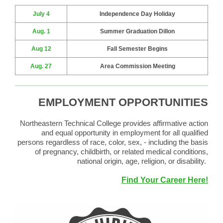
July 4
Independence Day Holiday
Aug. 1
Summer Graduation Dillon
Aug 12
Fall Semester Begins
Aug. 27
Area Commission Meeting
EMPLOYMENT OPPORTUNITIES
Northeastern Technical College provides affirmative action
and equal opportunity in employment for all qualified
persons regardless of race, color, sex, - including the basis
of pregnancy, childbirth, or related medical conditions,
national origin, age, religion, or disability.
Find Your Career Here!