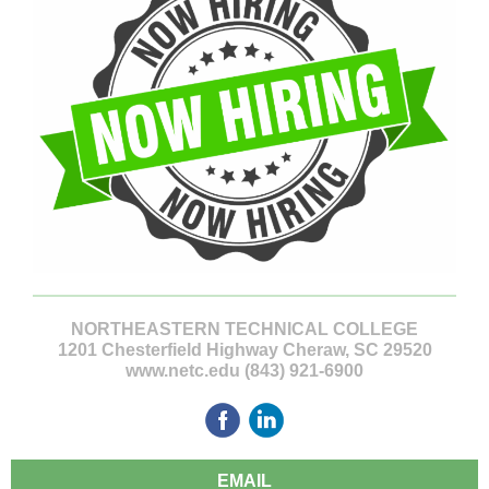
NORTHEASTERN TECHNICAL COLLEGE
1201 Chesterfield Highway Cheraw, SC 29520
www.netc.edu (843) 921-6900
EMAIL