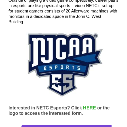
Outside of playing a video game competitively, career paths
in esports are like physical sports – video NETC’s set-up
for student gamers consists of 20 Alienware machines with
monitors in a dedicated space in the John C. West
Building.
Interested in NETC Esports? Click
HERE
or the
logo to access the interested form.