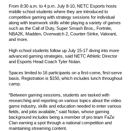
From 8:30 a.m. to 4 p.m. July 8-10, NETC Esports hosts
middle school students where they are introduced to
competitive gaming with strategy sessions for individual
along with teamwork skills while playing a variety of games
such as the Call of Duty, Super Smash Bros., Fortnite,
NBA2K, Madden, Overwatch 2, Counter-Strike, Valorant,
and more.
High school students follow up July 15-17 diving into more
advanced gaming strategies, said NETC Athletic Director
and Esports Head Coach Tyler Nolan.
Spaces limited to 16 participants on a first-come, first-serve
basis. Registration is $150, which includes lunch throughout
camp.
“Between gaming sessions, students are tasked with
researching and reporting on various topics about the video
game industry, skills and education needed to enter various
fields, and jobs available,” said Nolan, whose gaming
background includes being a member of pro team FaZe
Clan earning a spot through a national competition and
maintaining streaming content.