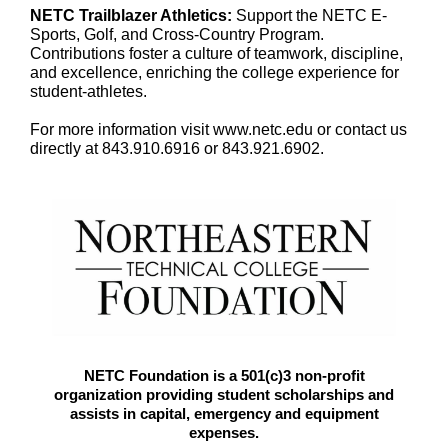
NETC Trailblazer Athletics:
Support the NETC E-
Sports, Golf, and Cross-Country Program.
Contributions foster a culture of teamwork, discipline,
and excellence, enriching the college experience for
student-athletes.
For more information visit www.netc.edu or contact us
directly at 843.910.6916 or 843.921.6902.
NETC Foundation is a 501(c)3 non-profit
organization providing student scholarships and
assists in capital, emergency and equipment
expenses.