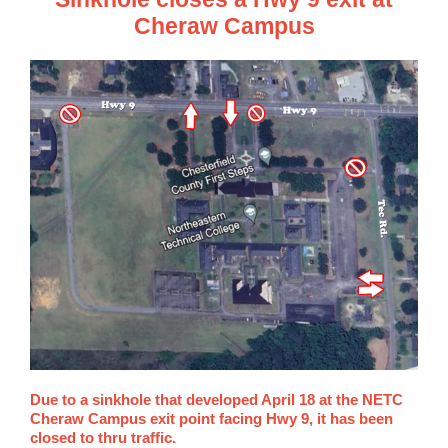
Cheraw Campus
Due to a sinkhole that developed April 18 at the NETC
Cheraw Campus exit point facing Hwy 9, it has been
closed to thru traffic.