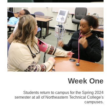
Week One
Students return to campus for the Spring 2024
semester at all of Northeastern Technical College's
campuses.