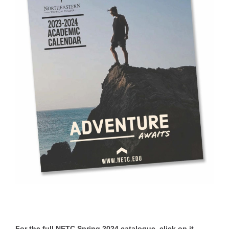
For the full NETC Spring 2024 catalogue, click on it.