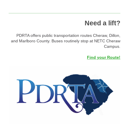
Need a lift?
PDRTA offers public transportation routes Cheraw, Dillon,
and Marlboro County. Buses routinely stop at NETC Cheraw
Campus.
Find your Route!