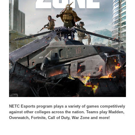
NETC Esports program plays a variety of games competitively
against other colleges across the nation. Teams play Madden,
Overwatch, Fortnite, Call of Duty, War Zone and more!