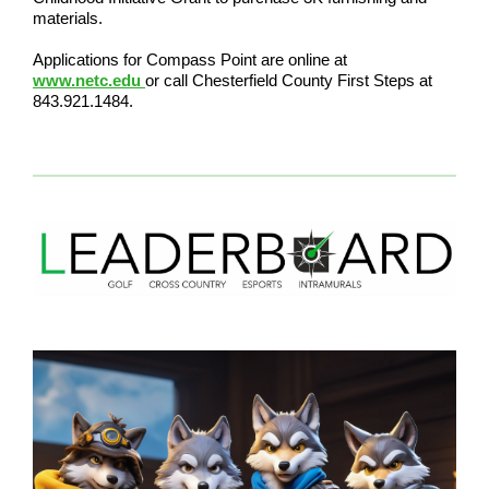
materials.
Applications for Compass Point are online at
www.netc.edu
or call Chesterfield County First Steps at
843.921.1484.