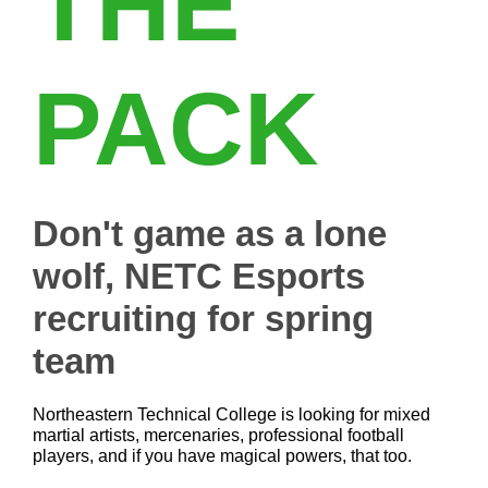
THE
PACK
Don't game as a lone
wolf, NETC Esports
recruiting for spring
team
Northeastern Technical College is looking for mixed
martial artists, mercenaries, professional football
players, and if you have magical powers, that too.