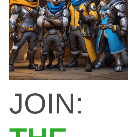
JOIN: