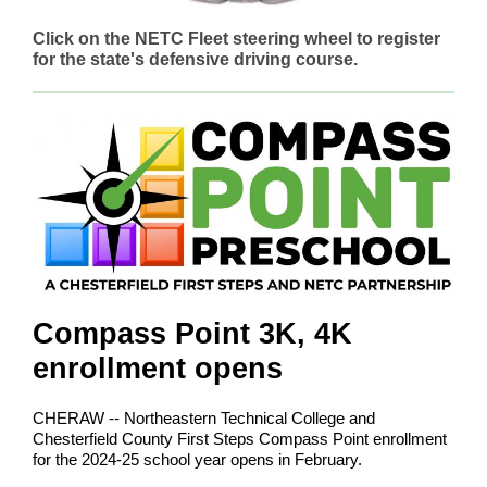
Click on the NETC Fleet steering wheel to register
for the state's defensive driving course.
Compass Point 3K, 4K
enrollment opens
CHERAW -- Northeastern Technical College and
Chesterfield County First Steps Compass Point enrollment
for the 2024-25 school year opens in February.