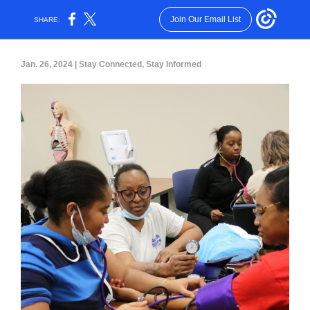
Join Our Email List
SHARE:
Jan. 26, 2024 | Stay Connected, Stay Informed