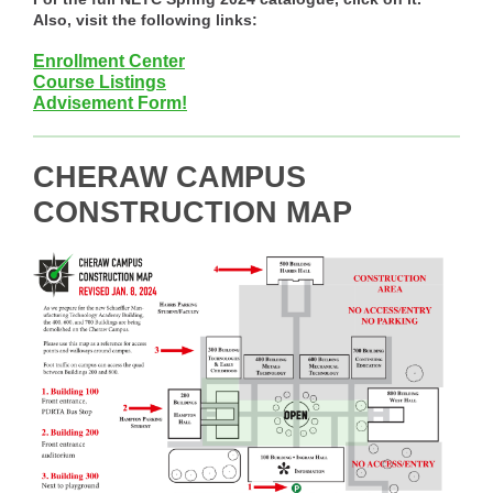
Also, visit the following links:
Enrollment Center
Course Listings
Advisement Form!
CHERAW CAMPUS
CONSTRUCTION MAP