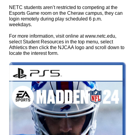
NETC students aren’t restricted to competing at the
Esports Game room on the Cheraw campus, they can
login remotely during play scheduled 6 p.m.
weekdays.
For more information, visit online at
www.netc.edu
,
select Student Resources in the top menu, select
Athletics then click the NJCAA logo and scroll down to
locate the interest form.