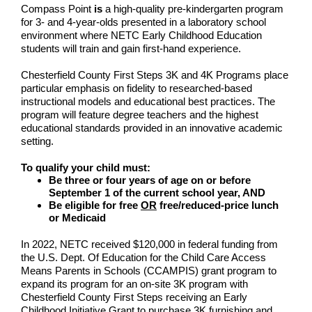
Compass Point
is
a high-quality pre-kindergarten program
for 3- and 4-year-olds presented in a laboratory school
environment where NETC Early Childhood Education
students will train and gain first-hand experience.
Chesterfield County First Steps 3K and 4K Programs place
particular emphasis on fidelity to researched-based
instructional models and educational best practices. The
program will feature degree teachers and the highest
educational standards provided in an innovative academic
setting.
To qualify your child must:
Be three or four years of age on or before
September 1 of the current school year, AND
Be eligible for free
OR
free/reduced-price lunch
or Medicaid
In 2022, NETC received $120,000 in federal funding from
the U.S. Dept. Of Education for the Child Care Access
Means Parents in Schools (CCAMPIS) grant program to
expand its program for an on-site 3K program with
Chesterfield County First Steps receiving an Early
Childhood Initiative Grant to purchase 3K furnishing and