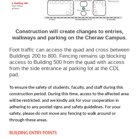
Construction will create changes to entries,
walkways and parking on the Cheraw Campus.
Foot traffic can access the quad and cross between
Buildings 200 to 800. Fencing remains up blocking
access to Building 500 from the quad with access
from the side entrance at parking lot at the CDL
pad.
To ensure the safety of students, faculty, and staff during this
construction period. During this time, access to the affected area
will be restricted, and we kindly ask for your cooperation in
adhering to any posted signs and safety guidelines. For your
safety, please do not move any fencing to walk around or
through these areas.
BUILDING ENTRY POINTS