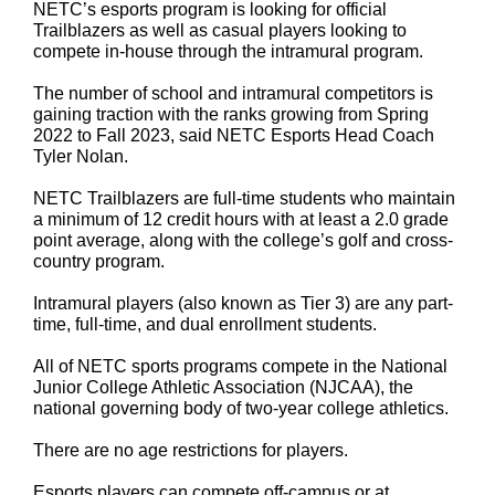
NETC’s esports program is looking for official
Trailblazers as well as casual players looking to
compete in-house through the intramural program.
The number of school and intramural competitors is
gaining traction with the ranks growing from Spring
2022 to Fall 2023, said NETC Esports Head Coach
Tyler Nolan.
NETC Trailblazers are full-time students who maintain
a minimum of 12 credit hours with at least a 2.0 grade
point average, along with the college’s golf and cross-
country program.
Intramural players (also known as Tier 3) are any part-
time, full-time, and dual enrollment students.
All of NETC sports programs compete in the National
Junior College Athletic Association (NJCAA), the
national governing body of two-year college athletics.
There are no age restrictions for players.
Esports players can compete off-campus or at