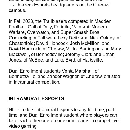
Trailblazers Esports headquarters on the Cheraw
campus.
In Fall 2023, the Trailblazers competed in Madden
Football, Call of Duty, Fortnite, Valorant, Modern
Warfare, Overwatch, and Super Smash Bros.
Competing in Fall were Lexy Deitz and Nick Oakley, of
Chesterfield; David Hancock, Josh McMillon, and
David Hancock, of Cheraw; Victor Barrington and Mary
Blackwell, of Bennettsville; Jeremy Clark and Ethan
Jones, of McBee; and Luke Byrd, of Hartsville.
Dual Enrollment students Vonta Marshall, of
Bennettsville, and Zander Wagner, of Cheraw, enlisted
in Intramural competition.
INTRAMURAL ESPORTS
NETC offers Intramural Esports to any full-time, part-
time, and Dual Enrollment student where players can
face each other one-on-one or in teams in competitive
video gaming.