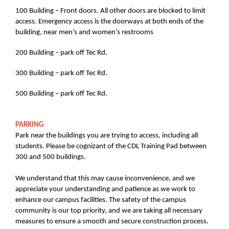
100 Building – Front doors. All other doors are blocked to limit
access. Emergency access is the doorways at both ends of the
building, near men’s and women’s restrooms
200 Building – park off Tec Rd.
300 Building – park off Tec Rd.
500 Building – park off Tec Rd.
PARKING
Park near the buildings you are trying to access, including all
students. Please be cognizant of the CDL Training Pad between
300 and 500 buildings.
We understand that this may cause inconvenience, and we
appreciate your understanding and patience as we work to
enhance our campus facilities. The safety of the campus
community is our top priority, and we are taking all necessary
measures to ensure a smooth and secure construction process.