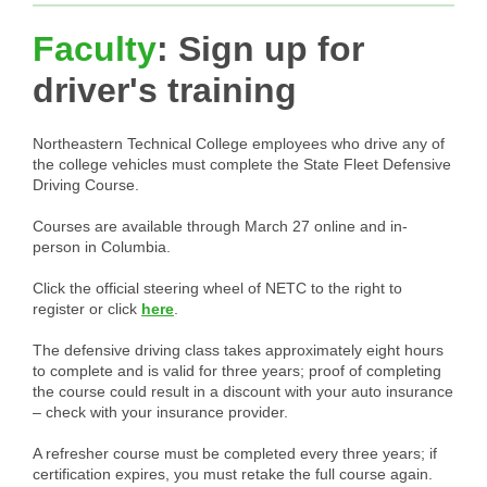
Faculty
: Sign up for
driver's training
Northeastern Technical College employees who drive any of
the college vehicles must complete the State Fleet Defensive
Driving Course.
Courses are available through March 27 online and in-
person in Columbia.
Click the official steering wheel of NETC to the right to
register or click
here
.
The defensive driving class takes approximately eight hours
to complete and is valid for three years; proof of completing
the course could result in a discount with your auto insurance
– check with your insurance provider.
A refresher course must be completed every three years; if
certification expires, you must retake the full course again.