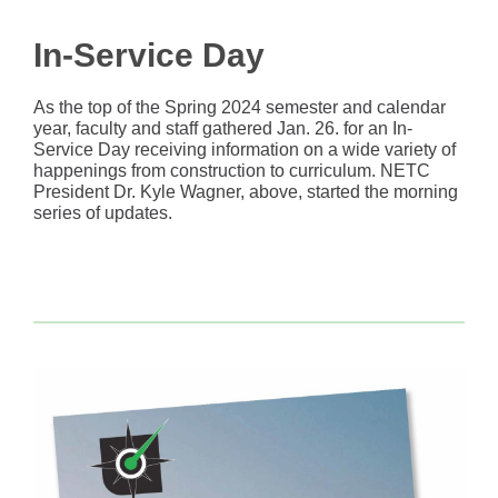
In-Service Day
As the top of the Spring 2024 semester and calendar
year, faculty and staff gathered Jan. 26. for an In-
Service Day receiving information on a wide variety of
happenings from construction to curriculum. NETC
President Dr. Kyle Wagner, above, started the morning
series of updates.