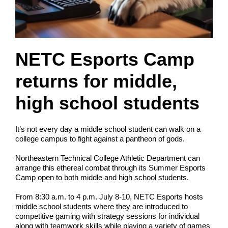
NETC Esports Camp
returns for middle,
high school students
It’s not every day a middle school student can walk on a
college campus to fight against a pantheon of gods.
Northeastern Technical College Athletic Department can
arrange this ethereal combat through its Summer Esports
Camp open to both middle and high school students.
From 8:30 a.m. to 4 p.m. July 8-10, NETC Esports hosts
middle school students where they are introduced to
competitive gaming with strategy sessions for individual
along with teamwork skills while playing a variety of games