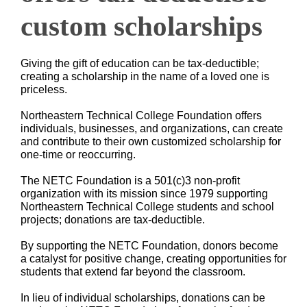
custom scholarships
Giving the gift of education can be tax-deductible;
creating a scholarship in the name of a loved one is
priceless.
Northeastern Technical College Foundation offers
individuals, businesses, and organizations, can create
and contribute to their own customized scholarship for
one-time or reoccurring.
The NETC Foundation is a 501(c)3 non-profit
organization with its mission since 1979 supporting
Northeastern Technical College students and school
projects; donations are tax-deductible.
By supporting the NETC Foundation, donors become
a catalyst for positive change, creating opportunities for
students that extend far beyond the classroom.
In lieu of individual scholarships, donations can be