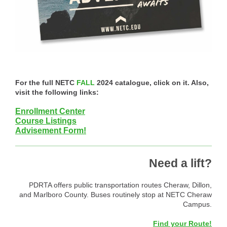
For the full NETC
FALL
2024 catalogue, click on it. Also,
visit the following links:
Enrollment Center
Course Listings
Advisement Form!
Need a lift?
PDRTA offers public transportation routes Cheraw, Dillon,
and Marlboro County. Buses routinely stop at NETC Cheraw
Campus.
Find your Route!