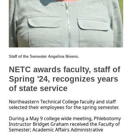
Staff of the Semester Angelina Nivens.
NETC awards faculty, staff of
Spring '24, recognizes years
of state service
Northeastern Technical College faculty and staff
selected their employees for the spring semester.
During a May 9 college wide meeting, Phlebotomy
Instructor Bridget Graham received the Faculty of
Semester; Academic Affairs Administrative