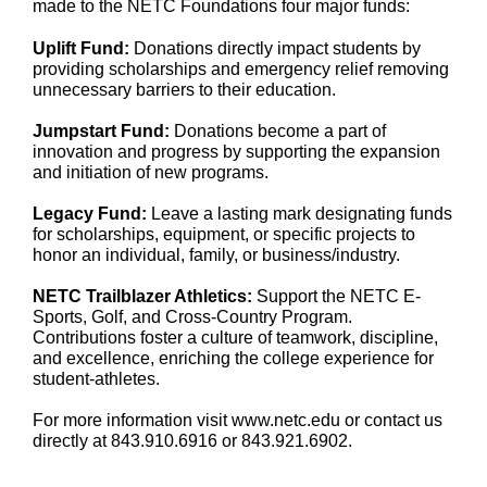
made to the NETC Foundations four major funds:
Uplift Fund:
Donations directly impact students by
providing scholarships and emergency relief removing
unnecessary barriers to their education.
Jumpstart Fund:
Donations become a part of
innovation and progress by supporting the expansion
and initiation of new programs.
Legacy Fund:
Leave a lasting mark designating funds
for scholarships, equipment, or specific projects to
honor an individual, family, or business/industry.
NETC Trailblazer Athletics:
Support the NETC E-
Sports, Golf, and Cross-Country Program.
Contributions foster a culture of teamwork, discipline,
and excellence, enriching the college experience for
student-athletes.
For more information visit www.netc.edu or contact us
directly at 843.910.6916 or 843.921.6902.