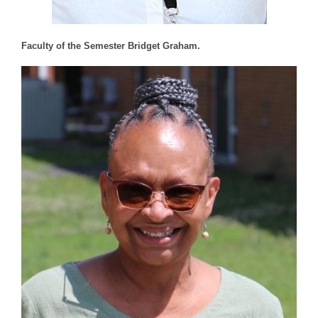
Faculty of the Semester Bridget Graham.