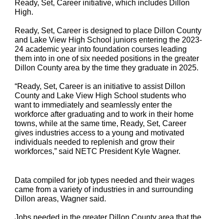
Ready, Set, Career initiative, which includes Dillon
High.
Ready, Set, Career is designed to place Dillon County
and Lake View High School juniors entering the 2023-
24 academic year into foundation courses leading
them into in one of six needed positions in the greater
Dillon County area by the time they graduate in 2025.
“Ready, Set, Career is an initiative to assist Dillon
County and Lake View High School students who
want to immediately and seamlessly enter the
workforce after graduating and to work in their home
towns, while at the same time, Ready, Set, Career
gives industries access to a young and motivated
individuals needed to replenish and grow their
workforces,” said NETC President Kyle Wagner.
Data compiled for job types needed and their wages
came from a variety of industries in and surrounding
Dillon areas, Wagner said.
Jobs needed in the greater Dillon County area that the