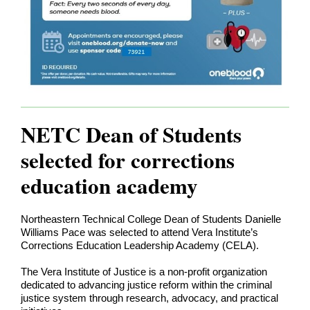
NETC Dean of Students
selected for corrections
education academy
Northeastern Technical College Dean of Students Danielle
Williams Pace was selected to attend Vera Institute’s
Corrections Education Leadership Academy (CELA).
The Vera Institute of Justice is a non-profit organization
dedicated to advancing justice reform within the criminal
justice system through research, advocacy, and practical