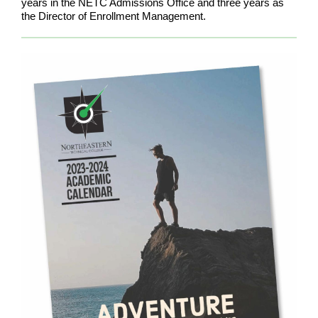
years in the NETC Admissions Office and three years as
the Director of Enrollment Management.