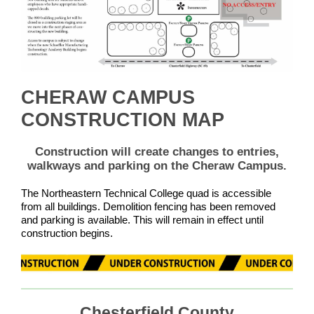
CHERAW CAMPUS
CONSTRUCTION MAP
Construction will create changes to entries,
walkways and parking on the Cheraw Campus.
The Northeastern Technical College quad is accessible
from all buildings. Demolition fencing has been removed
and parking is available. This will remain in effect until
construction begins.
Chesterfield County