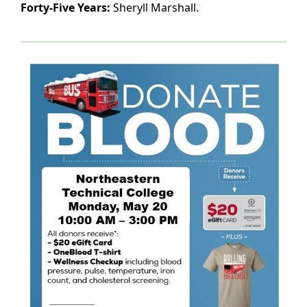
Forty-Five Years:
Sheryll Marshall.