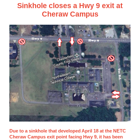
Sinkhole closes a Hwy 9 exit at
Cheraw Campus
Due to a sinkhole that developed April 18 at the NETC
Cheraw Campus exit point facing Hwy 9, it has been