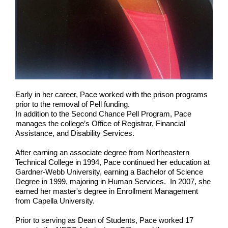
Early in her career, Pace worked with the prison programs
prior to the removal of Pell funding.
In addition to the Second Chance Pell Program, Pace
manages the college’s Office of Registrar, Financial
Assistance, and Disability Services.
After earning an associate degree from Northeastern
Technical College in 1994, Pace continued her education at
Gardner-Webb University, earning a Bachelor of Science
Degree in 1999, majoring in Human Services. In 2007, she
earned her master's degree in Enrollment Management
from Capella University.
Prior to serving as Dean of Students, Pace worked 17