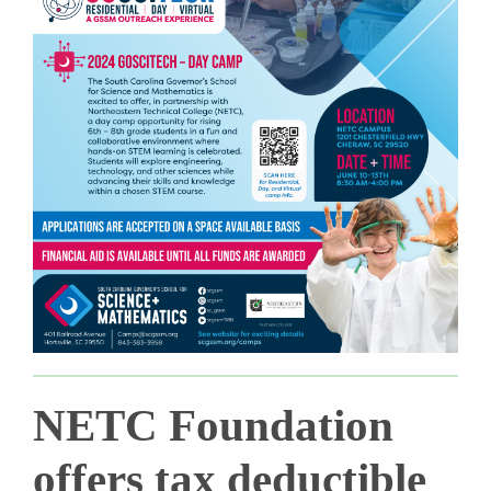
NETC Foundation
offers tax deductible