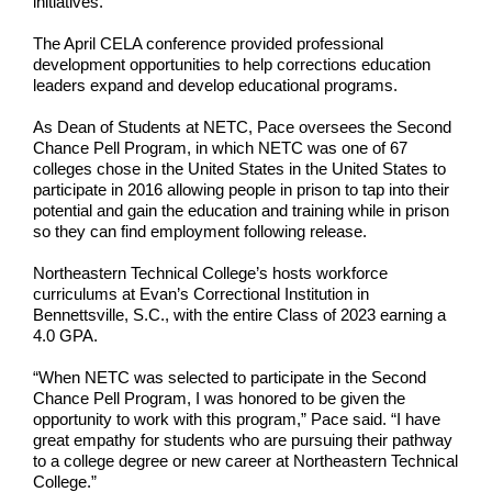
initiatives.
The April CELA conference provided professional
development opportunities to help corrections education
leaders expand and develop educational programs.
As Dean of Students at NETC, Pace oversees the Second
Chance Pell Program, in which NETC was one of 67
colleges chose in the United States in the United States to
participate in 2016 allowing people in prison to tap into their
potential and gain the education and training while in prison
so they can find employment following release.
Northeastern Technical College’s hosts workforce
curriculums at Evan’s Correctional Institution in
Bennettsville, S.C., with the entire Class of 2023 earning a
4.0 GPA.
“When NETC was selected to participate in the Second
Chance Pell Program, I was honored to be given the
opportunity to work with this program,” Pace said. “I have
great empathy for students who are pursuing their pathway
to a college degree or new career at Northeastern Technical
College.”