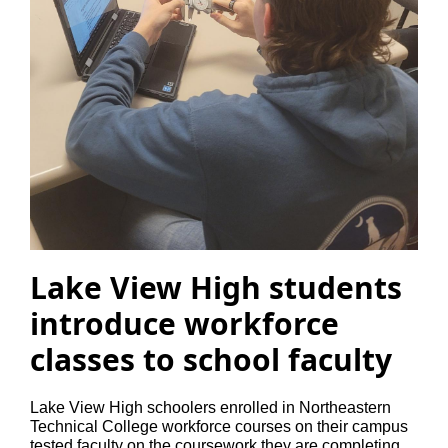
Lake View High students
introduce workforce
classes to school faculty
Lake View High schoolers enrolled in Northeastern
Technical College workforce courses on their campus
tested faculty on the coursework they are completing.