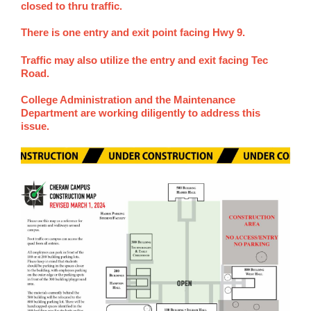
closed to thru traffic.
There is one entry and exit point facing Hwy 9.
Traffic may also utilize the entry and exit facing Tec
Road.
College Administration and the Maintenance
Department are working diligently to address this
issue.