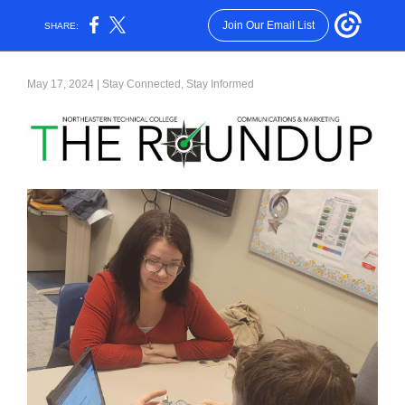
Join Our Email List
SHARE:
May 17, 2024 | Stay Connected, Stay Informed