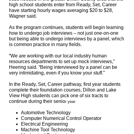
high school students enter from Ready, Set, Career
have starting hourly wages averaging $20 to $28,
Wagner said.
As the program continues, students will begin learning
how to undergo job interviews – not just one-on-one
but being able to undergo interviews by a panel, which
is common practice in many fields.
“We are working with our local industry human
resources departments to set up mock interviews,”
Heering said. “Being interviewed by a panel can be
very intimidating, even if you know your stuff.”
In the Ready, Set, Career pathway, first year students
complete their foundation courses, Dillon and Lake
View High students can pick one of six tracts to
continue during their senio
r year:
Automotive Technology
Computer Numerical Control Operator
Electrical Engineering
Machine Tool Technology