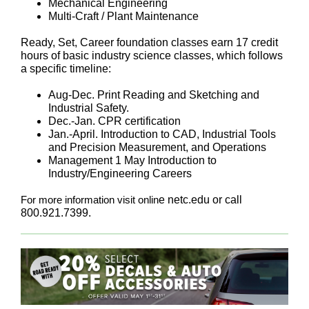
Mechanical Engineering
Multi-Craft / Plant Maintenance
Ready, Set, Career foundation classes earn 17 credit
hours of basic industry science classes, which follows
a specific timeline:
Aug-Dec. Print Reading and Sketching and
Industrial Safety.
Dec.-Jan. CPR certification
Jan.-April. Introduction to CAD, Industrial Tools
and Precision Measurement, and Operations
Management 1 May Introduction to
Industry/Engineering Careers
For more information visit onlin
e netc.edu or call
800.921.7399.