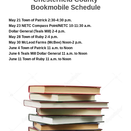
Bookmobile Schedule
May 21 Town of Patrick 2:30-4:30 p.m.
May 23 NETC Compass Point/NETC 10-11:30 a.m.
Dollar General (Teals Mill) 2-4 p.m.
May 28 Town of Ruby 2-4 p.m.
May 30 McLeod Farms (McBee) Noon-2 p.m.
June 4 Town of Patrick 11 a.m. to Noon
June 6 Teals Mill Dollar General 11 a.m. to Noon
June 11 Town of Ruby 11 a.m. to Noon