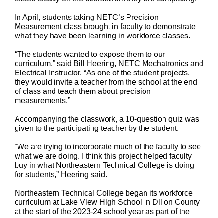
In April, students taking NETC’s Precision
Measurement class brought in faculty to demonstrate
what they have been learning in workforce classes.
“The students wanted to expose them to our
curriculum,” said Bill Heering, NETC Mechatronics and
Electrical Instructor. “As one of the student projects,
they would invite a teacher from the school at the end
of class and teach them about precision
measurements.”
Accompanying the classwork, a 10-question quiz was
given to the participating teacher by the student.
“We are trying to incorporate much of the faculty to see
what we are doing. I think this project helped faculty
buy in what Northeastern Technical College is doing
for students,” Heering said.
Northeastern Technical College began its workforce
curriculum at Lake View High School in Dillon County
at the start of the 2023-24 school year as part of the