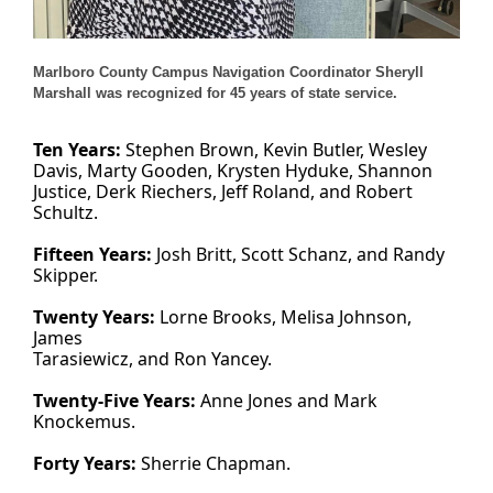
Marlboro County Campus Navigation Coordinator Sheryll
Marshall was recognized for 45 years of state service.
Ten Years:
Stephen Brown, Kevin Butler, Wesley
Davis, Marty Gooden, Krysten Hyduke, Shannon
Justice, Derk Riechers, Jeff Roland, and Robert
Schultz.
Fifteen Years:
Josh Britt, Scott Schanz, and Randy
Skipper.
Twenty Years:
Lorne Brooks, Melisa Johnson,
James
Tarasiewicz, and Ron Yancey.
Twenty-Five Years:
Anne Jones and Mark
Knockemus.
Forty Years:
Sherrie Chapman.