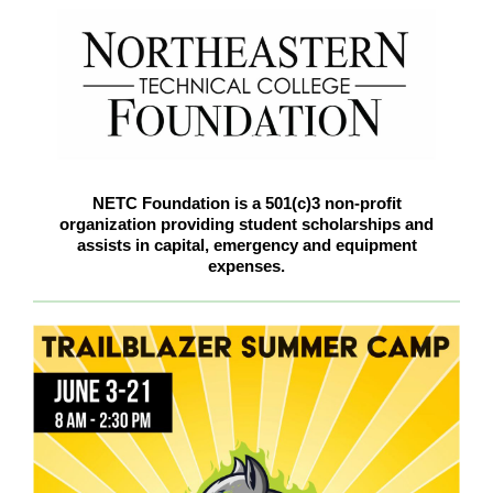
NETC Foundation is a 501(c)3 non-profit
organization providing student scholarships and
assists in capital, emergency and equipment
expenses.