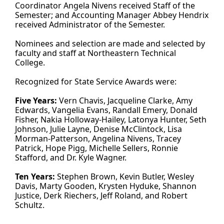
Coordinator Angela Nivens received Staff of the
Semester; and Accounting Manager Abbey Hendrix
received Administrator of the Semester.
Nominees and selection are made and selected by
faculty and staff at Northeastern Technical
College.
Recognized for State Service Awards were:
Five Years:
Vern Chavis, Jacqueline Clarke, Amy
Edwards, Vangelia Evans, Randall Emery, Donald
Fisher, Nakia Holloway-Hailey, Latonya Hunter, Seth
Johnson, Julie Layne, Denise McClintock, Lisa
Morman-Patterson, Angelina Nivens, Tracey
Patrick, Hope Pigg, Michelle Sellers, Ronnie
Stafford, and Dr. Kyle Wagner.
Ten Years:
Stephen Brown, Kevin Butler, Wesley
Davis, Marty Gooden, Krysten Hyduke, Shannon
Justice, Derk Riechers, Jeff Roland, and Robert
Schultz.