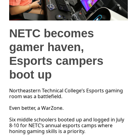
NETC becomes
gamer haven,
Esports campers
boot up
Northeastern Technical College’s Esports gaming
room was a battlefield.
Even better, a WarZone.
Six middle schoolers booted up and logged in July
8-10 for NETC’s annual esports camps where
honing gaming skills is a priority.