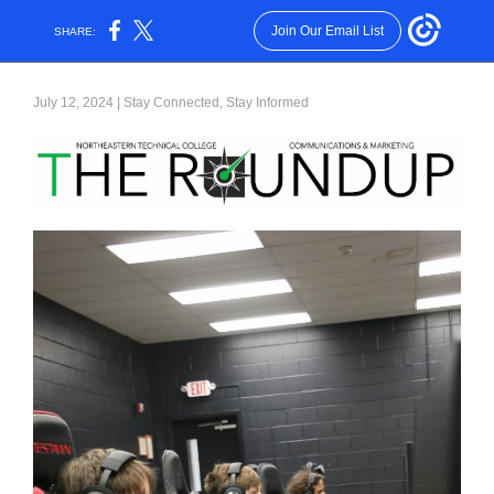
Join Our Email List
SHARE:
July 12, 2024 | Stay Connected, Stay Informed