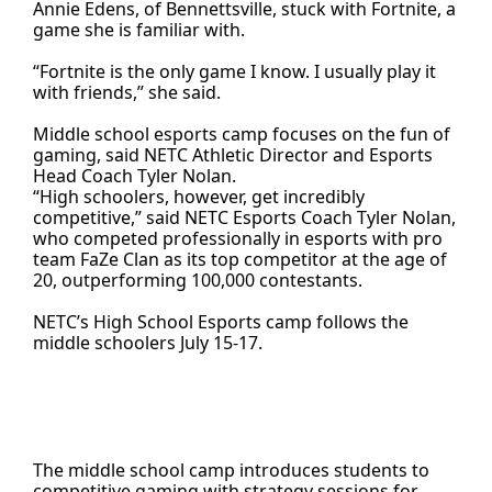
Annie Edens, of Bennettsville, stuck with Fortnite, a
game she is familiar with.
“Fortnite is the only game I know. I usually play it
with friends,” she said.
Middle school esports camp focuses on the fun of
gaming, said NETC Athletic Director and Esports
Head Coach Tyler Nolan.
“High schoolers, however, get incredibly
competitive,” said NETC Esports Coach Tyler Nolan,
who competed professionally in esports with pro
team FaZe Clan as its top competitor at the age of
20, outperforming 100,000 contestants.
NETC’s High School Esports camp follows the
middle schoolers July 15-17.
The middle school camp introduces students to
competitive gaming with strategy sessions for