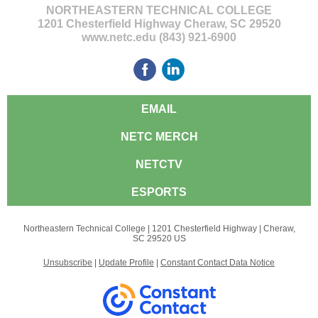
NORTHEASTERN TECHNICAL COLLEGE
1201 Chesterfield Highway Cheraw, SC 29520
www.netc.edu (843) 921-6900
EMAIL
NETC MERCH
NETCTV
ESPORTS
Northeastern Technical College |
1201 Chesterfield Highway
|
Cheraw,
SC 29520 US
Unsubscribe
|
Update Profile
|
Constant Contact Data Notice