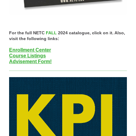
For the full NETC
FALL
2024 catalogue, click on it. Also,
visit the following links:
Enrollment Center
Course Listings
Advisement Form!