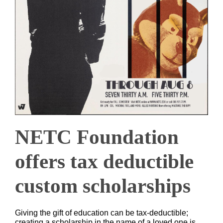
NETC Foundation
offers tax deductible
custom scholarships
Giving the gift of education can be tax-deductible;
creating a scholarship in the name of a loved one is