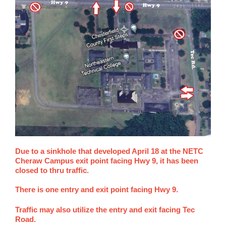
Due to a sinkhole that developed April 18 at the NETC
Cheraw Campus exit point facing Hwy 9, it has been
closed to thru traffic.
There is one entry and exit point facing Hwy 9.
Traffic may also utilize the entry and exit facing Tec
Road.