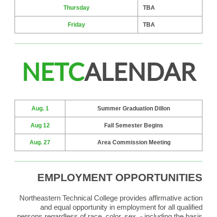
Thursday
TBA
Friday
TBA
NETC
ALENDAR
Aug. 1
Summer Graduation Dillon
Aug 12
Fall Semester Begins
Aug. 27
Area Commission Meeting
EMPLOYMENT OPPORTUNITIES
Northeastern Technical College provides affirmative action
and equal opportunity in employment for all qualified
persons regardless of race, color, sex, - including the basis