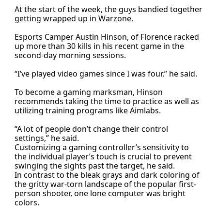
At the start of the week, the guys bandied together
getting wrapped up in Warzone.
Esports Camper Austin Hinson, of Florence racked
up more than 30 kills in his recent game in the
second-day morning sessions.
“I’ve played video games since I was four,” he said.
To become a gaming marksman, Hinson
recommends taking the time to practice as well as
utilizing training programs like Aimlabs.
“A lot of people don’t change their control
settings,” he said.
Customizing a gaming controller’s sensitivity to
the individual player’s touch is crucial to prevent
swinging the sights past the target, he said.
In contrast to the bleak grays and dark coloring of
the gritty war-torn landscape of the popular first-
person shooter, one lone computer was bright
colors.