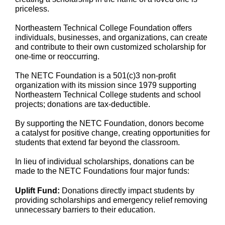
priceless.
Northeastern Technical College Foundation offers
individuals, businesses, and organizations, can create
and contribute to their own customized scholarship for
one-time or reoccurring.
The NETC Foundation is a 501(c)3 non-profit
organization with its mission since 1979 supporting
Northeastern Technical College students and school
projects; donations are tax-deductible.
By supporting the NETC Foundation, donors become
a catalyst for positive change, creating opportunities for
students that extend far beyond the classroom.
In lieu of individual scholarships, donations can be
made to the NETC Foundations four major funds:
Uplift Fund:
Donations directly impact students by
providing scholarships and emergency relief removing
unnecessary barriers to their education.