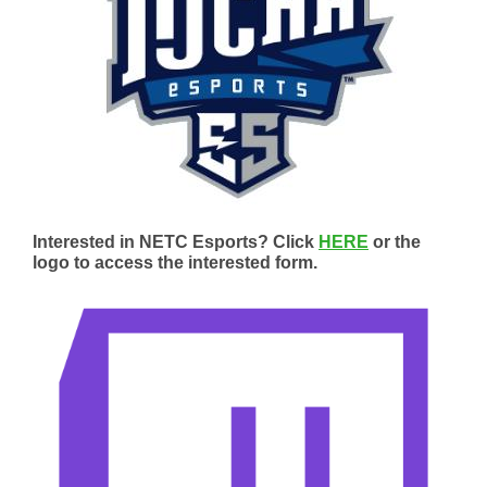
Interested in NETC Esports? Click
HERE
or the
logo to access the interested form.