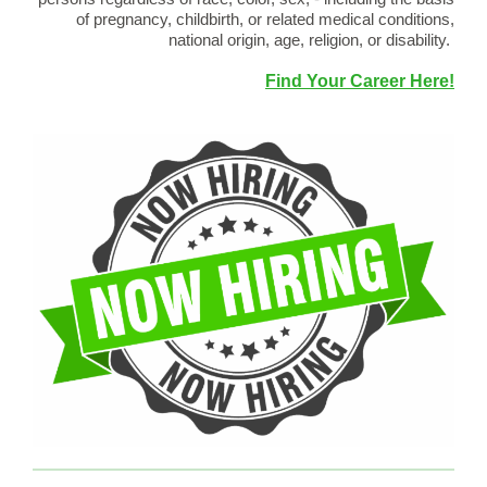
of pregnancy, childbirth, or related medical conditions,
national origin, age, religion, or disability.
Find Your Career Here!