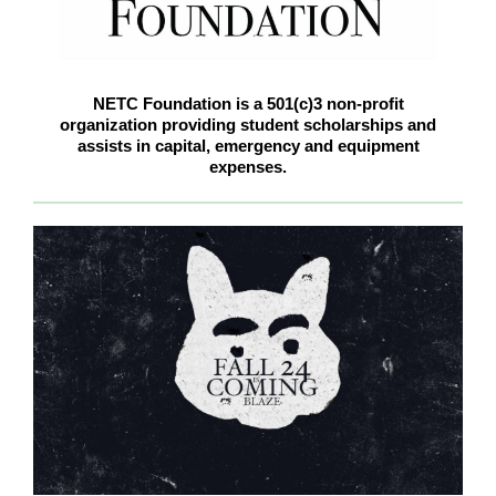
NETC Foundation is a 501(c)3 non-profit
organization providing student scholarships and
assists in capital, emergency and equipment
expenses.