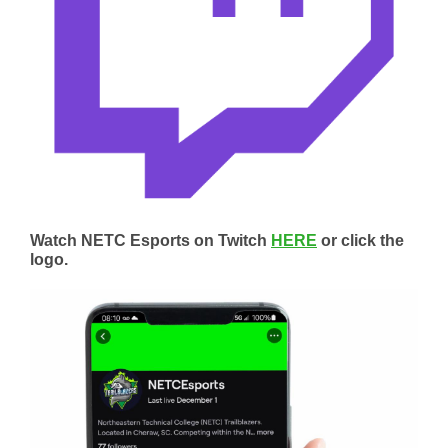
Watch NETC Esports on Twitch
HERE
or click the
logo.