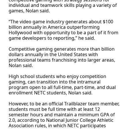
individual and teamwork skills playing a variety of
games, Nolan said.
“The video game industry generates about $100
billion annually in America outperforming
Hollywood with opportunity to be a part of it from
game developers to reporting,” he said.
Competitive gaming generates more than billion
dollars annually in the United States with
professional teams franchising into larger areas,
Nolan said.
High school students who enjoy competition
gaming, can transition into the intramural
program open to all full-time, part-time, and dual
enrollment NETC students, Nolan said.
However, to be an official Trailblazer team member,
students must be full time with at least 12
semester hours and maintain a minimum GPA of
2.0, according to National Junior College Athletic
Association rules, in which NETC participates