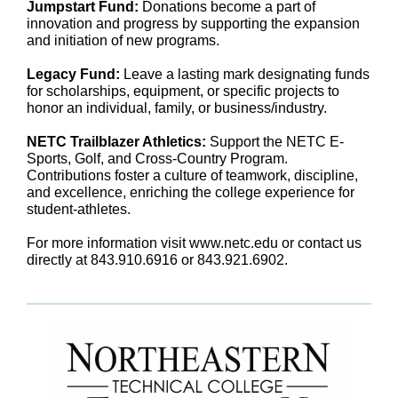
Jumpstart Fund:
Donations become a part of
innovation and progress by supporting the expansion
and initiation of new programs.
Legacy Fund:
Leave a lasting mark designating funds
for scholarships, equipment, or specific projects to
honor an individual, family, or business/industry.
NETC Trailblazer Athletics:
Support the NETC E-
Sports, Golf, and Cross-Country Program.
Contributions foster a culture of teamwork, discipline,
and excellence, enriching the college experience for
student-athletes.
For more information visit www.netc.edu or contact us
directly at 843.910.6916 or 843.921.6902.