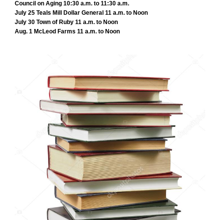
Council on Aging 10:30 a.m. to 11:30 a.m.
July 25 Teals Mill Dollar General 11 a.m. to Noon
July 30 Town of Ruby 11 a.m. to Noon
Aug. 1 McLeod Farms 11 a.m. to Noon