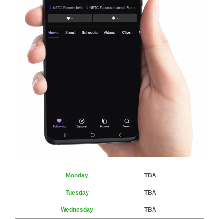
Monday
TBA
Tuesday
TBA
Wednesday
TBA