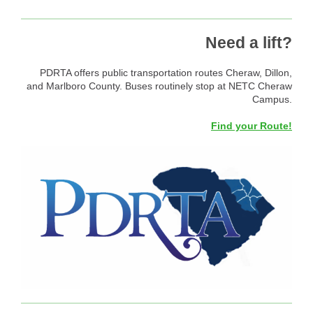
Need a lift?
PDRTA offers public transportation routes Cheraw, Dillon,
and Marlboro County. Buses routinely stop at NETC Cheraw
Campus.
Find your Route!