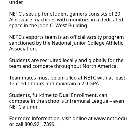
under.
NETC’s set-up for student gamers consists of 20
Alienware machines with monitors in a dedicated
space in the John C. West Building.
NETC’s esports team is an official varsity program
sanctioned by the National Junior College Athletic
Association.
Students are recruited locally and globally for the
team and compete throughout North America.
Teammates must be enrolled at NETC with at least
12 credit hours and maintain a 2.0 GPA.
Students, full-time to Dual Enrollment, can
compete in the school’s Intramural League – even
NETC alumni.
For more information, visit online at
www.netc.edu
or call 800.921.7399.