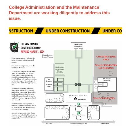
College Administration and the Maintenance
Department are working diligently to address this
issue.