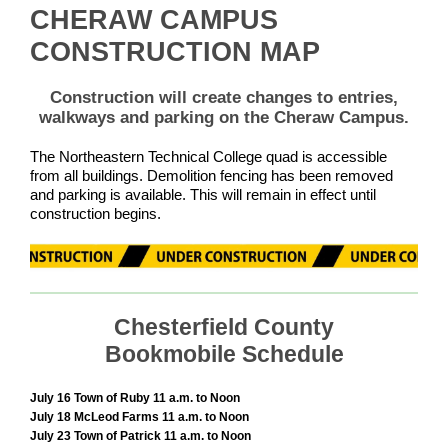
CHERAW CAMPUS
CONSTRUCTION MAP
Construction will create changes to entries,
walkways and parking on the Cheraw Campus.
The Northeastern Technical College quad is accessible
from all buildings. Demolition fencing has been removed
and parking is available. This will remain in effect until
construction begins.
Chesterfield County
Bookmobile Schedule
July 16 Town of Ruby 11 a.m. to Noon
July 18 McLeod Farms 11 a.m. to Noon
July 23 Town of Patrick 11 a.m. to Noon