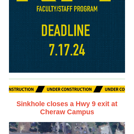
Sinkhole closes a Hwy 9 exit at
Cheraw Campus