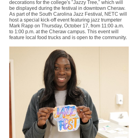
decorations for the college's "Jazzy Tree," which will
be displayed during the festival in downtown Cheraw.
As part of the South Carolina Jazz Festival, NETC will
host a special kick-off event featuring jazz trumpeter
Mark Rapp on Thursday, October 17, from 11:00 a.m.
to 1:00 p.m. at the Cheraw campus. This event will
feature local food trucks and is open to the community.