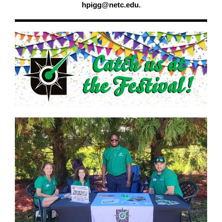
hpigg@netc.edu.