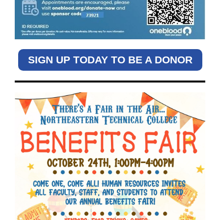
SIGN UP TODAY TO BE A DONOR