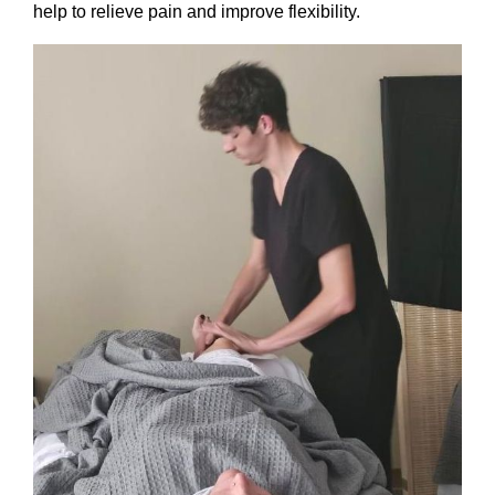
help to relieve pain and improve flexibility.