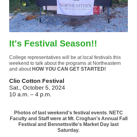
It's Festival Season!!
College representatives will be at local festivals this
weekend to talk about the programs at Northeastern
and about
HOW
YOU CAN GET STARTED!
Clio Cotton Festival
Sat., October 5, 2024
10 a.m. – 4 p.m.
Photos of last weekend's festival events. NETC
Faculty and Staff were at Mt. Croghan's Annual Fall
Festival and Bennettsville's Market Day last
Saturday.