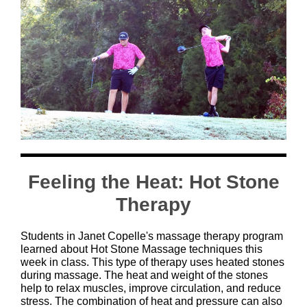
Feeling the Heat: Hot Stone
Therapy
Students in Janet Copelle's massage therapy program
learned about Hot Stone Massage techniques this
week in class. This type of therapy uses heated stones
during massage. The heat and weight of the stones
help to relax muscles, improve circulation, and reduce
stress. The combination of heat and pressure can also