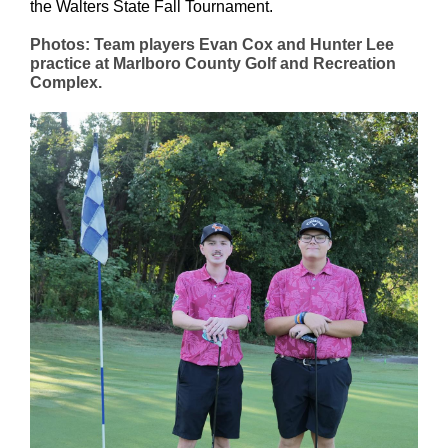
the Walters State Fall Tournament.
Photos: Team players Evan Cox and Hunter Lee
practice at Marlboro County Golf and Recreation
Complex.