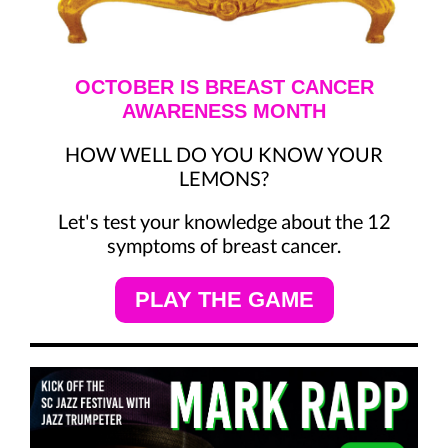
OCTOBER IS BREAST CANCER
AWARENESS MONTH
HOW WELL DO YOU KNOW YOUR
LEMONS?
Let's test your knowledge about the 12
symptoms of breast cancer.
PLAY THE GAME