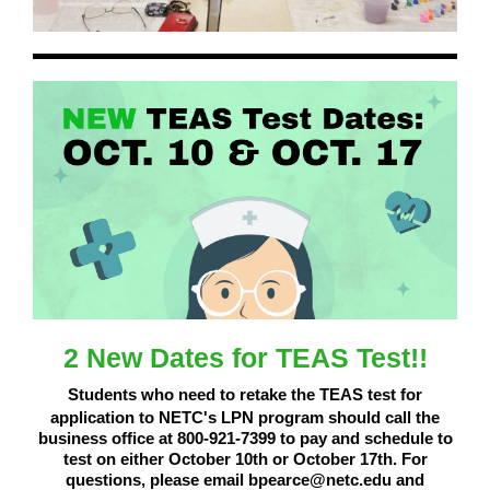
2 New Dates for TEAS Test!!
Students who need to retake the TEAS test for
application to NETC's LPN program should call the
business office at 800-921-7399 to pay and schedule to
test on either October 10th or October 17th. For
questions, please email bpearce@netc.edu and