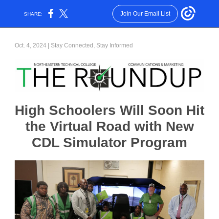
Join Our Email List
SHARE:
Oct. 4, 2024 | Stay Connected, Stay Informed
High Schoolers Will Soon Hit
the Virtual Road with New
CDL Simulator Program