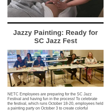
Jazzy Painting: Ready for
SC Jazz Fest
NETC Employees are preparing for the SC Jazz
Festival and having fun in the process! To celebrate
the festival, which runs October 18-20, employees held
a painting party on October 3 to create colorful