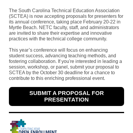
The South Carolina Technical Education Association
(SCTEA) is now accepting proposals for presenters for
its annual conference, taking place February 20-22 in
Myrtle Beach. NETC faculty, staff, and administrators
are invited to share their expertise and innovative
practices with the technical college community.
This year’s conference will focus on enhancing
student success, advancing teaching methods, and
fostering collaboration. If you're interested in leading a
session, workshop, or panel, submit your proposal to
SCTEA by the October 30 deadline for a chance to
contribute to this enriching professional event.
SUBMIT A PROPOSAL FOR
PRESENTATION