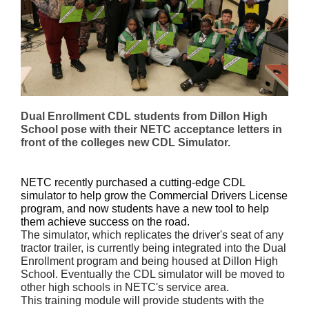
Dual Enrollment CDL students from Dillon High
School pose with their NETC acceptance letters in
front of the colleges new CDL Simulator.
NETC recently purchased a cutting-edge CDL
simulator to help grow the Commercial Drivers License
program, and now s
tudents have a new tool to help
them achieve success on the road.
The simulator, which replicates the driver's seat of any
tractor trailer, is currently being integrated into the Dual
Enrollment program and being housed at Dillon High
School. Eventually the CDL simulator will be moved to
other high schools in NETC's service area.
This training module will provide students with the