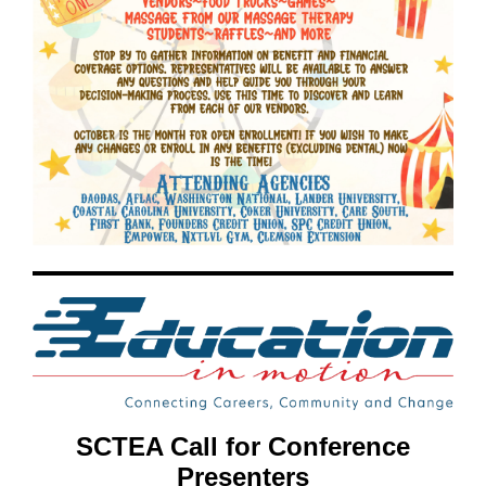
SCTEA Call for Conference
Presenters