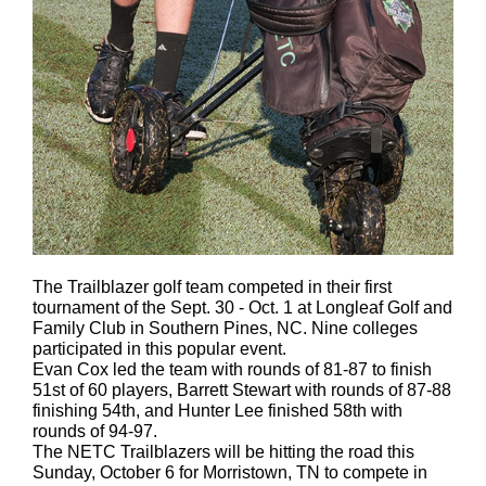
The Trailblazer golf team competed in their first
tournament of the Sept. 30 - Oct. 1 at Longleaf Golf and
Family Club in Southern Pines, NC. Nine colleges
participated in this popular event.
Evan Cox led the team with rounds of 81-87 to finish
51st of 60 players, Barrett Stewart with rounds of 87-88
finishing 54th, and Hunter Lee finished 58th with
rounds of 94-97.
The NETC Trailblazers will be hitting the road this
Sunday, October 6 for Morristown, TN to compete in