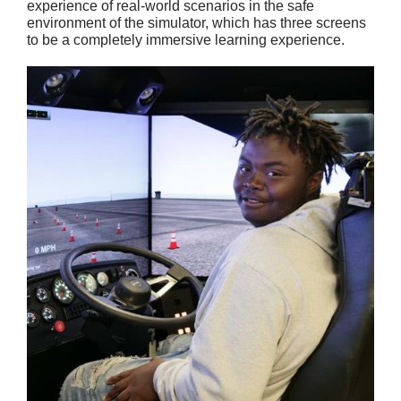
experience of real-world scenarios in the safe
environment of the simulator, which has three screens
to be a completely immersive learning experience.