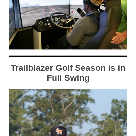
Trailblazer Golf Season is in
Full Swing