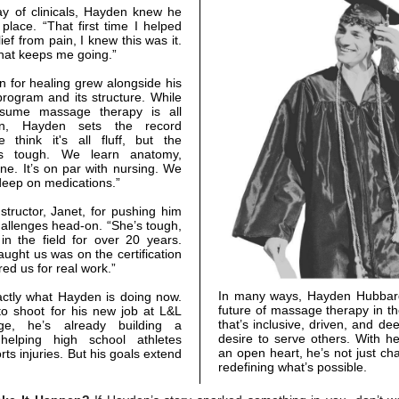
ay of clinicals, Hayden knew he
 place. “That first time I helped
ef from pain, I knew this was it.
what keeps me going.”
 for healing grew alongside his
program and its structure. While
sume massage therapy is all
ion, Hayden sets the record
e think it's all fluff, but the
s tough. We learn anatomy,
ne. It’s on par with nursing. We
 deep on medications.”
nstructor, Janet, for pushing him
allenges head-on. “She’s tough,
in the field for over 20 years.
aught us was on the certification
ed us for real work.”
In many ways, Hayden Hubbard
actly what Hayden is doing now.
future of massage therapy in th
to shoot for his new job at L&L
that’s inclusive, driven, and de
ge, he’s already building a
desire to serve others. With h
 helping high school athletes
an open heart, he’s not just cha
ts injuries. But his goals extend
redefining what’s possible.