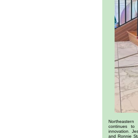
Northeaster
continues to
innovation. Je
and Ronnie St