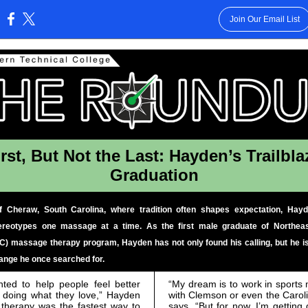
Join Our Email List
:
irst, But Not the Last: Hayden’s Trailbla
Graduation
of Cheraw, South Carolina, where tradition often shapes expectation, Hay
tereotypes one massage at a time. As the first male graduate of Northeas
C) massage therapy program, Hayden has not only found his calling, but he i
nge he once searched for.
nted to help people feel better
“My dream is to work in sport
 doing what they love,” Hayden
with Clemson or even the Carol
therapy was the fastest way to
says. “But for now, I’m getting