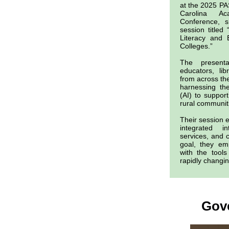
at the 2025 P
Carolina Ac
Conference, s
session titled 
Literacy and 
Colleges.”
The present
educators, li
from across the
harnessing the 
(AI) to support
rural communit
Their session e
integrated 
services, and 
goal, they em
with the tool
rapidly changin
Gov