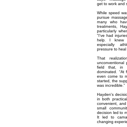
get to work and s
While speed was
pursue massage 
many who have 
treatments, Ha
particularly wh
“I’ve had injuri
help. I knew 
especially a
pressure to heal 
That realizat
unconventional 
field that, in
dominated. “At f
even come to me
started, the sup
was incredible.”
Hayden's decisi
in both practical
convenient, and 
small communit
decision led to m
It led to camar
changing experi