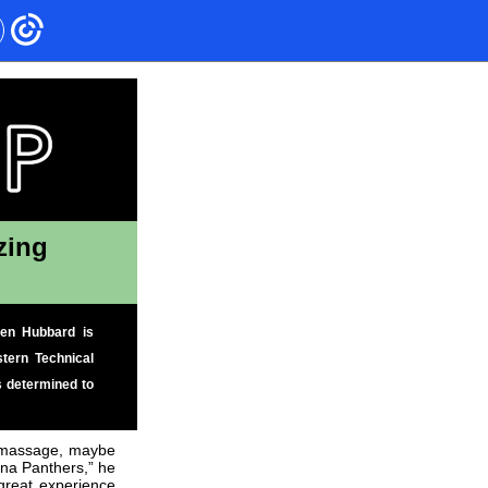
zing
den Hubbard is
tern Technical
s determined to
s massage, maybe
ina Panthers,” he
 great experience