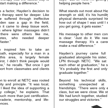
tart making a difference.”
helping people here.”
 a factor, Hayden’s decision to
What stands out most about Hayd
therapy went far deeper. Like
strength or skill, it’s his humil
suffered through ineffective
physical demands surprised him
yden saw a gap in the field,
how out of shape I was until I 
en it came to deep tissue work.
you get going, it gets easier.”
es where lighter massages didn’t
there were others like me,
His message to other men consi
thletes, who needed deeper
is clear: “Just do it. We n
faster.”
massage therapy. It’s a care
make a real difference.”
ion inspired him to take an
path, especially for a man in a
Hayden’s journey came full
 this area, is largely female
graduated alongside his sister
irst, I didn’t think people would
LPN through NETC. “We sat ri
,” he recalls. “But once I got
each other at graduation,” he s
port from classmates and clients
“It’s probably the first and only
graduate together.”
on to enroll at NETC was rooted
Beyond his technical skill
ity and principle. “It was local,
something unexpected at 
I liked the idea of supporting a
friendships. “There were only e
y college,” he explains. That
class, but we were close. We sti
uch more than just certification.
We had lunch together, studied
aderie, mentorship, and life-
our struggles and victories.”
ences.