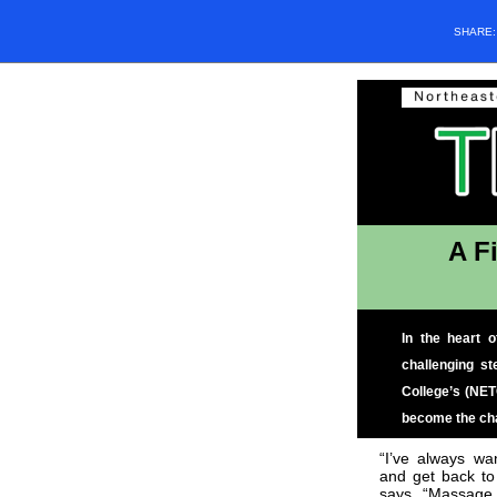
SHARE
A F
In the heart 
challenging s
College’s (NET
become the cha
“I’ve always wa
and get back to
says. “Massage 