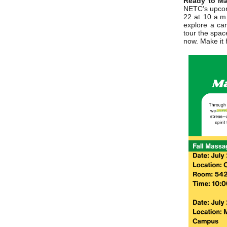
Ready to Ma
NETC’s upcom
22 at 10 a.m
explore a car
tour the spac
now. Make it