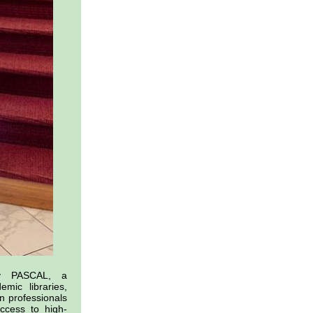
by PASCAL, a
mic libraries,
n professionals
ccess to high-