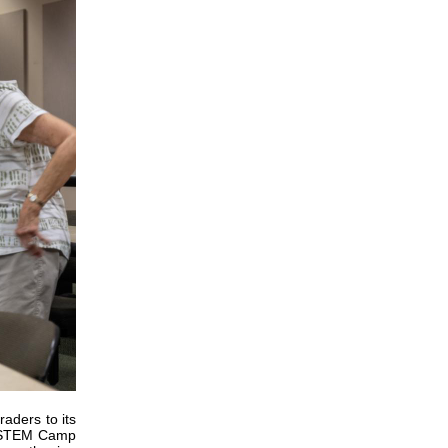
aders to its
) STEM Camp