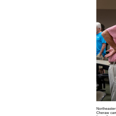
Northeaster
Cheraw cam