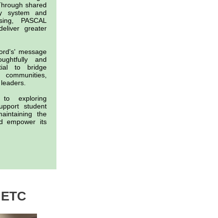
 Through shared
ary system and
nsing, PASCAL
deliver greater
ford's' message
ghtfully and
tial to bridge
n communities,
 leaders.
to exploring
upport student
aintaining the
nd empower its
NETC