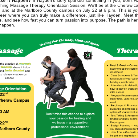
ke It Happen?
If Hayden’s story sparked something in you, don’t wa
ing Massage Therapy Orientation Session. We’ll be at the Cheraw c
. and at the Marlboro County campus on July 22 at 6 p.m. This is y
eer where you can truly make a difference, just like Hayden. Meet th
e, and see how fast you can turn passion into purpose. The path is her
 happen.