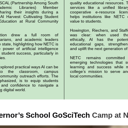
ASCAL (Partnership Among South
quality educational resources.
ademic Libraries) Member
services like a unified libr
haring their insights during a
cooperative e-resource lice
“AI Harvest: Cultivating Student
helps institutions like NETC 
Education at Rural Community
value to students.
Howington, Riechers, and Staf
ation drew a full room of
was clear: when used thou
brarians, and academic leaders
ethically, AI has the poten
 state, highlighting how NETC is
educational gaps, strengthe
power of artificial intelligence
and uplift the next generation of
 student success, particularly in
ies.
NETC remains committed 
emerging technologies that s
xplored practical ways AI can be
learning and success while m
into the classroom, campus
college’s mission to serve a
community outreach efforts. The
local communities.
phasized, is to equip students
s and confidence to navigate a
g digital world.
ernor’s School GoSciTech
Camp at 