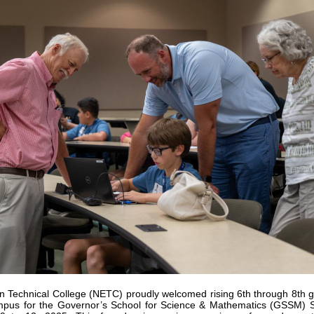
n Technical College (NETC) proudly welcomed rising 6th through 8th gr
pus for the Governor’s School for Science & Mathematics (GSSM