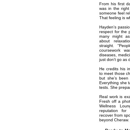
From his first d
was in the right
someone feel reli
That feeling is 
Hayden’s passion
respect for the 
many might as
about relaxat
straight. “Peopl
coursework wa
diseases, medici
just don’t go as
He credits his i
to meet those ch
but she’s been 
Everything she t
tests. She prepar
Real work is ex
Fresh off a pho
Wellness Loun
reputation for
recover from spor
beyond Cheraw.