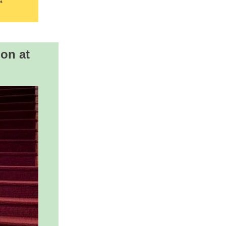
ion at