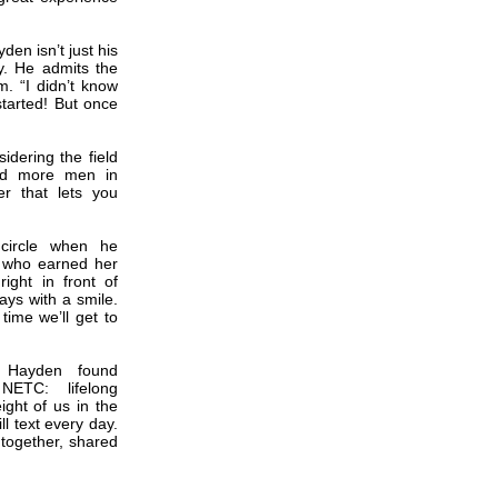
en isn’t just his
ity. He admits the
. “I didn’t know
started! But once
dering the field
eed more men in
er that lets you
 circle when he
, who earned her
ght in front of
ays with a smile.
 time we’ll get to
s, Hayden found
NETC: lifelong
ight of us in the
ll text every day.
 together, shared