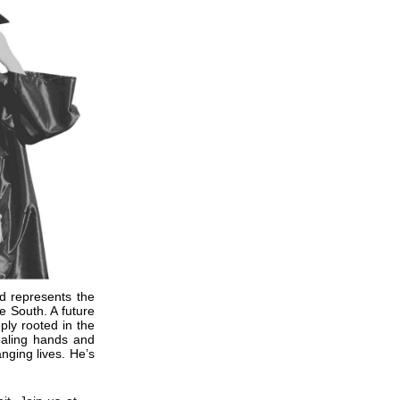
 represents the
e South. A future
eply rooted in the
ealing hands and
nging lives. He’s