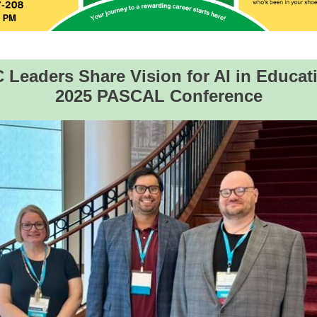
Leaders Share Vision for AI in Educat
2025 PASCAL Conference