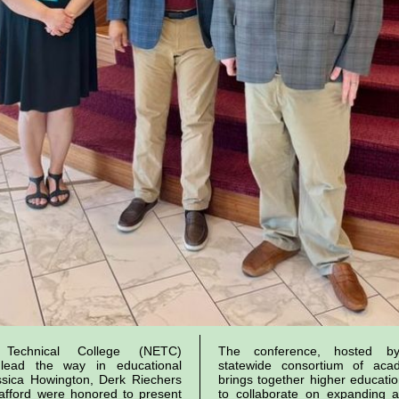
n Technical College (NETC)
The conference, hosted 
 lead the way in educational
statewide consortium of acade
ssica Howington, Derk Riechers
brings together higher educatio
afford were honored to present
to collaborate on expanding a