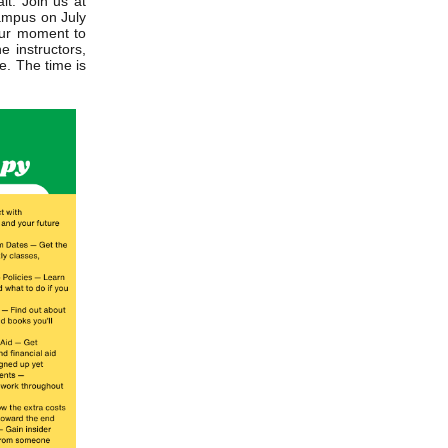
it. Join us at
ampus on July
our moment to
e instructors,
e. The time is