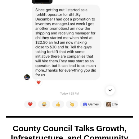
County Council Talks Growth,
Infrastructure, and Community