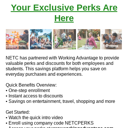
Your Exclusive Perks Are
Here
NETC has partnered with Working Advantage to provide
valuable perks and discounts for both employees and
students. This savings platform helps you save on
everyday purchases and experiences.
Quick Benefits Overview:
• One-step enrollment
• Instant access to discounts
• Savings on entertainment, travel, shopping and more
Get Started:
• Watch the quick intro video
• Enroll using company code NETCPERKS