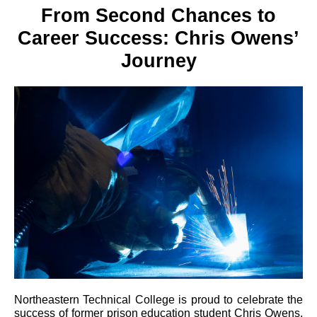
From Second Chances to
Career Success: Chris Owens’
Journey
Northeastern Technical College is proud to celebrate the
success of former prison education student Chris Owens,