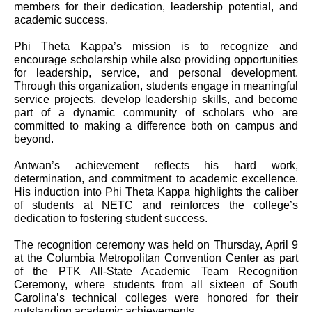
members for their dedication, leadership potential, and
academic success.
Phi Theta Kappa’s mission is to recognize and
encourage scholarship while also providing opportunities
for leadership, service, and personal development.
Through this organization, students engage in meaningful
service projects, develop leadership skills, and become
part of a dynamic community of scholars who are
committed to making a difference both on campus and
beyond.
Antwan’s achievement reflects his hard work,
determination, and commitment to academic excellence.
His induction into Phi Theta Kappa highlights the caliber
of students at NETC and reinforces the college’s
dedication to fostering student success.
The recognition ceremony was held on Thursday, April 9
at the Columbia Metropolitan Convention Center as part
of the PTK All-State Academic Team Recognition
Ceremony, where students from all sixteen of South
Carolina’s technical colleges were honored for their
outstanding academic achievements.