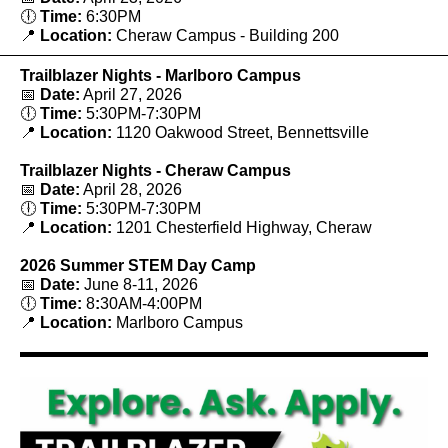
🕕
Time:
6:30PM
📍
Location:
Cheraw Campus - Building 200
Trailblazer Nights - Marlboro Campus
📅
Date:
April 27, 2026
🕕
Time:
5:30PM-7:30PM
📍
Location:
1120 Oakwood Street, Bennettsville
Trailblazer Nights - Cheraw Campus
📅
Date:
April 28, 2026
🕕
Time:
5:30PM-7:30PM
📍
Location:
1201 Chesterfield Highway, Cheraw
2026 Summer STEM Day Camp
📅
Date:
June 8-11, 2026
🕕
Time:
8
:
30AM-4:00PM
📍
Location:
Marlboro Campus