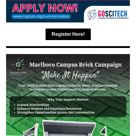
Register Here!