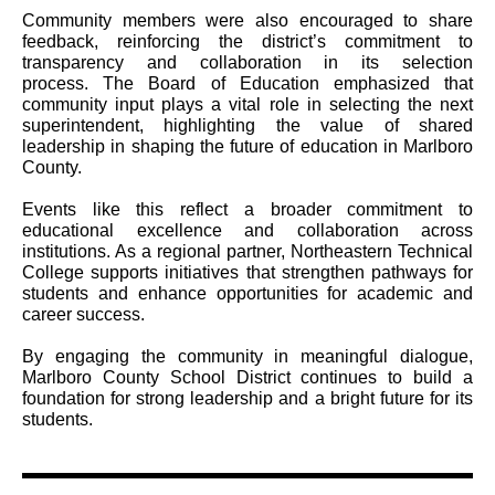
Community members were also encouraged to share
feedback, reinforcing the district’s commitment to
transparency and collaboration in its selection
process. The Board of Education emphasized that
community input plays a vital role in selecting the next
superintendent, highlighting the value of shared
leadership in shaping the future of education in Marlboro
County.
Events like this reflect a broader commitment to
educational excellence and collaboration across
institutions. As a regional partner, Northeastern Technical
College supports initiatives that strengthen pathways for
students and enhance opportunities for academic and
career success.
By engaging the community in meaningful dialogue,
Marlboro County School District continues to build a
foundation for strong leadership and a bright future for its
students.