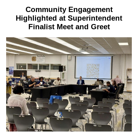
Community Engagement
Highlighted at Superintendent
Finalist Meet and Greet