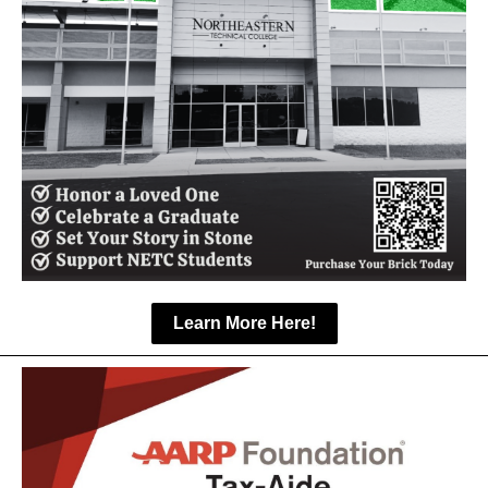
Learn More Here!