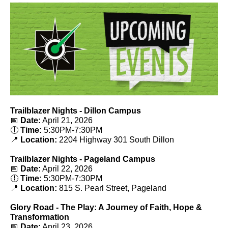
Trailblazer Nights - Dillon Campus
📅
Date:
April 21, 2026
🕕
Time:
5
:30PM-7:30PM
📍
Location:
2204 Highway 301 South Dillon
Trailblazer Nights - Pageland Campus
📅
Date:
April 22, 2026
🕕
Time:
5
:30PM-7:30PM
📍
Location:
815 S. Pearl Street, Pageland
Glory Road - The Play: A Journey of Faith, Hope &
Transformation
📅
Date:
April 23, 2026