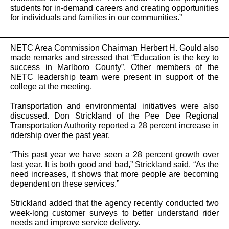
students for in-demand careers and creating opportunities
for individuals and families in our communities.”
NETC Area Commission Chairman Herbert H. Gould also
made remarks and stressed that “Education is the key to
success in Marlboro County”. Other members of the
NETC leadership team were present in support of the
college at the meeting.
Transportation and environmental initiatives were also
discussed. Don Strickland of the Pee Dee Regional
Transportation Authority reported a 28 percent increase in
ridership over the past year.
“This past year we have seen a 28 percent growth over
last year. It is both good and bad,” Strickland said. “As the
need increases, it shows that more people are becoming
dependent on these services.”
Strickland added that the agency recently conducted two
week-long customer surveys to better understand rider
needs and improve service delivery.