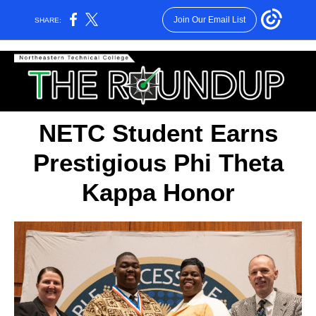
Join Our Email List
SHARE:
NETC Student Earns
Prestigious Phi Theta
Kappa Honor