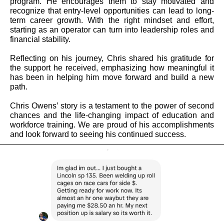
program. He encourages them to stay motivated and
recognize that entry-level opportunities can lead to long-
term career growth. With the right mindset and effort,
starting as an operator can turn into leadership roles and
financial stability.
Reflecting on his journey, Chris shared his gratitude for
the support he received, emphasizing how meaningful it
has been in helping him move forward and build a new
path.
Chris Owens’ story is a testament to the power of second
chances and the life-changing impact of education and
workforce training. We are proud of his accomplishments
and look forward to seeing his continued success.