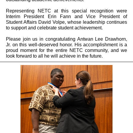
Representing NETC at this special recognition were
Interim President Erin Fann and Vice President of
Student Affairs David Volpe, whose leadership continues
to support and celebrate student achievement.
Please join us in congratulating Antwan Lee Drawhorn,
Jr. on this well-deserved honor. His accomplishment is a
proud moment for the entire NETC community, and we
look forward to all he will achieve in the future.