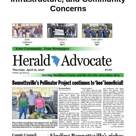
Concerns