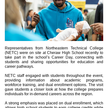
Representatives from Northeastern Technical College
(NETC) were on site at Cheraw High School recently to
take part in the school’s Career Day, connecting with
students and sharing opportunities for education and
career pathways.
NETC staff engaged with students throughout the event,
providing information about academic programs,
workforce training, and dual enrollment options. The visit
gave students a closer look at how the college prepares
individuals for in-demand careers across the region.
A strong emphasis was placed on dual enrollment, which
allows high school students to earn college credits while