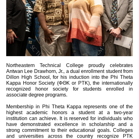
Northeastern Technical College proudly celebrates
Antwan Lee Drawhorn, Jr., a dual enrollment student from
Dillon High School, for his induction into the Phi Theta
Kappa Honor Society (ΦΘΚ or PTK), the internationally
recognized honor society for students enrolled in
associate degree programs.
Membership in Phi Theta Kappa represents one of the
highest academic honors a student at a two-year
institution can achieve. It is reserved for individuals who
have demonstrated excellence in scholarship and a
strong commitment to their educational goals. Colleges
and universities across the country recognize PTK