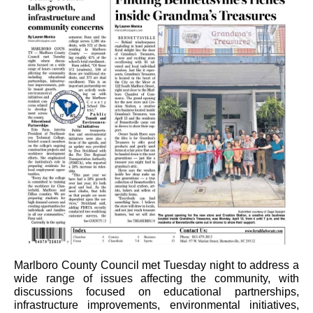
Marlboro County Council met Tuesday night to address a
wide range of issues affecting the community, with
discussions focused on educational partnerships,
infrastructure improvements, environmental initiatives,