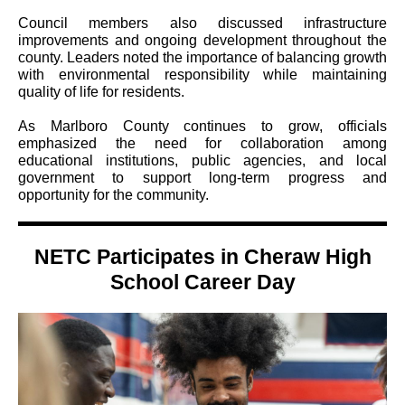
Council members also discussed infrastructure
improvements and ongoing development throughout the
county. Leaders noted the importance of balancing growth
with environmental responsibility while maintaining
quality of life for residents.
As Marlboro County continues to grow, officials
emphasized the need for collaboration among
educational institutions, public agencies, and local
government to support long-term progress and
opportunity for the community.
NETC Participates in Cheraw High
School Career Day