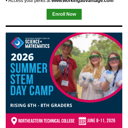
• Access your perks at
www.workingadvantage.com
Enroll Now