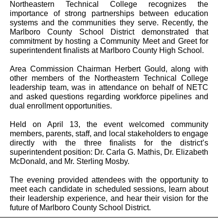
Northeastern Technical College recognizes the
importance of strong partnerships between education
systems and the communities they serve. Recently, the
Marlboro County School District demonstrated that
commitment by hosting a Community Meet and Greet for
superintendent finalists at Marlboro County High School.
Area Commission Chairman Herbert Gould, along with
other members of the Northeastern Technical College
leadership team, was in attendance on behalf of NETC
and asked questions regarding workforce pipelines and
dual enrollment opportunities.
Held on April 13, the event welcomed community
members, parents, staff, and local stakeholders to engage
directly with the three finalists for the district’s
superintendent position: Dr. Carla G. Mathis, Dr. Elizabeth
McDonald, and Mr. Sterling Mosby.
The evening provided attendees with the opportunity to
meet each candidate in scheduled sessions, learn about
their leadership experience, and hear their vision for the
future of Marlboro County School District.