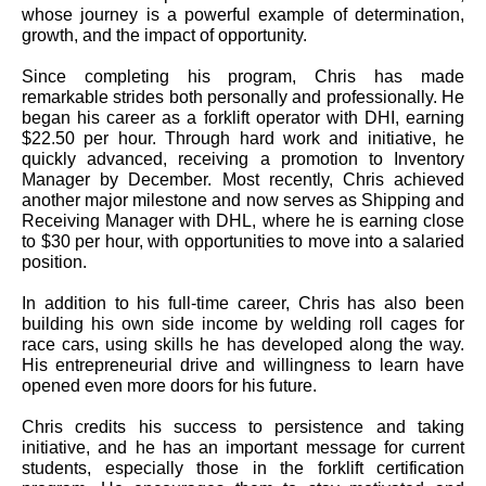
whose journey is a powerful example of determination,
growth, and the impact of opportunity.
Since completing his program, Chris has made
remarkable strides both personally and professionally. He
began his career as a forklift operator with DHI, earning
$22.50 per hour. Through hard work and initiative, he
quickly advanced, receiving a promotion to Inventory
Manager by December. Most recently, Chris achieved
another major milestone and now serves as Shipping and
Receiving Manager with DHL, where he is earning close
to $30 per hour, with opportunities to move into a salaried
position.
In addition to his full-time career, Chris has also been
building his own side income by welding roll cages for
race cars, using skills he has developed along the way.
His entrepreneurial drive and willingness to learn have
opened even more doors for his future.
Chris credits his success to persistence and taking
initiative, and he has an important message for current
students, especially those in the forklift certification