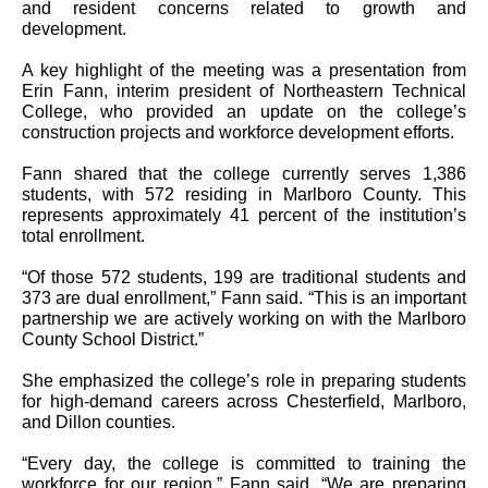
and resident concerns related to growth and
development.
A key highlight of the meeting was a presentation from
Erin Fann, interim president of Northeastern Technical
College, who provided an update on the college’s
construction projects and workforce development efforts.
Fann shared that the college currently serves 1,386
students, with 572 residing in Marlboro County. This
represents approximately 41 percent of the institution’s
total enrollment.
“Of those 572 students, 199 are traditional students and
373 are dual enrollment,” Fann said. “This is an important
partnership we are actively working on with the Marlboro
County School District.”
She emphasized the college’s role in preparing students
for high-demand careers across Chesterfield, Marlboro,
and Dillon counties.
“Every day, the college is committed to training the
workforce for our region,” Fann said. “We are preparing