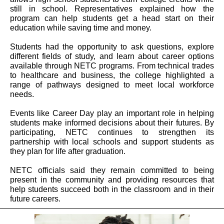
still in school. Representatives explained how the
program can help students get a head start on their
education while saving time and money.
Students had the opportunity to ask questions, explore
different fields of study, and learn about career options
available through NETC programs. From technical trades
to healthcare and business, the college highlighted a
range of pathways designed to meet local workforce
needs.
Events like Career Day play an important role in helping
students make informed decisions about their futures. By
participating, NETC continues to strengthen its
partnership with local schools and support students as
they plan for life after graduation.
NETC officials said they remain committed to being
present in the community and providing resources that
help students succeed both in the classroom and in their
future careers.