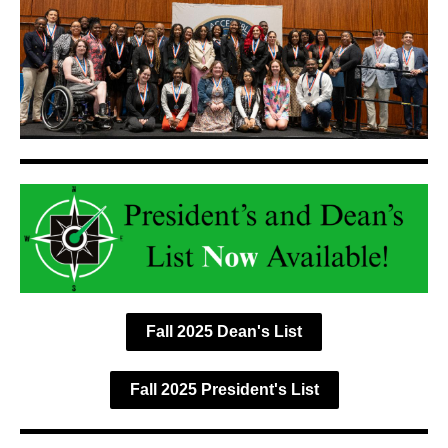
Fall 2025 Dean's List
Fall 2025 President's List