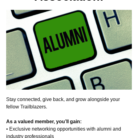
Stay connected, give back, and grow alongside your
fellow Trailblazers.
As a valued member, you’ll gain:
• Exclusive networking opportunities with alumni and
industry professionals