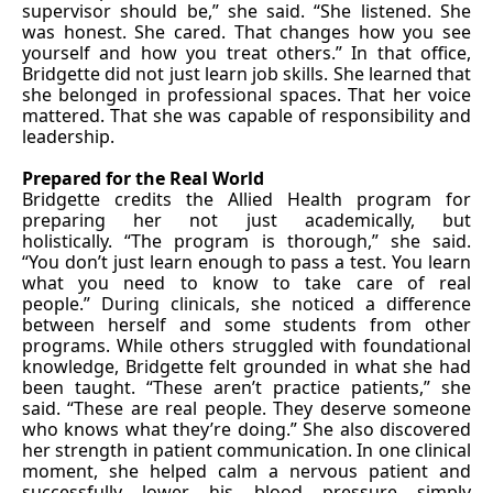
supervisor should be,” she said. “She listened. She
was honest. She cared. That changes how you see
yourself and how you treat others.” In that office,
Bridgette did not just learn job skills. She learned that
she belonged in professional spaces. That her voice
mattered. That she was capable of responsibility and
leadership.
Prepared for the Real World
Bridgette credits the Allied Health program for
preparing her not just academically, but
holistically. “The program is thorough,” she said.
“You don’t just learn enough to pass a test. You learn
what you need to know to take care of real
people.” During clinicals, she noticed a difference
between herself and some students from other
programs. While others struggled with foundational
knowledge, Bridgette felt grounded in what she had
been taught. “These aren’t practice patients,” she
said. “These are real people. They deserve someone
who knows what they’re doing.” She also discovered
her strength in patient communication. In one clinical
moment, she helped calm a nervous patient and
successfully lower his blood pressure simply