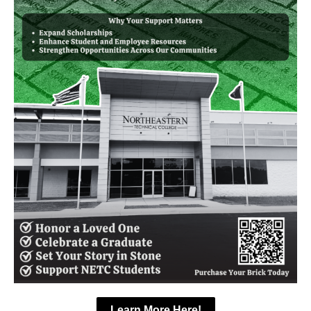
Learn More Here!