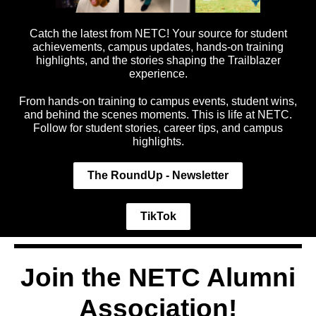
Catch the latest from NETC! Your source for student
achievements, campus updates, hands-on training
highlights, and the stories shaping the Trailblazer
experience.
From hands-on training to campus events, student wins,
and behind the scenes moments. This is life at NETC.
Follow for student stories, career tips, and campus
highlights.
The RoundUp - Newsletter
TikTok
Join the NETC Alumni
Association!