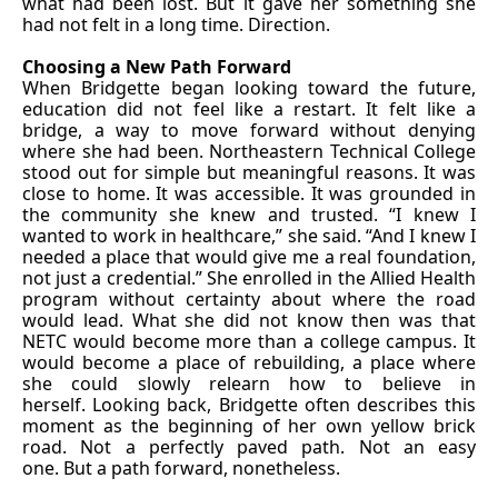
what had been lost. But it gave her something she
had not felt in a long time. Direction.
Choosing a New Path Forward
When Bridgette began looking toward the future,
education did not feel like a restart. It felt like a
bridge, a way to move forward without denying
where she had been. Northeastern Technical College
stood out for simple but meaningful reasons. It was
close to home. It was accessible. It was grounded in
the community she knew and trusted. “I knew I
wanted to work in healthcare,” she said. “And I knew I
needed a place that would give me a real foundation,
not just a credential.” She enrolled in the Allied Health
program without certainty about where the road
would lead. What she did not know then was that
NETC would become more than a college campus. It
would become a place of rebuilding, a place where
she could slowly relearn how to believe in
herself. Looking back, Bridgette often describes this
moment as the beginning of her own yellow brick
road. Not a perfectly paved path. Not an easy
one. But a path forward, nonetheless.