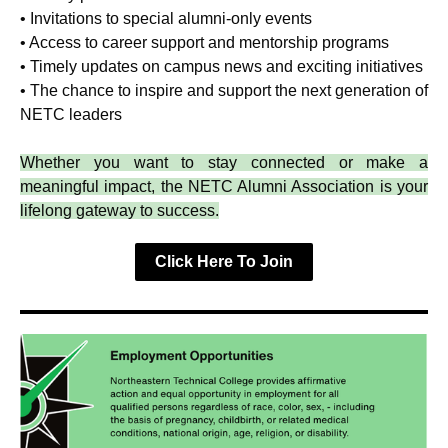
• Invitations to special alumni-only events
• Access to career support and mentorship programs
• Timely updates on campus news and exciting initiatives
• The chance to inspire and support the next generation of
NETC leaders
Whether you want to stay connected or make a
meaningful impact, the NETC Alumni Association is your
lifelong gateway to success.
Click Here To Join