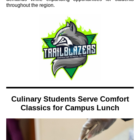
throughout the region.
Culinary Students Serve Comfort
Classics for Campus Lunch