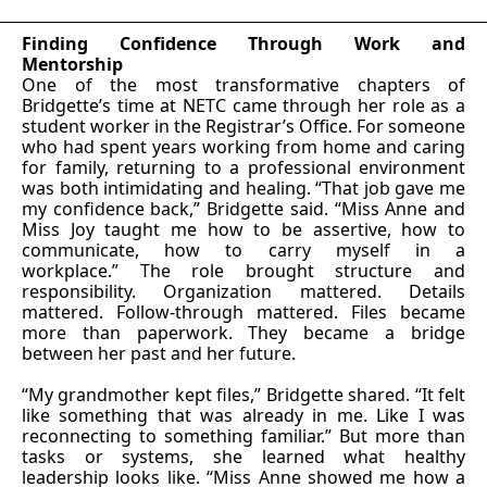
Finding Confidence Through Work and
Mentorship
One of the most transformative chapters of
Bridgette’s time at NETC came through her role as a
student worker in the Registrar’s Office. For someone
who had spent years working from home and caring
for family, returning to a professional environment
was both intimidating and healing. “That job gave me
my confidence back,” Bridgette said. “Miss Anne and
Miss Joy taught me how to be assertive, how to
communicate, how to carry myself in a
workplace.” The role brought structure and
responsibility. Organization mattered. Details
mattered. Follow-through mattered. Files became
more than paperwork. They became a bridge
between her past and her future.
“My grandmother kept files,” Bridgette shared. “It felt
like something that was already in me. Like I was
reconnecting to something familiar.” But more than
tasks or systems, she learned what healthy
leadership looks like. “Miss Anne showed me how a