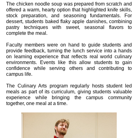
The chicken noodle soup was prepared from scratch and
offered a warm, hearty option that highlighted knife skills,
stock preparation, and seasoning fundamentals. For
dessert, students baked flaky apple danishes, combining
pastry techniques with sweet, seasonal flavors to
complete the meal.
Faculty members were on hand to guide students and
provide feedback, turning the lunch service into a hands
on learning experience that reflects real world culinary
environments. Events like this allow students to gain
confidence while serving others and contributing to
campus life.
The Culinary Arts program regularly hosts student led
meals as part of its curriculum, giving students valuable
experience while bringing the campus community
together, one meal at a time.