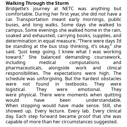
Walking Through the Storm
Bridgette’s journey at NETC was anything but
comfortable. During her first year, she did not have a
car. Transportation meant early mornings, public
buses, and long walks. Some days she walked to
campus. Some evenings she walked home in the rain,
soaked and exhausted, carrying books, supplies, and
determination in equal measure. “There were days I’d
be standing at the bus stop thinking, it’s okay,” she
said. “Just keep going. I knew what I was working
toward.” She balanced demanding coursework,
including medical computations and
pharmaceuticals, alongside work and clinical
responsibilities. The expectations were high. The
schedule was unforgiving. But the hardest obstacles
were not found in textbooks. They were
logistical. They were emotional. They
were physical. There were moments when quitting
would have been understandable.
When stopping would have made sense. Still, she
showed up. Every lecture. Every lab. Every clinical
day. Each step forward became proof that she was
capable of more than her circumstances suggested.