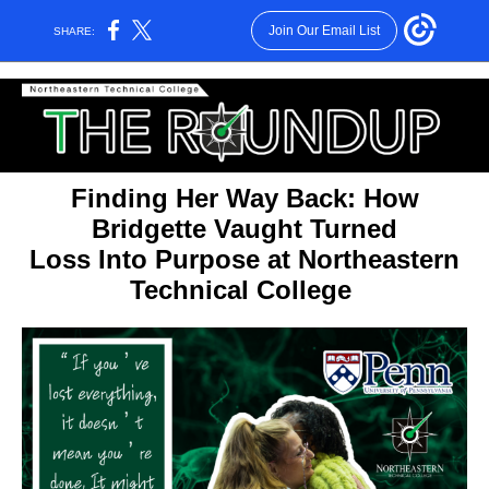
Join Our Email List
SHARE:
Finding Her Way Back: How
Bridgette Vaught Turned
Loss Into Purpose at Northeastern
Technical College