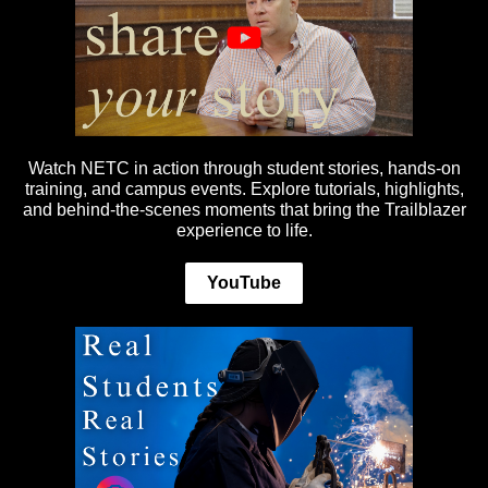
Watch NETC in action through student stories, hands-on
training, and campus events. Explore tutorials, highlights,
and behind-the-scenes moments that bring the Trailblazer
experience to life.
YouTube