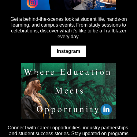
Get a behind-the-scenes look at student life, hands-on
learning, and campus events. From study sessions to
celebrations, discover what it’s like to be a Trailblazer
every day.
Instagram
Connect with career opportunities, industry partnerships,
and student success stories. Stay updated on programs