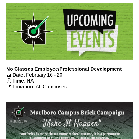
No Classes Employee/Professional Development
📅
Date:
February 16 - 20
🕕
Time:
NA
📍
Location:
All Campuses