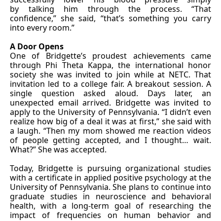
by talking him through the process. “That
confidence,” she said, “that’s something you carry
into every room.”
A Door Opens
One of Bridgette’s proudest achievements came
through Phi Theta Kappa, the international honor
society she was invited to join while at NETC. That
invitation led to a college fair. A breakout session. A
single question asked aloud. Days later, an
unexpected email arrived. Bridgette was invited to
apply to the University of Pennsylvania. “I didn’t even
realize how big of a deal it was at first,” she said with
a laugh. “Then my mom showed me reaction videos
of people getting accepted, and I thought… wait.
What?” She was accepted.
Today, Bridgette is pursuing organizational studies
with a certificate in applied positive psychology at the
University of Pennsylvania. She plans to continue into
graduate studies in neuroscience and behavioral
health, with a long-term goal of researching the
impact of frequencies on human behavior and