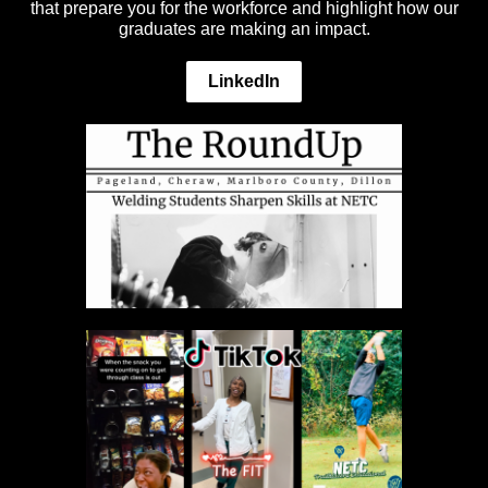
that prepare you for the workforce and highlight how our
graduates are making an impact.
LinkedIn