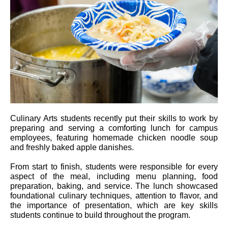
Culinary Arts students recently put their skills to work by
preparing and serving a comforting lunch for campus
employees, featuring homemade chicken noodle soup
and freshly baked apple danishes.
From start to finish, students were responsible for every
aspect of the meal, including menu planning, food
preparation, baking, and service. The lunch showcased
foundational culinary techniques, attention to flavor, and
the importance of presentation, which are key skills
students continue to build throughout the program.