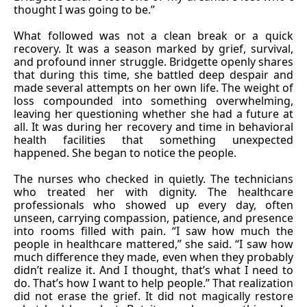
thought I was going to be.”
What followed was not a clean break or a quick
recovery. It was a season marked by grief, survival,
and profound inner struggle. Bridgette openly shares
that during this time, she battled deep despair and
made several attempts on her own life. The weight of
loss compounded into something overwhelming,
leaving her questioning whether she had a future at
all. It was during her recovery and time in behavioral
health facilities that something unexpected
happened. She began to notice the people.
The nurses who checked in quietly. The technicians
who treated her with dignity. The healthcare
professionals who showed up every day, often
unseen, carrying compassion, patience, and presence
into rooms filled with pain. “I saw how much the
people in healthcare mattered,” she said. “I saw how
much difference they made, even when they probably
didn’t realize it. And I thought, that’s what I need to
do. That’s how I want to help people.” That realization
did not erase the grief. It did not magically restore