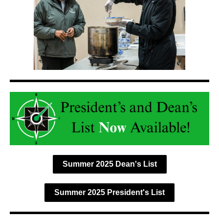
Summer 2025 Dean's List
Summer 2025 President's List