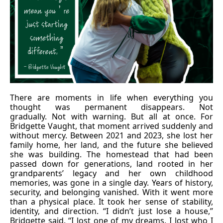
There are moments in life when everything you
thought was permanent disappears. Not
gradually. Not with warning. But all at once. For
Bridgette Vaught, that moment arrived suddenly and
without mercy. Between 2021 and 2023, she lost her
family home, her land, and the future she believed
she was building. The homestead that had been
passed down for generations, land rooted in her
grandparents’ legacy and her own childhood
memories, was gone in a single day. Years of history,
security, and belonging vanished. With it went more
than a physical place. It took her sense of stability,
identity, and direction. “I didn’t just lose a house,”
Bridgette said. “I lost one of my dreams. I lost who I