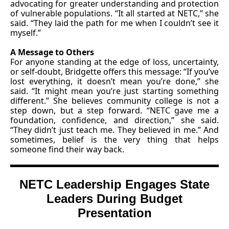
advocating for greater understanding and protection
of vulnerable populations. “It all started at NETC,” she
said. “They laid the path for me when I couldn’t see it
myself.”
A Message to Others
For anyone standing at the edge of loss, uncertainty,
or self-doubt, Bridgette offers this message: “If you’ve
lost everything, it doesn’t mean you’re done,” she
said. “It might mean you’re just starting something
different.” She believes community college is not a
step down, but a step forward. “NETC gave me a
foundation, confidence, and direction,” she said.
“They didn’t just teach me. They believed in me.” And
sometimes, belief is the very thing that helps
someone find their way back.
NETC Leadership Engages State
Leaders During Budget
Presentation