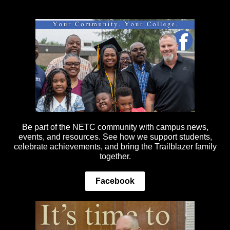
Be part of the NETC community with campus news,
events, and resources. See how we support students,
celebrate achievements, and bring the Trailblazer family
together.
Facebook