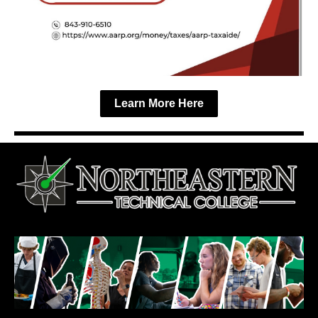
Learn More Here