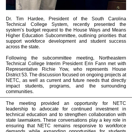
Dr. Tim Hardee, President of the South Carolina
Technical College System, recently presented the
system’s budget request to the House Ways and Means
Higher Education Subcommittee, outlining priorities that
support workforce development and student success
across the state.
Following the subcommittee meeting, Northeastern
Technical College Interim President Erin Fann met with
Representative Richie Yow, who represents House
District 53. The discussion focused on ongoing projects at
NETC, as well as current and future needs that directly
impact students, programs, and the surrounding
communities.
The meeting provided an opportunity for NETC
leadership to advocate for continued investment in
technical education and to strengthen collaboration with
state lawmakers. These conversations play a key role in
ensuring that NETC remains responsive to workforce
demands while expanding opportunities for students