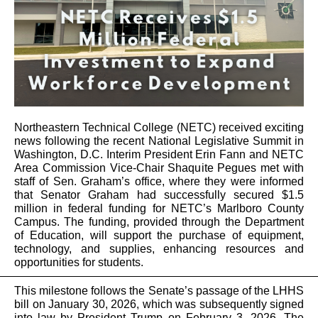
Northeastern Technical College (NETC) received exciting
news following the recent National Legislative Summit in
Washington, D.C.
Interim President Erin Fann and NETC
Area Commission Vice-Chair Shaquite Pegues met with
staff of Sen. Graham’s office, where they were informed
that Senator Graham had successfully secured $1.5
million in federal funding for NETC’s Marlboro County
Campus. The funding, provided through the Department
of Education, will support the purchase of equipment,
technology, and supplies, enhancing resources and
opportunities for students.
This milestone follows the Senate’s passage of the LHHS
bill on January 30, 2026, which was subsequently signed
into law by President Trump on February 3, 2026. The