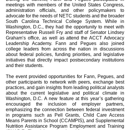
meetings with members of the United States Congress,
administration officials, and other policymakers to
advocate for the needs of NETC students and the broader
South Carolina Technical College System. While in
Washington, D.C., they had the opportunity to meet with
Representative Russell Fry and staff of Senator Lindsey
Graham’s office, as well as attend the ACCT Advocacy
Leadership Academy. Fann and Pegues also joined
college leaders from across the nation in discussions
about federal policies, funding priorities, and legislative
initiatives that directly impact postsecondary institutions
and their students.
The event provided opportunities for Fann, Pegues, and
other participants to network with peers, exchange best
practices, and gain insights from leading political analysts
about the current legislative and political climate in
Washington, D.C. A new feature at this year’s gathering
encouraged the inclusion of employer partners,
emphasizing the connection between federal investment
in programs such as Pell Grants, Child Care Access
Means Parents in School (CCAMPIS), and Supplemental
Nutrition Assistance Program Employment and Training