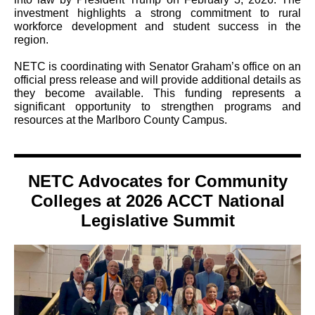
investment highlights a strong commitment to rural
workforce development and student success in the
region.
NETC is coordinating with Senator Graham’s office on an
official press release and will provide additional details as
they become available. This funding represents a
significant opportunity to strengthen programs and
resources at the Marlboro County Campus.
NETC Advocates for Community
Colleges at 2026 ACCT National
Legislative Summit