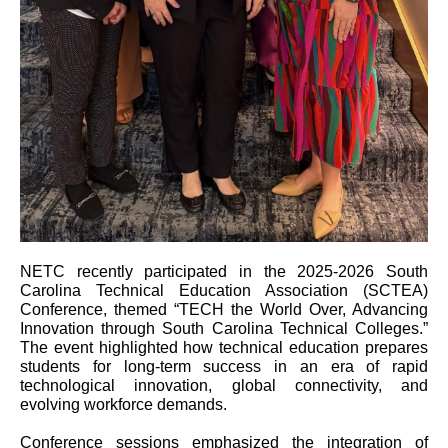
NETC recently participated in the 2025-2026 South
Carolina Technical Education Association (SCTEA)
Conference, themed “TECH the World Over, Advancing
Innovation through South Carolina Technical Colleges.”
The event highlighted how technical education prepares
students for long-term success in an era of rapid
technological innovation, global connectivity, and
evolving workforce demands.
Conference sessions emphasized the integration of