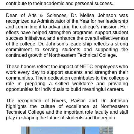
contribute to their academic and personal success.
Dean of Arts & Sciences, Dr. Melisa Johnson was
recognized as Administrator of the Year for her leadership
and commitment to advancing the college’s mission. Her
efforts have helped strengthen programs, support student
success initiatives, and enhance the overall effectiveness
of the college. Dr. Johnson’s leadership reflects a strong
commitment to serving students and supporting the
continued growth of Northeastern Technical College.
These honors reflect the impact of NETC employees who
work every day to support students and strengthen their
communities. Their dedication contributes to the college’s
role in preparing a skilled workforce and providing
opportunities for individuals to build meaningful careers.
The recognition of Rivers, Raisor, and Dr. Johnson
highlights the culture of excellence at Northeastern
Technical College and the important role faculty and staff
play in shaping the future of students and the region.