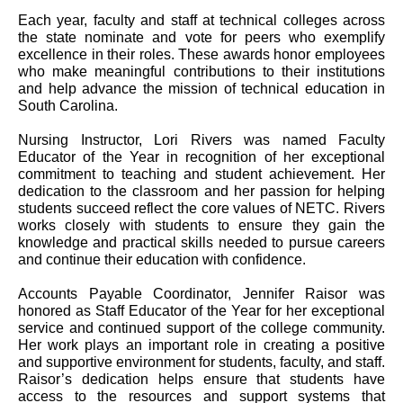
Each year, faculty and staff at technical colleges across
the state nominate and vote for peers who exemplify
excellence in their roles. These awards honor employees
who make meaningful contributions to their institutions
and help advance the mission of technical education in
South Carolina.
Nursing Instructor, Lori Rivers was named Faculty
Educator of the Year in recognition of her exceptional
commitment to teaching and student achievement. Her
dedication to the classroom and her passion for helping
students succeed reflect the core values of NETC. Rivers
works closely with students to ensure they gain the
knowledge and practical skills needed to pursue careers
and continue their education with confidence.
Accounts Payable Coordinator, Jennifer Raisor was
honored as Staff Educator of the Year for her exceptional
service and continued support of the college community.
Her work plays an important role in creating a positive
and supportive environment for students, faculty, and staff.
Raisor’s dedication helps ensure that students have
access to the resources and support systems that