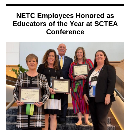
NETC Employees Honored as
Educators of the Year at SCTEA
Conference