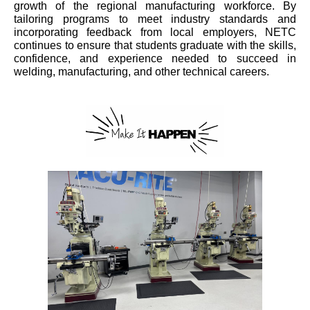
growth of the regional manufacturing workforce. By
tailoring programs to meet industry standards and
incorporating feedback from local employers, NETC
continues to ensure that students graduate with the skills,
confidence, and experience needed to succeed in
welding, manufacturing, and other technical careers.