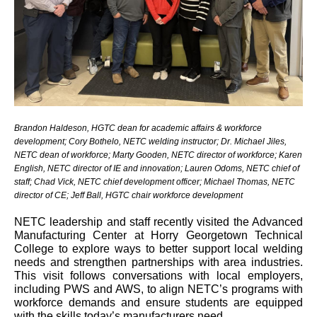
Brandon Haldeson, HGTC dean for academic affairs & workforce
development; Cory Bothelo, NETC welding instructor; Dr. Michael Jiles,
NETC dean of workforce; Marty Gooden, NETC director of workforce; Karen
English, NETC director of IE and innovation; Lauren Odoms, NETC chief of
staff; Chad Vick, NETC chief development officer; Michael Thomas, NETC
director of CE; Jeff Ball, HGTC chair workforce development
NETC leadership and staff recently visited the Advanced
Manufacturing Center at Horry Georgetown Technical
College to explore ways to better support local welding
needs and strengthen partnerships with area industries.
This visit follows conversations with local employers,
including PWS and AWS, to align NETC’s programs with
workforce demands and ensure students are equipped
with the skills today’s manufacturers need.