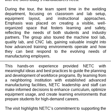
During the tour, the team spent time in the welding
department, focusing on classroom and lab setup,
equipment layout, and instructional approaches.
Emphasis was placed on creating a visible, well-
organized space that fosters learning and safety,
reflecting the needs of both students and industry
partners. The group also toured the machine tool lab,
quality lab, and CNC lab, gaining valuable insight into
how advanced training environments operate and how
they can best respond to the evolving needs of
manufacturing employers.
This hands-on experience provided NETC with
meaningful ideas and best practices to guide the planning
and development of workforce programs. By learning from
a neighboring institution with established advanced
manufacturing facilities, NETC leadership and staff can
make informed decisions to enhance curriculum, optimize
equipment usage, and create learning environments that
prepare students for high-demand careers.
The visit highlights NETC’s commitment to supporting the