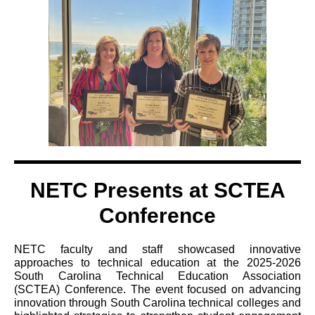
NETC Presents at SCTEA
Conference
NETC faculty and staff showcased innovative
approaches to technical education at the 2025-2026
South Carolina Technical Education Association
(SCTEA) Conference. The event focused on advancing
innovation through South Carolina technical colleges and