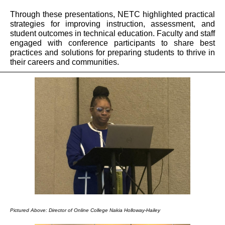
Through these presentations, NETC highlighted practical
strategies for improving instruction, assessment, and
student outcomes in technical education. Faculty and staff
engaged with conference participants to share best
practices and solutions for preparing students to thrive in
their careers and communities.
Pictured Above: Director of Online College Nakia Holloway-Hailey