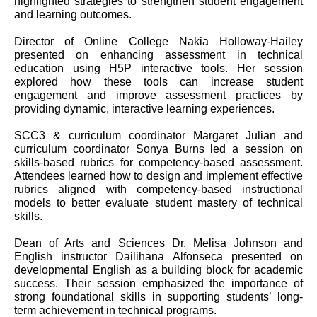
highlighted strategies to strengthen student engagement
and learning outcomes.
Director of Online College Nakia Holloway-Hailey
presented on enhancing assessment in technical
education using H5P interactive tools. Her session
explored how these tools can increase student
engagement and improve assessment practices by
providing dynamic, interactive learning experiences.
SCC3 & curriculum coordinator Margaret Julian and
curriculum coordinator Sonya Burns led a session on
skills-based rubrics for competency-based assessment.
Attendees learned how to design and implement effective
rubrics aligned with competency-based instructional
models to better evaluate student mastery of technical
skills.
Dean of Arts and Sciences Dr. Melisa Johnson and
English instructor Dailihana Alfonseca presented on
developmental English as a building block for academic
success. Their session emphasized the importance of
strong foundational skills in supporting students’ long-
term achievement in technical programs.