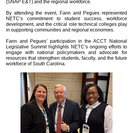
(SNAP E&T) and the regional workforce.
By attending the event, Fann and Pegues represented
NETC’s commitment to student success, workforce
development, and the critical role technical colleges play
in supporting communities and regional economies.
Fann and Pegues’ participation in the ACCT National
Legislative Summit highlights NETC’s ongoing efforts to
engage with national policymakers and advocate for
resources that strengthen students, faculty, and the future
workforce of South Carolina.