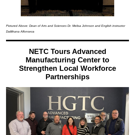
Pictured Above: Dean of Arts and Sciences Dr. Melisa Johnson and English instructor
Dalilihana Alfonseca
NETC Tours Advanced
Manufacturing Center to
Strengthen Local Workforce
Partnerships