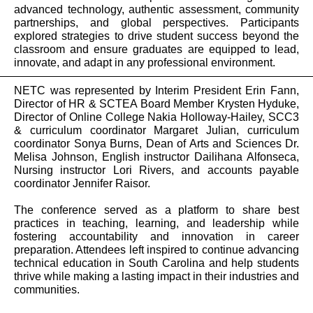
advanced technology, authentic assessment, community
partnerships, and global perspectives. Participants
explored strategies to drive student success beyond the
classroom and ensure graduates are equipped to lead,
innovate, and adapt in any professional environment.
NETC was represented by Interim President Erin Fann,
Director of HR & SCTEA Board Member
Krysten Hyduke,
Director of Online College Nakia Holloway-Hailey, SCC3
& curriculum coordinator Margaret Julian, curriculum
coordinator Sonya Burns, Dean of Arts and Sciences Dr.
Melisa Johnson, English instructor Dailihana Alfonseca,
Nursing instructor Lori Rivers, and accounts payable
coordinator Jennifer Raisor.
The conference served as a platform to share best
practices in teaching, learning, and leadership while
fostering accountability and innovation in career
preparation. Attendees left inspired to continue advancing
technical education in South Carolina and help students
thrive while making a lasting impact in their industries and
communities.