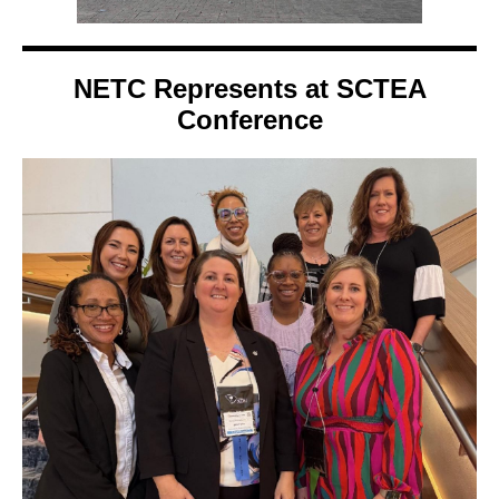
NETC Represents at SCTEA
Conference