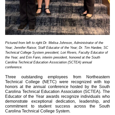
Pictured from left to right:Dr. Melisa Johnson, Administrator of the
Year; Jennifer Raisor, Staff Educator of the Year; Dr. Tim Hardee, SC
Technical College System president; Lori Rivers, Faculty Educator of
the Year; and Erin Fann, interim president, honored at the South
Carolina Technical Education Association (SCTEA) annual
conference.
Three outstanding employees from Northeastern
Technical College (NETC) were recognized with top
honors at the annual conference hosted by the South
Carolina Technical Education Association (SCTEA). The
Educator of the Year awards recognize individuals who
demonstrate exceptional dedication, leadership, and
commitment to student success across the South
Carolina Technical College System.