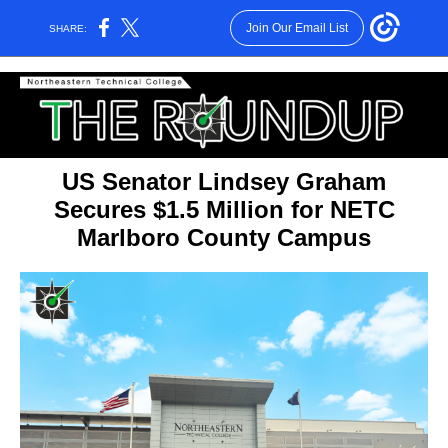
Join Our Email List
SHARE:
US Senator Lindsey Graham
Secures $1.5 Million for NETC
Marlboro County Campus