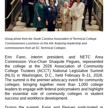
Group photo from the South Carolina Association of Technical College
Commissioners Luncheon on the Hill, featuring leadership and
commissioners from all SC Technical Colleges.
Erin Fann, interim president, and NETC Area
Commission Vice-Chair Shaquite Pegues, represented
the college at the 2026 Association of Community
College Trustees (ACCT) National Legislative Summit
(NLS) in Washington, D.C., held February 8–11, 2026.
The summit is the premier advocacy event for community
colleges, bringing together more than 1,000 college
leaders to engage with federal policymakers and highlight
the essential role of community colleges in student
success and workforce development.
During the summit, Fann and Pegues participated in