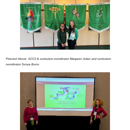
Pictured Above: SCC3 & curriculum coordinator Margaret Julian and curriculum
coordinator Sonya Burns