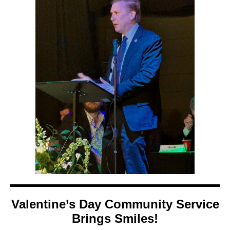
Valentine’s Day Community Service
Brings Smiles!