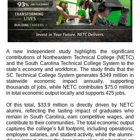
A new independent study highlights the significant
contributions of Northeastern Technical College (NETC)
and the South Carolina Technical College System to the
state’s economy and workforce. The study finds that the
SC Technical College System generates $349 million in
statewide economic impact annually, supporting
thousands of jobs, while NETC contributes $75.0 million
in total economic output locally and supports 425 jobs.
Of this total, $33.9 million is directly driven by NETC
alumni, reflecting the lasting impact of graduates who
remain in South Carolina, earn competitive wages, and
contribute to their communities. The total economic output
captures the college’s full footprint, including operations,
employee salaries, and student activity, while the alumni-