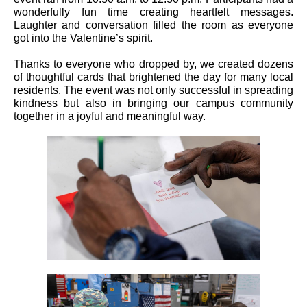
wonderfully fun time creating heartfelt messages.
Laughter and conversation filled the room as everyone
got into the Valentine’s spirit.
Thanks to everyone who dropped by, we created dozens
of thoughtful cards that brightened the day for many local
residents. The event was not only successful in spreading
kindness but also in bringing our campus community
together in a joyful and meaningful way.