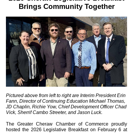
Brings Community Together
Pictured above from left to right are Interim President Erin
Fann, Director of Continuing Education Michael Thomas,
JD Chaplin, Richie Yow, Chief Development Officer Chad
Vick, Sherrif Cambo Streeter, and Jason Luck.
The Greater Cheraw Chamber of Commerce proudly
hosted the 2026 Legislative Breakfast on February 6 at