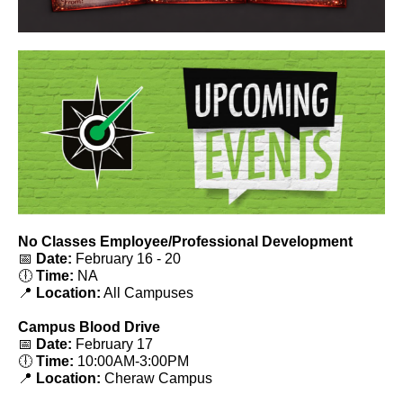
No Classes Employee/Professional Development
📅
Date:
February 16 - 20
🕕
Time:
NA
📍
Location:
All Campuses
Campus Blood Drive
📅
Date:
February 17
🕕
Time:
10:00AM-3:00PM
📍
Location:
Cheraw Campus