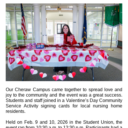
Our Cheraw Campus came together to spread love and
joy to the community and the event was a great success.
Students and staff joined in a Valentine’s Day Community
Service Activity signing cards for local nursing home
residents.
Held on Feb. 9 and 10, 2026 in the Student Union, the
event ran from 10:30 a.m. to 12:30 p.m. Participants had a