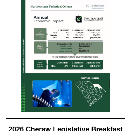
2026 Cheraw Legislative Breakfast