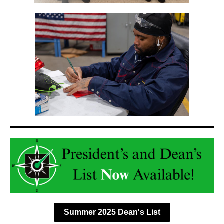
Summer 2025 Dean's List