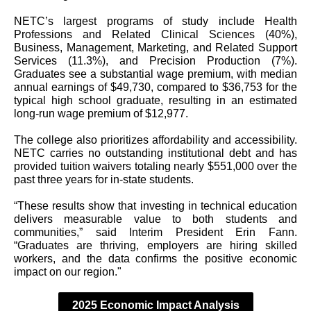
NETC’s largest programs of study include Health
Professions and Related Clinical Sciences (40%),
Business, Management, Marketing, and Related Support
Services (11.3%), and Precision Production (7%).
Graduates see a substantial wage premium, with median
annual earnings of $49,730, compared to $36,753 for the
typical high school graduate, resulting in an estimated
long-run wage premium of $12,977.
The college also prioritizes affordability and accessibility.
NETC carries no outstanding institutional debt and has
provided tuition waivers totaling nearly $551,000 over the
past three years for in-state students.
“These results show that investing in technical education
delivers measurable value to both students and
communities,” said Interim President Erin Fann.
“Graduates are thriving, employers are hiring skilled
workers, and the data confirms the positive economic
impact on our region."
2025 Economic Impact Analysis