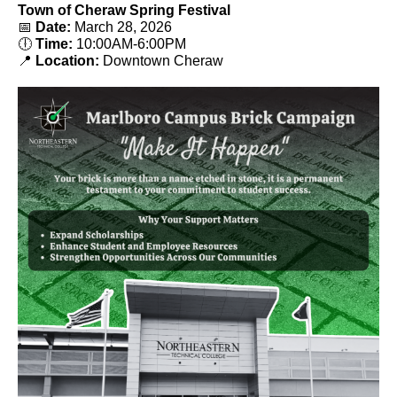
Town of Cheraw Spring Festival
📅
Date:
March 28, 2026
🕕
Time:
10:00AM-6:00PM
📍
Location:
Downtown Cheraw