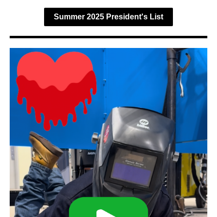
Summer 2025 President's List