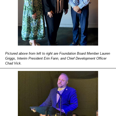
Pictured above from left to right are Foundation Board Member Lauren
Griggs, Interim President Erin Fann, and Chief Development Officer
Chad Vick.