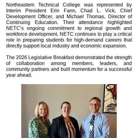
Northeastern Technical College was represented by
Interim President Erin Fann, Chad L. Vick, Chief
Development Officer, and Michael Thomas, Director of
Continuing Education. Their attendance highlighted
NETC’s ongoing commitment to regional growth and
workforce development. NETC continues to play a critical
role in preparing students for high-demand careers that
directly support local industry and economic expansion.
The 2026 Legislative Breakfast demonstrated the strength
of collaboration among members, leaders, and
community partners and built momentum for a successful
year ahead.