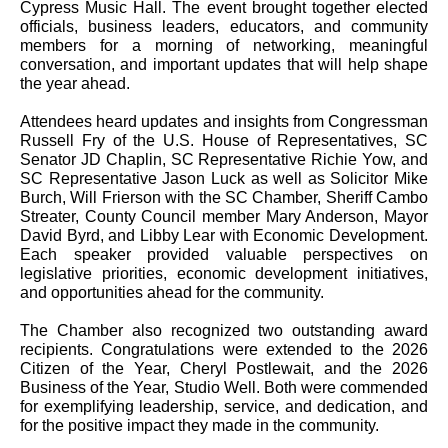
Cypress Music Hall. The event brought together elected
officials, business leaders, educators, and community
members for a morning of networking, meaningful
conversation, and important updates that will help shape
the year ahead.
Attendees heard updates and insights from Congressman
Russell Fry of the U.S. House of Representatives, SC
Senator JD Chaplin, SC Representative Richie Yow, and
SC Representative Jason Luck as well as Solicitor Mike
Burch, Will Frierson with the SC Chamber, Sheriff Cambo
Streater, County Council member Mary Anderson, Mayor
David Byrd, and Libby Lear with Economic Development.
Each speaker provided valuable perspectives on
legislative priorities, economic development initiatives,
and opportunities ahead for the community.
The Chamber also recognized two outstanding award
recipients. Congratulations were extended to the 2026
Citizen of the Year, Cheryl Postlewait, and the 2026
Business of the Year, Studio Well. Both were commended
for exemplifying leadership, service, and dedication, and
for the positive impact they made in the community.