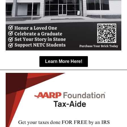
Learn More Here!