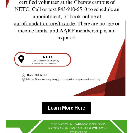
Learn More Here