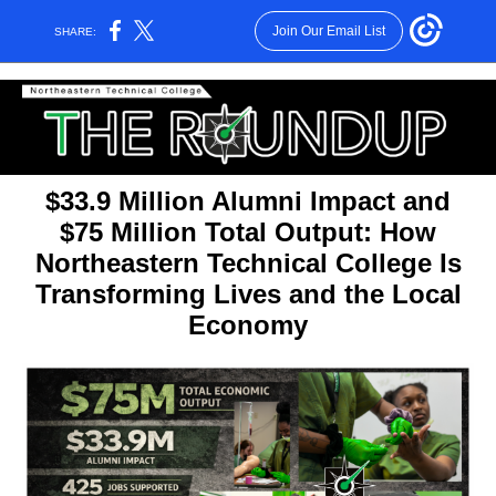
Join Our Email List
SHARE:
$33.9 Million Alumni Impact and
$75 Million Total Output: How
Northeastern Technical College Is
Transforming Lives and the Local
Economy