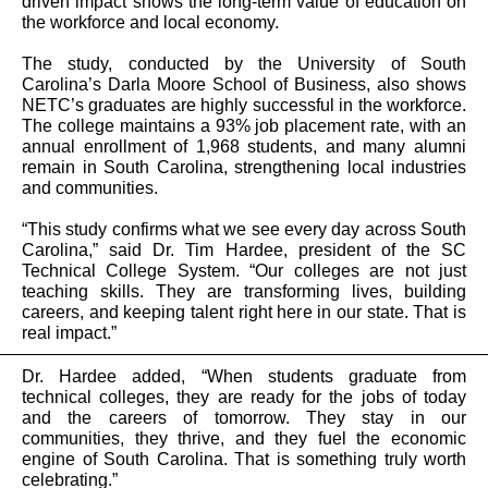
driven impact shows the long-term value of education on
the workforce and local economy.
The study, conducted by the University of South
Carolina’s Darla Moore School of Business, also shows
NETC’s graduates are highly successful in the workforce.
The college maintains a 93% job placement rate, with an
annual enrollment of 1,968 students, and many alumni
remain in South Carolina, strengthening local industries
and communities.
“This study confirms what we see every day across South
Carolina,” said Dr. Tim Hardee, president of the SC
Technical College System. “Our colleges are not just
teaching skills. They are transforming lives, building
careers, and keeping talent right here in our state. That is
real impact.”
Dr. Hardee added, “When students graduate from
technical colleges, they are ready for the jobs of today
and the careers of tomorrow. They stay in our
communities, they thrive, and they fuel the economic
engine of South Carolina. That is something truly worth
celebrating.”